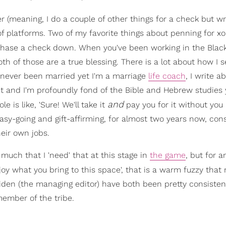
er (meaning, I do a couple of other things for a check but wr
 of platforms. Two of my favorite things about penning for x
 chase a check down. When you've been working in the Blac
th of those are a true blessing. There is a lot about how I s
 never been married yet I'm a marriage
life coach
, I write a
nt and I'm profoundly fond of the Bible and Hebrew studies y
and
e is like, 'Sure! We'll take it
pay you for it without you
easy-going and gift-affirming, for almost two years now, cons
heir own jobs.
 much that I 'need' that at this stage in
the game
, but for 
y enjoy what you bring to this space', that is a warm fuzzy th
iden (the managing editor) have both been pretty consisten
member of the tribe.