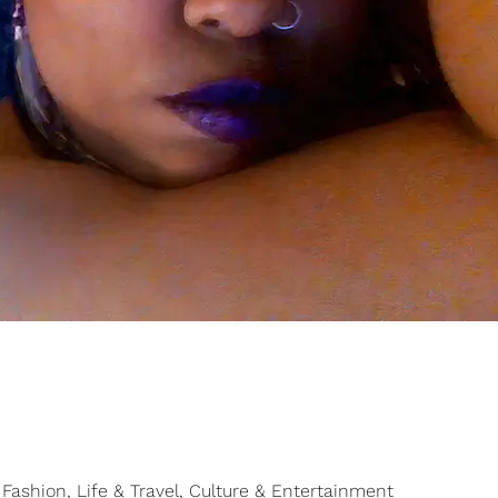
Fashion, Life & Travel, Culture & Entertainment