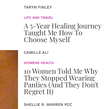
TARYN FINLEY
LIFE AND TRAVEL
A 5-Year Healing Journey
Taught Me How To
Choose Myself
CAMILLE ALI
WOMENS HEALTH
10 Women Told Me Why
They Stopped Wearing
Panties (And They Don't
Regret It)
SHELLIE R. WARREN PCC