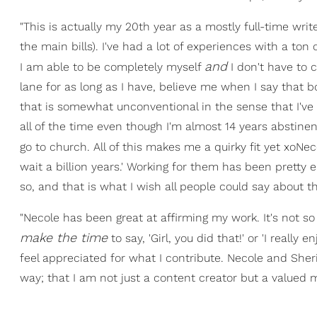
"This is actually my 20th year as a mostly full-time writ
the main bills). I've had a lot of experiences with a ton
and
I am able to be completely myself
I don't have to
lane for as long as I have, believe me when I say that bo
that is somewhat unconventional in the sense that I've
all of the time even though I'm almost 14 years abstine
go to church. All of this makes me a quirky fit yet xoNecol
wait a billion years.' Working for them has been pretty 
so, and that is what I wish all people could say about t
"Necole has been great at affirming my work. It's not so
make the time
to say, 'Girl, you did that!' or 'I reall
feel appreciated for what I contribute. Necole and Sher
way; that I am not just a content creator but a valued 