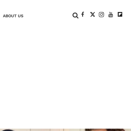
+
ABOUT US