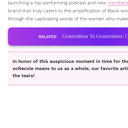
launching a top-performing podcast and new
members
brand that truly caters to the amplification of Black wo
through the captivating words of the women who make u
Generation To Generation: C
RELATED
In honor of this auspicious moment in time for th
xoNecole means to us as a whole, our favorite art
the tears!