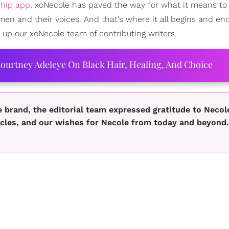
hip app
, xoNecole has paved the way for what it means to
men and their voices. And that's where it all begins and en
p our xoNecole team of contributing writers.
ourtney Adeleye On Black Hair, Healing, And Choice
e brand, the editorial team expressed gratitude to Necol
icles, and our wishes for Necole from today and beyond