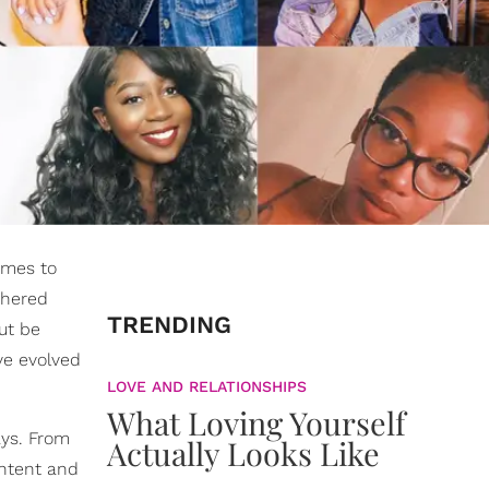
omes to
thered
TRENDING
ut be
ve evolved
LOVE AND RELATIONSHIPS
What Loving Yourself
ays. From
Actually Looks Like
ontent and