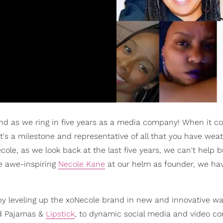
nd as we ring in five years as a media company! When it c
 It's a milestone and representative of all that you have wea
ole, as we look back at the last five years, we can't help b
he awe-inspiring
Necole Kane
at our helm as founder, we ha
by leveling up the xoNecole brand in new and innovative w
 Pajamas &
Lipstick
, to dynamic social media and video c