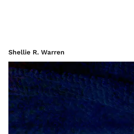
Shellie R. Warren