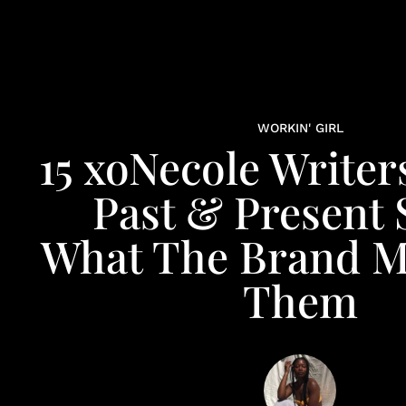
WORKIN' GIRL
15 xoNecole Writer
Past & Present 
What The Brand M
Them