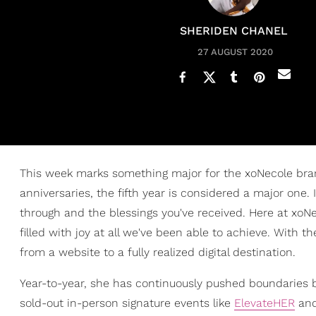
SHERIDEN CHANEL
27 AUGUST 2020
This week marks something major for the xoNecole bra
anniversaries, the fifth year is considered a major one.
through and the blessings you've received. Here at xoNec
filled with joy at all we've been able to achieve. With t
from a website to a fully realized digital destination.
Year-to-year, she has continuously pushed boundaries 
sold-out in-person signature events like
ElevateHER
and