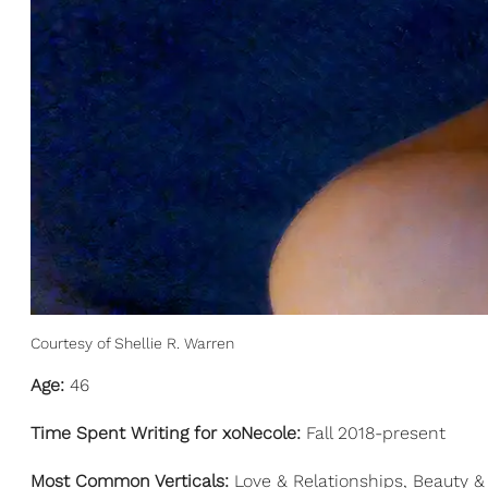
Courtesy of Shellie R. Warren
Age:
46
Time Spent Writing for xoNecole:
Fall 2018-present
Most Common Verticals:
Love & Relationships, Beauty & 