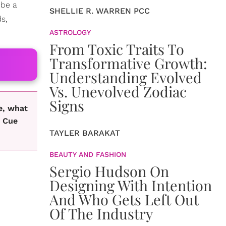
 be a
SHELLIE R. WARREN PCC
ds,
ASTROLOGY
From Toxic Traits To
Transformative Growth:
Understanding Evolved
Vs. Unevolved Zodiac
Signs
e, what
. Cue
TAYLER BARAKAT
BEAUTY AND FASHION
Sergio Hudson On
Designing With Intention
And Who Gets Left Out
Of The Industry