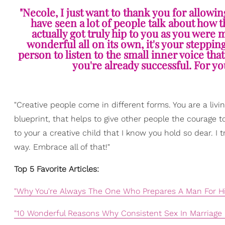
"Necole, I just want to thank you for allowin
have seen a lot of people talk about how 
actually got truly hip to you as you were m
wonderful all on its own, it's your stepping
person to listen to the small inner voice tha
you're already successful. For you
"Creative people come in different forms. You are a living
blueprint, that helps to give other people the courage t
to your a creative child that I know you hold so dear. I t
way. Embrace all of that!"
Top 5 Favorite Articles:
"Why You're Always The One Who Prepares A Man For Hi
"10 Wonderful Reasons Why Consistent Sex In Marriage 