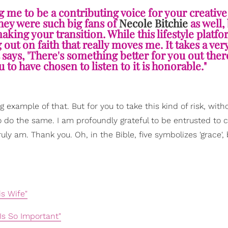
g me to be a contributing voice for your creative
they were such big fans of
Necole Bitchie
as well, 
aking your transition. While this lifestyle platfo
 out on faith that really moves me. It takes a ver
t says, 'There's something better for you out the
 to have chosen to listen to it is honorable."
 example of that. But for you to take this kind of risk, witho
o do the same. I am profoundly grateful to be entrusted to 
ruly am. Thank you. Oh, in the Bible, five symbolizes 'grace',
s Wife"
Is So Important"