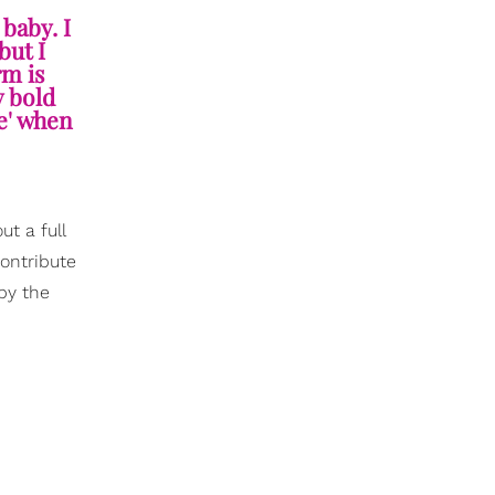
 baby. I
but I
rm is
y bold
re' when
ut a full
contribute
 by the