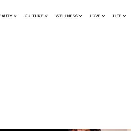
EAUTY
CULTURE
WELLNESS
LOVE
LIFE