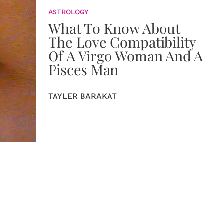
ASTROLOGY
What To Know About
The Love Compatibility
Of A Virgo Woman And A
Pisces Man
TAYLER BARAKAT