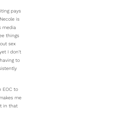
iting pays
oNecole is
k media
ee things
bout sex
et I don't
 having to
istently
an EOC to
at makes me
t in that