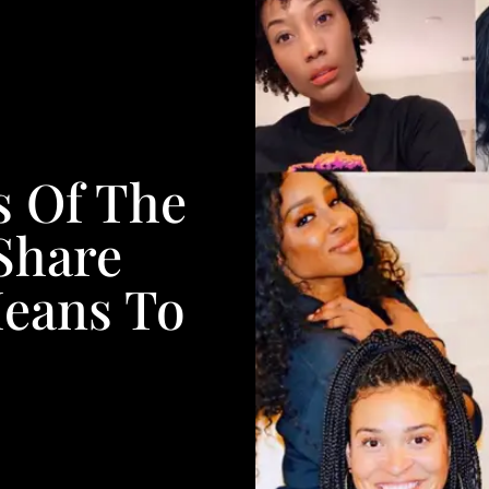
s Of The
Share
eans To