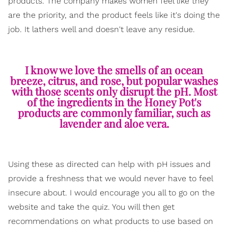
products. The company makes women feel like they
are the priority, and the product feels like it's doing the
job. It lathers well and doesn't leave any residue.
I know we love the smells of an ocean
breeze, citrus, and rose, but popular washes
with those scents only disrupt the pH. Most
of the ingredients in the Honey Pot's
products are commonly familiar, such as
lavender and aloe vera.
Using these as directed can help with pH issues and
provide a freshness that we would never have to feel
insecure about. I would encourage you all to go on the
website and take the quiz. You will then get
recommendations on what products to use based on