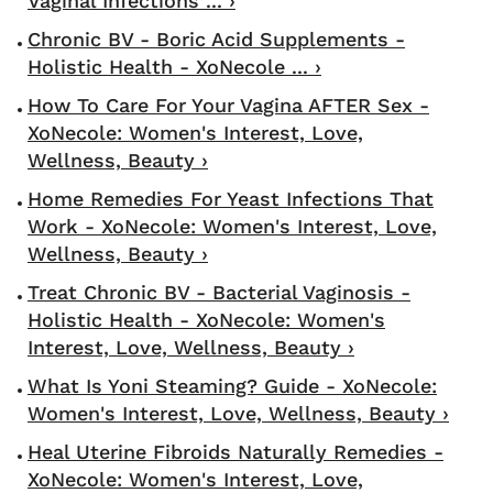
Vaginal Infections ... ›
Chronic BV - Boric Acid Supplements -
Holistic Health - XoNecole ... ›
How To Care For Your Vagina AFTER Sex -
XoNecole: Women's Interest, Love,
Wellness, Beauty ›
Home Remedies For Yeast Infections That
Work - XoNecole: Women's Interest, Love,
Wellness, Beauty ›
Treat Chronic BV - Bacterial Vaginosis -
Holistic Health - XoNecole: Women's
Interest, Love, Wellness, Beauty ›
What Is Yoni Steaming? Guide - XoNecole:
Women's Interest, Love, Wellness, Beauty ›
Heal Uterine Fibroids Naturally Remedies -
XoNecole: Women's Interest, Love,