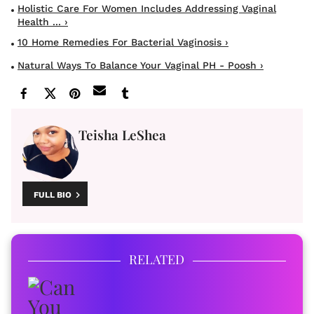
Holistic Care For Women Includes Addressing Vaginal
Health ... ›
10 Home Remedies For Bacterial Vaginosis ›
Natural Ways To Balance Your Vaginal PH - Poosh ›
Teisha LeShea
FULL BIO
RELATED