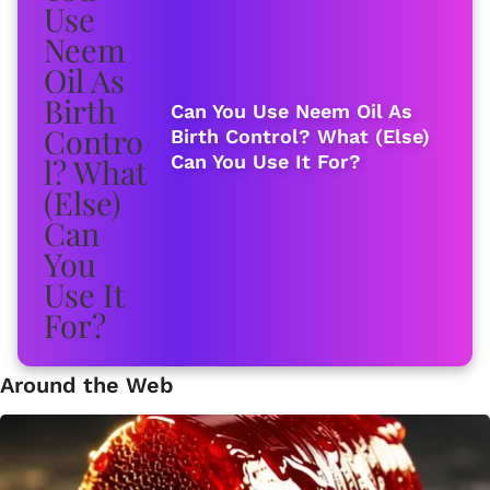
Can You Use Neem Oil As
Birth Control? What (Else)
Can You Use It For?
Around the Web