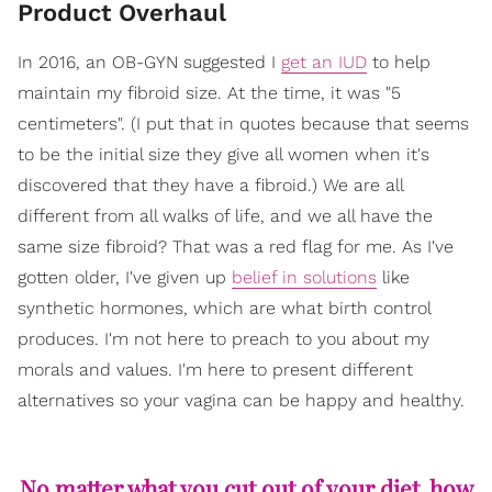
Product Overhaul
In 2016, an OB-GYN suggested I
get an IUD
to help
maintain my fibroid size. At the time, it was "5
centimeters". (I put that in quotes because that seems
to be the initial size they give all women when it's
discovered that they have a fibroid.) We are all
different from all walks of life, and we all have the
same size fibroid? That was a red flag for me. As I've
gotten older, I've given up
belief in solutions
like
synthetic hormones, which are what birth control
produces. I'm not here to preach to you about my
morals and values. I'm here to present different
alternatives so your vagina can be happy and healthy.
No matter what you cut out of your diet, how