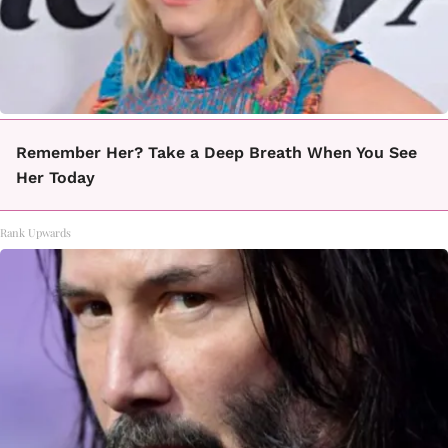
Remember Her? Take a Deep Breath When You See
Her Today
Rank Upwards