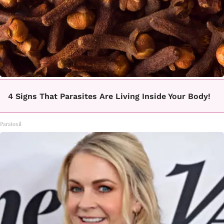
4 Signs That Parasites Are Living Inside Your Body!
Paratoxil