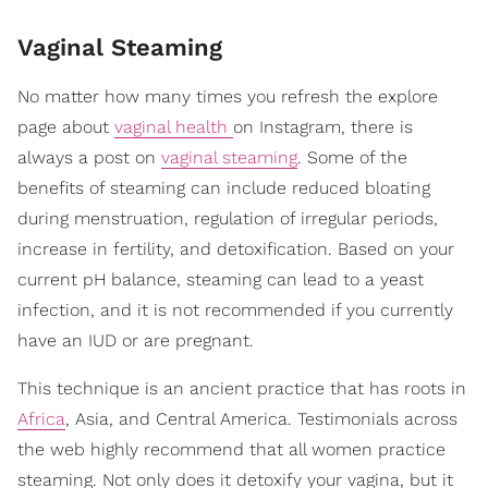
Vaginal Steaming
No matter how many times you refresh the explore
page about
vaginal health
on Instagram, there is
always a post on
vaginal steaming
. Some of the
benefits of steaming can include reduced bloating
during menstruation, regulation of irregular periods,
increase in fertility, and detoxification. Based on your
current pH balance, steaming can lead to a yeast
infection, and it is not recommended if you currently
have an IUD or are pregnant.
This technique is an ancient practice that has roots in
Africa
, Asia, and Central America. Testimonials across
the web highly recommend that all women practice
steaming. Not only does it detoxify your vagina, but it