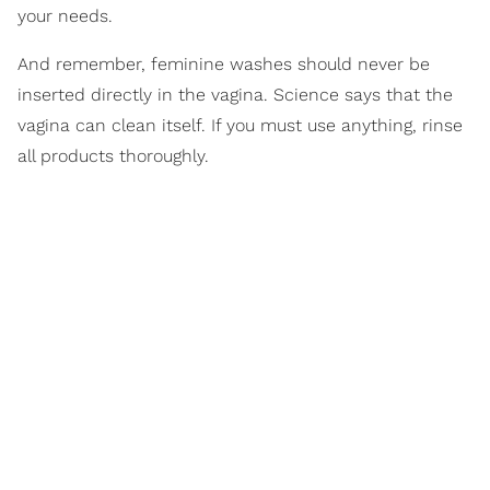
your needs.
And remember, feminine washes should never be
inserted directly in the vagina. Science says that the
vagina can clean itself. If you must use anything, rinse
all products thoroughly.