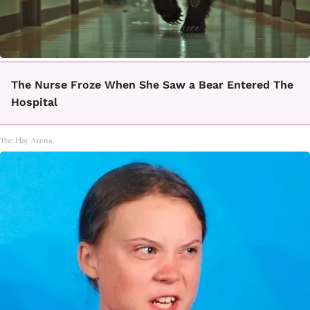
The Nurse Froze When She Saw a Bear Entered The
Hospital
The Play Arena