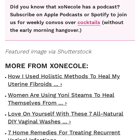
Did you know that xoNecole has a podcast?
Subscribe on Apple Podcasts or Spotify to join
us for weekly convos over
cocktails
(without
the early morning hangover.)
Featured image via Shutterstock
How I Used Holistic Methods To Heal My
Uterine Fibroids ... ›
Women Are Using Yoni Steams To Heal
Themselves From ... ›
Love On Yourself With These 7 All-Natural
DIY Vaginal Washes ... ›
7 Home Remedies For Treating Recurrent