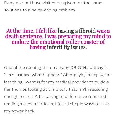
Every doctor I have visited has given me the same
solutions to a never-ending problem.
At the time, I felt like
having a fibroid
was a
death sentence. I was preparing my mind to
endure the emotional roller coaster of
having
infertility issues
.
One of the running themes many OB-GYNs will say is,
"Let's just see what happens." After paying a copay, the
last thing I want is for my medical provider to twiddle
her thumbs looking at the clock. That isn't reassuring
enough for me. After talking to different women and
reading a slew of articles, I found simple ways to take
my power back.