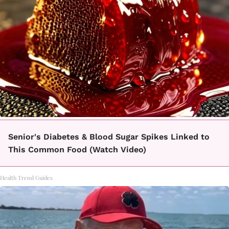
Senior's Diabetes & Blood Sugar Spikes Linked to
This Common Food (Watch Video)
Health Trend Guides