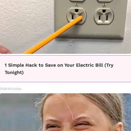
1 Simple Hack to Save on Your Electric Bill (Try
Tonight)
MadeInGenius