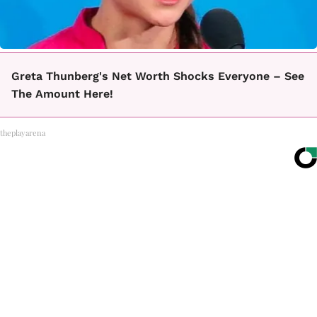
Greta Thunberg's Net Worth Shocks Everyone – See
The Amount Here!
theplayarena