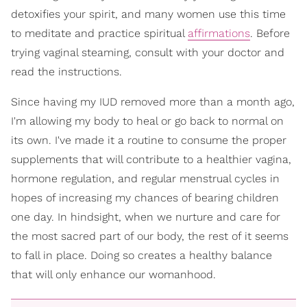
detoxifies your spirit, and many women use this time
to meditate and practice spiritual
affirmations
. Before
trying vaginal steaming, consult with your doctor and
read the instructions.
Since having my IUD removed more than a month ago,
I'm allowing my body to heal or go back to normal on
its own. I've made it a routine to consume the proper
supplements that will contribute to a healthier vagina,
hormone regulation, and regular menstrual cycles in
hopes of increasing my chances of bearing children
one day. In hindsight, when we nurture and care for
the most sacred part of our body, the rest of it seems
to fall in place. Doing so creates a healthy balance
that will only enhance our womanhood.