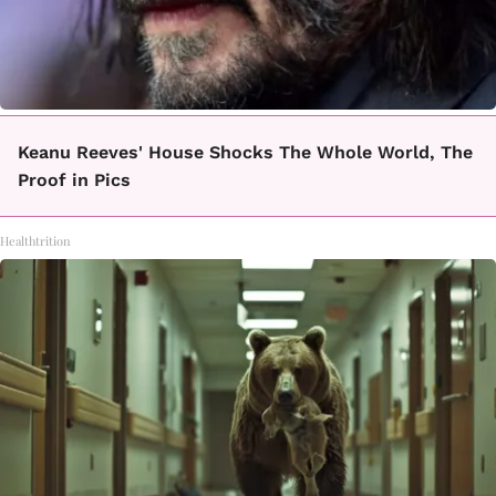
Keanu Reeves' House Shocks The Whole World, The
Proof in Pics
Healthtrition