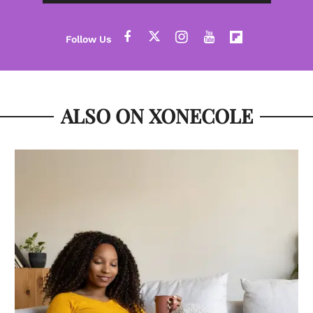
ALSO ON XONECOLE