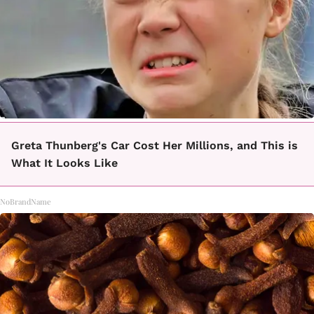
Greta Thunberg's Car Cost Her Millions, and This is
What It Looks Like
NoBrandName