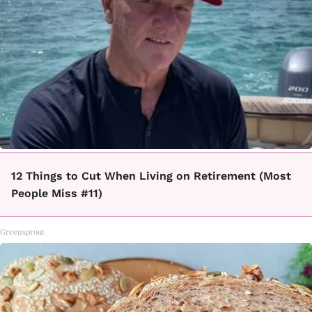
12 Things to Cut When Living on Retirement (Most
People Miss #11)
Greensprout