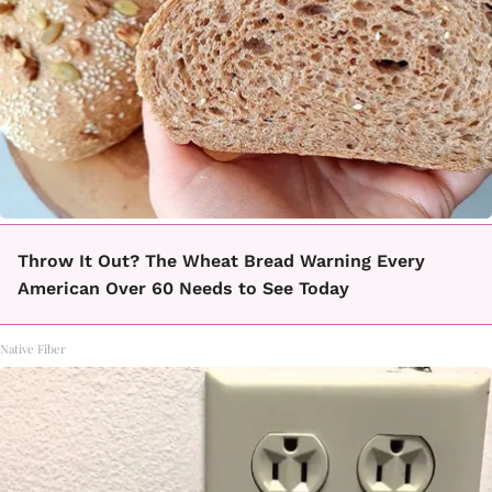
Throw It Out? The Wheat Bread Warning Every
American Over 60 Needs to See Today
Native Fiber