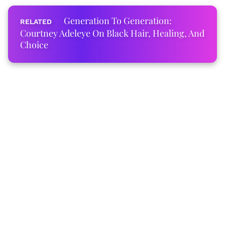
Generation To Generation:
Courtney Adeleye On Black Hair, Healing, And
Choice