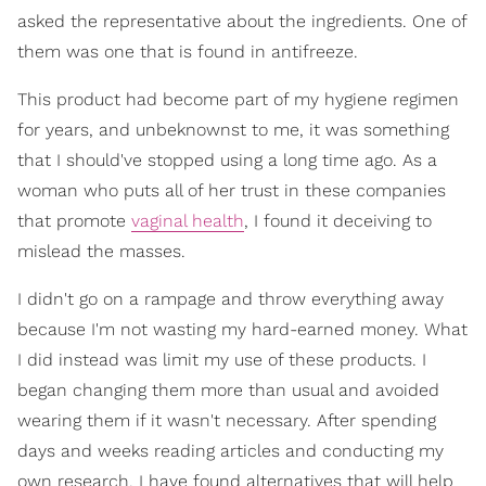
asked the representative about the ingredients. One of
them was one that is found in antifreeze.
This product had become part of my hygiene regimen
for years, and unbeknownst to me, it was something
that I should've stopped using a long time ago. As a
woman who puts all of her trust in these companies
that promote
vaginal health
, I found it deceiving to
mislead the masses.
I didn't go on a rampage and throw everything away
because I'm not wasting my hard-earned money. What
I did instead was limit my use of these products. I
began changing them more than usual and avoided
wearing them if it wasn't necessary. After spending
days and weeks reading articles and conducting my
own research, I have found alternatives that will help