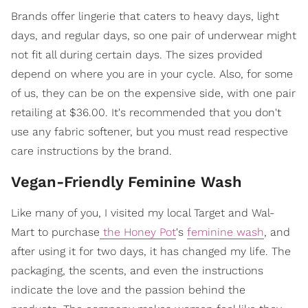
Brands offer lingerie that caters to heavy days, light
days, and regular days, so one pair of underwear might
not fit all during certain days. The sizes provided
depend on where you are in your cycle. Also, for some
of us, they can be on the expensive side, with one pair
retailing at $36.00. It's recommended that you don't
use any fabric softener, but you must read respective
care instructions by the brand.
Vegan-Friendly Feminine Wash
Like many of you, I visited my local Target and Wal-
Mart to purchase
the Honey Pot
's
feminine wash
, and
after using it for two days, it has changed my life. The
packaging, the scents, and even the instructions
indicate the love and the passion behind the