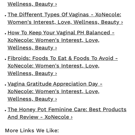
Wellness, Beauty ›
The Different Types Of Vaginas - XoNecole:
Women's Interest, Love, Wellness, Beauty ›
How To Keep Your Vaginal PH Balanced -
XoNecole: Women's Interest, Love,
Wellness, Beauty ›
Fibroids: Foods To Eat & Foods To Avoid -
XoNecole: Women's Interest, Love,
Wellness, Beauty ›
Vagina Gratitude Appreciation Day -
XoNecole: Women's Interest, Love,
Wellness, Beauty ›
The Honey Pot Feminine Care: Best Products
And Review - XoNecole ›