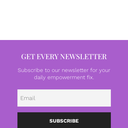
GET EVERY NEWSLETTER
Subscribe to our newsletter for your
daily empowerment fix.
Emai
SUBSCRIBE