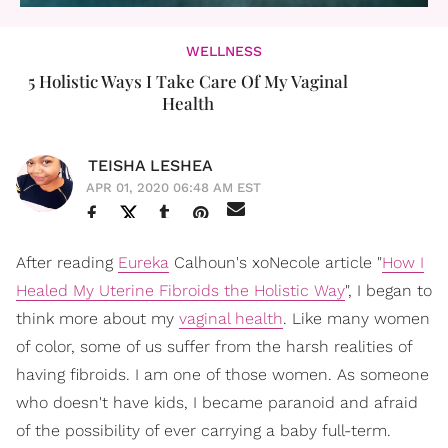
WELLNESS
5 Holistic Ways I Take Care Of My Vaginal
Health
TEISHA LESHEA
APR 01, 2020 06:48 AM EST
After reading
Eureka
Calhoun's xoNecole article "
How I
Healed My Uterine Fibroids the Holistic Way
", I began to
think more about my
vaginal health
. Like many women
of color, some of us suffer from the harsh realities of
having fibroids. I am one of those women. As someone
who doesn't have kids, I became paranoid and afraid
of the possibility of ever carrying a baby full-term.