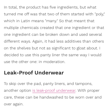
In total, the product has five ingredients, but what
turned me off was that two of them started with "poly,"
which in Latin means "many." So that meant that
multiple chemicals created that one ingredient or that
one ingredient can be broken down and used several
different ways. Again, it had less additives than others
on the shelves but not as significant to gloat about. I
decided to use this panty liner the same way I would
use the other one: in moderation.
Leak-Proof Underwear
To skip over the pad, panty liners, and tampons,
another option
is leak-proof underwear
. With proper
care, these can be handwashed to be worn over and
over again.