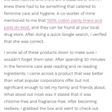
knew there had to be something that catered to
feminine care and hygiene. A co-worker of mine
mentioned to me that
100% cotton panty liners and
pads do exist,
and they can be found at your local
drug store. After doing a quick Google search, I verified
that she was correct.
I wrote all of these products down to make sure I
wouldn't forget them later. After spending 30 minutes
in the feminine care aisle reading and re-reading
ingredients, I came across a product that was better
than what popular corporations offer but not
significant enough to tell my family and friends about.
What stood out most was it stated that it was
chlorine-free and fragrance-free. After becoming
restless, I grabbed the box and went to check out.