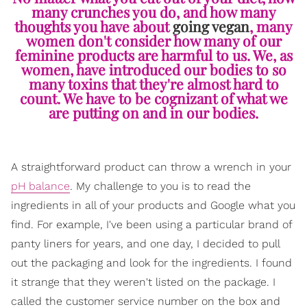
many crunches you do, and how many
thoughts you have about
going vegan
, many
women don't consider how many of our
feminine products are harmful to us. We, as
women, have introduced our bodies to so
many toxins that they're almost hard to
count. We have to be cognizant of what we
are putting on and in our bodies.
A straightforward product can throw a wrench in your
pH balance
. My challenge to you is to read the
ingredients in all of your products and Google what you
find. For example, I've been using a particular brand of
panty liners for years, and one day, I decided to pull
out the packaging and look for the ingredients. I found
it strange that they weren't listed on the package. I
called the customer service number on the box and