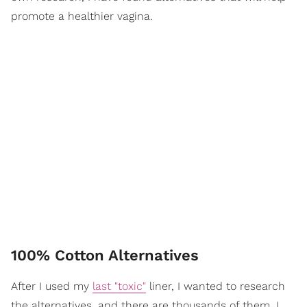
promote a healthier vagina.
100% Cotton Alternatives
After I used my
last "toxic"
liner, I wanted to research
the alternatives, and there are thousands of them. I