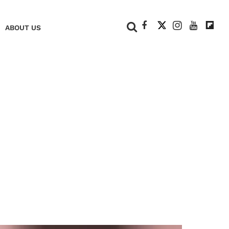
+
ABOUT US