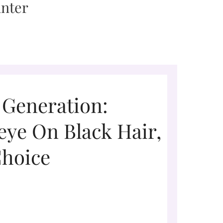
 Generation:
eye On Black Hair,
Choice