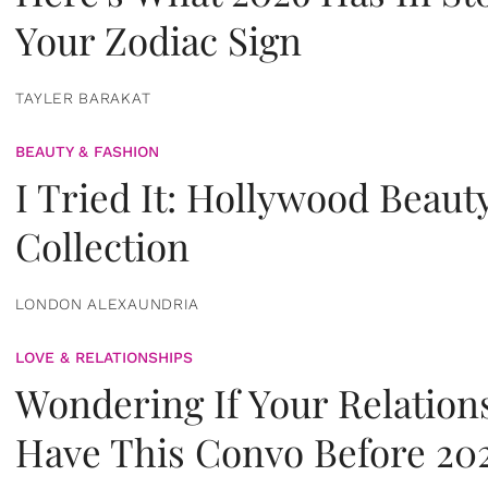
Your Zodiac Sign
TAYLER BARAKAT
BEAUTY & FASHION
I Tried It: Hollywood Beaut
Collection
LONDON ALEXAUNDRIA
LOVE & RELATIONSHIPS
Wondering If Your Relation
Have This Convo Before 20