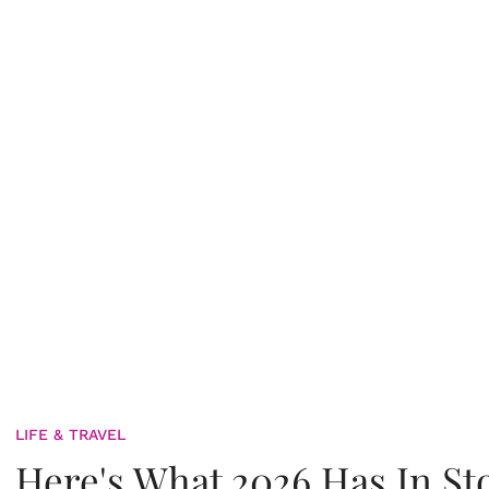
LIFE & TRAVEL
Here's What 2026 Has In St