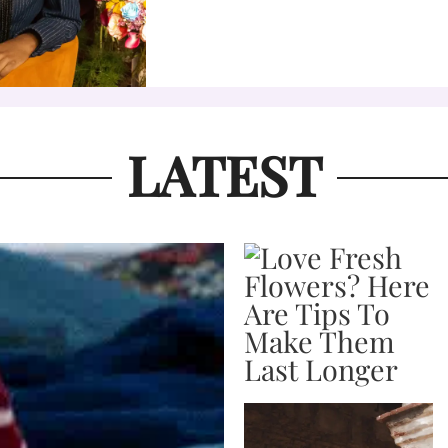
LATEST