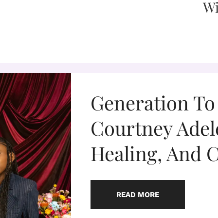
Generation To
Courtney Adel
Healing, And 