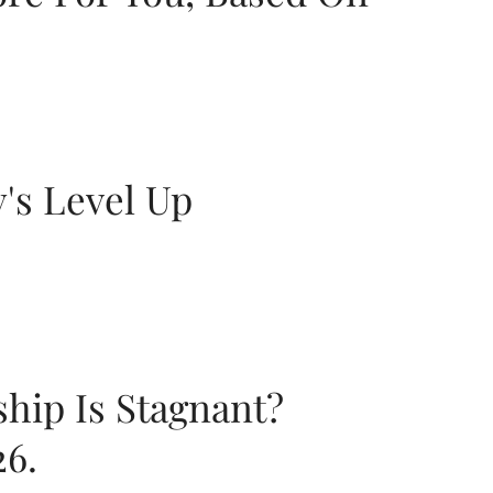
y's Level Up
ship Is Stagnant?
26.