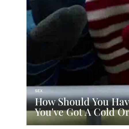
SEX
How Should You Have
You've Got A Cold O