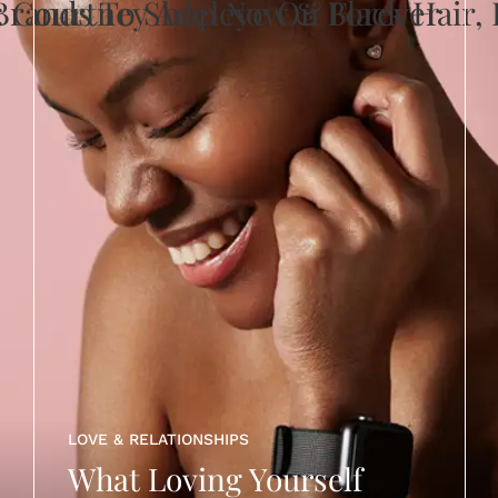
LOVE & RELATIONSHIPS
What Loving Yourself