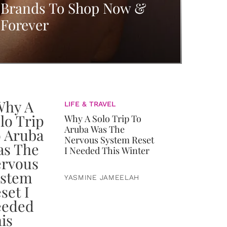
Brands To Shop Now &
Forever
LIFE & TRAVEL
Why A Solo Trip To
Aruba Was The
Nervous System Reset
I Needed This Winter
YASMINE JAMEELAH