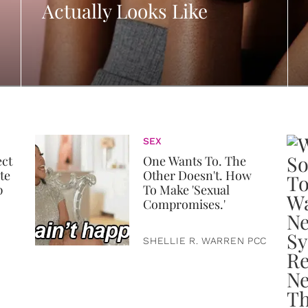
Actually Looks Like
SEX
ect
One Wants To. The
te
Other Doesn't. How
p
To Make 'Sexual
Compromises.'
SHELLIE R. WARREN PCC