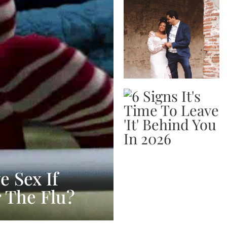
 Sex If
r The Flu?