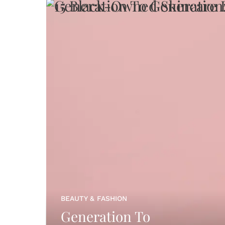
BEAUTY & FASHION
Generation To