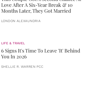
Love After A Six-Year Break & 10
Months Later, They Got Married
LONDON ALEXAUNDRIA
LIFE & TRAVEL
6 Signs It's Time To Leave 'It' Behind
You In 2026
SHELLIE R. WARREN PCC