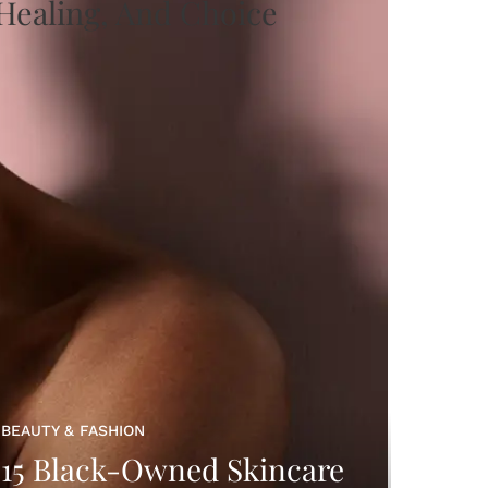
BEAUTY & FASHION
15 Black-Owned Skincare