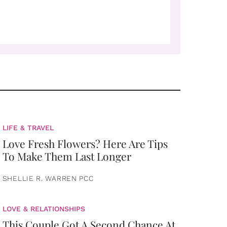
LIFE & TRAVEL
Love Fresh Flowers? Here Are Tips
To Make Them Last Longer
SHELLIE R. WARREN PCC
LOVE & RELATIONSHIPS
This Couple Got A Second Chance At