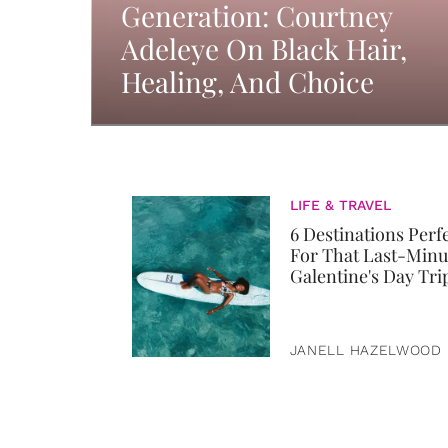
Generation: Courtney
Adeleye On Black Hair,
Healing, And Choice
LIFE & TRAVEL
6 Destinations Perf
For That Last-Minu
Galentine's Day Tri
JANELL HAZELWOOD