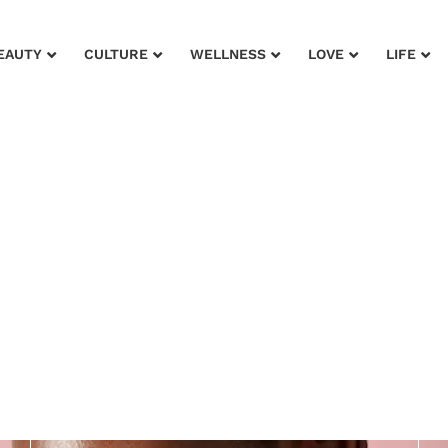
EAUTY
CULTURE
WELLNESS
LOVE
LIFE