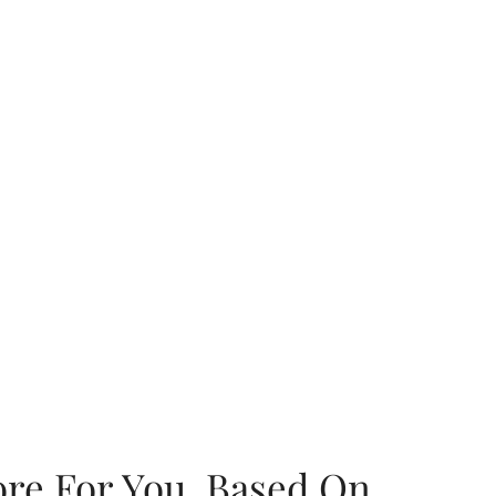
ore For You, Based On