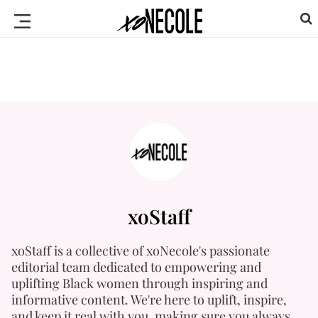
xoStaff
xoStaff is a collective of xoNecole's passionate
editorial team dedicated to empowering and
uplifting Black women through inspiring and
informative content. We're here to uplift, inspire,
and keep it real with you, making sure you always