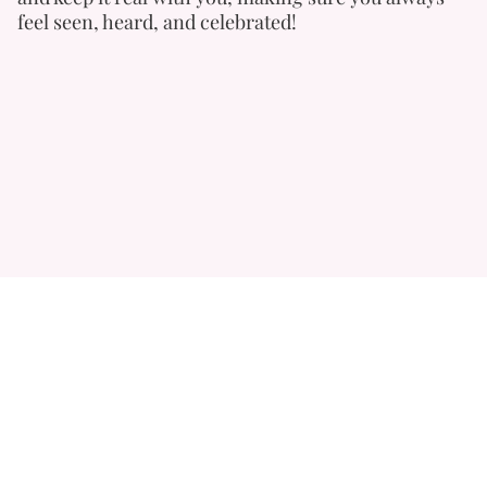
feel seen, heard, and celebrated!