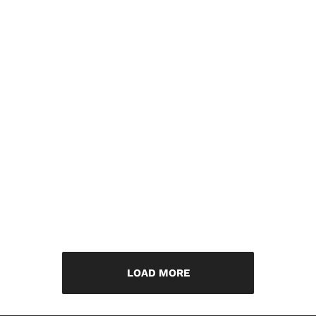
LOAD MORE