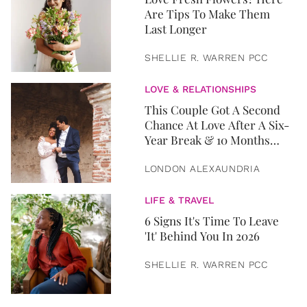
Are Tips To Make Them
Last Longer
SHELLIE R. WARREN PCC
LOVE & RELATIONSHIPS
This Couple Got A Second
Chance At Love After A Six-
Year Break & 10 Months
Later, They Got Married
LONDON ALEXAUNDRIA
LIFE & TRAVEL
6 Signs It's Time To Leave
'It' Behind You In 2026
SHELLIE R. WARREN PCC