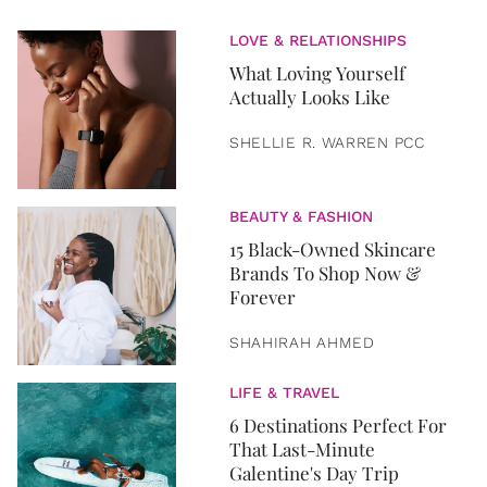
LOVE & RELATIONSHIPS
What Loving Yourself
Actually Looks Like
SHELLIE R. WARREN PCC
BEAUTY & FASHION
15 Black-Owned Skincare
Brands To Shop Now &
Forever
SHAHIRAH AHMED
LIFE & TRAVEL
6 Destinations Perfect For
That Last-Minute
Galentine's Day Trip