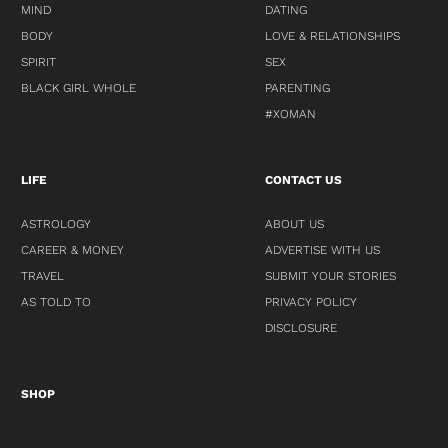
MIND
DATING
BODY
LOVE & RELATIONSHIPS
SPIRIT
SEX
BLACK GIRL WHOLE
PARENTING
#XOMAN
LIFE
CONTACT US
ASTROLOGY
ABOUT US
CAREER & MONEY
ADVERTISE WITH US
TRAVEL
SUBMIT YOUR STORIES
AS TOLD TO
PRIVACY POLICY
DISCLOSURE
SHOP