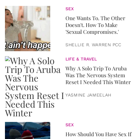
SEX
One Wants To. The Other
Doesn't. How To Make
'Sexual Compromises.'
SHELLIE R. WARREN PCC
LIFE & TRAVEL
Why A Solo Trip To Aruba
Was The Nervous System
Reset I Needed This Winter
YASMINE JAMEELAH
SEX
How Should You Have Sex If