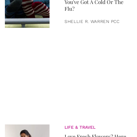
You've Got A Cold Or The
Flu?
SHELLIE R. WARREN PCC
LIFE & TRAVEL
Love Fresh Flowers? Here