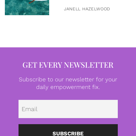
JANELL HAZELWOOD
GET EVERY NEWSLETTER
Subscribe to our newsletter for your
daily empowerment fix.
Emai
SUBSCRIBE