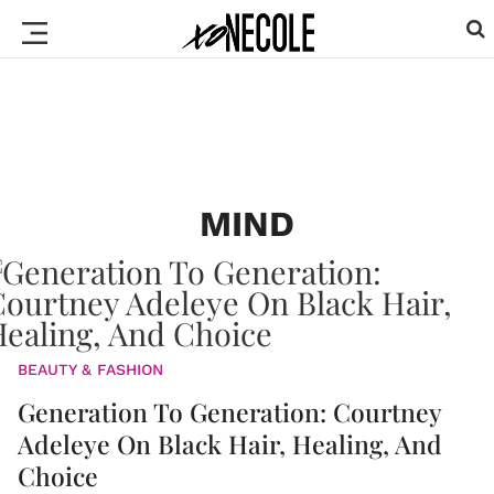
MIND
BEAUTY & FASHION
Generation To Generation: Courtney
Adeleye On Black Hair, Healing, And
Choice