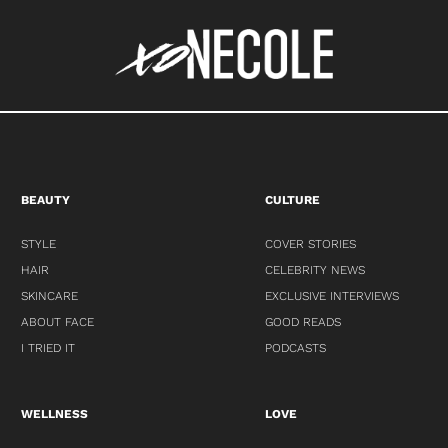
BEAUTY
CULTURE
STYLE
COVER STORIES
HAIR
CELEBRITY NEWS
SKINCARE
EXCLUSIVE INTERVIEWS
ABOUT FACE
GOOD READS
I TRIED IT
PODCASTS
WELLNESS
LOVE