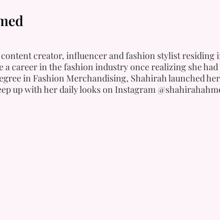
hmed
content creator, influencer and fashion stylist residing
 a career in the fashion industry once realizing she had 
degree in Fashion Merchandising, Shahirah launched her
Keep up with her daily looks on Instagram @shahirahahm