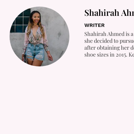
Shahirah A
WRITER
Shahirah Ahmed is a 
she decided to pursue
after obtaining her 
shoe sizes in 2015. 