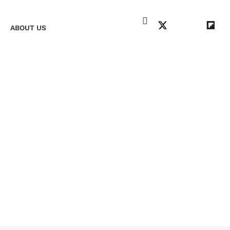
+
ABOUT US