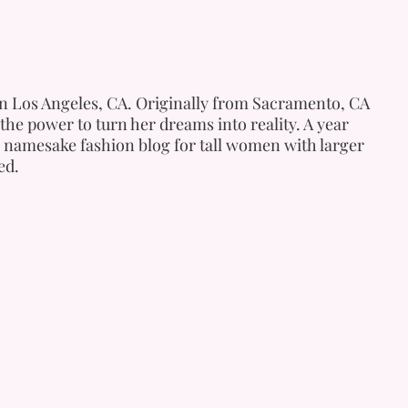
 in Los Angeles, CA. Originally from Sacramento, CA
the power to turn her dreams into reality. A year
 namesake fashion blog for tall women with larger
ed.