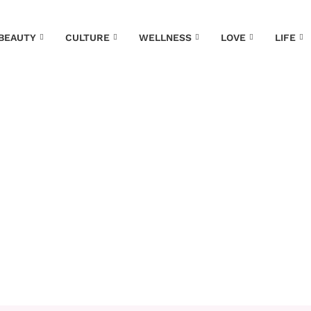
EAUTY
CULTURE
WELLNESS
LOVE
LIFE