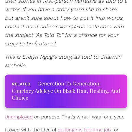
their stories in first-person narrative as told to a
writer. If you have a story you'd like to share,
but aren't sure about how to put it into words,
contact as at submissions@xonecole.com with
the subject "As Told To" for a chance for your
story to be featured.
This is Evelyn Ngugi's story, as told to Charmin
Michelle.
Generation To Generation:
Courtney Adeleye On Black Hair, Healing, And
Choice
Unemployed
on purpose. That's what I was for a year.
I toyed with the idea of
quitting my full-time job
for