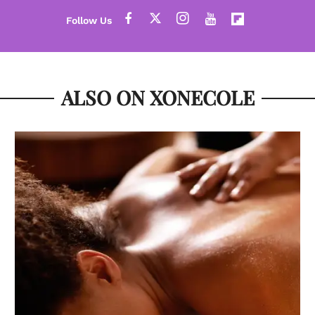
ALSO ON XONECOLE