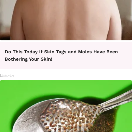
Do This Today if Skin Tags and Moles Have Been
Bothering Your Skin!
Linkovibe