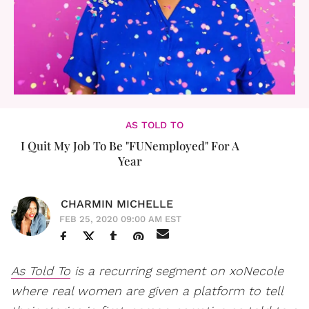
AS TOLD TO
I Quit My Job To Be "FUNemployed" For A
Year
CHARMIN MICHELLE
FEB 25, 2020 09:00 AM EST
As Told To
is a recurring segment on xoNecole
where real women are given a platform to tell