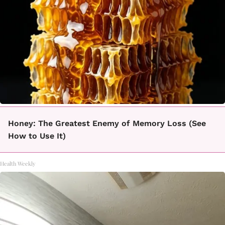
Honey: The Greatest Enemy of Memory Loss (See
How to Use It)
Health Weekly