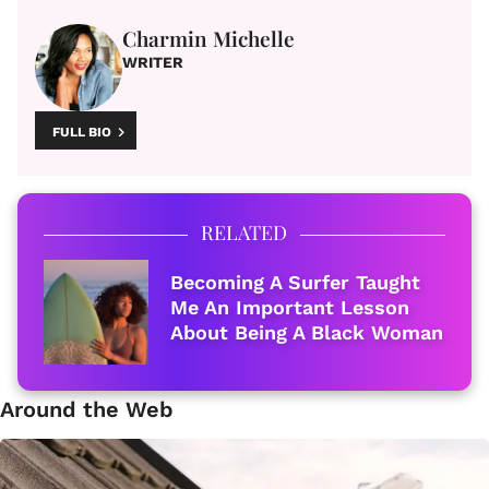
Charmin Michelle
WRITER
FULL BIO
RELATED
Becoming A Surfer Taught
Me An Important Lesson
About Being A Black Woman
Around the Web