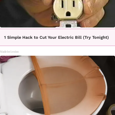
1 Simple Hack to Cut Your Electric Bill (Try Tonight)
MadeInGenius