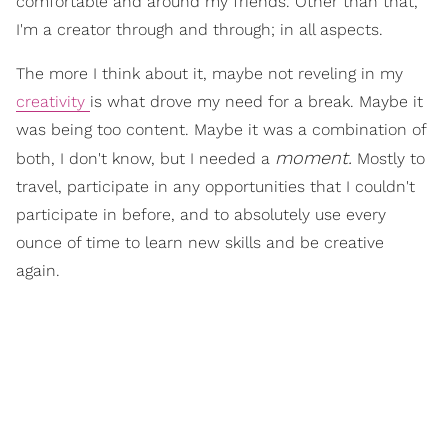
comfortable and around my friends. Other than that,
I'm a creator through and through; in all aspects.
The more I think about it, maybe not reveling in my
creativity
is what drove my need for a break. Maybe it
was being too content. Maybe it was a combination of
moment.
both, I don't know, but I needed a
Mostly to
travel, participate in any opportunities that I couldn't
participate in before, and to absolutely use every
ounce of time to learn new skills and be creative
again.