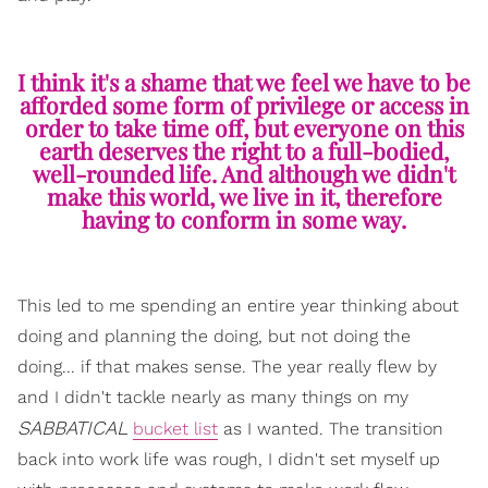
I think it's a shame that we feel we have to be
afforded some form of privilege or access in
order to take time off, but everyone on this
earth deserves the right to a full-bodied,
well-rounded life. And although we didn't
make this world, we live in it, therefore
having to conform in some way.
This led to me spending an entire year thinking about
doing and planning the doing, but not doing the
doing... if that makes sense. The year really flew by
and I didn't tackle nearly as many things on my
SABBATICAL
bucket list
as I wanted. The transition
back into work life was rough, I didn't set myself up