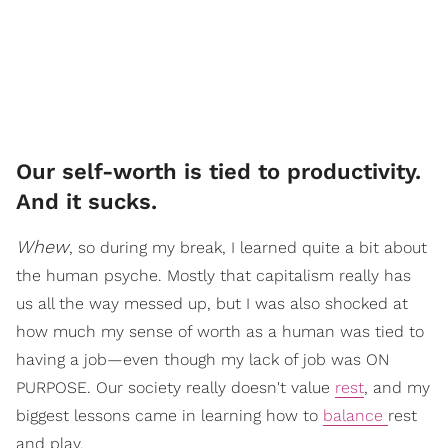
Our self-worth is tied to productivity.
And it sucks.
Whew
, so during my break, I learned quite a bit about
the human psyche. Mostly that capitalism really has
us all the way messed up, but I was also shocked at
how much my sense of worth as a human was tied to
having a job—even though my lack of job was ON
PURPOSE. Our society really doesn't value
rest
, and my
biggest lessons came in learning how to
balance
rest
and play.