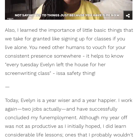
Also, I learned the importance of little basic things that
we take for granted like signing up for classes if you
live alone. You need other humans to vouch for your
consistent presence somewhere - it helps to know
"every tuesday Evelyn left the house for her
screenwriting class" - issa safety thing!
—
Today, Evelyn is a year wiser and a year happier. I work
again—two jobs actually—and have successfully
concluded my funemployment. Although my year off
was not as productive as I initially hoped, I did learn
considerable life lessons; ones that I probably wouldn't