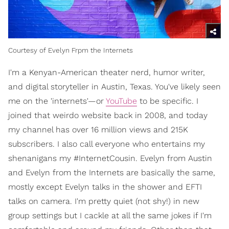
Courtesy of Evelyn Frpm the Internets
I'm a Kenyan-American theater nerd, humor writer,
and digital storyteller in Austin, Texas. You've likely seen
me on the 'internets'—or
YouTube
to be specific. I
joined that weirdo website back in 2008, and today
my channel has over 16 million views and 215K
subscribers. I also call everyone who entertains my
shenanigans my #InternetCousin. Evelyn from Austin
and Evelyn from the Internets are basically the same,
mostly except Evelyn talks in the shower and EFTI
talks on camera. I'm pretty quiet (not shy!) in new
group settings but I cackle at all the same jokes if I'm