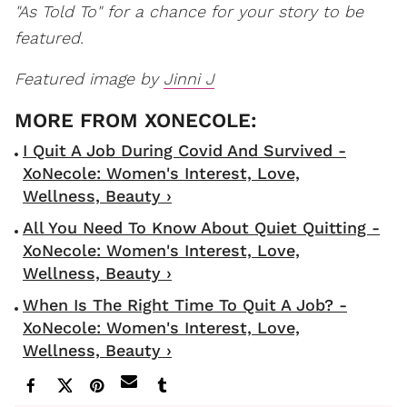
"As Told To" for a chance for your story to be
featured.
Featured image by
Jinni J
I Quit A Job During Covid And Survived -
XoNecole: Women's Interest, Love,
Wellness, Beauty ›
All You Need To Know About Quiet Quitting -
XoNecole: Women's Interest, Love,
Wellness, Beauty ›
When Is The Right Time To Quit A Job? -
XoNecole: Women's Interest, Love,
Wellness, Beauty ›