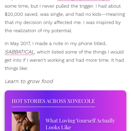
some time, but I never pulled the trigger. I had about
$20,000 saved, was single, and had no kids—meaning
that my decision only affected me. I was inspired by
the realization of my potential.
In May 2017, I made a note in my phone titled,
SABBATICAL
, which listed some of the things I would
get into if I weren't working and had more time. It had
things like:
Learn to grow food
HOT STORIES ACROSS XONECOLE
What Loving Yourself Actually
Looks Like