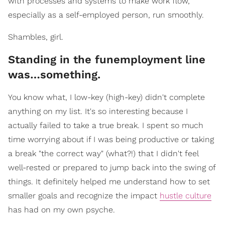
with processes and systems to make work flow,
especially as a self-employed person, run smoothly.
Shambles, girl.
Standing in the funemployment line
was…something.
You know what, I low-key (high-key) didn't complete
anything on my list. It's so interesting because I
actually failed to take a true break. I spent so much
time worrying about if I was being productive or taking
a break "the correct way" (what?!) that I didn't feel
well-rested or prepared to jump back into the swing of
things. It definitely helped me understand how to set
smaller goals and recognize the impact
hustle culture
has had on my own psyche.