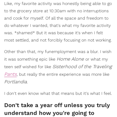
Like, my favorite activity was honestly being able to go
to the grocery store at 10:30am with no interruptions
and cook for myself. Of all the space and freedom to
do whatever I wanted, that's what my favorite activity
was. *shamed* But it was because it's when I felt
most settled, and not forcibly focusing on not working.
Other than that, my funemployment was a blur. I wish
Home Alone
it was something epic like
or what my
Sisterhood of the Traveling
teen self wished for like
Pants
, but really the entire experience was more like
Portlandia
.
I don't even know what that means but it's what I feel.
Don't take a year off unless you truly
understand how you're going to