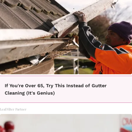
If You're Over 65, Try This Instead of Gutter
Cleaning (It's Genius)
LeafFilter Partner