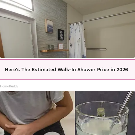
Here's The Estimated Walk-In Shower Price in 2026
HomeBuddy