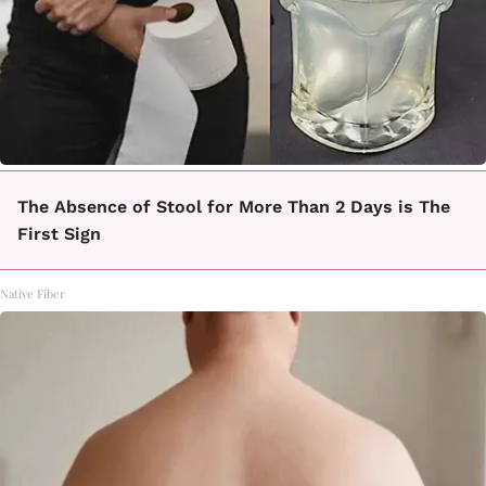
The Absence of Stool for More Than 2 Days is The
First Sign
Native Fiber