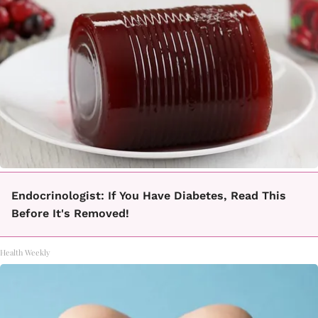
Endocrinologist: If You Have Diabetes, Read This
Before It's Removed!
Health Weekly