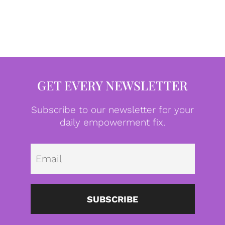
GET EVERY NEWSLETTER
Subscribe to our newsletter for your
daily empowerment fix.
Emai
SUBSCRIBE