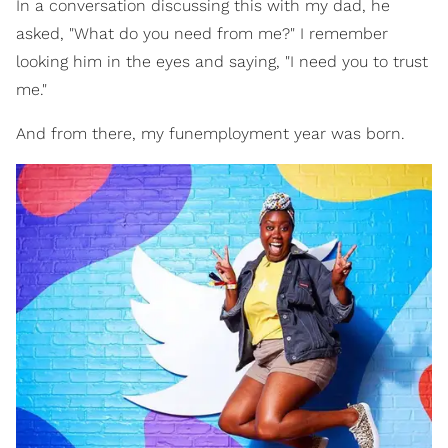
In a conversation discussing this with my dad, he
asked, "What do you need from me?" I remember
looking him in the eyes and saying, "I need you to trust
me."
And from there, my funemployment year was born.