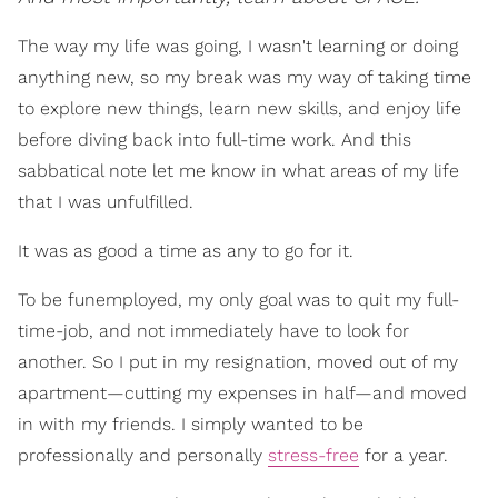
The way my life was going, I wasn't learning or doing
anything new, so my break was my way of taking time
to explore new things, learn new skills, and enjoy life
before diving back into full-time work. And this
sabbatical note let me know in what areas of my life
that I was unfulfilled.
It was as good a time as any to go for it.
To be funemployed, my only goal was to quit my full-
time-job, and not immediately have to look for
another. So I put in my resignation, moved out of my
apartment—cutting my expenses in half—and moved
in with my friends. I simply wanted to be
professionally and personally
stress-free
for a year.