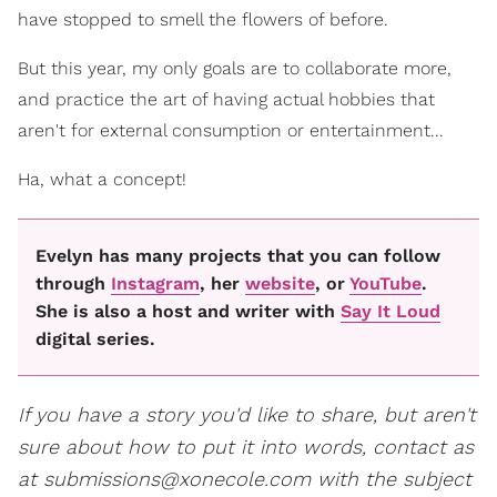
have stopped to smell the flowers of before.
But this year, my only goals are to collaborate more,
and practice the art of having actual hobbies that
aren't for external consumption or entertainment...
Ha, what a concept!
Evelyn has many projects that you can follow
through
Instagram
, her
website
, or
YouTube
.
She is also a host and writer with
Say It Loud
digital series.
If you have a story you'd like to share, but aren't
sure about how to put it into words, contact as
at submissions@xonecole.com with the subject