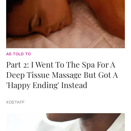
AS TOLD TO
Part 2: I Went To The Spa For A
Deep Tissue Massage But Got A
'Happy Ending' Instead
XOSTAFF