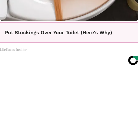
Put Stockings Over Your Toilet (Here's Why)
LifeHacks Insider