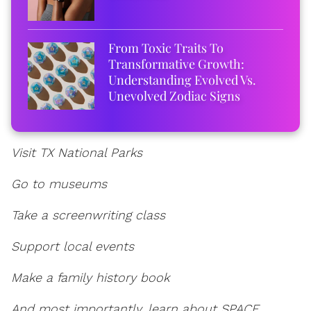
From Toxic Traits To
Transformative Growth:
Understanding Evolved Vs.
Unevolved Zodiac Signs
Visit TX National Parks
Go to museums
Take a screenwriting class
Support local events
Make a family history book
And most importantly, learn about SPACE.