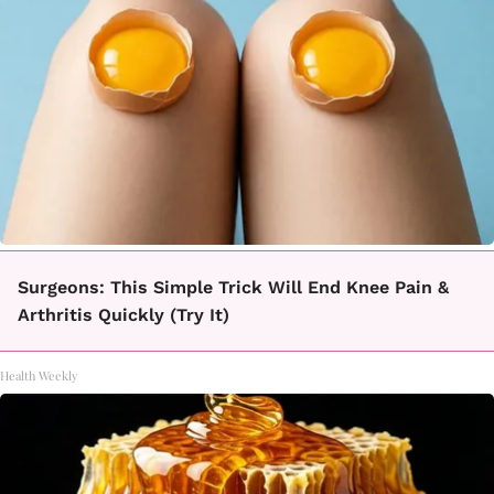
Surgeons: This Simple Trick Will End Knee Pain &
Arthritis Quickly (Try It)
Health Weekly