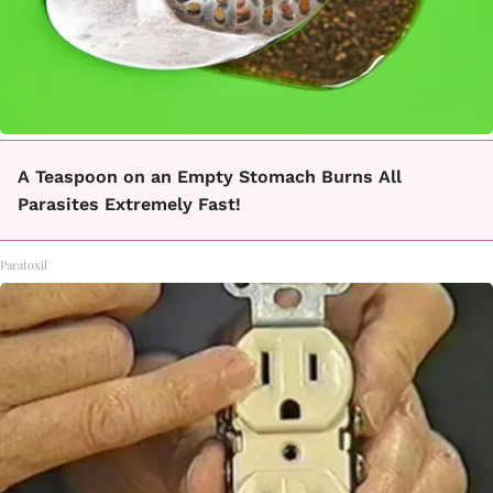
A Teaspoon on an Empty Stomach Burns All
Parasites Extremely Fast!
Paratoxil