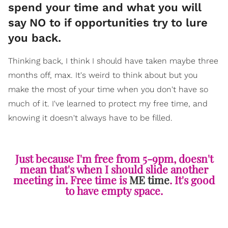
spend your time and what you will
say NO to if opportunities try to lure
you back.
Thinking back, I think I should have taken maybe three
months off, max. It's weird to think about but you
make the most of your time when you don't have so
much of it. I've learned to protect my free time, and
knowing it doesn't always have to be filled.
Just because I'm free from 5-9pm, doesn't
mean that's when I should slide another
meeting in. Free time is
ME time
. It's good
to have empty space.