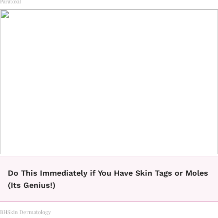
Paratoxil
Do This Immediately if You Have Skin Tags or Moles
(Its Genius!)
BHSkin Dermatology