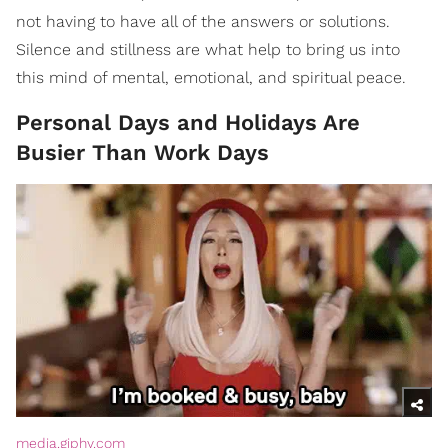
not having to have all of the answers or solutions.
Silence and stillness are what help to bring us into
this mind of mental, emotional, and spiritual peace.
Personal Days and Holidays Are
Busier Than Work Days
media.giphy.com