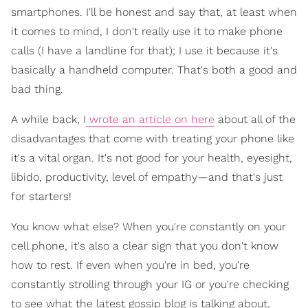
smartphones. I'll be honest and say that, at least when
it comes to mind, I don't really use it to make phone
calls (I have a landline for that); I use it because it's
basically a handheld computer. That's both a good and
bad thing.
A while back, I
wrote an article on here
about all of the
disadvantages that come with treating your phone like
it's a vital organ. It's not good for your health, eyesight,
libido, productivity, level of empathy—and that's just
for starters!
You know what else? When you're constantly on your
cell phone, it's also a clear sign that you don't know
how to rest. If even when you're in bed, you're
constantly strolling through your IG or you're checking
to see what the latest gossip blog is talking about,