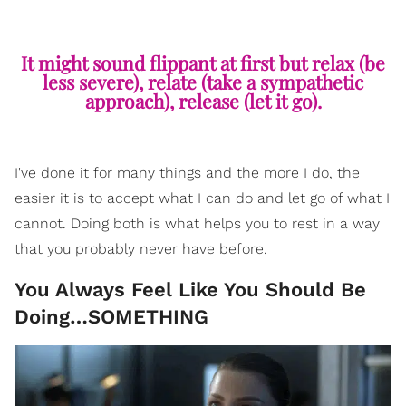
It might sound flippant at first but relax (be
less severe), relate (take a sympathetic
approach), release (let it go).
I've done it for many things and the more I do, the
easier it is to accept what I can do and let go of what I
cannot. Doing both is what helps you to rest in a way
that you probably never have before.
You Always Feel Like You Should Be
Doing…SOMETHING