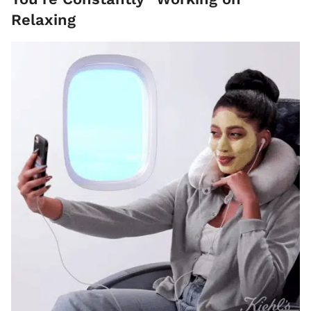
Relaxing