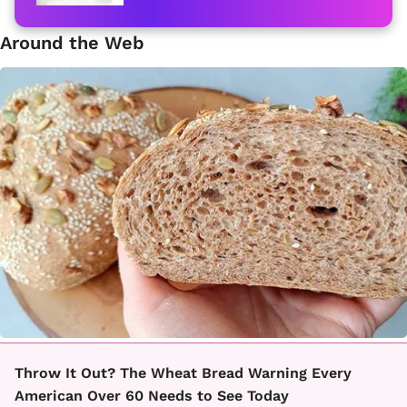
Around the Web
Throw It Out? The Wheat Bread Warning Every
American Over 60 Needs to See Today