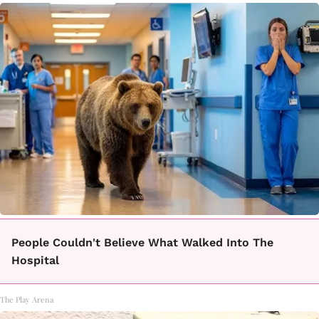
People Couldn't Believe What Walked Into The
Hospital
The Play Arena