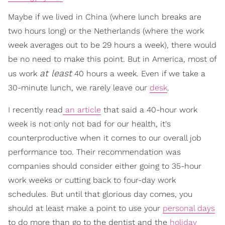
Maybe if we lived in China (where lunch breaks are
two hours long) or the Netherlands (where the work
week averages out to be 29 hours a week), there would
be no need to make this point. But in America, most of
at least
us work
40 hours a week. Even if we take a
30-minute lunch, we rarely leave our
desk
.
I recently read
an article
that said a 40-hour work
week is not only not bad for our health, it's
counterproductive when it comes to our overall job
performance too. Their recommendation was
companies should consider either going to 35-hour
work weeks or cutting back to four-day work
schedules. But until that glorious day comes, you
should at least make a point to use your
personal days
to do more than go to the dentist and the
holiday