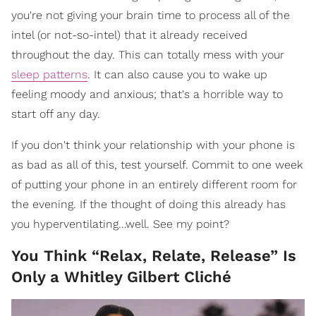
you're not giving your brain time to process all of the
intel (or not-so-intel) that it already received
throughout the day. This can totally mess with your
sleep patterns
. It can also cause you to wake up
feeling moody and anxious; that's a horrible way to
start off any day.
If you don't think your relationship with your phone is
as bad as all of this, test yourself. Commit to one week
of putting your phone in an entirely different room for
the evening. If the thought of doing this already has
you hyperventilating…well. See my point?
You Think “Relax, Relate, Release” Is
Only a Whitley Gilbert Cliché