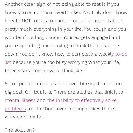
Another clear sign of not being able to rest is if you
know you're a chronic overthinker. You truly don't know
how to NOT make a mountain out of a molehill about
pretty much everything in your life. You cough and you
wonder if it's lung cancer. Your ex gets engaged and
you're spending hours trying to track the new chick
down. You don't know how to complete a weekly
to-do
list
because you're too busy worrying what your life,
three years from now, will look like.
Some people are so used to overthinking that it's no
big deal. Oh, but it is. There are studies that link it to
mental illness
and
the inability to effectively solve
problems
too. In short, overthinking makes things
worse, not better.
The solution?