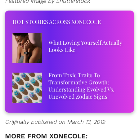
Featured image by Shutterstock
HOT STORIES ACROSS XONECOLE
What Loving Yourself Actually
Looks Like
From Toxic Traits To
Transformative Growth:
Understanding Evolved Vs.
Unevolved Zodiac Signs
Originally published on March 13, 2019