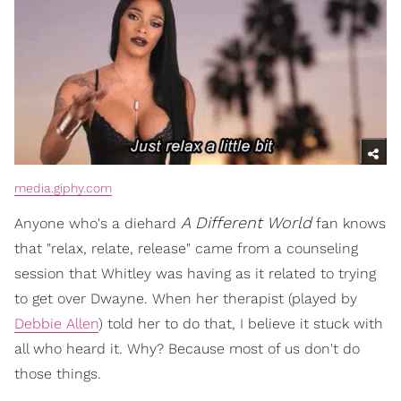
media.giphy.com
A Different World
Anyone who's a diehard
fan knows
that "relax, relate, release" came from a counseling
session that Whitley was having as it related to trying
to get over Dwayne. When her therapist (played by
Debbie Allen
) told her to do that, I believe it stuck with
all who heard it. Why? Because most of us don't do
those things.