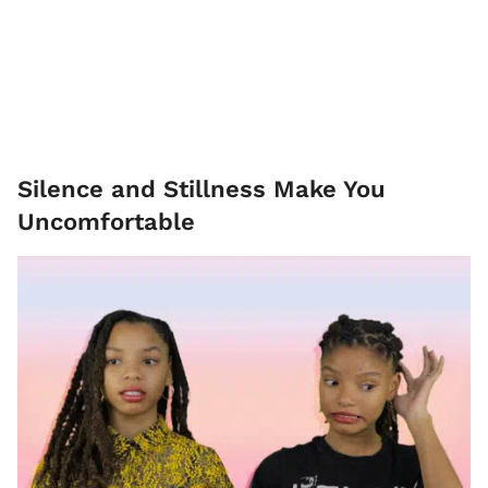
Silence and Stillness Make You
Uncomfortable