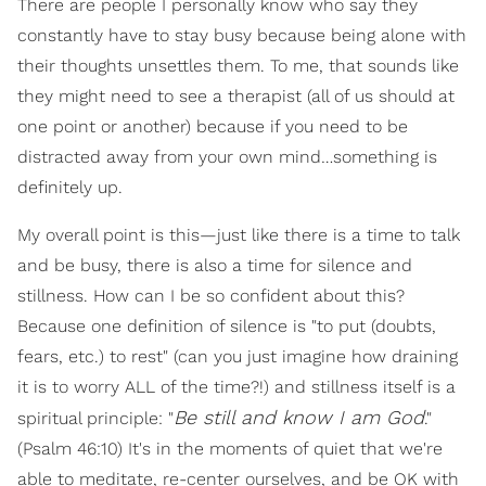
There are people I personally know who say they
constantly have to stay busy because being alone with
their thoughts unsettles them. To me, that sounds like
they might need to see a therapist (all of us should at
one point or another) because if you need to be
distracted away from your own mind…something is
definitely up.
My overall point is this—just like there is a time to talk
and be busy, there is also a time for silence and
stillness. How can I be so confident about this?
Because one definition of silence is "to put (doubts,
fears, etc.) to rest" (can you just imagine how draining
it is to worry ALL of the time?!) and stillness itself is a
Be still and know I am God
spiritual principle: "
."
(Psalm 46:10) It's in the moments of quiet that we're
able to meditate, re-center ourselves, and be OK with