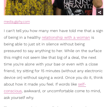
media.giphy.com
I can't tell you how many men have told me that a sign
of being in a healthy
relationship with a woman
is
being able to just sit in silence without being
pressured to say anything to her. While on the surface
this might not seem like that big of a deal, the next
time you're alone with your bae or even with a close
friend, try sitting for 15 minutes (without any electronic
device on) without saying a word. Once you do it, think
about how it made you feel. If words like
self-
conscious
, awkward, or uncomfortable come to mind,
ask yourself why.