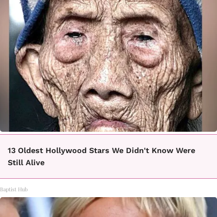
13 Oldest Hollywood Stars We Didn't Know Were
Still Alive
Baptist Hub