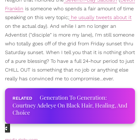
Franklin
is someone who spends a fair amount of time
speaking on this very topic;
he usually tweets about it
on the actual day). And while I am no longer an
Adventist ("disciple" is more my lane), I'm still someone
who totally goes off of the grid from Friday sunset thru
Saturday sunset. When I tell you that it is nothing short
of a pure blessing? To have a full 24-hour period to just
CHILL OUT is something that no job or anything else
really has convinced me to compromise…ever.
Generation To Generation:
Courtney Adeleye On Black Hair, Healing, And
Choice
media.giphy.com