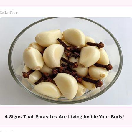
Native Fiber
4 Signs That Parasites Are Living Inside Your Body!