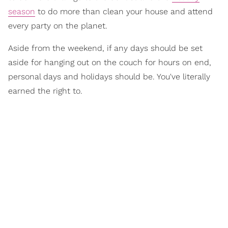
season
to do more than clean your house and attend
every party on the planet.
Aside from the weekend, if any days should be set
aside for hanging out on the couch for hours on end,
personal days and holidays should be. You've literally
earned the right to.