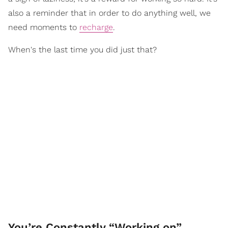
also a reminder that in order to do anything well, we
need moments to
recharge
.
When's the last time you did just that?
You’re Constantly “Working on”