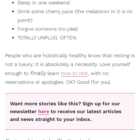
Sleep in one weekend
Drink some cherry juice (the melatonin in it is on
point!)
Forgive someone
(no joke)
TOTALLY UNPLUG. OFTEN.
People who are holistically healthy know that resting is
not a luxury; it is absolutely a necessity. Love yourself
finally
enough to
learn
how to rest
, with no
reservations or apologies. OK? Good (for you).
Want more stories like this? Sign up for our
newsletter
here
to receive our latest articles
and news straight to your inbox.