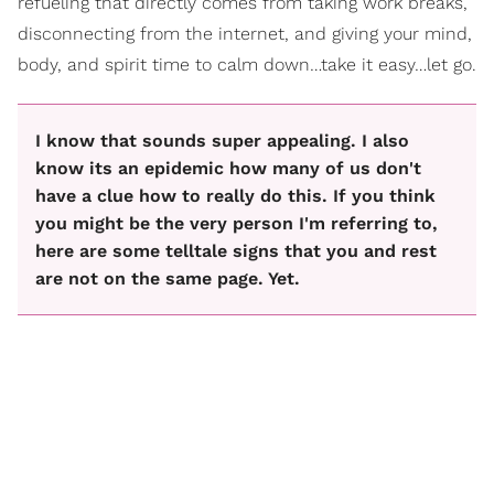
refueling that directly comes from taking work breaks,
disconnecting from the internet, and giving your mind,
body, and spirit time to calm down…take it easy…let go.
I know that sounds super appealing. I also
know its an epidemic how many of us don't
have a clue how to really do this. If you think
you might be the very person I'm referring to,
here are some telltale signs that you and rest
are not on the same page. Yet.