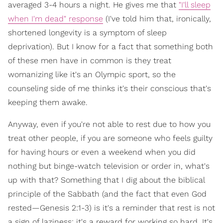
averaged 3-4 hours a night. He gives me that
"I'll sleep
when I'm dead" response
(I've told him that, ironically,
shortened longevity is a symptom of sleep
deprivation). But I know for a fact that something both
of these men have in common is they treat
womanizing like it's an Olympic sport, so the
counseling side of me thinks it's their conscious that's
keeping them awake.
Anyway, even if you're not able to rest due to how you
treat other people, if you are someone who feels guilty
for having hours or even a weekend when you did
nothing but binge-watch television or order in, what's
up with that? Something that I dig about the biblical
principle of the Sabbath (and the fact that even God
rested—Genesis 2:1-3) is it's a reminder that rest is not
a sign of laziness; it's a reward for working so hard. It's