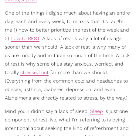
One of the things I dig so much about having an entire
day, each and every week, to relax is that it's taught
me 1) how to better prioritize the rest of the week and
2)
how to REST
. A lack of rest is why a lot of us age
sooner than we should. A lack of rest is why many of
us are moody and irritable so much of the time. A lack
of rest is why some of us stay anxious, worried, and
totally
stressed out
far more than we should.
(Everything from the common cold and headaches to
obesity, asthma, diabetes, depression, and even
Alzheimer's are directly related to stress, by the way.)
Mind you, I didn't say a lack of sleep.
Sleep
is just one
component of rest. No, what I'm referring to is being
intentional about seeking the kind of refreshment and