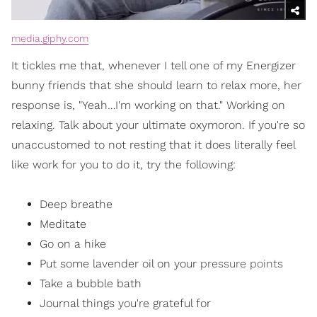
media.giphy.com
It tickles me that, whenever I tell one of my Energizer
bunny friends that she should learn to relax more, her
response is, "Yeah…I'm working on that." Working on
relaxing. Talk about your ultimate oxymoron. If you're so
unaccustomed to not resting that it does literally feel
like work for you to do it, try the following:
Deep breathe
Meditate
Go on a hike
Put some lavender oil on your
pressure points
Take a bubble bath
Journal things you're grateful for