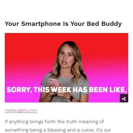
Your Smartphone Is Your Bed Buddy
media.giphy.com
If anything brings forth the truth meaning of
something being a blessing and a curse, it's our