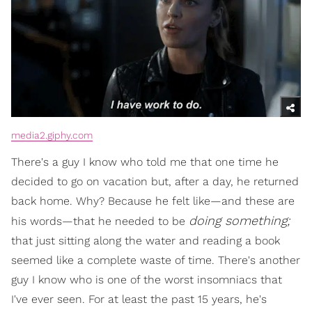
media2.giphy.com
There's a guy I know who told me that one time he
decided to go on vacation but, after a day, he returned
back home. Why? Because he felt like—and these are
doing something;
his words—that he needed to be
that just sitting along the water and reading a book
seemed like a complete waste of time. There's another
guy I know who is one of the worst insomniacs that
I've ever seen. For at least the past 15 years, he's