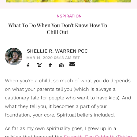
INSPIRATION
What To Do When You Don't Know How To
Chill Out
SHELLIE R. WARREN PCC
MAR 14, 2020 06:13 AM EST
When you're a child, so much of what you do depends
on what your parents tell you (which is always a
cautionary tale for people who want to have kids). And
what they tell you, it becomes a part of your
foundation, your core. Spiritual beliefs included.
As far as my own spirituality goes, I grew up in a
religion that honored the
Seventh-Day Sabbath
(
DeVon