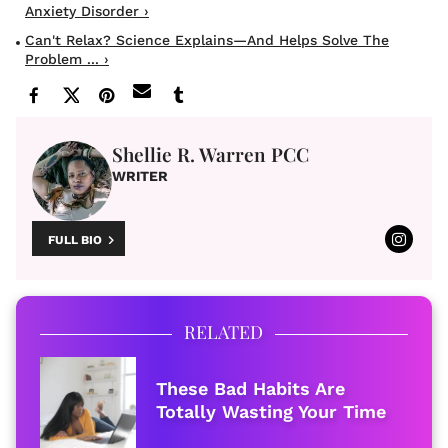
Anxiety Disorder ›
Can't Relax? Science Explains—And Helps Solve The
Problem ... ›
Shellie R. Warren PCC
WRITER
FULL BIO
RELATED
These Bad Habits Are
Totally Wasting Your Time