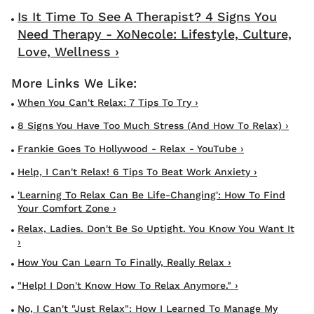
Is It Time To See A Therapist? 4 Signs You
Need Therapy - XoNecole: Lifestyle, Culture,
Love, Wellness ›
When You Can't Relax: 7 Tips To Try ›
8 Signs You Have Too Much Stress (and How To Relax) ›
Frankie Goes To Hollywood - Relax - YouTube ›
Help, I Can't Relax! 6 Tips To Beat Work Anxiety ›
'Learning To Relax Can Be Life-Changing': How To Find
Your Comfort Zone ›
Relax, Ladies. Don't Be So Uptight. You Know You Want It
›
How You Can Learn To Finally, Really Relax ›
"Help! I Don't Know How To Relax Anymore." ›
No, I Can't "Just Relax": How I Learned To Manage My