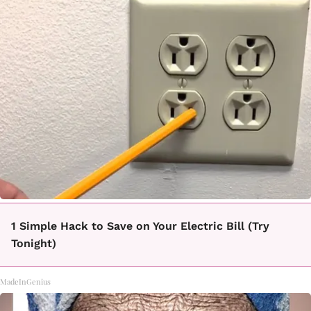
1 Simple Hack to Save on Your Electric Bill (Try
Tonight)
MadeInGenius