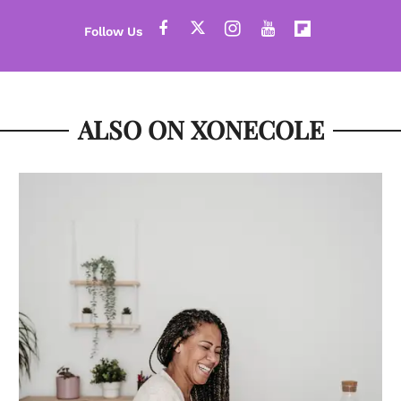
ALSO ON XONECOLE