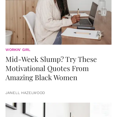
WORKIN' GIRL
Mid-Week Slump? Try These
Motivational Quotes From
Amazing Black Women
JANELL HAZELWOOD