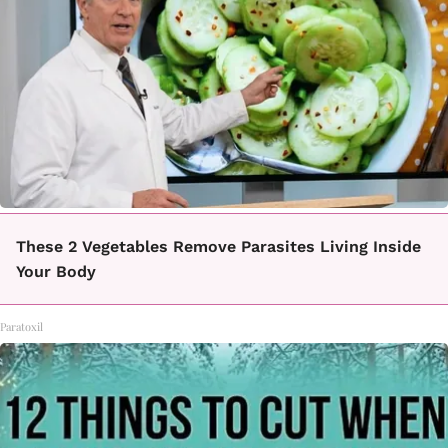
These 2 Vegetables Remove Parasites Living Inside
Your Body
Paratoxil