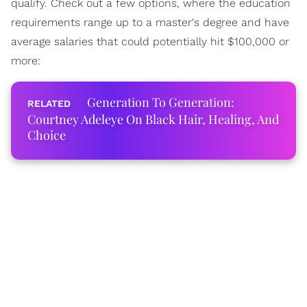
qualify. Check out a few options, where the education
requirements range up to a master's degree and have
average salaries that could potentially hit $100,000 or
more:
Generation To Generation:
Courtney Adeleye On Black Hair, Healing, And
Choice