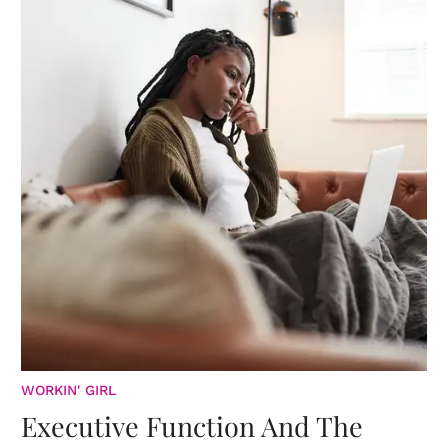
WORKIN' GIRL
Executive Function And The