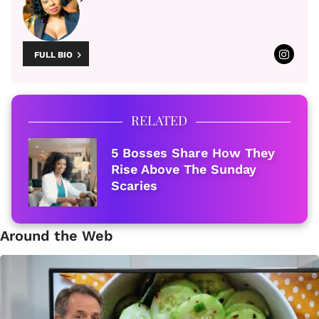
FULL BIO
RELATED
5 Bosses Share How They
Rise Above The Sunday
Scaries
Around the Web