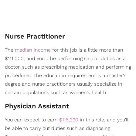
Nurse Practitioner
The
median income
for this job is a little more than
$111,000, and you'd be performing similar duties as a
doctor, such as prescribing medication and performing
procedures. The education requirement is a master's
degree and nurse practitioners usually specialize in
certain populations such as women's health.
Physician Assistant
You can expect to earn
$115,390
in this role, and you'll
be able to carry out duties such as diagnosing