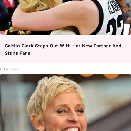
Caitlin Clark Steps Out With Her New Partner And
Stuns Fans
Outlier Model