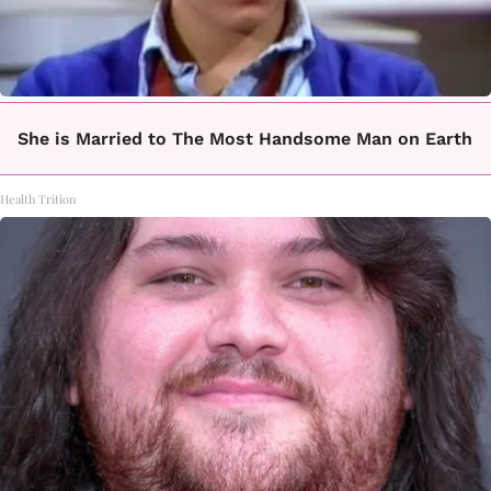
She is Married to The Most Handsome Man on Earth
Health Trition