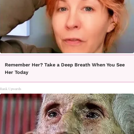
Remember Her? Take a Deep Breath When You See
Her Today
Rank Upwards