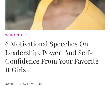
WORKIN' GIRL
6 Motivational Speeches On
Leadership, Power, And Self-
Confidence From Your Favorite
It Girls
JANELL HAZELWOOD