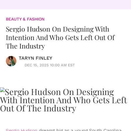
BEAUTY & FASHION
Sergio Hudson On Designing With
Intention And Who Gets Left Out Of
The Industry
TARYN FINLEY
DEC 15, 2025 10:00 AM EST
Sergio Hudson
dreamt big as a young South Carolina