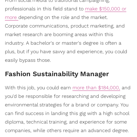
From social media to traditional campaigning,
professionals in this field stand to
make $150,000 or
more
depending on the role and the market.
Corporate communications, product marketing, and
market research are booming areas within this
industry. A bachelor's or master's degree is often a
plus, but if you have savvy and experience, you could
easily bypass those.
Fashion Sustainability Manager
With this job, you could earn
more than $184,000,
and
you'd be responsible for researching and developing
environmental strategies for a brand or company. You
can find success in landing this gig with a high school
diploma, technical training, and experience for some
companies, while others require an advanced degree.