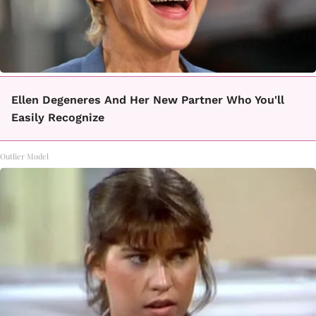
Ellen Degeneres And Her New Partner Who You'll
Easily Recognize
Outlier Model