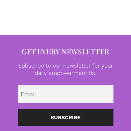
GET EVERY NEWSLETTER
Subscribe to our newsletter for your
daily empowerment fix.
Emai
SUBSCRIBE