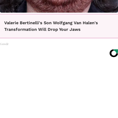
Valerie Bertinelli's Son Wolfgang Van Halen's
Transformation Will Drop Your Jaws
Gowdr