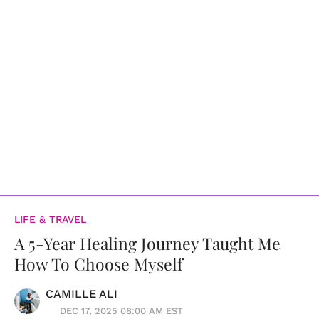
LIFE & TRAVEL
A 5-Year Healing Journey Taught Me
How To Choose Myself
CAMILLE ALI
DEC 17, 2025 08:00 AM EST