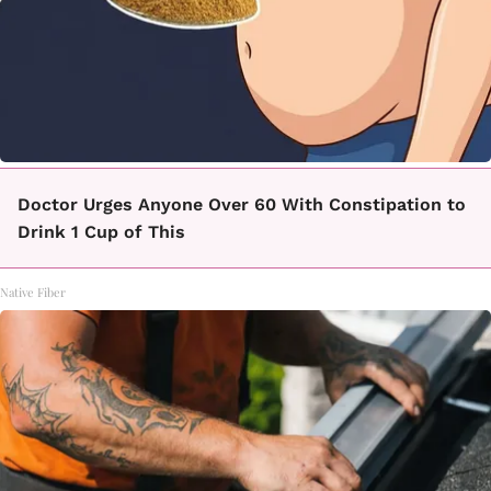
Doctor Urges Anyone Over 60 With Constipation to
Drink 1 Cup of This
Native Fiber