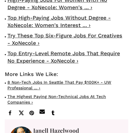
Degree - XoNecole: Women's ... ›
Top High-Paying Jobs Without Degree -
XoNecole: Women's Interest ... ›
Try These Top Six-Figure Jobs For Creatives
- XoNecole ›
Top Entry-Level Remote Jobs That Require
No Experience - XoNecole ›
8 Non-Tech Jobs In Seattle That Pay $100K+ - UW
Professional ... ›
The Highest Paying Non-Technical Jobs At Tech
Companies ›
Janell Hazelwood