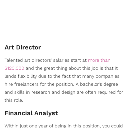
Art Director
Talented art directors' salaries start at
more than
$120,000
and the great thing about this job is that it
lends flexibility due to the fact that many companies
hire freelancers for the position. A bachelor's degree
and skills in research and design are often required for
this role.
Financial Analyst
Within just one year of being in this position, you could