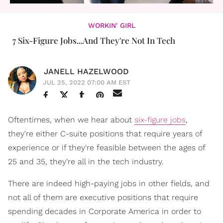
WORKIN' GIRL
7 Six-Figure Jobs...And They're Not In Tech
JANELL HAZELWOOD
JUL 25, 2022 07:00 AM EST
Oftentimes, when we hear about
six-figure jobs
,
they're either C-suite positions that require years of
experience or if they're feasible between the ages of
25 and 35, they're all in the tech industry.
There are indeed high-paying jobs in other fields, and
not all of them are executive positions that require
spending decades in Corporate America in order to