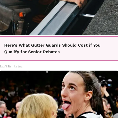
Here's What Gutter Guards Should Cost if You
Qualify for Senior Rebates
LeafFilter Partner