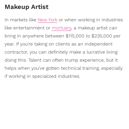
Makeup Artist
In markets like
New York
or when working in industries
like entertainment or
mortuary
, a makeup artist can
bring in anywhere between $115,000 to $235,000 per
year. If you're taking on clients as an independent
contractor, you can definitely make a lucrative living
doing this. Talent can often trump experience, but it
helps when you've gotten technical training, especially
if working in specialized industries.