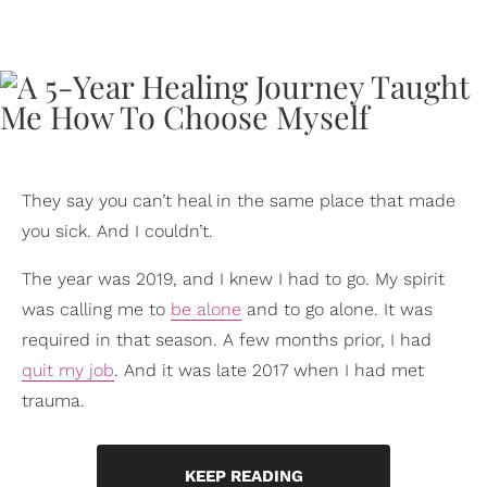
They say you can’t heal in the same place that made
you sick. And I couldn’t.
The year was 2019, and I knew I had to go. My spirit
was calling me to
be alone
and to go alone. It was
required in that season. A few months prior, I had
quit my job
. And it was late 2017 when I had met
trauma.
KEEP READING