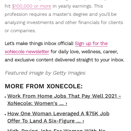
hit
$100,000 or more
in yearly earnings. This
profession requires a master's degree and you'll be
analyzing investments and other financials for clients
or companies.
Let’s make things inbox official!
Sign up for the
xoNecole newsletter
for daily love, wellness, career,
and exclusive content delivered straight to your inbox.
Featured image by Getty Images
Work From Home Jobs That Pay Well 2021 -
XoNecole: Women's ... ›
How One Woman Leveraged A $75K Job
Offer To Land A Six-Figure ... ›
High-Paying Jobs For Women With No