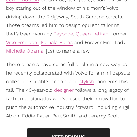
boy staring out of the window of his mom’s Volvo
driving down the Ridgeway, South Carolina streets.
Those dreams led him to design opulent tailoring
that’s been worn by
Beyoncé
,
Queen Latifah
, former
Vice President
Kamala Harris
and Forever First Lady
Michelle Obama
, just to name a few.
Those dreams have come full circle in a new way as
he recently collaborated with Volvo for a mini capsule
collection suitable for chic and
stylish
moments this
fall. The 40-year-old
designer
follows a long legacy of
fashion aficionados who’ve used their innovation to
push the automotive industry forward, including Virgil
Abloh, Eddie Bauer, Paul Smith and Jeremy Scott.
KEEP READING