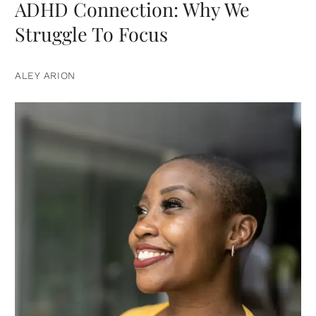
ADHD Connection: Why We
Struggle To Focus
ALEY ARION