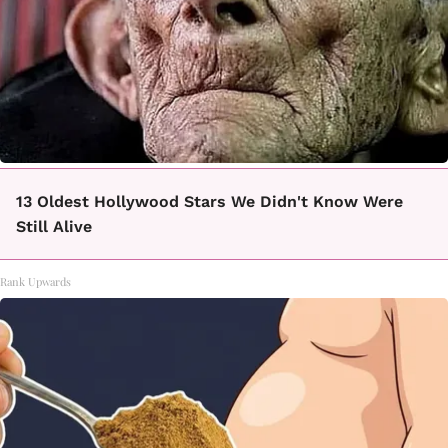
13 Oldest Hollywood Stars We Didn't Know Were
Still Alive
Rank Upwards