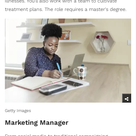
illnesses. You'll also work with a team to cultivate
treatment plans. The role requires a master's degree.
Getty Images
Marketing Manager