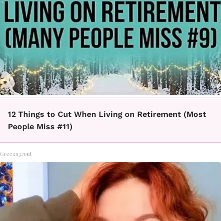
12 Things to Cut When Living on Retirement (Most
People Miss #11)
Greensprout