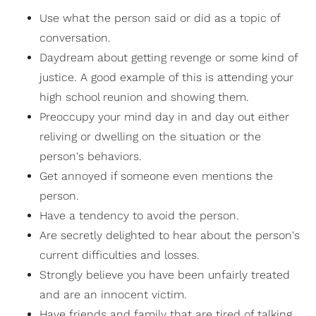
Use what the person said or did as a topic of
conversation.
Daydream about getting revenge or some kind of
justice. A good example of this is attending your
high school reunion and showing them.
Preoccupy your mind day in and day out either
reliving or dwelling on the situation or the
person's behaviors.
Get annoyed if someone even mentions the
person.
Have a tendency to avoid the person.
Are secretly delighted to hear about the person's
current difficulties and losses.
Strongly believe you have been unfairly treated
and are an innocent victim.
Have friends and family that are tired of talking