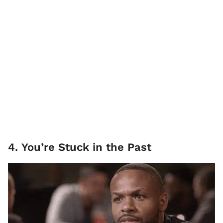
4. You’re Stuck in the Past