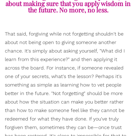
about making sure that you apply wisdom in
the future. No more, no less.
That said, forgiving while not forgetting shouldn't be
about not being open to giving someone another
chance. It's simply about asking yourself, "What did I
learn from this experience?" and then applying it
across the board. For instance, if someone revealed
one of your secrets, what's the lesson? Perhaps it's
something as simple as learning how to vet people
better in the future. "Not forgetting" should be more
about how the situation can make you better rather
than how to make someone feel like they cannot be
redeemed for what they have done. If you've truly
forgiven them, sometimes they can be—once trust
has been restored. It's close to impossible for that to