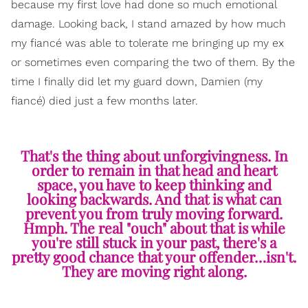
because my first love had done so much emotional
damage. Looking back, I stand amazed by how much
my fiancé was able to tolerate me bringing up my ex
or sometimes even comparing the two of them. By the
time I finally did let my guard down, Damien (my
fiancé) died just a few months later.
That's the thing about unforgivingness. In
order to remain in that head and heart
space, you have to keep thinking and
looking backwards. And that is what can
prevent you from truly moving forward.
Hmph. The real "ouch" about that is while
you're still stuck in your past, there's a
pretty good chance that your offender…isn't.
They are moving right along.