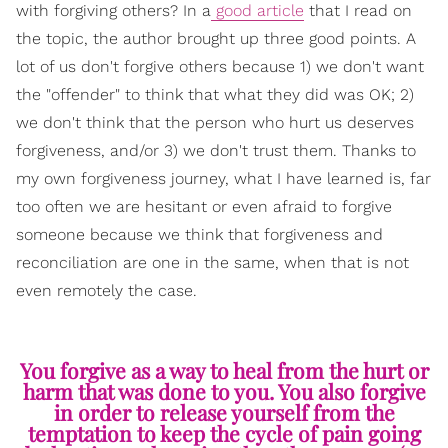
with forgiving others? In a
good article
that I read on
the topic, the author brought up three good points. A
lot of us don't forgive others because 1) we don't want
the "offender" to think that what they did was OK; 2)
we don't think that the person who hurt us deserves
forgiveness, and/or 3) we don't trust them. Thanks to
my own forgiveness journey, what I have learned is, far
too often we are hesitant or even afraid to forgive
someone because we think that forgiveness and
reconciliation are one in the same, when that is not
even remotely the case.
You forgive as a way to heal from the hurt or
harm that was done to you. You also forgive
in order to release yourself from the
temptation to keep the cycle of pain going