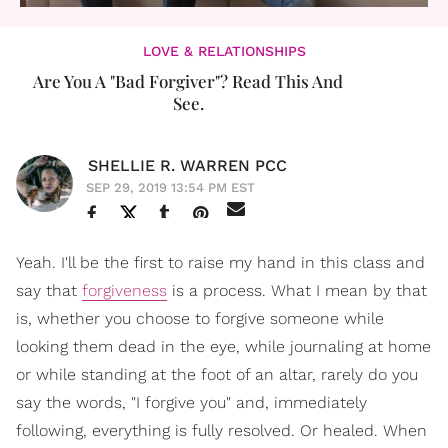
LOVE & RELATIONSHIPS
Are You A "Bad Forgiver"? Read This And
See.
SHELLIE R. WARREN PCC
SEP 29, 2019 13:54 PM EST
Yeah. I'll be the first to raise my hand in this class and
say that
forgiveness
is a process. What I mean by that
is, whether you choose to forgive someone while
looking them dead in the eye, while journaling at home
or while standing at the foot of an altar, rarely do you
say the words, "I forgive you" and, immediately
following, everything is fully resolved. Or healed. When