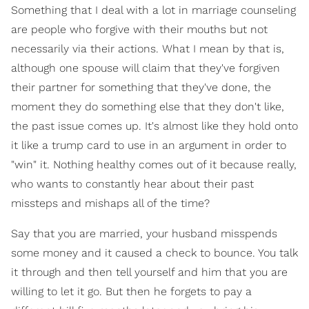
Something that I deal with a lot in marriage counseling
are people who forgive with their mouths but not
necessarily via their actions. What I mean by that is,
although one spouse will claim that they've forgiven
their partner for something that they've done, the
moment they do something else that they don't like,
the past issue comes up. It's almost like they hold onto
it like a trump card to use in an argument in order to
"win" it. Nothing healthy comes out of it because really,
who wants to constantly hear about their past
missteps and mishaps all of the time?
Say that you are married, your husband misspends
some money and it caused a check to bounce. You talk
it through and then tell yourself and him that you are
willing to let it go. But then he forgets to pay a