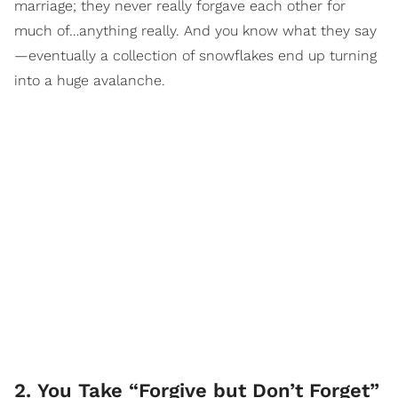
marriage; they never really forgave each other for
much of…anything really. And you know what they say
—eventually a collection of snowflakes end up turning
into a huge avalanche.
2. You Take “Forgive but Don’t Forget”