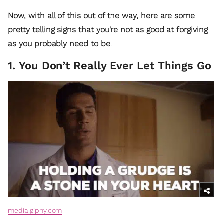
Now, with all of this out of the way, here are some
pretty telling signs that you're not as good at forgiving
as you probably need to be.
1. You Don’t Really Ever Let Things Go
media.giphy.com