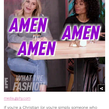
media.giphy.com
If you're a Christian (or you're simply someone who