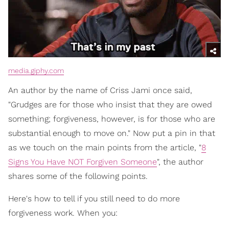
media.giphy.com
An author by the name of Criss Jami once said,
"Grudges are for those who insist that they are owed
something; forgiveness, however, is for those who are
substantial enough to move on." Now put a pin in that
as we touch on the main points from the article, "
8
Signs You Have NOT Forgiven Someone
", the author
shares some of the following points.
Here's how to tell if you still need to do more
forgiveness work. When you: