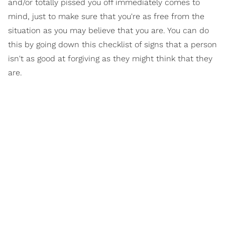
and/or totally pissed you off immediately comes to
mind, just to make sure that you're as free from the
situation as you may believe that you are. You can do
this by going down this checklist of signs that a person
isn't as good at forgiving as they might think that they
are.