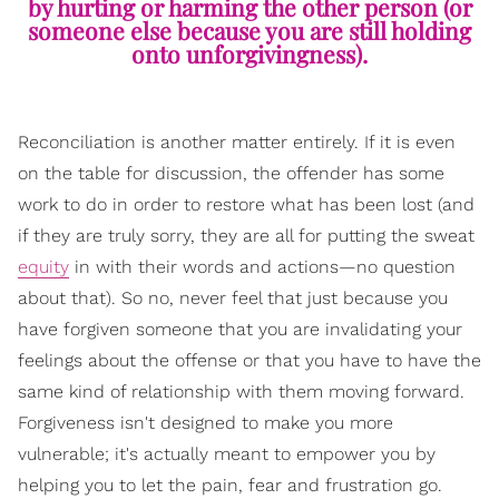
by hurting or harming the other person (or
someone else because you are still holding
onto unforgivingness).
Reconciliation is another matter entirely. If it is even
on the table for discussion, the offender has some
work to do in order to restore what has been lost (and
if they are truly sorry, they are all for putting the sweat
equity
in with their words and actions—no question
about that). So no, never feel that just because you
have forgiven someone that you are invalidating your
feelings about the offense or that you have to have the
same kind of relationship with them moving forward.
Forgiveness isn't designed to make you more
vulnerable; it's actually meant to empower you by
helping you to let the pain, fear and frustration go.