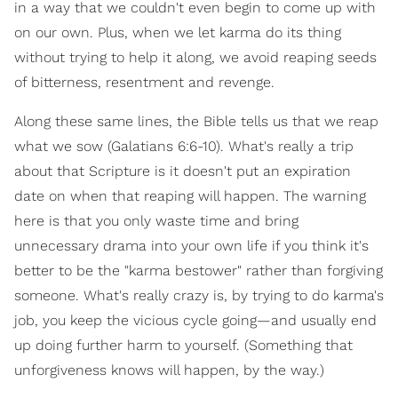
in a way that we couldn't even begin to come up with
on our own. Plus, when we let karma do its thing
without trying to help it along, we avoid reaping seeds
of bitterness, resentment and revenge.
Along these same lines, the Bible tells us that we reap
what we sow (Galatians 6:6-10). What's really a trip
about that Scripture is it doesn't put an expiration
date on when that reaping will happen. The warning
here is that you only waste time and bring
unnecessary drama into your own life if you think it's
better to be the "karma bestower" rather than forgiving
someone. What's really crazy is, by trying to do karma's
job, you keep the vicious cycle going—and usually end
up doing further harm to yourself. (Something that
unforgiveness knows will happen, by the way.)