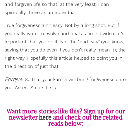
and forgiven life so that, at the very least, I can
spiritually thrive as an individual.
True forgiveness ain't easy. Not by a long shot. But if
you really want to evolve and heal as an individual, it's
important that you do it. Not the "bad way" (you know,
saying that you do even if you don't really mean it); the
right way. Hopefully this article helped to point you in
the direction of just that.
Forgive.
So that your karma will bring forgiveness unto
you. Amen. So be it, sis.
Want more stories like this? Sign up for our
newsletter
here
and check out the related
reads below: