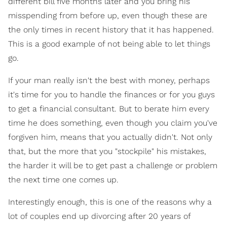
different bill five months later and you bring his
misspending from before up, even though these are
the only times in recent history that it has happened.
This is a good example of not being able to let things
go.
If your man really isn't the best with money, perhaps
it's time for you to handle the finances or for you guys
to get a financial consultant. But to berate him every
time he does something, even though you claim you've
forgiven him, means that you actually didn't. Not only
that, but the more that you "stockpile" his mistakes,
the harder it will be to get past a challenge or problem
the next time one comes up.
Interestingly enough, this is one of the reasons why a
lot of couples end up divorcing after 20 years of