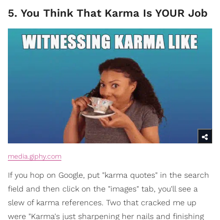
5. You Think That Karma Is YOUR Job
media.giphy.com
If you hop on Google, put "karma quotes" in the search
field and then click on the "images" tab, you'll see a
slew of karma references. Two that cracked me up
were "Karma's just sharpening her nails and finishing