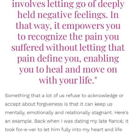
involves letting go of deeply
held negative feelings. In
that way, it empowers you
to recognize the pain you
suffered without letting that
pain define you, enabling
you to heal and move on
with your life."
Something that a lot of us refuse to acknowledge or
accept about forgiveness is that it can keep us
mentally, emotionally and relationally stagnant. Here's
an example. Back when I was dating my late fiancé, it
took for-e-ver to let him fully into my heart and life