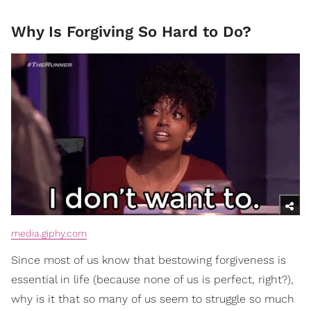
Why Is Forgiving So Hard to Do?
media.giphy.com
Since most of us know that bestowing forgiveness is
essential in life (because none of us is perfect, right?),
why is it that so many of us seem to struggle so much