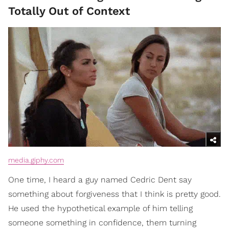
Totally Out of Context
media.giphy.com
One time, I heard a guy named Cedric Dent say
something about forgiveness that I think is pretty good.
He used the hypothetical example of him telling
someone something in confidence, them turning