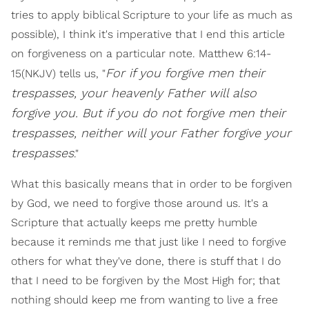
tries to apply biblical Scripture to your life as much as
possible), I think it's imperative that I end this article
on forgiveness on a particular note. Matthew 6:14-
For if you forgive men their
15(NKJV) tells us, "
trespasses, your heavenly Father will also
forgive you. But if you do not forgive men their
trespasses, neither will your Father forgive your
trespasses
."
What this basically means that in order to be forgiven
by God, we need to forgive those around us. It's a
Scripture that actually keeps me pretty humble
because it reminds me that just like I need to forgive
others for what they've done, there is stuff that I do
that I need to be forgiven by the Most High for; that
nothing should keep me from wanting to live a free