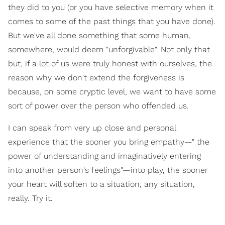
they did to you (or you have selective memory when it
comes to some of the past things that you have done).
But we've all done something that some human,
somewhere, would deem "unforgivable". Not only that
but, if a lot of us were truly honest with ourselves, the
reason why we don't extend the forgiveness is
because, on some cryptic level, we want to have some
sort of power over the person who offended us.
I can speak from very up close and personal
experience that the sooner you bring empathy—" the
power of understanding and imaginatively entering
into another person's feelings"—into play, the sooner
your heart will soften to a situation; any situation,
really. Try it.