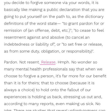
you decide to forgive someone via your words, it is
basically like making a public declaration that you are
going to put yourself on the path to, as the dictionary
definitions of the word state— "to grant pardon for or
remission of (an offense, debt, etc.)"; "to cease to feel
resentment against and absolve (to cancel an
indebtedness or liability of", or "to set free or release,
as from some duty, obligation, or responsibility)".
Pardon. Not resent.
Release
. Hmph. No wonder so
many mental health professionals say that when we
choose to forgive a person, it's far more for our benefit
than it is for theirs; that to choose (because it is
always a choice) to hold onto the fallout of our
experiences is holding us back, stressing us out and,
according to many reports, even making us sick. No
joke. There are studies that reveal unforgivingness can