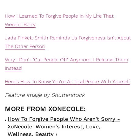
How I Learned To Forgive People In My Life That
Weren't Sorry
Jada Pinkett Smith Reminds Us Forgiveness Isn't About
The Other Person
Why I Don't "Cut People Off" Anymore, I Release Them
Instead
Here's How To Know You're At Total Peace With Yourself
Feature image by Shutterstoc
k
How To Forgive People Who Aren't Sorry -
XoNecole: Women's Interest, Love,
Wellness, Beauty ›