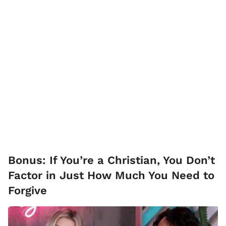
Bonus: If You’re a Christian, You Don’t
Factor in Just How Much You Need to
Forgive