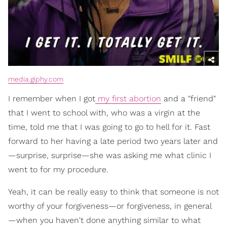
media.giphy.com
I remember when I got
my first abortion
and a "friend"
that I went to school with, who was a virgin at the
time, told me that I was going to go to hell for it. Fast
forward to her having a late period two years later and
—surprise, surprise—she was asking me what clinic I
went to for my procedure.
Yeah, it can be really easy to think that someone is not
worthy of your forgiveness—or forgiveness, in general
—when you haven't done anything similar to what