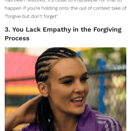
happen if you're holding onto the out of context take of
"forgive but don't forget".
3. You Lack Empathy in the Forgiving
Process