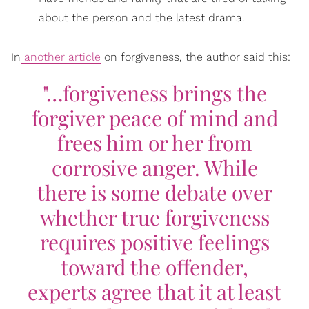
about the person and the latest drama.
In
another article
on forgiveness, the author said this:
"…forgiveness brings the
forgiver peace of mind and
frees him or her from
corrosive anger. While
there is some debate over
whether true forgiveness
requires positive feelings
toward the offender,
experts agree that it at least