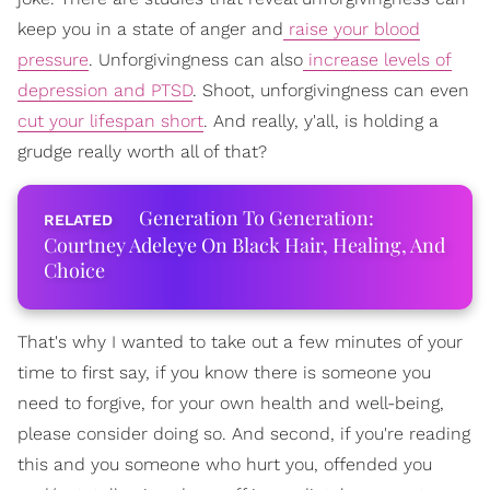
keep you in a state of anger and
raise your blood
pressure
. Unforgivingness can also
increase levels of
depression and PTSD
. Shoot, unforgivingness can even
cut your lifespan short
. And really, y'all, is holding a
grudge really worth all of that?
Generation To Generation:
Courtney Adeleye On Black Hair, Healing, And
Choice
That's why I wanted to take out a few minutes of your
time to first say, if you know there is someone you
need to forgive, for your own health and well-being,
please consider doing so. And second, if you're reading
this and you someone who hurt you, offended you