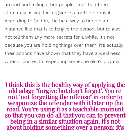
around and telling other people, and then them
ultimately asking for forgiveness for the betrayal.
According to Cedric, the best way to handle an
instance like that is to forgive the person, but to also
not tell them any more secrets for a while. It's not
because you are holding things over them; it's actually
their actions have shown that they have a weakness
when it comes to respecting someone else's privacy.
I think this is the healthy way of applying the
old adage "forgive but don't forget". You're
not "not forgetting the offense" in order to
weaponize the offender with it later up the
road. You're using it as a teachable moment
so that you can do all that you can to prevent
being in a similar situation again. It's not
about holding something over a person; it's