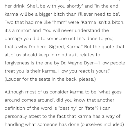
her drink. She'll be with you shortly" and "In the end,
karma will be a bigger bitch than I'll ever need to be".
Two that had me like "hmm" were "Karma isn't a bitch,
it's a mirror" and "You will never understand the
damage you did to someone until it's done to you;
that's why I'm here. Signed, Karma." But the quote that
all of us should keep in mind as it relates to
forgiveness is the one by Dr. Wayne Dyer—"How people
treat you is their karma. How you react is yours."
(Louder for the seats in the back, please.)
Although most of us consider karma to be "what goes
around comes around", did you know that another
definition of the word is "destiny" or "fate"? I can
personally attest to the fact that karma has a way of
handling what someone has done (ourselves included)