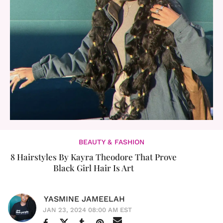
BEAUTY & FASHION
8 Hairstyles By Kayra Theodore That Prove
Black Girl Hair Is Art
YASMINE JAMEELAH
JAN 23, 2024 08:00 AM EST