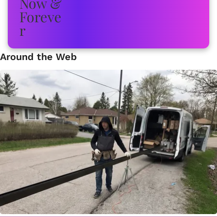
Around the Web