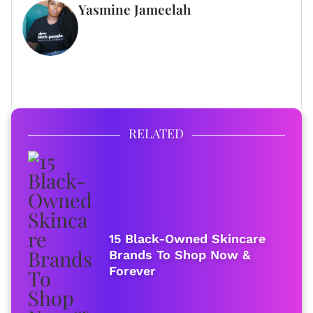
Yasmine Jameelah
WRITER
FULL BIO
RELATED
15 Black-Owned Skincare
Brands To Shop Now &
Forever