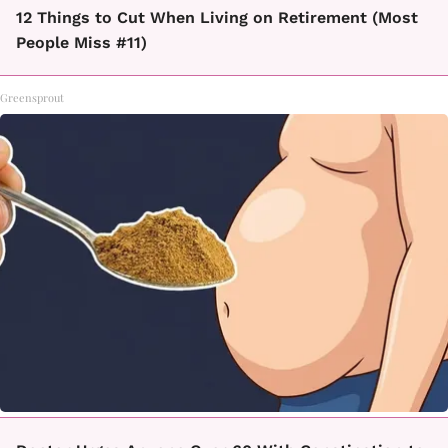
12 Things to Cut When Living on Retirement (Most
People Miss #11)
Greensprout