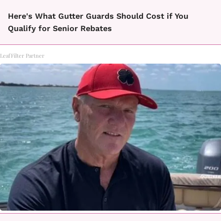
Here's What Gutter Guards Should Cost if You
Qualify for Senior Rebates
LeafFilter Partner