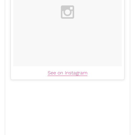
See on Instagram