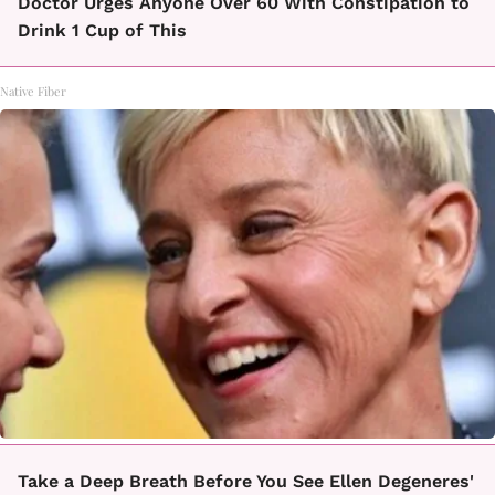
Doctor Urges Anyone Over 60 With Constipation to
Drink 1 Cup of This
Native Fiber
Take a Deep Breath Before You See Ellen Degeneres'