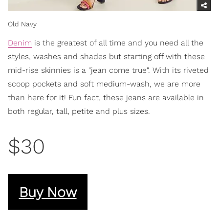
Old Navy
Denim
is the greatest of all time and you need all the
styles, washes and shades but starting off with these
mid-rise skinnies is a "jean come true". With its riveted
scoop pockets and soft medium-wash, we are more
than here for it! Fun fact, these jeans are available in
both regular, tall, petite and plus sizes.
$30
Buy Now