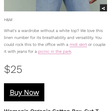
H&M
What's a wardrobe without a white top? We love this
linen number for its breathability and versatility. You
could rock this to the office with a
midi skirt
or couple
it with jeans for a
picnic in the park
.
$25
Buy Now