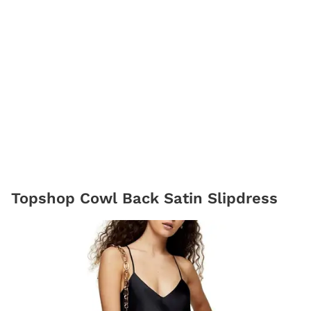
Topshop Cowl Back Satin Slipdress