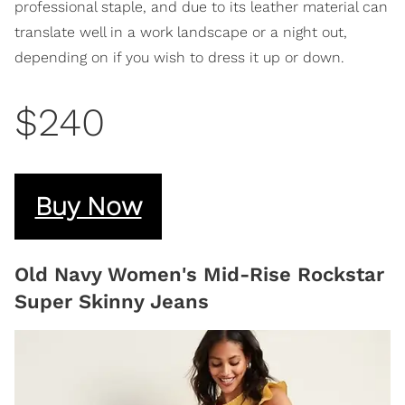
professional staple, and due to its leather material can
translate well in a work landscape or a night out,
depending on if you wish to dress it up or down.
$240
Buy Now
Old Navy Women's Mid-Rise Rockstar
Super Skinny Jeans