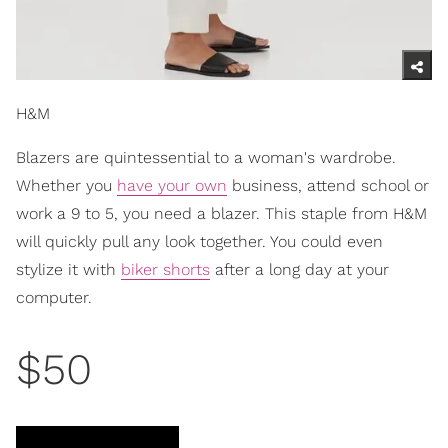
H&M
Blazers are quintessential to a woman's wardrobe.
Whether you
have your own
business, attend school or
work a 9 to 5, you need a blazer. This staple from H&M
will quickly pull any look together. You could even
stylize it with
biker shorts
after a long day at your
computer.
$50