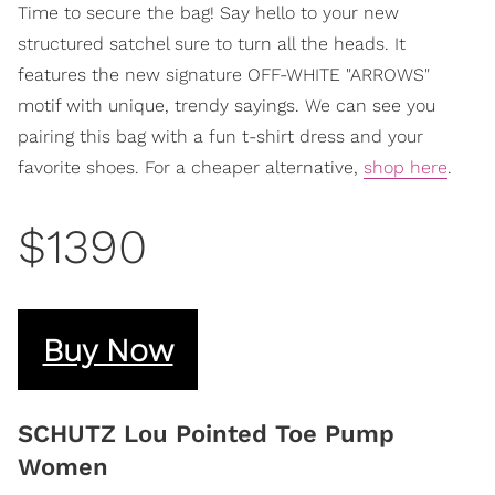
Time to secure the bag! Say hello to your new
structured satchel sure to turn all the heads. It
features the new signature OFF-WHITE "ARROWS"
motif with unique, trendy sayings. We can see you
pairing this bag with a fun t-shirt dress and your
favorite shoes. For a cheaper alternative,
shop here
.
$1390
Buy Now
SCHUTZ Lou Pointed Toe Pump
Women