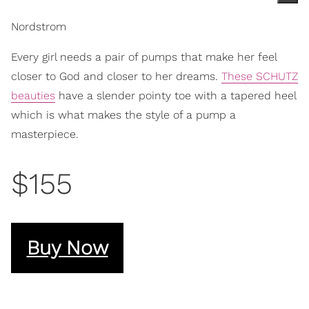
Nordstrom
Every girl needs a pair of pumps that make her feel
closer to God and closer to her dreams.
These SCHUTZ
beauties
have a slender pointy toe with a tapered heel
which is what makes the style of a pump a
masterpiece.
$155
Buy Now