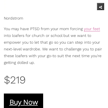
Nordstrom
You may have PTSD from your mom forcing
your feet
into loafers for church or school but we want to
empower you to let that go so you can step into your
next-level wardrobe. We want to challenge you to pair
these loafers with your go-to suit the next time you're
getting dolled up.
$219
Buy Now