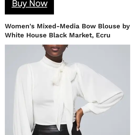
Buy Now
Women's Mixed-Media Bow Blouse by
White House Black Market, Ecru