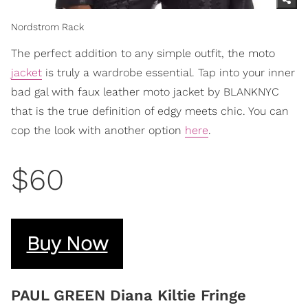
Nordstrom Rack
The perfect addition to any simple outfit, the moto
jacket
is truly a wardrobe essential. Tap into your inner
bad gal with faux leather moto jacket by BLANKNYC
that is the true definition of edgy meets chic. You can
cop the look with another option
here
.
$60
Buy Now
PAUL GREEN Diana Kiltie Fringe