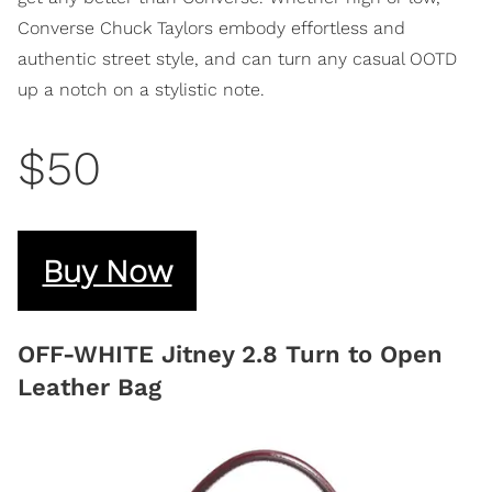
Converse Chuck Taylors embody effortless and
authentic street style, and can turn any casual OOTD
up a notch on a stylistic note.
$50
Buy Now
OFF-WHITE Jitney 2.8 Turn to Open
Leather Bag