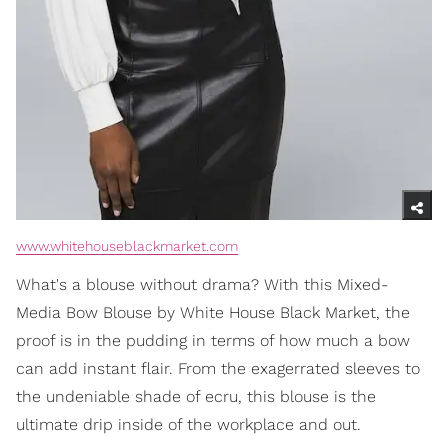
www.whitehouseblackmarket.com
What's a blouse without drama? With this Mixed-
Media Bow Blouse by White House Black Market, the
proof is in the pudding in terms of how much a bow
can add instant flair. From the exagerrated sleeves to
the undeniable shade of ecru, this blouse is the
ultimate drip inside of the workplace and out.