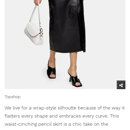
Topshop
We live for a wrap-style silhoutte because of the way it
flatters every shape and embraces every curve. This
waist-cinching pencil skirt is a chic take on the