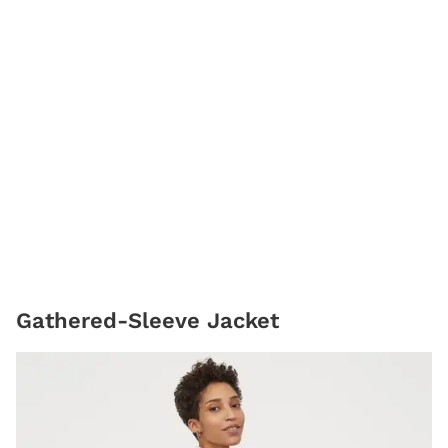
Gathered-Sleeve Jacket