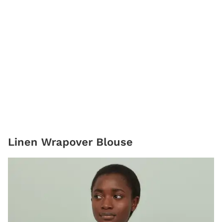
Linen Wrapover Blouse