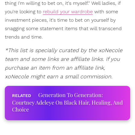
thing I'm willing to bet on, it's myself." Well ladies, if
you're looking to
rebuild your wardrobe
with some
investment pieces, it's time to bet on yourself by
snagging some statement items that will transcend
trends and time.
*This list is specially curated by the xoNecole
team and some links are affiliate links. If you
purchase an item from an affiliate link,
xoNecole might earn a small commission.
Generation To Generation:
Courtney Adeleye On Black Hair, Healing, And
Choice