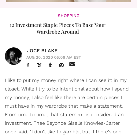
SHOPPING
12 Investment Staple Pieces To Base Your
Wardrobe Around
JOCE BLAKE
AUG 20, 2020 05:06 AM EST
I like to put my money right where I can see it: in my
closet. While I try to be intentional about how I spend
my money, I also feel like there are certain pieces I
must have in my wardrobe that make a statement.
From time to time, that statement is considered an
investment. Thee Beyonce Giselle Knowles-Carter
once said, "I don't like to gamble, but if there's one