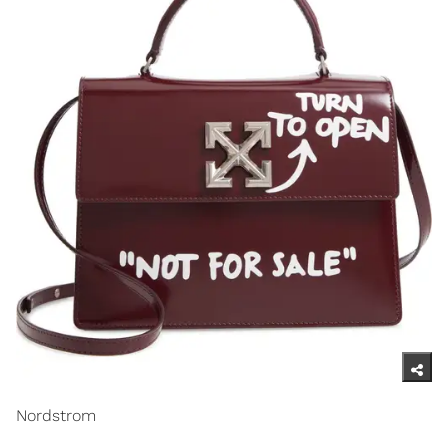
Nordstrom