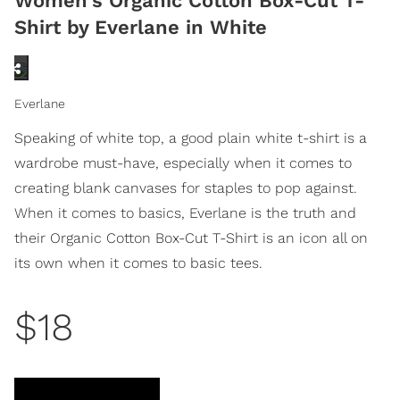
Women's Organic Cotton Box-Cut T-
Shirt by Everlane in White
Everlane
Speaking of white top, a good plain white t-shirt is a
wardrobe must-have, especially when it comes to
creating blank canvases for staples to pop against.
When it comes to basics, Everlane is the truth and
their Organic Cotton Box-Cut T-Shirt is an icon all on
its own when it comes to basic tees.
$18