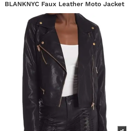
BLANKNYC Faux Leather Moto Jacket