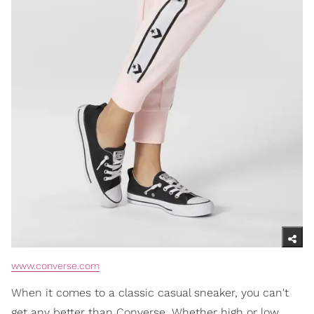
www.converse.com
When it comes to a classic casual sneaker, you can't
get any better than Converse. Whether high or low,