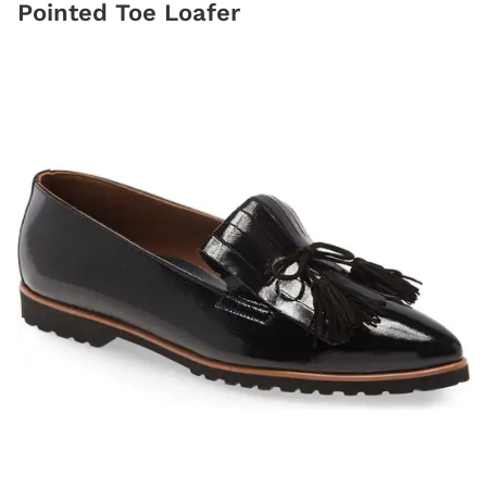
Pointed Toe Loafer