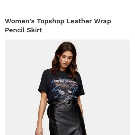
Women's Topshop Leather Wrap
Pencil Skirt