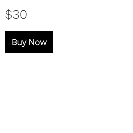
$30
Buy Now