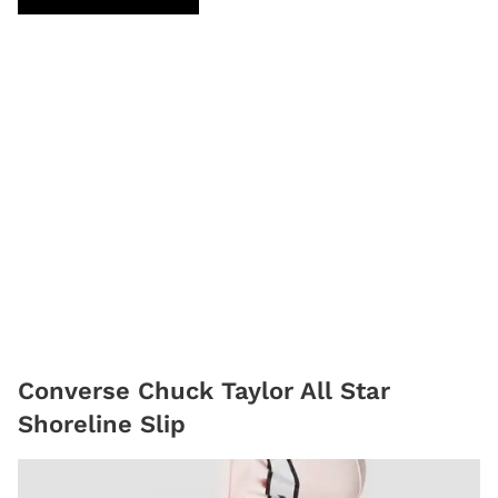
Converse Chuck Taylor All Star
Shoreline Slip