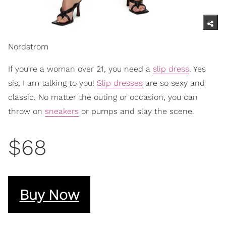
Nordstrom
If you're a woman over 21, you need a
slip dress
. Yes
sis, I am talking to you!
Slip dresses
are so sexy and
classic. No matter the outing or occasion, you can
throw on
sneakers
or pumps and slay the scene.
$68
Buy Now