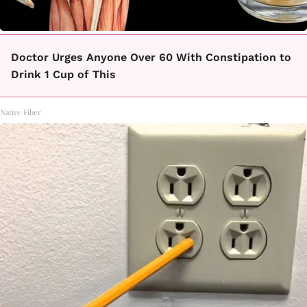
Doctor Urges Anyone Over 60 With Constipation to
Drink 1 Cup of This
Native Fiber