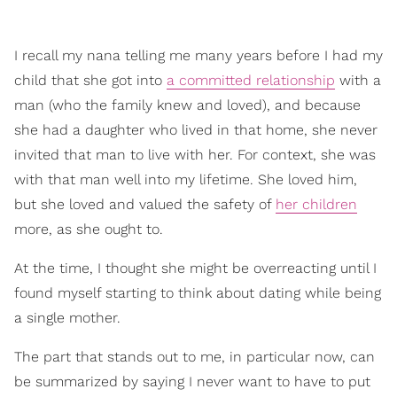
I recall my nana telling me many years before I had my
child that she got into
a committed relationship
with a
man (who the family knew and loved), and because
she had a daughter who lived in that home, she never
invited that man to live with her. For context, she was
with that man well into my lifetime. She loved him,
but she loved and valued the safety of
her children
more, as she ought to.
At the time, I thought she might be overreacting until I
found myself starting to think about dating while being
a single mother.
The part that stands out to me, in particular now, can
be summarized by saying I never want to have to put