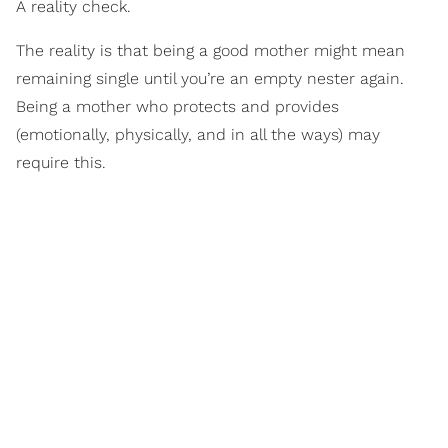
A reality check.
The reality is that being a good mother might mean
remaining single until you’re an empty nester again.
Being a mother who protects and provides
(emotionally, physically, and in all the ways) may
require this.