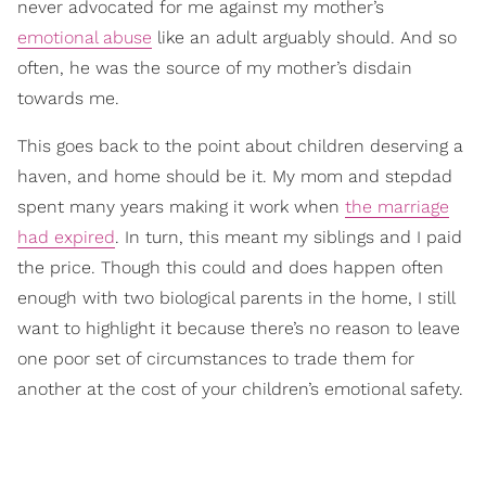
never advocated for me against my mother’s
emotional abuse
like an adult arguably should. And so
often, he was the source of my mother’s disdain
towards me.
This goes back to the point about children deserving a
haven, and home should be it. My mom and stepdad
spent many years making it work when
the marriage
had expired
. In turn, this meant my siblings and I paid
the price. Though this could and does happen often
enough with two biological parents in the home, I still
want to highlight it because there’s no reason to leave
one poor set of circumstances to trade them for
another at the cost of your children’s emotional safety.