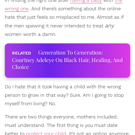
in finding the right one after
having a baby
with
the
wrong one
. And there’s something about the online
hate that just feels so misplaced to me. Almost as if
any
the men spewing it never intended to treat
women worth a damn.
Generation To Generation:
Courtney Adeleye On Black Hair, Healing, And
Choice
Do I hate that it took having a child with the wrong
person to grow in that way? Sure. Am I going to stop
myself from living? No.
There are two things everyone, mothers included,
must understand. The first thing is you must date
better to
protect your child
. It’s not an option anymore.