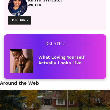
WRITER
FULL BIO
RELATED
What Loving Yourself
Actually Looks Like
Around the Web