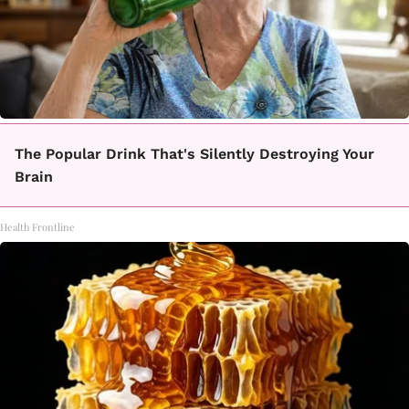
The Popular Drink That's Silently Destroying Your
Brain
Health Frontline