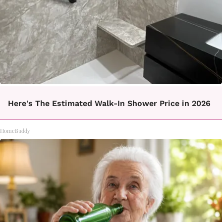
Here's The Estimated Walk-In Shower Price in 2026
HomeBuddy