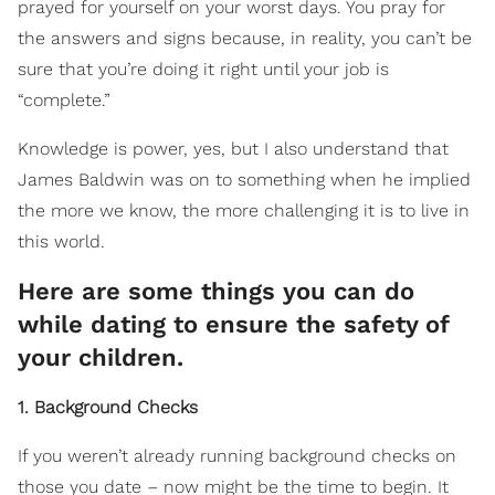
prayed for yourself on your worst days. You pray for
the answers and signs because, in reality, you can’t be
sure that you’re doing it right until your job is
“complete.”
Knowledge is power, yes, but I also understand that
James Baldwin was on to something when he implied
the more we know, the more challenging it is to live in
this world.
Here are some things you can do
while dating to ensure the safety of
your children.
1. Background Checks
If you weren’t already running background checks on
those you date – now might be the time to begin. It