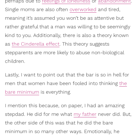
perhaps due to
feelings of loneliness
or
abandonment
.
Single moms are also often
overworked
and tired,
meaning it’s assumed you won’t be as attentive but
rather grateful that a man was willing to be seemingly
kind to you. Additionally, there is also a theory known
as
the Cinderella effect
. This theory suggests
stepparents are more likely to abuse non-biological
children.
Lastly, I want to point out that the bar is so in hell for
men that women have been fooled into thinking
the
bare minimum
is everything.
I mention this because, on paper, I had an amazing
stepdad. He did for me what
my father
never did. But,
the other side of this was that he did the bare
minimum in so many other ways. Emotionally, he