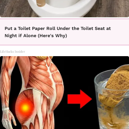
Put a Toilet Paper Roll Under the Toilet Seat at
Night if Alone (Here's Why)
LifeHacks Insider