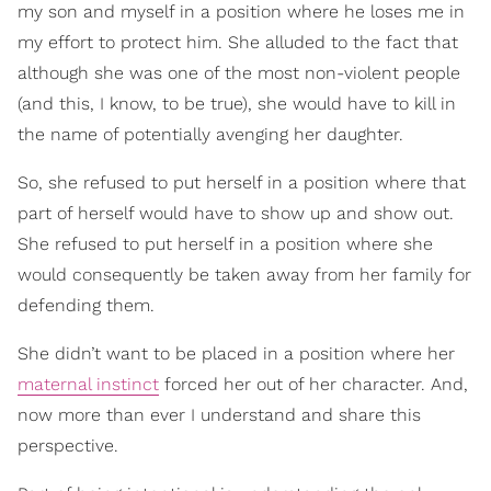
my son and myself in a position where he loses me in
my effort to protect him. She alluded to the fact that
although she was one of the most non-violent people
(and this, I know, to be true), she would have to kill in
the name of potentially avenging her daughter.
So, she refused to put herself in a position where that
part of herself would have to show up and show out.
She refused to put herself in a position where she
would consequently be taken away from her family for
defending them.
She didn’t want to be placed in a position where her
maternal instinct
forced her out of her character. And,
now more than ever I understand and share this
perspective.