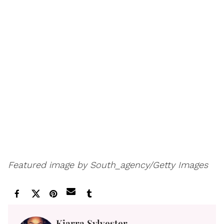
Featured image by South_agency/Getty Images
Kiarra Sylvester