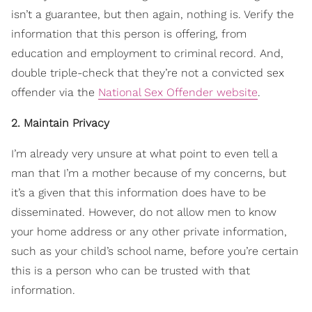
isn’t a guarantee, but then again, nothing is. Verify the
information that this person is offering, from
education and employment to criminal record. And,
double triple-check that they’re not a convicted sex
offender via the
National Sex Offender website
.
2. Maintain Privacy
I’m already very unsure at what point to even tell a
man that I’m a mother because of my concerns, but
it’s a given that this information does have to be
disseminated. However, do not allow men to know
your home address or any other private information,
such as your child’s school name, before you’re certain
this is a person who can be trusted with that
information.