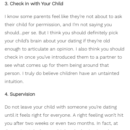
3. Check in with Your Child
I know some parents feel like they’re not about to ask
their child for permission, and I’m not saying you
should…per se. But I think you should definitely pick
your child’s brain about your dating if they’re old
enough to articulate an opinion. I also think you should
check in once you’ve introduced them to a partner to
see what comes up for them being around that
person. I truly do believe children have an untainted
intuition.
4. Supervision
Do not leave your child with someone you’re dating
until it feels right for everyone. A right feeling won’t hit
you after two weeks or even two months. In fact, at