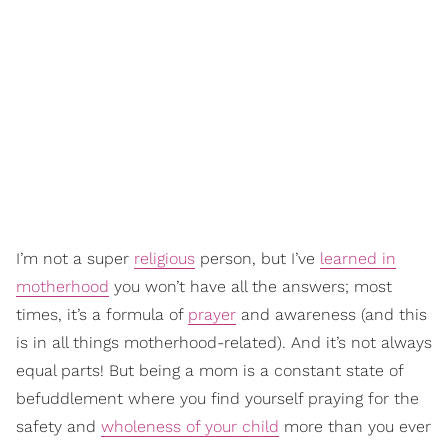
I’m not a super
religious
person, but I’ve
learned in
motherhood
you won’t have all the answers; most
times, it’s a formula of
prayer
and awareness (and this
is in all things motherhood-related). And it’s not always
equal parts! But being a mom is a constant state of
befuddlement where you find yourself praying for the
safety and
wholeness of your child
more than you ever