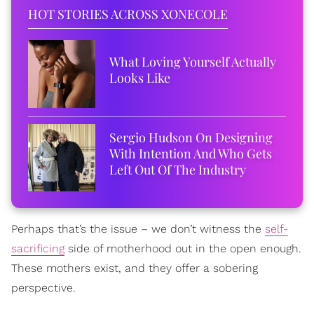
HOT STORIES ACROSS XONECOLE
What Loving Yourself Actually
Looks Like
Sergio Hudson On Designing
With Intention And Who Gets
Left Out Of The Industry
Perhaps that’s the issue – we don’t witness the
self-
sacrificing
side of motherhood out in the open enough.
These mothers exist, and they offer a sobering
perspective.