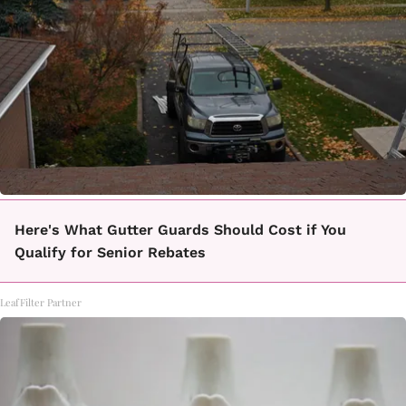
Here's What Gutter Guards Should Cost if You
Qualify for Senior Rebates
LeafFilter Partner