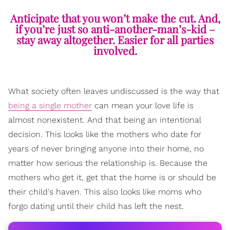
Anticipate that you won’t make the cut. And,
if you’re just so anti-another-man’s-kid –
stay away altogether. Easier for all parties
involved.
What society often leaves undiscussed is the way that
being a single mother
can mean your love life is
almost nonexistent. And that being an intentional
decision. This looks like the mothers who date for
years of never bringing anyone into their home, no
matter how serious the relationship is. Because the
mothers who get it, get that the home is or should be
their child's haven. This also looks like moms who
forgo dating until their child has left the nest.