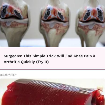
Surgeons: This Simple Trick Will End Knee Pain &
Arthritis Quickly (Try It)
Health Weekly