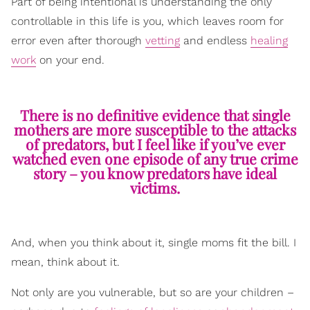
Part of being intentional is understanding the only
controllable in this life is you, which leaves room for
error even after thorough
vetting
and endless
healing
work
on your end.
There is no definitive evidence that single
mothers are more susceptible to the attacks
of predators, but I feel like if you’ve ever
watched even one episode of any true crime
story – you know predators have ideal
victims.
And, when you think about it, single moms fit the bill. I
mean, think about it.
Not only are you vulnerable, but so are your children –