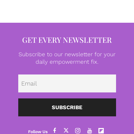
GET EVERY NEWSLETTER
Subscribe to our newsletter for your
daily empowerment fix.
Emai
SUBSCRIBE