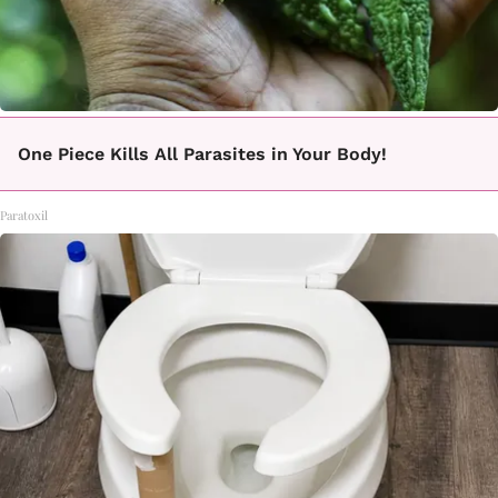
One Piece Kills All Parasites in Your Body!
Paratoxil