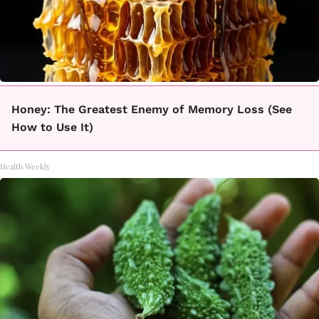
Honey: The Greatest Enemy of Memory Loss (See
How to Use It)
Health Weekly