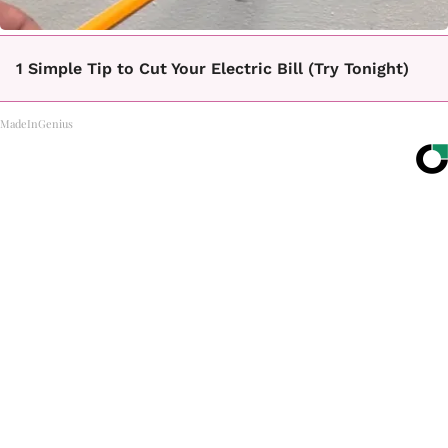
1 Simple Tip to Cut Your Electric Bill (Try Tonight)
MadeInGenius