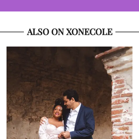
ALSO ON XONECOLE