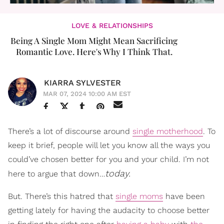
LOVE & RELATIONSHIPS
Being A Single Mom Might Mean Sacrificing
Romantic Love. Here's Why I Think That.
KIARRA SYLVESTER
MAR 07, 2024 10:00 AM EST
There’s a lot of discourse around
single motherhood
. To
keep it brief, people will let you know all the ways you
could’ve chosen better for you and your child. I’m not
today.
here to argue that down…
But. There’s this hatred that
single moms
have been
getting lately for having the audacity to choose better