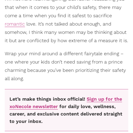
that when it comes to your child’s safety, there may
come a time when you find it safest to sacrifice
romantic
love. It’s not talked about enough, and
somehow, I think many women may be thinking about
it but are conflicted by how extreme of a measure it is.
Wrap your mind around a different fairytale ending –
one where your kids don’t need saving from a prince
charming because you’ve been prioritizing their safety
all along.
Let’s make things inbox official!
Sign up for the
xoNecole newsletter
for daily love, wellness,
career, and exclusive content delivered straight
to your inbox.