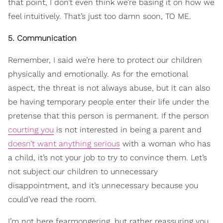
that point, I don’t even think we’re basing it on how we
feel intuitively. That’s just too damn soon, TO ME.
5. Communication
Remember, I said we’re here to protect our children
physically and emotionally. As for the emotional
aspect, the threat is not always abuse, but it can also
be having temporary people enter their life under the
pretense that this person is permanent. If the person
courting you
is not interested in being a parent and
doesn’t want anything serious
with a woman who has
a child, it’s not your job to try to convince them. Let’s
not subject our children to unnecessary
disappointment, and it’s unnecessary because you
could’ve read the room.
I’m not here fearmongering, but rather reassuring you