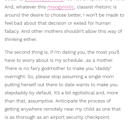
And, whatever this
misogynistic
, classist rhetoric is
around the desire to choose better, I won’t be made to
feel bad about that decision or exiled for human
fallacy. And other mothers shouldn’t allow this way of
thinking either.
The second thing is, if I’m dating you, the most you’ll
have to worry about is my schedule...as a mother.
There is no fairy godmother to make you "daddy"
overnight. So, please stop assuming a single mom
putting herself out there to date wants to make you
stepdaddy by default. It’s a bit egotistical and, more
than that, assumptive. Anticipate the process of
getting anywhere remotely near my child as one that
is as thorough as an airport security checkpoint.