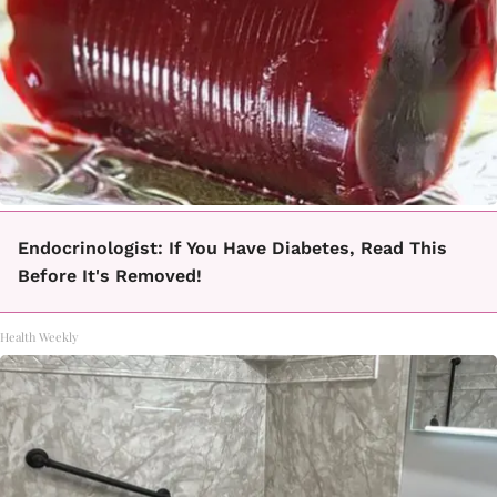
Endocrinologist: If You Have Diabetes, Read This
Before It's Removed!
Health Weekly