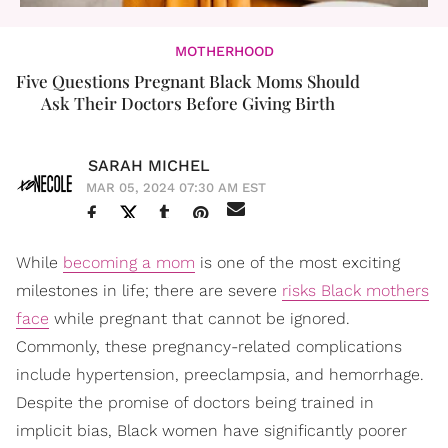
MOTHERHOOD
Five Questions Pregnant Black Moms Should
Ask Their Doctors Before Giving Birth
SARAH MICHEL
MAR 05, 2024 07:30 AM EST
While
becoming a mom
is one of the most exciting
milestones in life; there are severe
risks Black mothers
face
while pregnant that cannot be ignored.
Commonly, these pregnancy-related complications
include hypertension, preeclampsia, and hemorrhage.
Despite the promise of doctors being trained in
implicit bias, Black women have significantly poorer