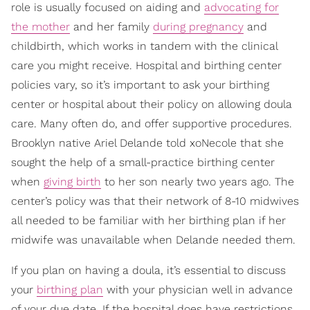
role is usually focused on aiding and
advocating for
the mother
and her family
during pregnancy
and
childbirth, which works in tandem with the clinical
care you might receive. Hospital and birthing center
policies vary, so it’s important to ask your birthing
center or hospital about their policy on allowing doula
care. Many often do, and offer supportive procedures.
Brooklyn native Ariel Delande told xoNecole that she
sought the help of a small-practice birthing center
when
giving birth
to her son nearly two years ago. The
center’s policy was that their network of 8-10 midwives
all needed to be familiar with her birthing plan if her
midwife was unavailable when Delande needed them.
If you plan on having a doula, it’s essential to discuss
your
birthing plan
with your physician well in advance
of your due date. If the hospital does have restrictions,