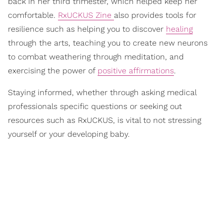
back in her third trimester, which helped keep her
comfortable.
RxUCKUS Zine
also provides tools for
resilience such as helping you to discover
healing
through the arts, teaching you to create new neurons
to combat weathering through meditation, and
exercising the power of
positive affirmations
.
Staying informed, whether through asking medical
professionals specific questions or seeking out
resources such as RxUCKUS, is vital to not stressing
yourself or your developing baby.