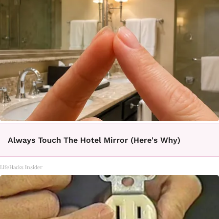
Always Touch The Hotel Mirror (Here's Why)
LifeHacks Insider