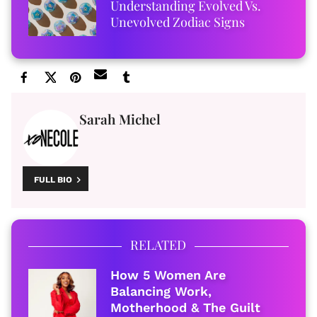
Understanding Evolved Vs.
Unevolved Zodiac Signs
Sarah Michel
FULL BIO
RELATED
How 5 Women Are
Balancing Work,
Motherhood & The Guilt