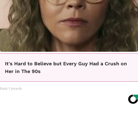
It's Hard to Believe but Every Guy Had a Crush on
Her in The 90s
Rank Upwards