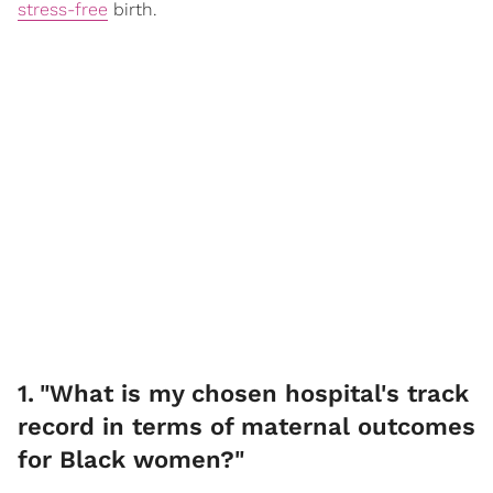
stress-free
birth.
1
.
"What is my chosen hospital's track
record in terms of maternal outcomes
for Black women?"