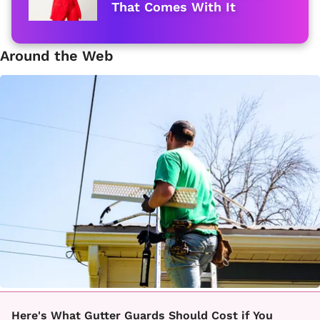
That Comes With It
Around the Web
Here's What Gutter Guards Should Cost if You