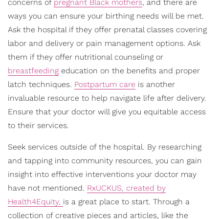
concerns of
pregnant Black mothers
, and there are
ways you can ensure your birthing needs will be met.
Ask the hospital if they offer prenatal classes covering
labor and delivery or pain management options. Ask
them if they offer nutritional counseling or
breastfeeding
education on the benefits and proper
latch techniques.
Postpartum care
is another
invaluable resource to help navigate life after delivery.
Ensure that your doctor will give you equitable access
to their services.
Seek services outside of the hospital. By researching
and tapping into community resources, you can gain
insight into effective interventions your doctor may
have not mentioned.
RxUCKUS, created by
Health4Equity,
is a great place to start. Through a
collection of creative pieces and articles, like the