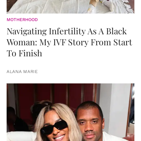
MOTHERHOOD
Navigating Infertility As A Black
Woman: My IVF Story From Start
To Finish
ALANA MARIE