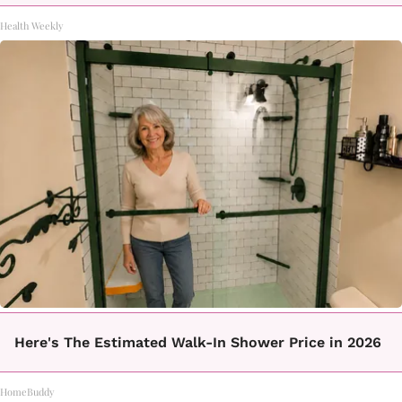
Health Weekly
Here's The Estimated Walk-In Shower Price in 2026
HomeBuddy