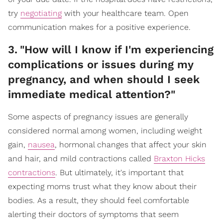
try
negotiating
with your healthcare team. Open
communication makes for a positive experience.
3
.
"How will I know if I'm experiencing
complications or issues during my
pregnancy, and when should I seek
immediate medical attention?"
Some aspects of pregnancy issues are generally
considered normal among women, including weight
gain,
nausea
, hormonal changes that affect your skin
and hair, and mild contractions called
Braxton Hicks
contractions
. But ultimately, it's important that
expecting moms trust what they know about their
bodies. As a result, they should feel comfortable
alerting their doctors of symptoms that seem