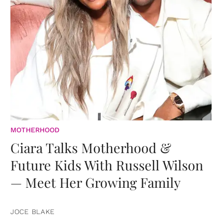
MOTHERHOOD
Ciara Talks Motherhood &
Future Kids With Russell Wilson
— Meet Her Growing Family
JOCE BLAKE