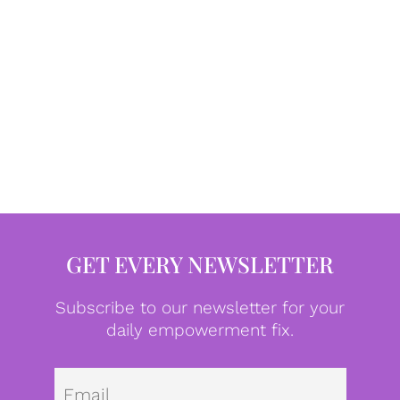
GET EVERY NEWSLETTER
Subscribe to our newsletter for your
daily empowerment fix.
Emai