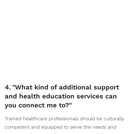
4
.
"What kind of additional support
and health education services can
you connect me to?"
Trained healthcare professionals should be culturally
competent and equipped to serve the needs and