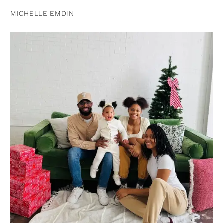
MICHELLE EMDIN