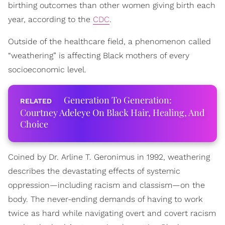
birthing outcomes than other women giving birth each
year, according to the
CDC
.
Outside of the healthcare field, a phenomenon called
“weathering” is affecting Black mothers of every
socioeconomic level.
Generation To Generation:
Courtney Adeleye On Black Hair, Healing, And
Choice
Coined by Dr. Arline T. Geronimus in 1992, weathering
describes the devastating effects of systemic
oppression—including racism and classism—on the
body. The never-ending demands of having to work
twice as hard while navigating overt and covert racism