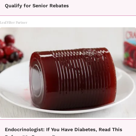
Qualify for Senior Rebates
LeafFilter Partner
Endocrinologist: If You Have Diabetes, Read This