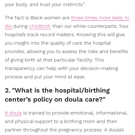
your body, and trust your instincts.”
The fact is Black women are
three times more likely to
die
during
childbirth
than our white counterparts. Your
hospital’s track record matters. Knowing this will give
you insight into the quality of care the hospital
provides, allowing you to assess the risks and benefits
of giving birth at that particular facility. This
transparency can help with your decision-making
process and put your mind at ease.
2
.
"What is the hospital/birthing
center’s policy on doula care?"
A doula
is trained to provide emotional, informational,
and physical support to a birthing mom and their
partner throughout the pregnancy process. A doula’s