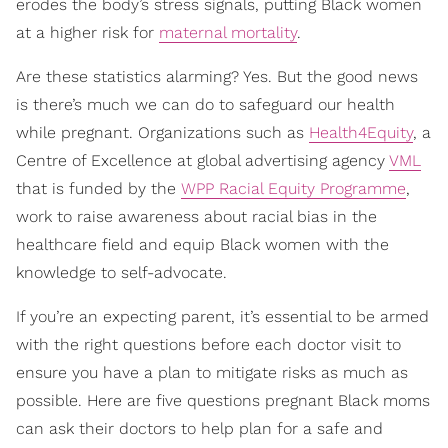
erodes the body’s stress signals, putting Black women
at a higher risk for
maternal mortality
.
Are these statistics alarming? Yes. But the good news
is there’s much we can do to safeguard our health
while pregnant. Organizations such as
Health4Equity
, a
Centre of Excellence at global advertising agency
VML
that is funded by the
WPP Racial Equity Programme
,
work to raise awareness about racial bias in the
healthcare field and equip Black women with the
knowledge to self-advocate.
If you’re an expecting parent, it’s essential to be armed
with the right questions before each doctor visit to
ensure you have a plan to mitigate risks as much as
possible. Here are five questions pregnant Black moms
can ask their doctors to help plan for a safe and