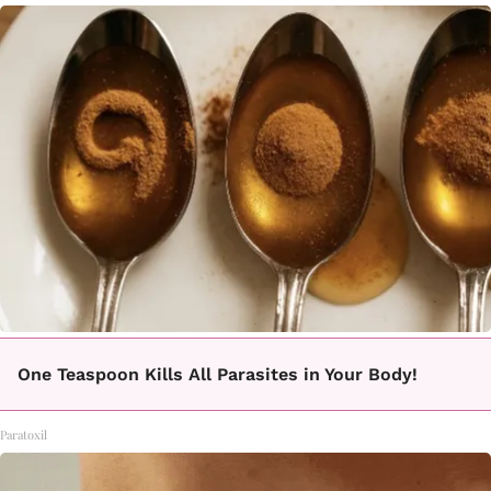
One Teaspoon Kills All Parasites in Your Body!
Paratoxil