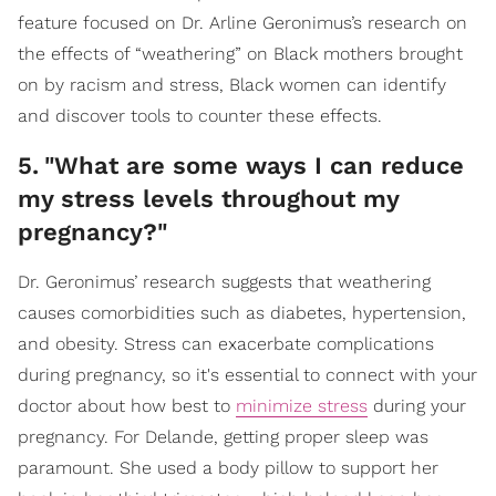
feature focused on Dr. Arline Geronimus’s research on
the effects of “weathering” on Black mothers brought
on by racism and stress, Black women can identify
and discover tools to counter these effects.
5
.
"What are some ways I can reduce
my stress levels throughout my
pregnancy?"
Dr. Geronimus’ research suggests that weathering
causes comorbidities such as diabetes, hypertension,
and obesity. Stress can exacerbate complications
during pregnancy, so it's essential to connect with your
doctor about how best to
minimize stress
during your
pregnancy. For Delande, getting proper sleep was
paramount. She used a body pillow to support her