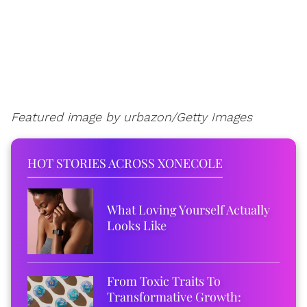
Featured image by urbazon/Getty Images
HOT STORIES ACROSS XONECOLE
What Loving Yourself Actually
Looks Like
From Toxic Traits To
Transformative Growth: