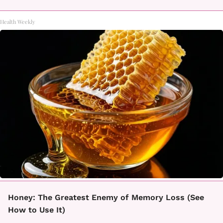
Health Weekly
Honey: The Greatest Enemy of Memory Loss (See
How to Use It)