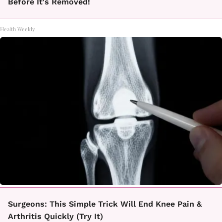
Before It's Removed!
Health Weekly
Surgeons: This Simple Trick Will End Knee Pain &
Arthritis Quickly (Try It)