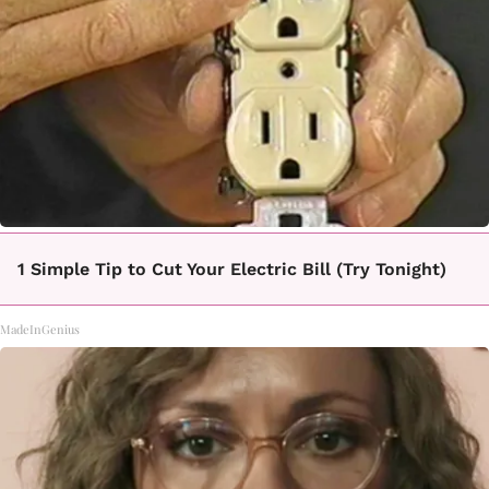
1 Simple Tip to Cut Your Electric Bill (Try Tonight)
MadeInGenius