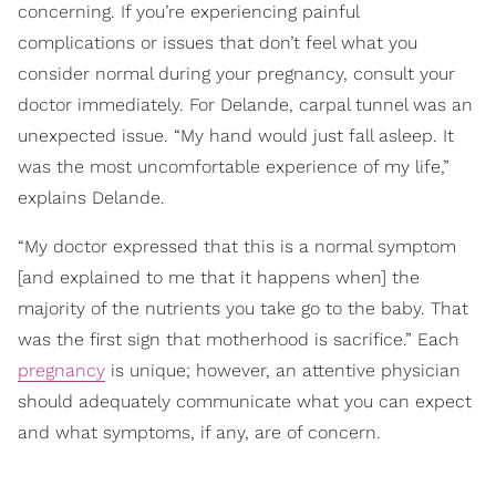
concerning. If you’re experiencing painful
complications or issues that don’t feel what you
consider normal during your pregnancy, consult your
doctor immediately. For Delande, carpal tunnel was an
unexpected issue. “My hand would just fall asleep. It
was the most uncomfortable experience of my life,”
explains Delande.
“My doctor expressed that this is a normal symptom
[and explained to me that it happens when] the
majority of the nutrients you take go to the baby. That
was the first sign that motherhood is sacrifice.” Each
pregnancy
is unique; however, an attentive physician
should adequately communicate what you can expect
and what symptoms, if any, are of concern.