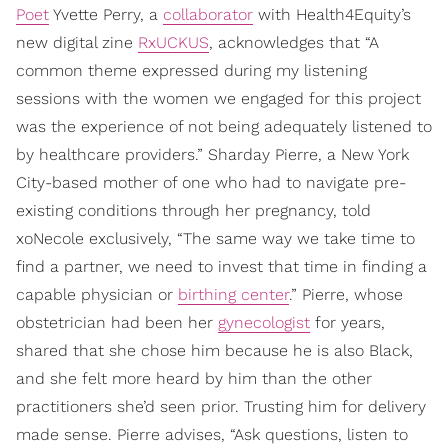
Poet
Yvette Perry, a
collaborator
with Health4Equity’s
new digital zine
RxUCKUS
, acknowledges that “A
common theme expressed during my listening
sessions with the women we engaged for this project
was the experience of not being adequately listened to
by healthcare providers.” Sharday Pierre, a New York
City-based mother of one who had to navigate pre-
existing conditions through her pregnancy, told
xoNecole exclusively, “The same way we take time to
find a partner, we need to invest that time in finding a
capable physician or
birthing center
.” Pierre, whose
obstetrician had been her
gynecologist
for years,
shared that she chose him because he is also Black,
and she felt more heard by him than the other
practitioners she’d seen prior. Trusting him for delivery
made sense. Pierre advises, “Ask questions, listen to