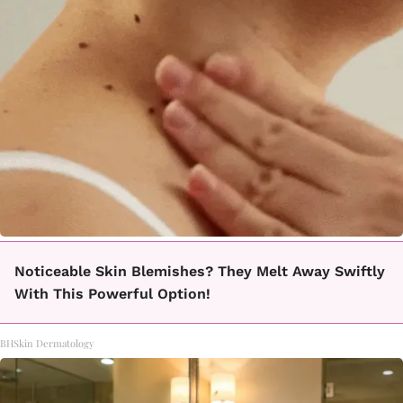
Noticeable Skin Blemishes? They Melt Away Swiftly
With This Powerful Option!
BHSkin Dermatology