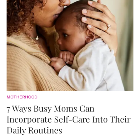
MOTHERHOOD
7 Ways Busy Moms Can
Incorporate Self-Care Into Their
Daily Routines