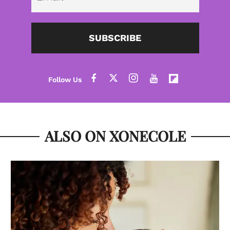
SUBSCRIBE
ALSO ON XONECOLE