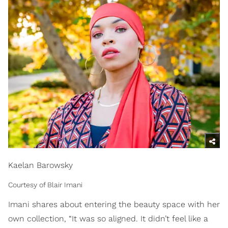
Kaelan Barowsky
Courtesy of Blair Imani
Imani shares about entering the beauty space with her
own collection, “It was so aligned. It didn’t feel like a