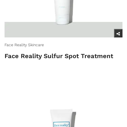
Face Reality Skincare
Face Reality Sulfur Spot Treatment