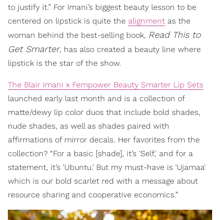
to justify it.” For Imani’s biggest beauty lesson to be
centered on lipstick is quite the
alignment
as the
Read This to
woman behind the best-selling book,
Get Smarter
, has also created a beauty line where
lipstick is the star of the show.
The Blair Imani x Fempower Beauty Smarter Lip Sets
launched early last month and is a collection of
matte/dewy lip color duos that include bold shades,
nude shades, as well as shades paired with
affirmations of mirror decals. Her favorites from the
collection? “For a basic [shade], it’s 'Self,' and for a
statement, it’s 'Ubuntu.' But my must-have is 'Ujamaa'
which is our bold scarlet red with a message about
resource sharing and cooperative economics.”