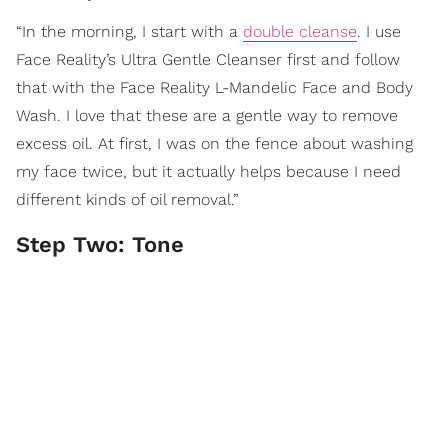
“In the morning, I start with a
double cleanse
. I use
Face Reality’s Ultra Gentle Cleanser first and follow
that with the Face Reality L-Mandelic Face and Body
Wash. I love that these are a gentle way to remove
excess oil. At first, I was on the fence about washing
my face twice, but it actually helps because I need
different kinds of oil removal.”
Step Two: Tone