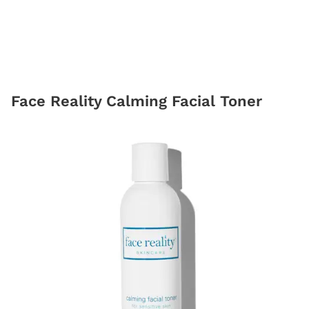
Face Reality Calming Facial Toner