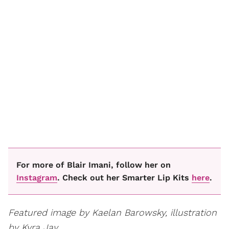
For more of Blair Imani, follow her on
Instagram
. Check out her Smarter Lip Kits
here
.
Featured image by Kaelan Barowsky, illustration
by Kyra Jay