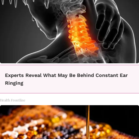
Experts Reveal What May Be Behind Constant Ear
Ringing
Health Frontline