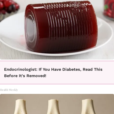
Endocrinologist: If You Have Diabetes, Read This
Before It's Removed!
Health Weekly