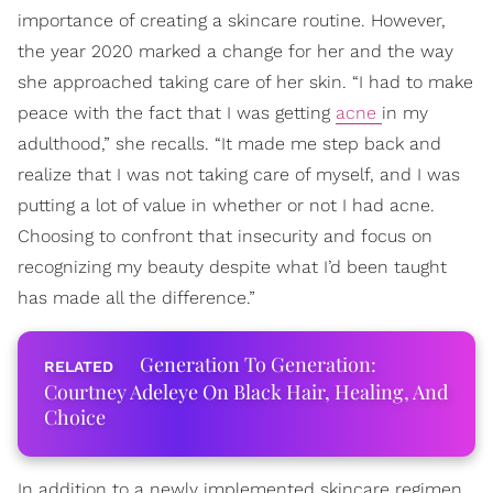
importance of creating a skincare routine. However,
the year 2020 marked a change for her and the way
she approached taking care of her skin. “I had to make
peace with the fact that I was getting
acne
in my
adulthood,” she recalls. “It made me step back and
realize that I was not taking care of myself, and I was
putting a lot of value in whether or not I had acne.
Choosing to confront that insecurity and focus on
recognizing my beauty despite what I’d been taught
has made all the difference.”
Generation To Generation:
Courtney Adeleye On Black Hair, Healing, And
Choice
In addition to a newly implemented skincare regimen,