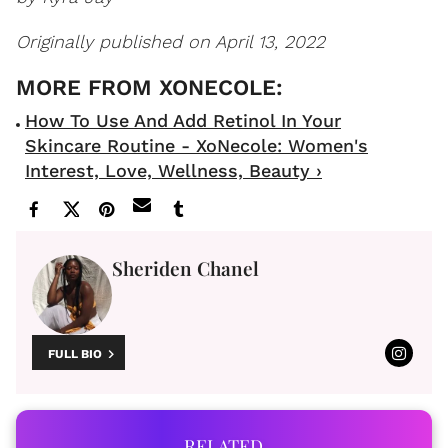
Originally published on April 13, 2022
How To Use And Add Retinol In Your
Skincare Routine - XoNecole: Women's
Interest, Love, Wellness, Beauty ›
Sheriden Chanel
FULL BIO
RELATED