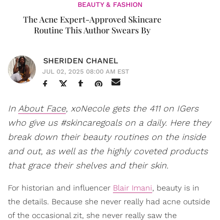
BEAUTY & FASHION
​The Acne Expert-Approved Skincare
Routine This Author Swears By
SHERIDEN CHANEL
JUL 02, 2025 08:00 AM EST
In
About Face
, xoNecole gets the 411 on IGers
who give us #skincaregoals on a daily. Here they
break down their beauty routines on the inside
and out, as well as the highly coveted products
that grace their shelves and their skin.
For historian and influencer
Blair Imani
, beauty is in
the details. Because she never really had acne outside
of the occasional zit, she never really saw the