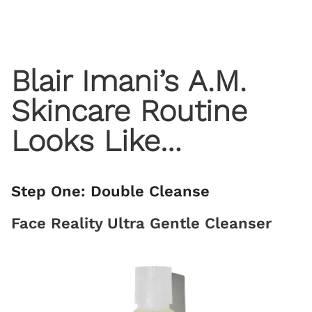
Blair Imani’s A.M.
Skincare Routine
Looks Like…
Step One: Double Cleanse
Face Reality Ultra Gentle Cleanser