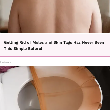
Getting Rid of Moles and Skin Tags Has Never Been
This Simple Before!
Linkovibe