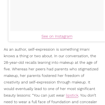
See on Instagram
As an author, self-expression is something Imani
knows a thing or two about. In our conversation, the
28-year-old recalls leaning into makeup at the age of
five. Whereas her peers had parents who stigmatized
makeup, her parents fostered her freedom of
creativity and self-expression through makeup. It
would eventually lead to one of her most significant
beauty lessons: “You can just wear
lipstick
. You don’t
need to wear a full face of foundation and concealer