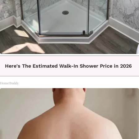
Here's The Estimated Walk-In Shower Price in 2026
HomeBuddy