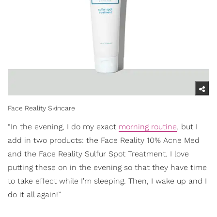
Face Reality Skincare
“In the evening, I do my exact
morning routine
, but I
add in two products: the Face Reality 10% Acne Med
and the Face Reality Sulfur Spot Treatment. I love
putting these on in the evening so that they have time
to take effect while I’m sleeping. Then, I wake up and I
do it all again!”