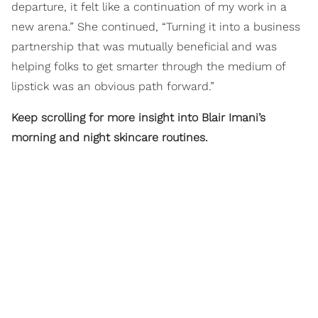
departure, it felt like a continuation of my work in a
new arena.” She continued, “Turning it into a business
partnership that was mutually beneficial and was
helping folks to get smarter through the medium of
lipstick was an obvious path forward.”
Keep scrolling for more insight into Blair Imani’s
morning and night skincare routines.