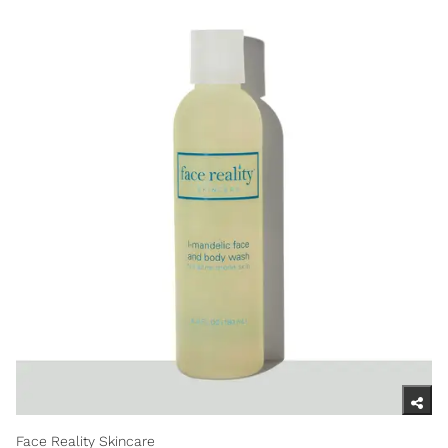
Face Reality Skincare