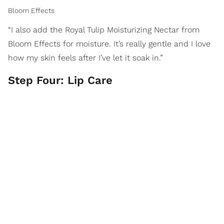
Bloom Effects
“I also add the Royal Tulip Moisturizing Nectar from
Bloom Effects for moisture. It’s really gentle and I love
how my skin feels after I’ve let it soak in.”
Step Four: Lip Care