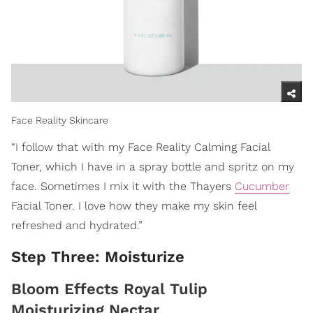
Face Reality Skincare
“I follow that with my Face Reality Calming Facial
Toner, which I have in a spray bottle and spritz on my
face. Sometimes I mix it with the Thayers
Cucumber
Facial Toner. I love how they make my skin feel
refreshed and hydrated.”
Step Three: Moisturize
Bloom Effects Royal Tulip
Moisturizing Nectar