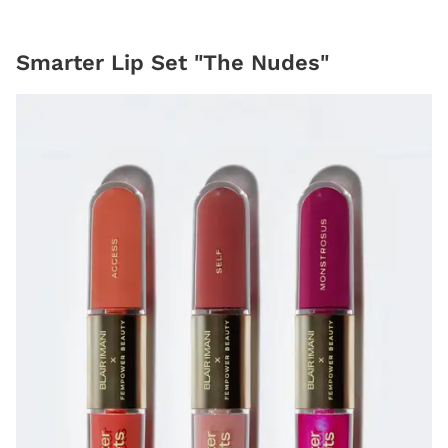
Smarter Lip Set "The Nudes"