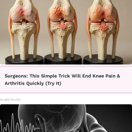
Surgeons: This Simple Trick Will End Knee Pain &
Arthritis Quickly (Try It)
Health Weekly