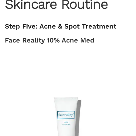
Skincare Routine
Step Five: Acne & Spot Treatment
Face Reality 10% Acne Med