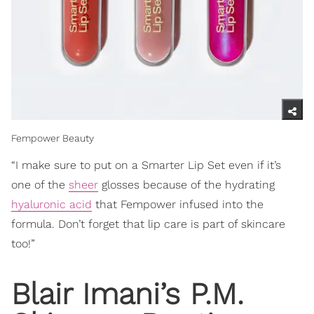
Fempower Beauty
“I make sure to put on a Smarter Lip Set even if it’s
one of the
sheer
glosses because of the hydrating
hyaluronic acid
that Fempower infused into the
formula. Don’t forget that lip care is part of skincare
too!”
Blair Imani’s P.M.