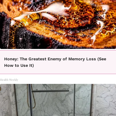
Honey: The Greatest Enemy of Memory Loss (See
How to Use It)
Health Weekly