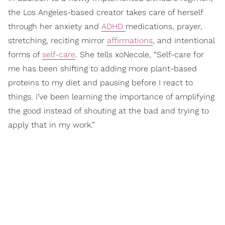
the Los Angeles-based creator takes care of herself
through her anxiety and
ADHD
medications, prayer,
stretching, reciting mirror
affirmations
, and intentional
forms of
self-care
. She tells xoNecole, “Self-care for
me has been shifting to adding more plant-based
proteins to my diet and pausing before I react to
things. I’ve been learning the importance of amplifying
the good instead of shouting at the bad and trying to
apply that in my work.”