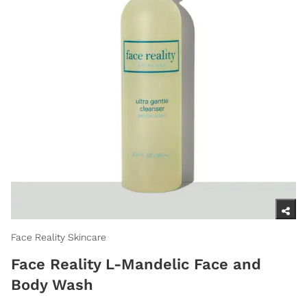
Face Reality Skincare
Face Reality L-Mandelic Face and
Body Wash