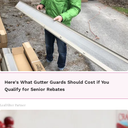
Here's What Gutter Guards Should Cost if You
Qualify for Senior Rebates
LeafFilter Partner