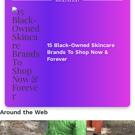
15 Black-Owned Skincare
Brands To Shop Now &
Forever
Around the Web