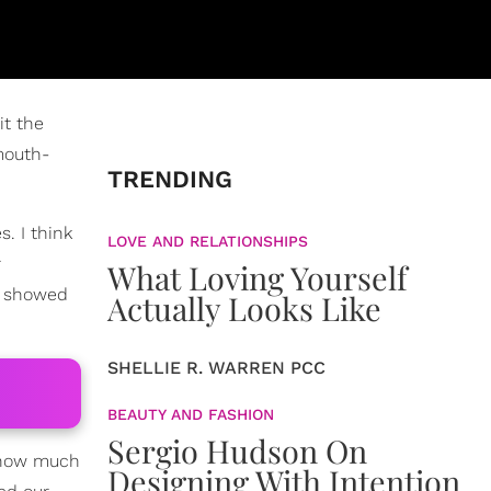
it the
mouth-
TRENDING
. I think
LOVE AND RELATIONSHIPS
r
What Loving Yourself
e showed
Actually Looks Like
SHELLIE R. WARREN PCC
BEAUTY AND FASHION
Sergio Hudson On
t how much
Designing With Intention