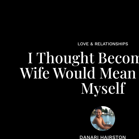
LOVE & RELATIONSHIPS
I Thought Beco
Wife Would Mean
Myself
DANARI HAIRSTON