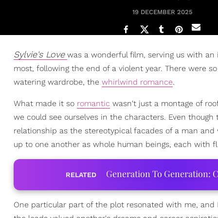
19 DECEMBER 2025
Sylvie's Love
was a wonderful film, serving us with an 
most, following the end of a violent year. There were s
watering wardrobe, the
whirlwind romance
.
What made it so
romantic
wasn't just a montage of roo
we could see ourselves in the characters. Even though 
relationship as the stereotypical facades of a man an
up to one another as whole human beings, each with fl
Generation To Generation: C
RELATED
One particular part of the plot resonated with me, and 