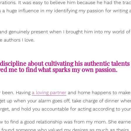
ations. It was easy to believe him because he had the tra
s a huge influence in my identifying my passion for writing
and genuinely present when I brought him into my world of
e authors I love.
discipline about cultivating his authentic talents
ired me to find what sparks my own passion.
er been. Having
a loving partner
and home happens to make
 get up when your alarm goes off, take charge of dinner whe
rget, and hold you accountable for acting according to your
w to find a good relationship was from my mom. She earne
l I found someone who valued my desires as much as theirs.