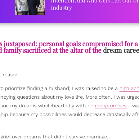
Intention And Who Gets Left Out Of
Industry
s juxtaposed: personal goals compromised for a 
family sacrificed at the altar of the
dream caree
t reason.
o prioritize finding a husband; I was raised to be a
high ach
oying questions about my love life. More often, I was urg
 pursue my dreams wholeheartedly with no
compromises
. I w
ip because my possibilities would decrease drastically aft
d grief over dreams that didn't survive marriage.