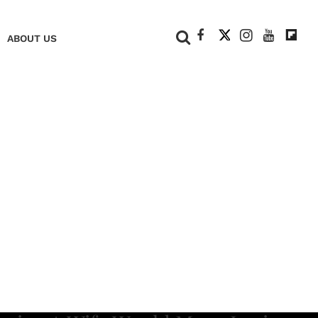
+
ABOUT US