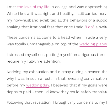
I met
the love of my life
in college and was approaching
While I knew it was right and healthy, I still carried 
my now-husband exhibited all the behaviors of a support
shaking that irrational fear that once I said "
I do
," a swi
These concerns all came to a head when I made a very 
was totally unmanageable on top of the
wedding plann
I stressed myself out, putting myself on a rigorous thr
require my full-time attention.
Noticing my exhaustion and dismay during a season that
why I was in such a rush. In that revealing conversation, 
before my
wedding day
. I believed that if my goals we
deposits paid - then I'd know they could safely translat
Following that revelation, I brought my concerns to my 