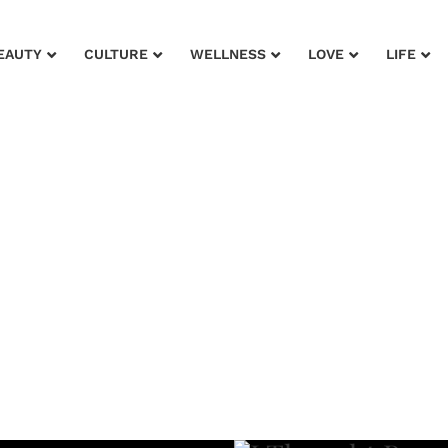
EAUTY
CULTURE
WELLNESS
LOVE
LIFE