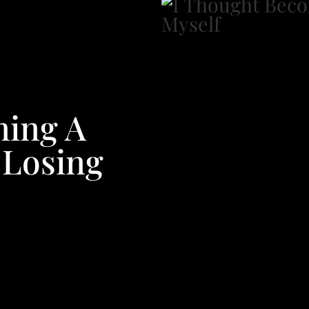
ming A
 Losing