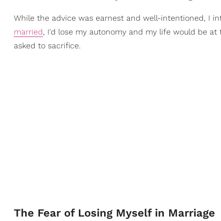
While the advice was earnest and well-intentioned, I in
married
, I'd lose my autonomy and my life would be at 
asked to sacrifice.
The Fear of Losing Myself in Marriage