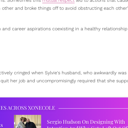
ons. Sometimes this
mutual respect
led to actions that caus
 other and broke things off to avoid obstructing each othe
 and career aspirations coexisting in a healthy relationship 
lectively cringed when Sylvie's husband, who awkwardly was
to quit her job and uncompromisingly required that she suppo
IES ACROSS XONECOLE
Sergio Hudson On Designing With
ks