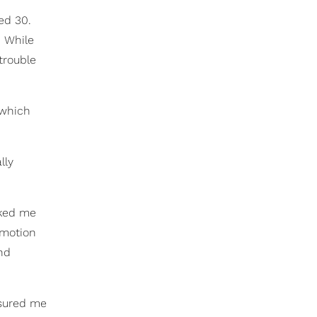
ed 30.
. While
trouble
 which
lly
sked me
n motion
nd
ssured me