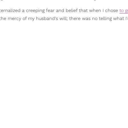
ternalized a creeping fear and belief that when I chose
to g
the mercy of my husband's will; there was no telling what I