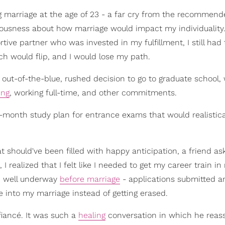
 marriage at the age of 23 - a far cry from the recommend
nervousness about how marriage would impact my individuality
ive partner who was invested in my fulfillment, I still had 
tch would flip, and I would lose my path.
out-of-the-blue, rushed decision to go to graduate school,
ing
, working full-time, and other commitments.
ee-month study plan for entrance exams that would realistica
 should've been filled with happy anticipation, a friend a
I realized that I felt like I needed to get my career train i
re well underway
before marriage
- applications submitted a
e into my marriage instead of getting erased.
fiancé. It was such a
healing
conversation in which he rea