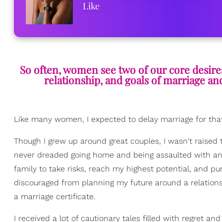
Like
So often, women see two of our core desire
relationship, and goals of marriage and 
Like many women, I expected to delay marriage for tha
Though I grew up around great couples, I wasn't raised t
never dreaded going home and being assaulted with ann
family to take risks, reach my highest potential, and
discouraged from planning my future around a relationsh
a marriage certificate.
I received a lot of cautionary tales filled with regret an