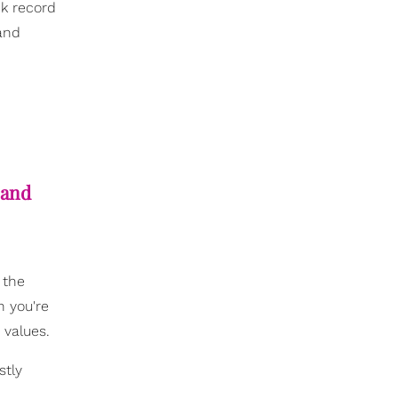
ck record
 and
 and
 the
n you're
 values.
stly