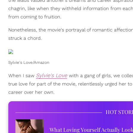
the leads valued another's dreams and career aspirati
chagrin, like when they withheld information from each
from coming to fruition.
Nonetheless, the movie's portrayal of romantic affection
struck a chord.
Sylvie's Love/Amazon
Sylvie's Love
When I saw
with a gang of girls, we col
true love for part of the movie, relentlessly urged her 
career over her own.
HOT STOR
What Loving Yourself Actually Loo