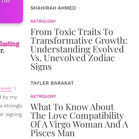
 The
SHAHIRAH AHMED
ASTROLOGY
From Toxic Traits To
Transformative Growth:
lasting
Understanding Evolved
r
.
Vs. Unevolved Zodiac
Signs
TAYLER BARAKAT
iever
. I
ASTROLOGY
ed by my
What To Know About
as strongly
The Love Compatibility
er signing
Of A Virgo Woman And A
Pisces Man