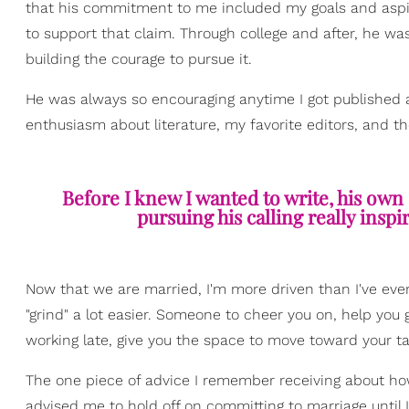
that his commitment to me included my goals and aspir
to support that claim. Through college and after, he wa
building the courage to pursue it.
He was always so encouraging anytime I got published 
enthusiasm about literature, my favorite editors, and th
Before I knew I wanted to write, his own 
pursuing his calling really insp
Now that we are married, I'm more driven than I've ev
"grind" a lot easier. Someone to cheer you on, help you
working late, give you the space to move toward your ta
The one piece of advice I remember receiving about ho
advised me to hold off on committing to marriage unti