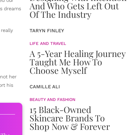
ed our
And Who Gets Left Out
r's dreams
Of The Industry
really
TARYN FINLEY
LIFE AND TRAVEL
A 5-Year Healing Journey
Taught Me How To
Choose Myself
 not her
rt his
CAMILLE ALI
BEAUTY AND FASHION
15 Black-Owned
Skincare Brands To
Shop Now & Forever