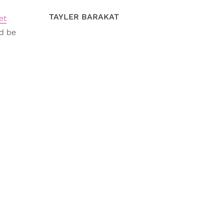
TAYLER BARAKAT
et
'd be