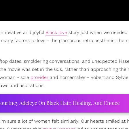
innovative and joyful
Black love
story just when we needed 
o many factors to love - the glamorous retro aesthetic, the 
ftop dates, smoldering conversations, and unexpected kisses
the movie was set in the 60s, rather than approaching thei
d woman - sole
provider
and homemaker - Robert and Sylvi
aws and aspirations.
ourtney Adeleye On Black Hair, Healing, And Choice
I'm sure a lot of women felt similarly: Our hearts smiled a