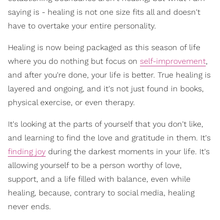
saying is - healing is not one size fits all and doesn't
have to overtake your entire personality.
Healing is now being packaged as this season of life
where you do nothing but focus on
self-improvement
,
and after you're done, your life is better. True healing is
layered and ongoing, and it's not just found in books,
physical exercise, or even therapy.
It's looking at the parts of yourself that you don't like,
and learning to find the love and gratitude in them. It's
finding joy
during the darkest moments in your life. It's
allowing yourself to be a person worthy of love,
support, and a life filled with balance, even while
healing, because, contrary to social media, healing
never ends.