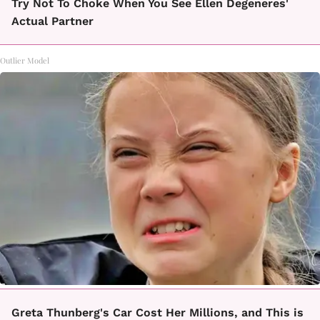
Try Not To Choke When You See Ellen Degeneres'
Actual Partner
Outlier Model
Greta Thunberg's Car Cost Her Millions, and This is