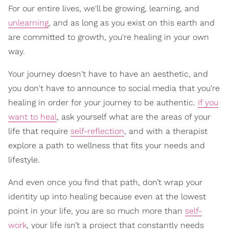
For our entire lives, we'll be growing, learning, and
unlearning
, and as long as you exist on this earth and
are committed to growth, you're healing in your own
way.
Your journey doesn't have to have an aesthetic, and
you don't have to announce to social media that you're
healing in order for your journey to be authentic.
If you
want to heal
, ask yourself what are the areas of your
life that require
self-reflection
, and with a therapist
explore a path to wellness that fits your needs and
lifestyle.
And even once you find that path, don’t wrap your
identity up into healing because even at the lowest
point in your life, you are so much more than
self-
work
, your life isn’t a project that constantly needs