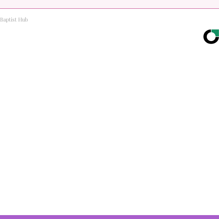
Baptist Hub