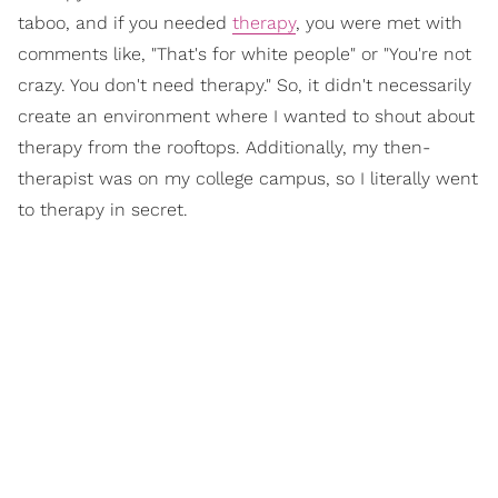
taboo, and if you needed
therapy
, you were met with
comments like, "That's for white people" or "You're not
crazy. You don't need therapy." So, it didn't necessarily
create an environment where I wanted to shout about
therapy from the rooftops. Additionally, my then-
therapist was on my college campus, so I literally went
to therapy in secret.