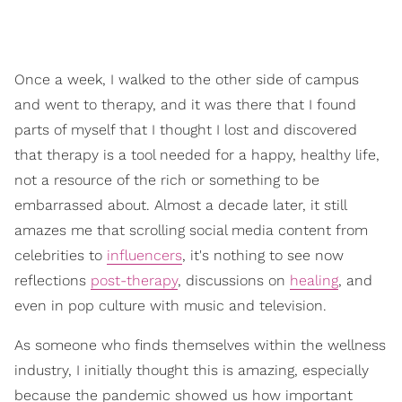
Once a week, I walked to the other side of campus
and went to therapy, and it was there that I found
parts of myself that I thought I lost and discovered
that therapy is a tool needed for a happy, healthy life,
not a resource of the rich or something to be
embarrassed about. Almost a decade later, it still
amazes me that scrolling social media content from
celebrities to
influencers
, it's nothing to see now
reflections
post-therapy
, discussions on
healing
, and
even in pop culture with music and television.
As someone who finds themselves within the wellness
industry, I initially thought this is amazing, especially
because the pandemic showed us how important