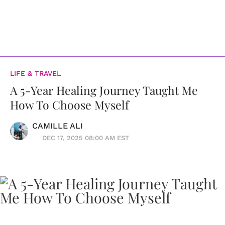
LIFE & TRAVEL
A 5-Year Healing Journey Taught Me
How To Choose Myself
CAMILLE ALI
DEC 17, 2025 08:00 AM EST