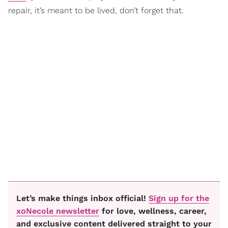
repair, it’s meant to be lived, don’t forget that.
Let’s make things inbox official!
Sign up for the
xoNecole newsletter
for love, wellness, career,
and exclusive content delivered straight to your