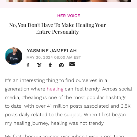
HER VOICE
No, You Don't Have To Make Healing Your
Entire Personality
YASMINE JAMEELAH
MAY 30, 2024 08:00 AM EST
It's an interesting thing to find ourselves in a
generation where
healing
can feel trendy. Across social
media, #healing is one of the most popular hashtags
to date, with over 41 million posts associated and 3.5K
posts daily related to the subject. When I first began
my healing journey, healing was not trendy.
My first therapy session was when I was a pre-teen.