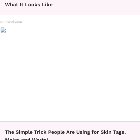
What It Looks Like
NoBrandName
The Simple Trick People Are Using for Skin Tags,
Moles and Warts!