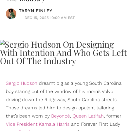
TARYN FINLEY
DEC 15, 2025 10:00 AM EST
Sergio Hudson
dreamt big as a young South Carolina
boy staring out of the window of his mom’s Volvo
driving down the Ridgeway, South Carolina streets.
Those dreams led him to design opulent tailoring
that’s been worn by
Beyoncé
,
Queen Latifah
, former
Vice President
Kamala Harris
and Forever First Lady