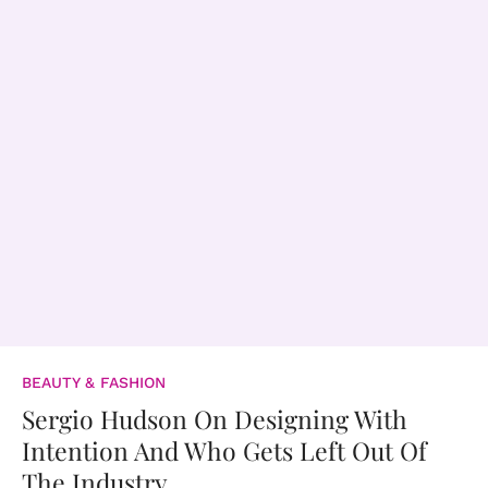
BEAUTY & FASHION
Sergio Hudson On Designing With
Intention And Who Gets Left Out Of
The Industry