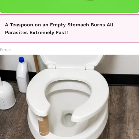
A Teaspoon on an Empty Stomach Burns All
Parasites Extremely Fast!
Paratoxil