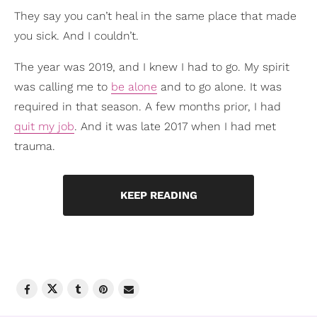
They say you can’t heal in the same place that made
you sick. And I couldn’t.
The year was 2019, and I knew I had to go. My spirit
was calling me to
be alone
and to go alone. It was
required in that season. A few months prior, I had
quit my job
. And it was late 2017 when I had met
trauma.
KEEP READING