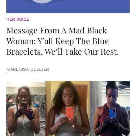
HER VOICE
Message From A Mad Black
Woman: Y’all Keep The Blue
Bracelets, We’ll Take Our Rest.
MARLISSA COLLIER