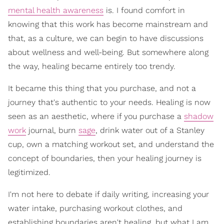
mental health awareness
is. I found comfort in
knowing that this work has become mainstream and
that, as a culture, we can begin to have discussions
about wellness and well-being. But somewhere along
the way, healing became entirely too trendy.
It became this thing that you purchase, and not a
journey that's authentic to your needs. Healing is now
seen as an aesthetic, where if you purchase a
shadow
work
journal, burn
sage
, drink water out of a Stanley
cup, own a matching workout set, and understand the
concept of boundaries, then your healing journey is
legitimized.
I'm not here to debate if daily writing, increasing your
water intake, purchasing workout clothes, and
establishing boundaries aren't healing, but what I am