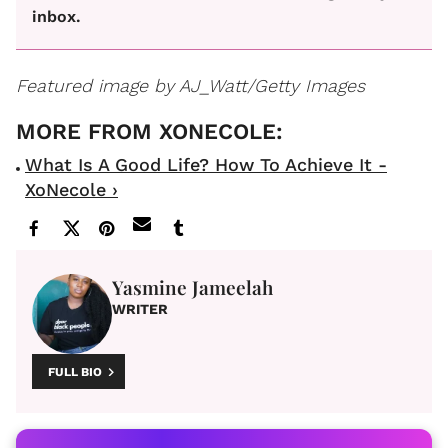
inbox.
Featured image by AJ_Watt/Getty Images
What Is A Good Life? How To Achieve It -
XoNecole ›
Yasmine Jameelah
WRITER
FULL BIO