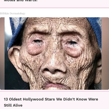
BHSkin Dermatology
13 Oldest Hollywood Stars We Didn't Know Were
Still Alive