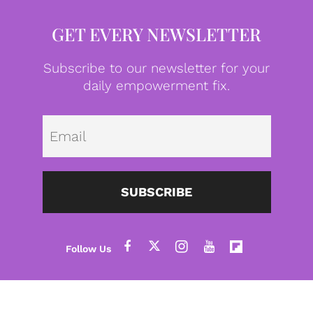
GET EVERY NEWSLETTER
Subscribe to our newsletter for your
daily empowerment fix.
Emai
SUBSCRIBE