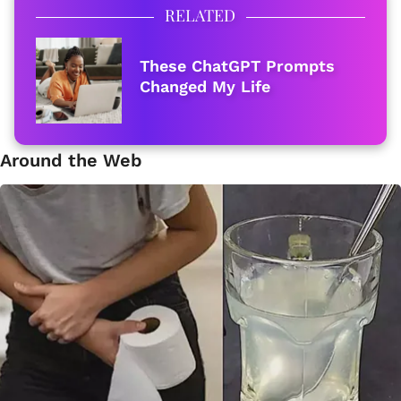
RELATED
These ChatGPT Prompts
Changed My Life
Around the Web