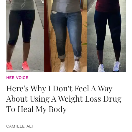
HER VOICE
Here's Why I Don’t Feel A Way
About Using A Weight Loss Drug
To Heal My Body
CAMILLE ALI