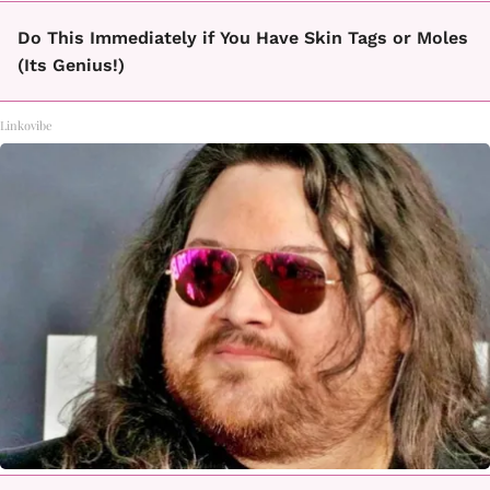
Do This Immediately if You Have Skin Tags or Moles
(Its Genius!)
Linkovibe