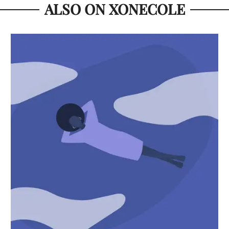
ALSO ON XONECOLE