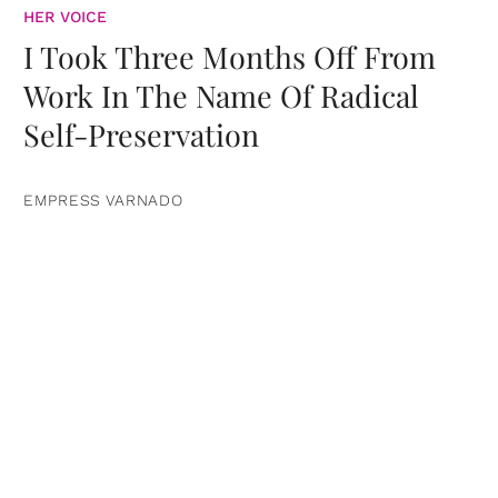
HER VOICE
I Took Three Months Off From
Work In The Name Of Radical
Self-Preservation
EMPRESS VARNADO