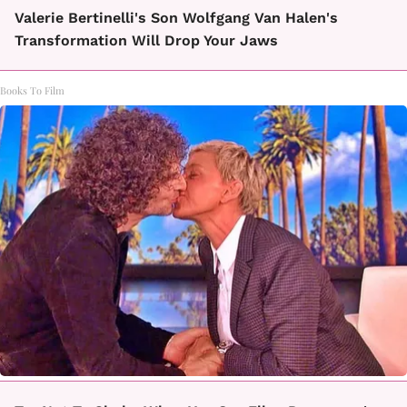
Valerie Bertinelli's Son Wolfgang Van Halen's
Transformation Will Drop Your Jaws
Books To Film