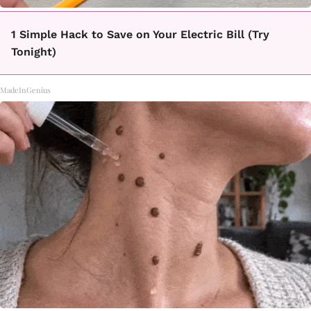
1 Simple Hack to Save on Your Electric Bill (Try
Tonight)
MadeInGenius