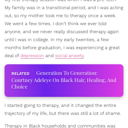
My family was in a transitional period, and I was acting
out, so my mother took me to therapy once a week.
We went a few times. I don't think we ever told
anyone, and we never really discussed therapy again
until I was in college. In my early twenties, a few
months before graduation, I was experiencing a great
deal of
depression
and
social anxiety
.
Generation To Generation:
Courtney Adeleye On Black Hair, Healing, And
Choice
I started going to therapy, and it changed the entire
trajectory of my life, but there was still a lot of shame.
Therapy in Black households and communities was