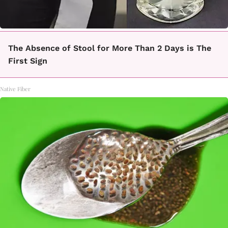
The Absence of Stool for More Than 2 Days is The
First Sign
Native Fiber