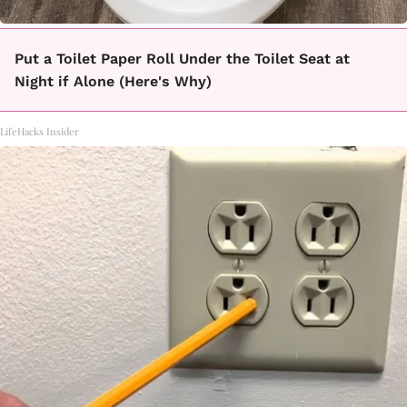
Put a Toilet Paper Roll Under the Toilet Seat at
Night if Alone (Here's Why)
LifeHacks Insider