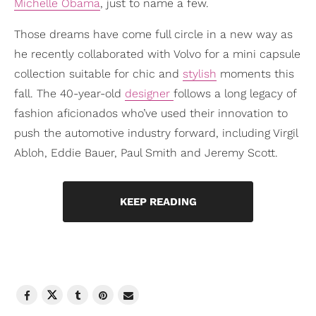
Michelle Obama
, just to name a few.
Those dreams have come full circle in a new way as
he recently collaborated with Volvo for a mini capsule
collection suitable for chic and
stylish
moments this
fall. The 40-year-old
designer
follows a long legacy of
fashion aficionados who’ve used their innovation to
push the automotive industry forward, including Virgil
Abloh, Eddie Bauer, Paul Smith and Jeremy Scott.
KEEP READING