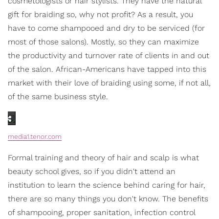
cosmetologists or hair stylists. They have the natural
gift for braiding so, why not profit? As a result, you
have to come shampooed and dry to be serviced (for
most of those salons). Mostly, so they can maximize
the productivity and turnover rate of clients in and out
of the salon. African-Americans have tapped into this
market with their love of braiding using some, if not all,
of the same business style.
media1.tenor.com
Formal training and theory of hair and scalp is what
beauty school gives, so if you didn't attend an
institution to learn the science behind caring for hair,
there are so many things you don't know. The benefits
of shampooing, proper sanitation, infection control