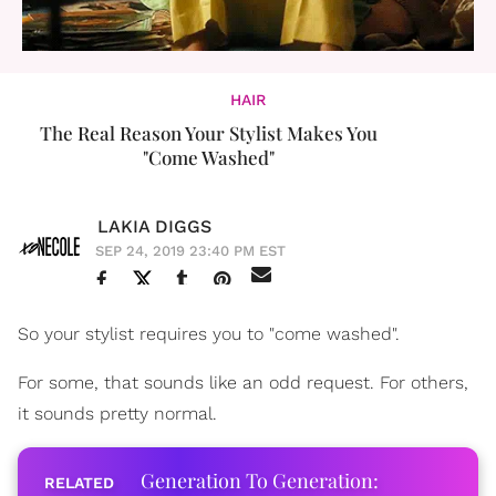
HAIR
The Real Reason Your Stylist Makes You
"Come Washed"
LAKIA DIGGS
SEP 24, 2019 23:40 PM EST
So your stylist requires you to "come washed".
For some, that sounds like an odd request. For others,
it sounds pretty normal.
Generation To Generation: