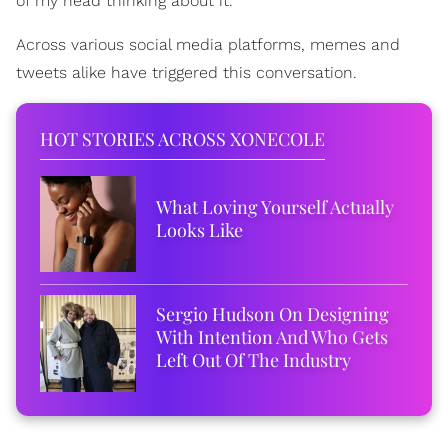
of my head thinking about it.
Across various social media platforms, memes and
tweets alike have triggered this conversation.
HOT STORIES ACROSS XONECOLE
What Loving Yourself Actually
Looks Like
Sergio Hudson On Designing
With Intention And Who Gets
Left Out Of The Industry