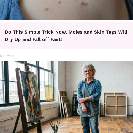
Do This Simple Trick Now, Moles and Skin Tags Will
Dry Up and Fall off Fast!
Linkovibe