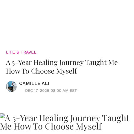
LIFE & TRAVEL
A 5-Year Healing Journey Taught Me
How To Choose Myself
CAMILLE ALI
DEC 17, 2025 08:00 AM EST