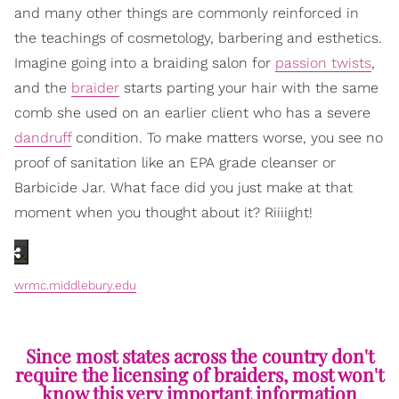
and many other things are commonly reinforced in
the teachings of cosmetology, barbering and esthetics.
Imagine going into a braiding salon for
passion twists
,
and the
braider
starts parting your hair with the same
comb she used on an earlier client who has a severe
dandruff
condition. To make matters worse, you see no
proof of sanitation like an EPA grade cleanser or
Barbicide Jar. What face did you just make at that
moment when you thought about it? Riiiight!
wrmc.middlebury.edu
Since most states across the country don't
require the licensing of braiders, most won't
know this very important information