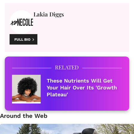
Lakia Diggs
FULL BIO
RELATED
These Nutrients Will Get
Your Hair Over Its 'Growth
Plateau'
Around the Web