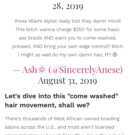
28, 2019
these Miami stylist really lost they damn mind!
This bitch wanna charge $250 for some basic
ass braids AND want you to come washed,
pressed, AND bring your own edge control? Bitch
i might as well do my own damn hair, tf? 🤨
— Ash🌞 (@SincerelyAnese)
August 31, 2019
Let's dive into this "come washed"
hair movement, shall we?
There's thousands of West African owned braiding
salons across the U.S., and most aren't licensed