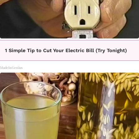
1 Simple Tip to Cut Your Electric Bill (Try Tonight)
MadeInGenius