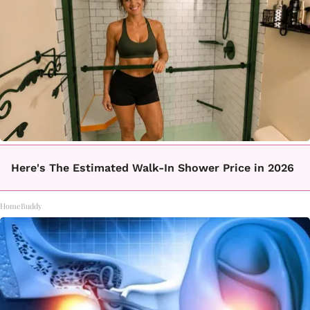
Here's The Estimated Walk-In Shower Price in 2026
HomeBuddy