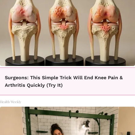
Surgeons: This Simple Trick Will End Knee Pain &
Arthritis Quickly (Try It)
Health Weekly