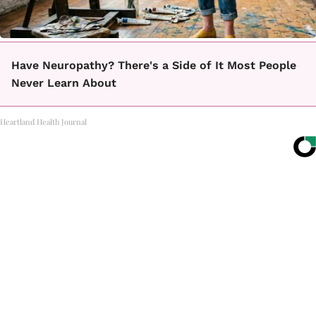
Have Neuropathy? There's a Side of It Most People
Never Learn About
Heartland Health Journal