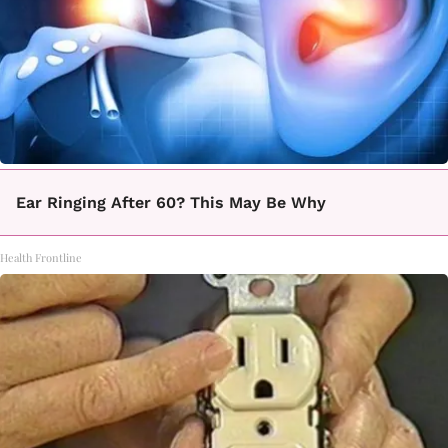
Ear Ringing After 60? This May Be Why
Health Frontline