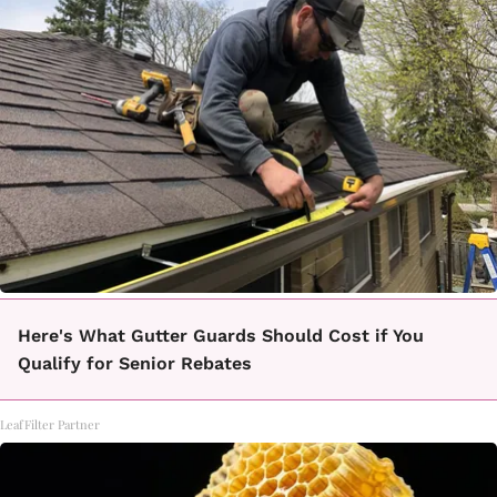
Here's What Gutter Guards Should Cost if You
Qualify for Senior Rebates
LeafFilter Partner