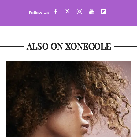
ALSO ON XONECOLE