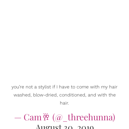
you’re not a stylist if I have to come with my hair
washed, blow-dried, conditioned, and with the
hair.
— Cam🥂 (@_threehunna)
August 30, 2019