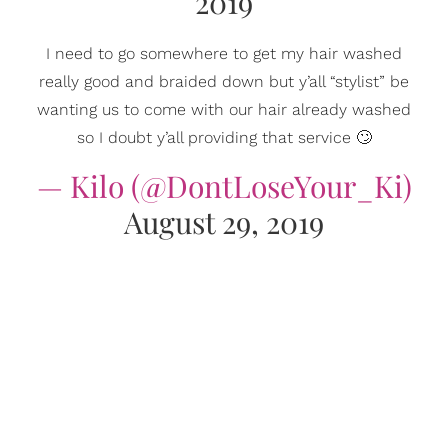
2019
I need to go somewhere to get my hair washed
really good and braided down but y’all “stylist” be
wanting us to come with our hair already washed
so I doubt y’all providing that service 🙄
— Kilo (@DontLoseYour_Ki)
August 29, 2019