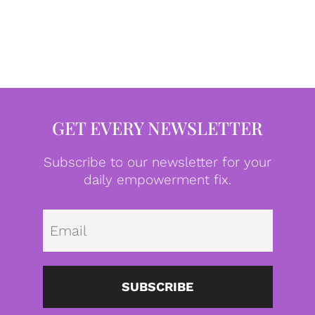
GET EVERY NEWSLETTER
Subscribe to our newsletter for your
daily empowerment fix.
Emai
SUBSCRIBE