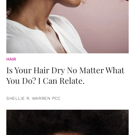
HAIR
Is Your Hair Dry No Matter What
You Do? I Can Relate.
SHELLIE R. WARREN PCC