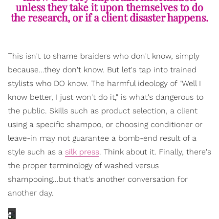
unless they take it upon themselves to do
the research, or if a client disaster happens.
This isn't to shame braiders who don't know, simply
because...they don't know. But let's tap into trained
stylists who DO know. The harmful ideology of "Well I
know better, I just won't do it," is what's dangerous to
the public. Skills such as product selection, a client
using a specific shampoo, or choosing conditioner or
leave-in may not guarantee a bomb-end result of a
style such as a
silk press
. Think about it. Finally, there's
the proper terminology of washed versus
shampooing...but that's another conversation for
another day.