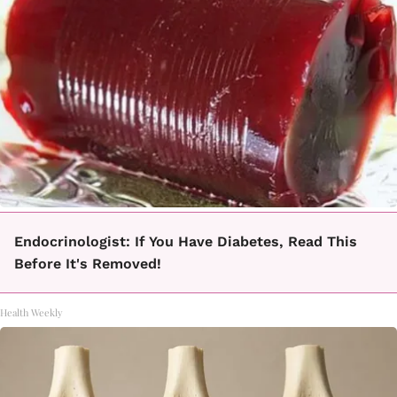
Endocrinologist: If You Have Diabetes, Read This
Before It's Removed!
Health Weekly