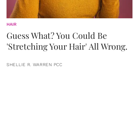
HAIR
Guess What? You Could Be
'Stretching Your Hair' All Wrong.
SHELLIE R. WARREN PCC