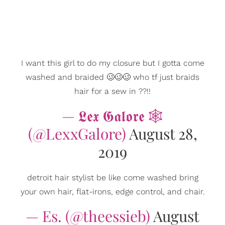
I want this girl to do my closure but I gotta come
washed and braided 🥴🥴🥴 who tf just braids
hair for a sew in ??!!
— 𝕷𝖊𝖝 𝕲𝖆𝖑𝖔𝖗𝖊 🕸
(@LexxGalore)
August 28,
2019
detroit hair stylist be like come washed bring
your own hair, flat-irons, edge control, and chair.
— Es. (@theessieb)
August