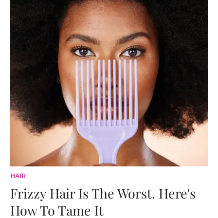
HAIR
Frizzy Hair Is The Worst. Here's
How To Tame It