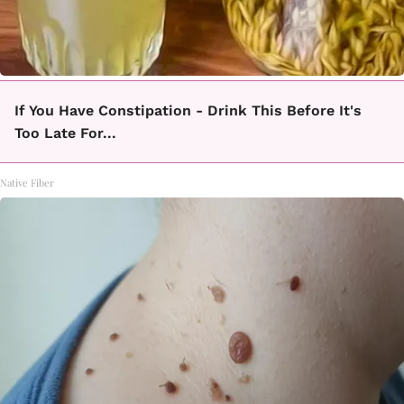
If You Have Constipation - Drink This Before It's
Too Late For...
Native Fiber