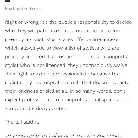
img.buzzfeed.com
Right or wrong, it's the public's responsibility to decide
who they will patronize based on the information
given by a stylist. Most states offer online access
which allows you to view a list of stylists who are
properly licensed. If a customer chooses to support a
stylist who is not licensed, they unconsciously waive
their right to expect professionalism because that
stylist is, by law, unprofessional. That doesn't demote
their kindness or skill at all. In so many words, don't
expect professionalism in unprofessional spaces, and
you won't be disappointed.
There, I said it.
To keep up with Lakia and The Kia Xperience