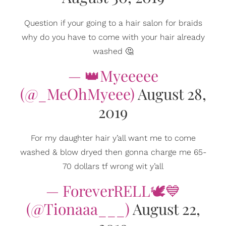
Question if your going to a hair salon for braids
why do you have to come with your hair already
washed 🤔
— 👑Myeeeee
(@_MeOhMyeee)
August 28,
2019
For my daughter hair y’all want me to come
washed & blow dryed then gonna charge me 65-
70 dollars tf wrong wit y’all
— ForeverRELL🕊💙
(@Tionaaa___)
August 22,