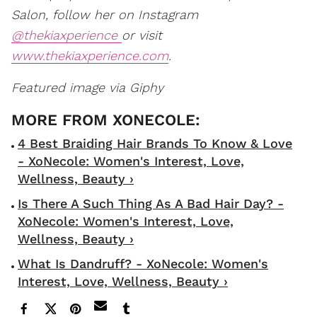
Salon, follow her on Instagram
@thekiaxperience
or visit
www.thekiaxperience.com
.
Featured image via Giphy
4 Best Braiding Hair Brands To Know & Love
- XoNecole: Women's Interest, Love,
Wellness, Beauty ›
Is There A Such Thing As A Bad Hair Day? -
XoNecole: Women's Interest, Love,
Wellness, Beauty ›
What Is Dandruff? - XoNecole: Women's
Interest, Love, Wellness, Beauty ›