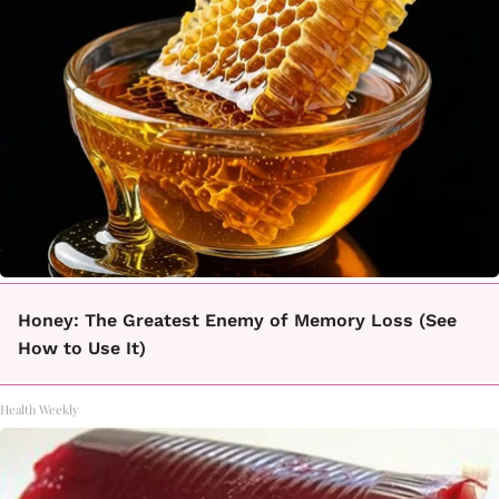
Honey: The Greatest Enemy of Memory Loss (See
How to Use It)
Health Weekly