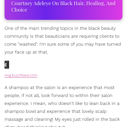
Courtney Adeleye On Black Hair, Healing, And
Choice
One of the main trending topics in the black beauty
community is that beauticians are requiring clients to
come "washed". I'm sure some of you may have turned
your face up at that.
img.buzzfeed.com
A shampoo at the salon is an experience that most
people, if not all, look forward to within their salon
experience. I mean, who doesn't like to lean back in a
shampoo bowl and experience that lovely scalp
massage and cleaning! My eyes just rolled in the back