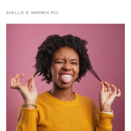
SHELLIE R. WARREN PCC