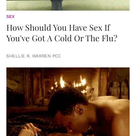
SEX
How Should You Have Sex If
You've Got A Cold Or The Flu?
SHELLIE R. WARREN PCC