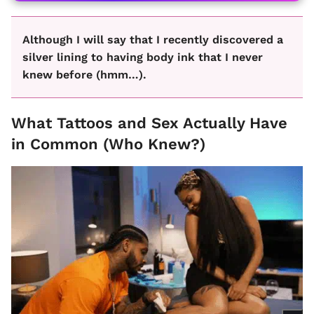
Although I will say that I recently discovered a
silver lining to having body ink that I never
knew before (hmm…).
What Tattoos and Sex Actually Have
in Common (Who Knew?)