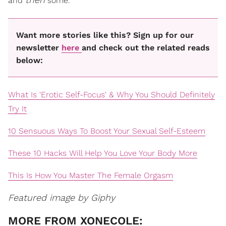
and
some.
Want more stories like this? Sign up for our
newsletter
here
and check out the related reads
below:
What Is 'Erotic Self-Focus' & Why You Should Definitely
Try It
10 Sensuous Ways To Boost Your Sexual Self-Esteem
These 10 Hacks Will Help You Love Your Body More
This Is How You Master The Female Orgasm
Featured image by Giphy