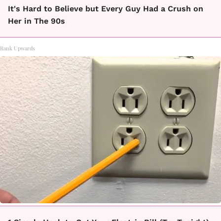
It's Hard to Believe but Every Guy Had a Crush on
Her in The 90s
Rank Upwards