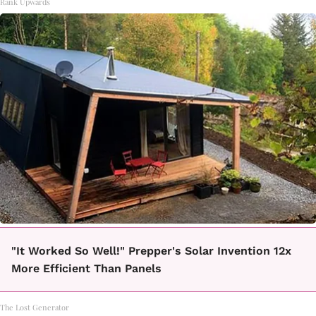
Rank Upwards
"It Worked So Well!" Prepper's Solar Invention 12x
More Efficient Than Panels
The Lost Generator