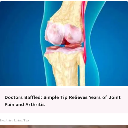
Doctors Baffled: Simple Tip Relieves Years of Joint
Pain and Arthritis
Healthier Living Tips