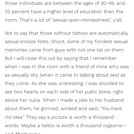
those individuals are between the ages of 30-49, and
32 percent have a higher level of education than the
norm. That's a lot of "sexual open-mindedness", y'all.
Not to say that those without tattoos are automatically
sexual snooze fests. Shoot, some of my fondest sexual
memories came from guys with not one tat on them.
But I will close this out by saying that I remember
when I was in the room with a friend of mine who was
as sexually shy (when it came to talking about sex) as
they come. As she was undressing, I was shocked to
see two hearts on each side of her pubic bone, right
above her vulva. When I made a joke to her husband
about them, he grinned, winked and said, "You have
no
idea." They say a picture is worth a thousand
words. Maybe a tattoo is worth a thousand orgasms—
then