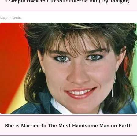
1 Simple Hack to Cut Your Electric Bill (Try Tonight)
MadeInGenius
She is Married to The Most Handsome Man on Earth