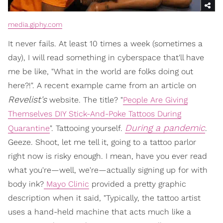
media.giphy.com
It never fails. At least 10 times a week (sometimes a
day), I will read something in cyberspace that'll have
me be like, "What in the world are folks doing out
here?!". A recent example came from an article on
Revelist's
website. The title? "
People Are Giving
Themselves DIY Stick-And-Poke Tattoos During
During a pandemic
Quarantine
". Tattooing yourself.
.
Geeze. Shoot, let me tell it, going to a tattoo parlor
right now is risky enough. I mean, have you ever read
what you're—well, we're—actually signing up for with
body ink?
Mayo Clinic
provided a pretty graphic
description when it said, "Typically, the tattoo artist
uses a hand-held machine that acts much like a