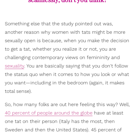
Something else that the study pointed out was,
another reason why women with tats might be more
sexually open is because, when you make the decision
to get a tat, whether you realize it or not, you are
challenging contemporary views on femininity and
sexuality
. You are basically saying that you don't follow
the status quo when it comes to how you look or what
you want—including in the bedroom (again, it makes
total sense).
So, how many folks are out here feeling this way? Well,
40 percent of people around the globe
have at least
one tat on their person (Italy has the most, then
Sweden and then the United States). 45 percent of