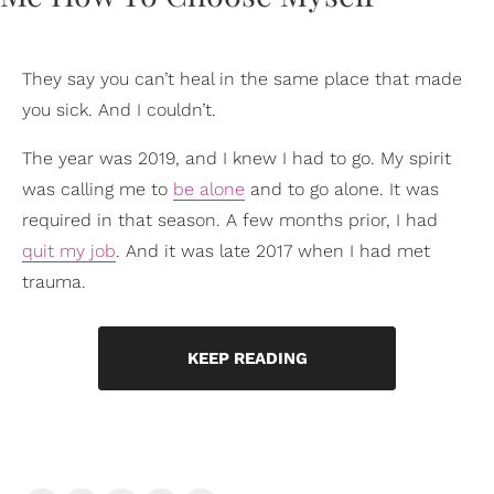
They say you can’t heal in the same place that made
you sick. And I couldn’t.
The year was 2019, and I knew I had to go. My spirit
was calling me to
be alone
and to go alone. It was
required in that season. A few months prior, I had
quit my job
. And it was late 2017 when I had met
trauma.
KEEP READING