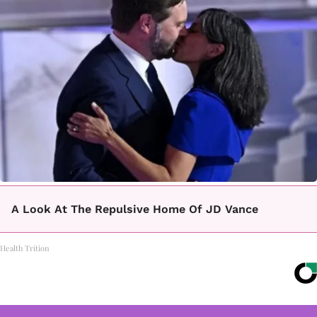
A Look At The Repulsive Home Of JD Vance
Health Trition