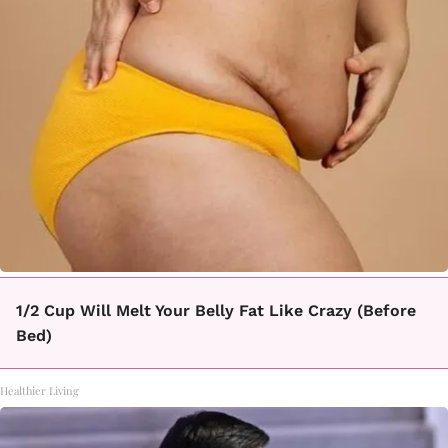
1/2 Cup Will Melt Your Belly Fat Like Crazy (Before
Bed)
Healthier Living