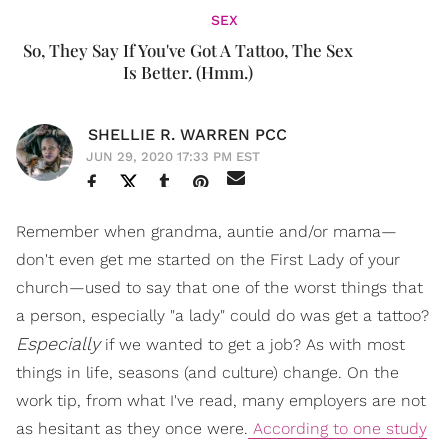
SEX
So, They Say If You've Got A Tattoo, The Sex
Is Better. (Hmm.)
SHELLIE R. WARREN PCC
JUN 29, 2020 17:33 PM EST
Remember when grandma, auntie and/or mama—
don't even get me started on the First Lady of your
church—used to say that one of the worst things that
a person, especially "a lady" could do was get a tattoo?
Especially
if we wanted to get a job? As with most
things in life, seasons (and culture) change. On the
work tip, from what I've read, many employers are not
as hesitant as they once were.
According to one study