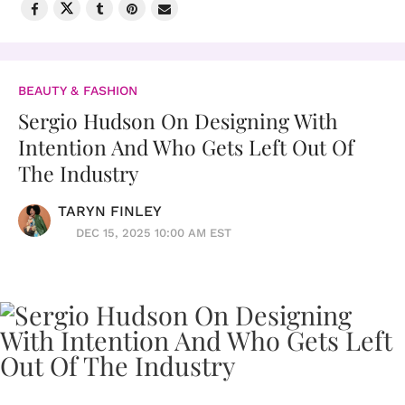
BEAUTY & FASHION
Sergio Hudson On Designing With
Intention And Who Gets Left Out Of
The Industry
TARYN FINLEY
DEC 15, 2025 10:00 AM EST