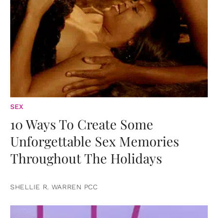
SEX
10 Ways To Create Some
Unforgettable Sex Memories
Throughout The Holidays
SHELLIE R. WARREN PCC