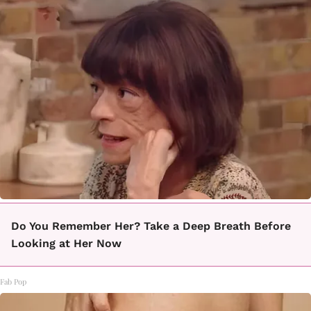
Do You Remember Her? Take a Deep Breath Before
Looking at Her Now
Fab Pop