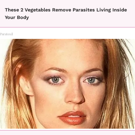
These 2 Vegetables Remove Parasites Living Inside
Your Body
Paratoxil