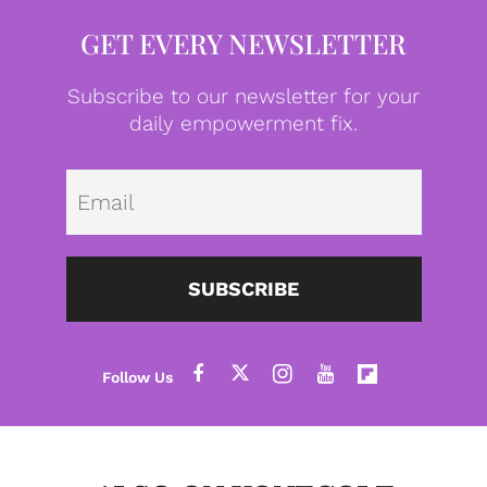
GET EVERY NEWSLETTER
Subscribe to our newsletter for your
daily empowerment fix.
Emai
SUBSCRIBE