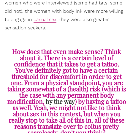
women who were interviewed (some had tats, some
did not), the women with body ink were more willing
to engage in
casual sex
; they were also greater
sensation seekers.
How does that even make sense? Think
about it. There is a certain level of
confidence that it takes to get a tattoo.
You've definitely got to have a certain
threshold for discomfort in order to get
one. From a physical standpoint, you are
taking somewhat of a (health) risk (which is
the case with any permanent body
modification,
by the way
) by having a tattoo
as well. Yeah, we might not like to think
about sex in this context, but when you
really stop to take all of this in, all of these
reasons translate over to coitus pretty
seamlessly, don't you think?