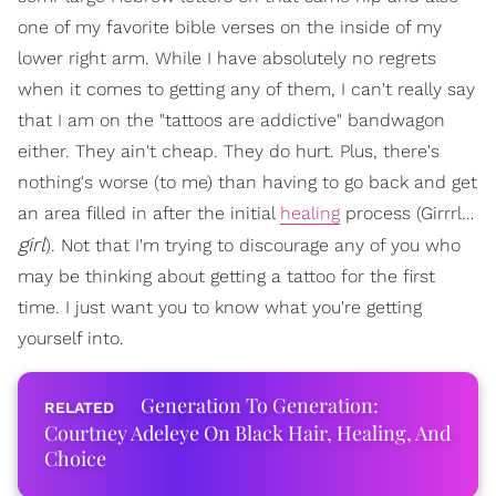
one of my favorite bible verses on the inside of my
lower right arm. While I have absolutely no regrets
when it comes to getting any of them, I can't really say
that I am on the "tattoos are addictive" bandwagon
either. They ain't cheap. They do hurt. Plus, there's
nothing's worse (to me) than having to go back and get
an area filled in after the initial
healing
process (Girrrl…
girl
). Not that I'm trying to discourage any of you who
may be thinking about getting a tattoo for the first
time. I just want you to know what you're getting
yourself into.
Generation To Generation:
Courtney Adeleye On Black Hair, Healing, And
Choice