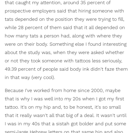
that caught my attention, around 35 percent of
prospective employers said that hiring someone with
tats depended on the position they were trying to fill,
while 28 percent of them said that it all depended on
how many tats a person had, along with where they
were on their body. Something else I found interesting
about the study was, when they were asked whether
or not they took someone with tattoos less seriously,
49.39 percent of people said body ink didn't faze them
in that way (very cool).
Because I've worked from home since 2000, maybe
that is why I was well into my 20s when I got my first
tattoo. It's on my hip and, to be honest, it's so small
that it really wasn't all that big of a deal. It wasn't until
I was in my 40s that a sistah got bolder and put some
semi-large Hebrew letters on that same hip and also