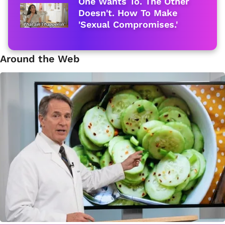
One Wants To. The Other
Doesn't. How To Make
'Sexual Compromises.'
Around the Web