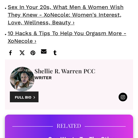
Sex In Your 20s, What Men & Women Wish
They Knew - XoNecole: Women's Interest,
Love, Wellness, Beauty ›
10 Hacks & Tips To Help You Orgasm More -
XoNecole ›
Shellie R. Warren PCC
WRITER
FULL BIO
RELATED