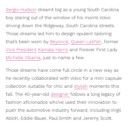
Sergio Hudson
dreamt big as a young South Carolina
boy staring out of the window of his mom’s Volvo
driving down the Ridgeway, South Carolina streets.
Those dreams led him to design opulent tailoring
that’s been worn by
Beyoncé
,
Queen Latifah
, former
Vice President
Kamala Harris
and Forever First Lady
Michelle Obama
, just to name a few.
Those dreams have come full circle in a new way as
he recently collaborated with Volvo for a mini capsule
collection suitable for chic and
stylish
moments this
fall. The 40-year-old
designer
follows a long legacy of
fashion aficionados who’ve used their innovation to
push the automotive industry forward, including Virgil
Abloh, Eddie Bauer, Paul Smith and Jeremy Scott.