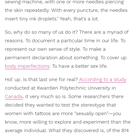
sewing machine, with one or more needles piercing
the skin repeatedly. With every puncture, the needles
insert tiny ink droplets." Yeah, that's a lot.
So, why do so many of us do it? There are a myriad of
reasons. To document a particular time in our life. To
represent our own sense of style. To make a
permanent declaration about something. To cover up
body imperfections
. To have a better sex life.
Hol' up. Is that last one for real?
According to a study
conducted at Kwantlen Polytechnic University in
Canada
, it very much so is. Some researchers there
decided they wanted to test the stereotype that
women with tattoos are more "sexually open"—you
know, more willing to explore and experiment than the
average individual. What they discovered is, of the 814