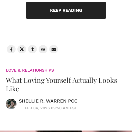
KEEP READING
LOVE & RELATIONSHIPS
What Loving Yourself Actually Looks
Like
SHELLIE R. WARREN PCC
FEB 04, 2026 09:50 AM EST