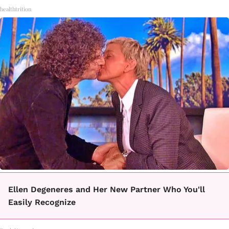
healthtrition
Ellen Degeneres and Her New Partner Who You'll
Easily Recognize