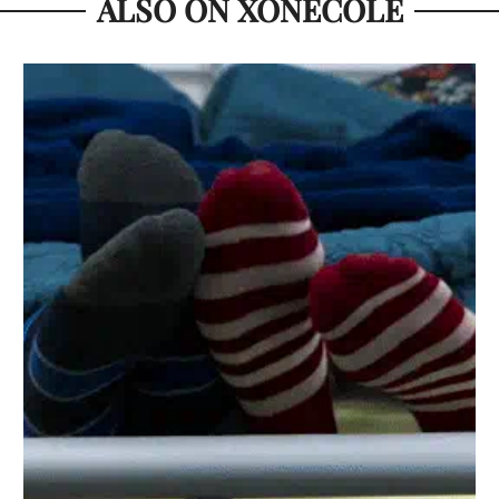
ALSO ON XONECOLE