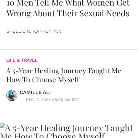
10 Men Tell Me What Women Get
Wrong About Their Sexual Needs
SHELLIE R. WARREN PCC
LIFE & TRAVEL
A 5-Year Healing Journey Taught Me
How To Choose Myself
CAMILLE ALI
DEC 17, 2025 08:00 AM EST