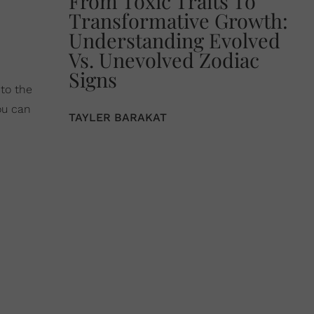
From Toxic Traits To
Transformative Growth:
Understanding Evolved
Vs. Unevolved Zodiac
Signs
to the
ou can
TAYLER BARAKAT