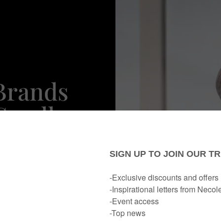
Brands
Small
rday