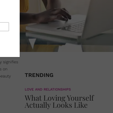
y signifies
ls on
TRENDING
beauty
LOVE AND RELATIONSHIPS
What Loving Yourself
Actually Looks Like