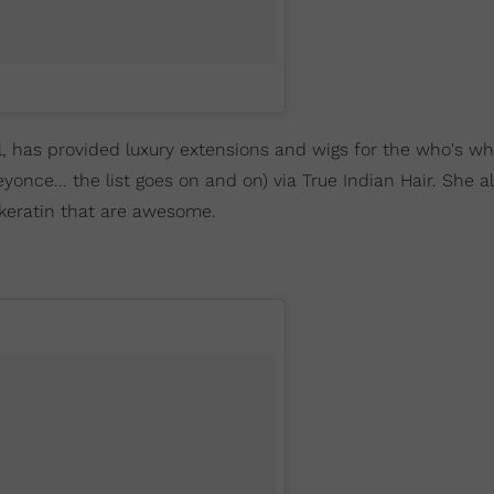
, has provided luxury extensions and wigs for the who's wh
ce... the list goes on and on) via True Indian Hair. She al
d keratin that are awesome.