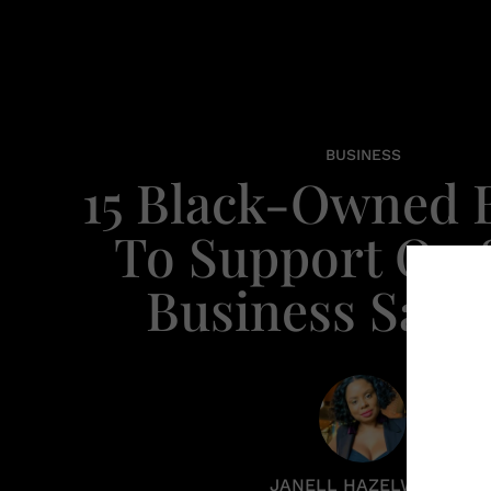
BUSINESS
15 Black-Owned 
To Support On 
Business Satu
JANELL HAZELWOOD