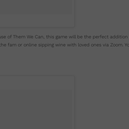
se of Them We Can, this game will be the perfect addition 
 the fam or online sipping wine with loved ones via Zoom. Y