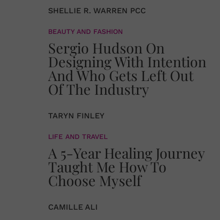
SHELLIE R. WARREN PCC
BEAUTY AND FASHION
Sergio Hudson On
Designing With Intention
And Who Gets Left Out
Of The Industry
TARYN FINLEY
LIFE AND TRAVEL
A 5-Year Healing Journey
Taught Me How To
Choose Myself
CAMILLE ALI