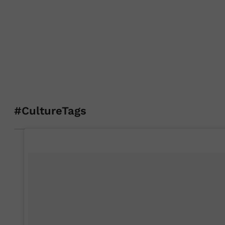
#CultureTags