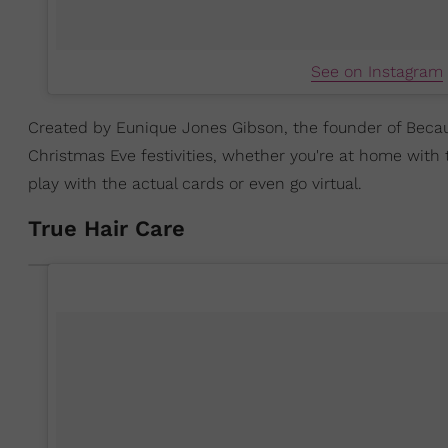
See on Instagram
Created by Eunique Jones Gibson, the founder of Becau
Christmas Eve festivities, whether you're at home with
play with the actual cards or even go virtual.
True Hair Care