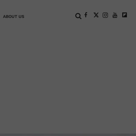
+
ABOUT US