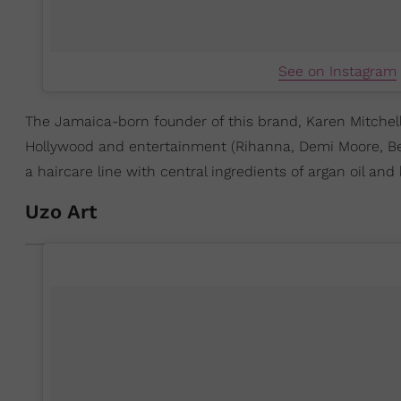
See on Instagram
The Jamaica-born founder of this brand, Karen Mitchell
Hollywood and entertainment (Rihanna, Demi Moore, Beyon
a haircare line with central ingredients of argan oil an
Uzo Art