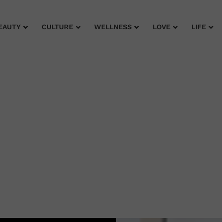
EAUTY
CULTURE
WELLNESS
LOVE
LIFE