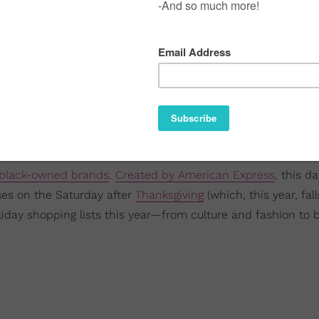
 black-owned brands
.
Created by American Express
, this da
sses on the Saturday after
Thanksgiving
(which, this year, fal
iday shopping lists this year—from culture and fashion to 