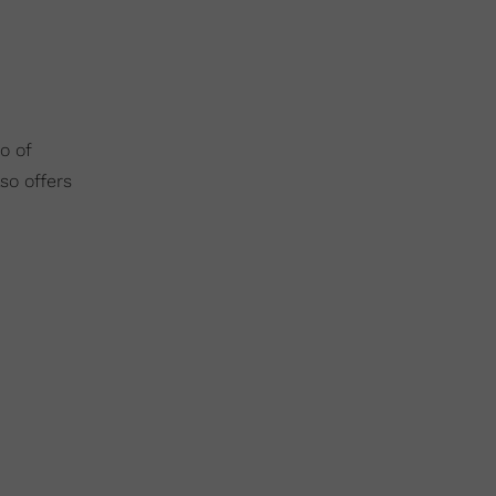
o of
so offers