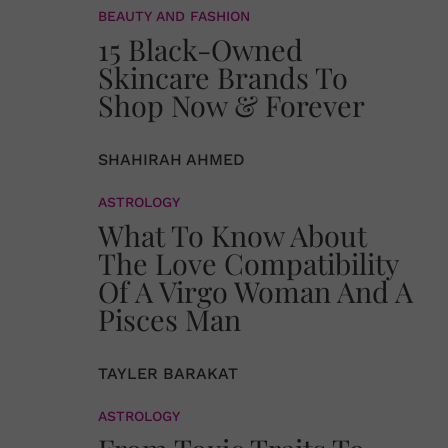
BEAUTY AND FASHION
15 Black-Owned
Skincare Brands To
Shop Now & Forever
SHAHIRAH AHMED
ASTROLOGY
What To Know About
The Love Compatibility
Of A Virgo Woman And A
Pisces Man
TAYLER BARAKAT
ASTROLOGY