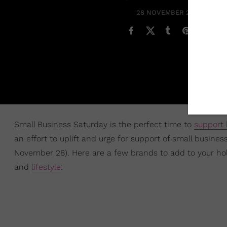
28 NOVEMBER 2020
Small Business Saturday is the perfect time to
support
an effort to uplift and urge for support of small busine
November 28). Here are a few brands to add to your hol
and
lifestyle
: