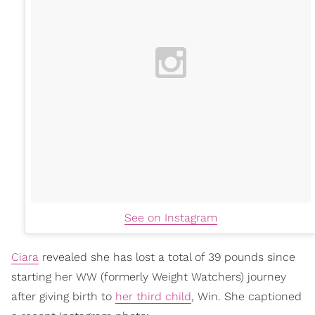
See on Instagram
Ciara
revealed she has lost a total of 39 pounds since
starting her WW (formerly Weight Watchers) journey
after giving birth to
her third child
, Win. She captioned