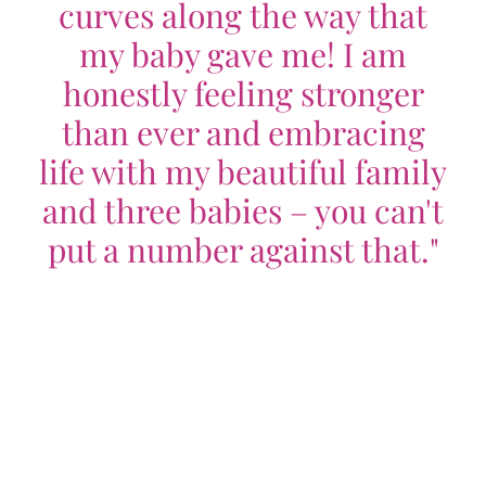
curves along the way that
my baby gave me! I am
honestly feeling stronger
than ever and embracing
life with my beautiful family
and three babies – you can't
put a number against that."