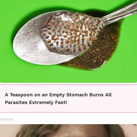
A Teaspoon on an Empty Stomach Burns All
Parasites Extremely Fast!
Paratoxil