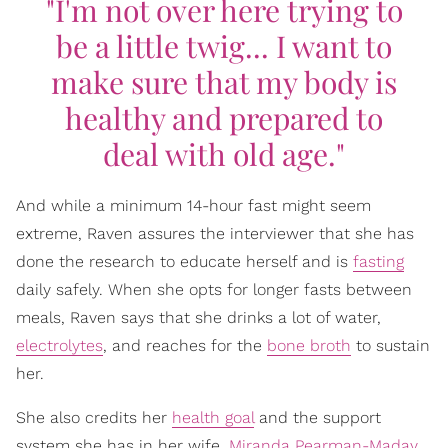
"I'm not over here trying to
be a little twig... I want to
make sure that my body is
healthy and prepared to
deal with old age."
And while a minimum 14-hour fast might seem
extreme, Raven assures the interviewer that she has
done the research to educate herself and is
fasting
daily safely. When she opts for longer fasts between
meals, Raven says that she drinks a lot of water,
electrolytes
, and reaches for the
bone broth
to sustain
her.
She also credits her
health goal
and the support
system she has in her wife,
Miranda Pearman-Maday
,