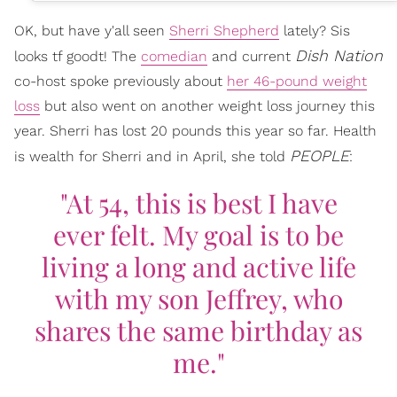
OK, but have y'all seen
Sherri Shepherd
lately? Sis
Dish Nation
looks tf goodt! The
comedian
and current
co-host spoke previously about
her 46-pound weight
loss
but also went on another weight loss journey this
year. Sherri has lost 20 pounds this year so far. Health
PEOPLE
is wealth for Sherri and in April, she told
:
"At 54, this is best I have
ever felt. My goal is to be
living a long and active life
with my son Jeffrey, who
shares the same birthday as
me."