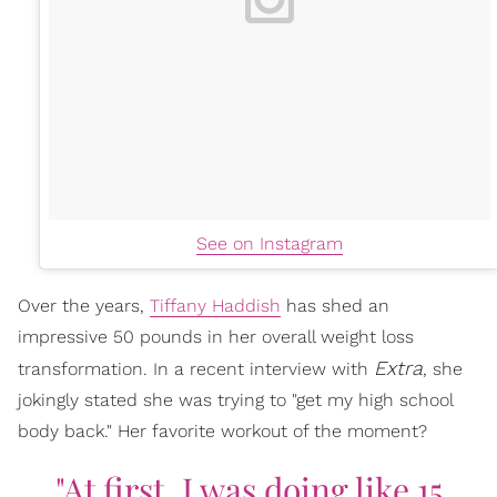
See on Instagram
Over the years,
Tiffany Haddish
has shed an
impressive 50 pounds in her overall weight loss
Extra
transformation. In a recent interview with
, she
jokingly stated she was trying to "get my high school
body back." Her favorite workout of the moment?
"At first, I was doing like 15