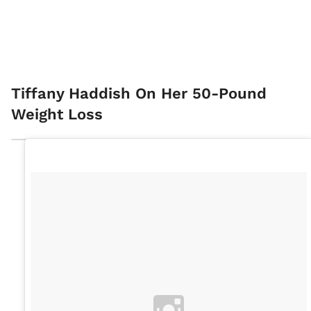
Tiffany Haddish On Her 50-Pound
Weight Loss