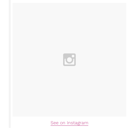
See on Instagram