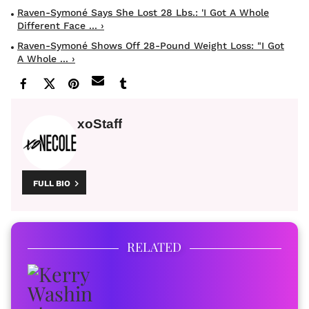
Raven-Symoné Says She Lost 28 Lbs.: 'I Got A Whole
Different Face ... ›
Raven-Symoné Shows Off 28-Pound Weight Loss: "I Got
A Whole ... ›
xoStaff
FULL BIO
RELATED