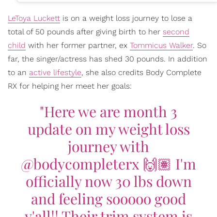
LeToya Luckett
is on a weight loss journey to lose a
total of 50 pounds after giving birth to her
second
child
with her former partner, ex
Tommicus Walker
. So
far, the singer/actress has shed 30 pounds. In addition
to an
active lifestyle
, she also credits Body Complete
RX for helping her meet her goals:
"Here we are month 3
update on my weight loss
journey with
@bodycompleterx 🙌🏽 I'm
officially now 30 lbs down
and feeling sooooo good
y'all!! Their trim system is