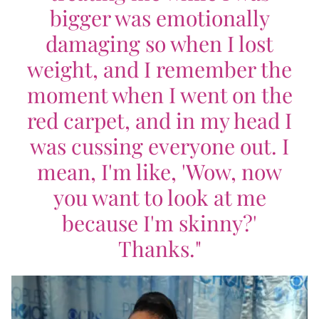
bigger was emotionally
damaging so when I lost
weight, and I remember the
moment when I went on the
red carpet, and in my head I
was cussing everyone out. I
mean, I'm like, 'Wow, now
you want to look at me
because I'm skinny?'
Thanks."