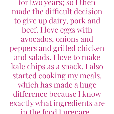
for two years; so I then
made the difficult decision
to give up dairy, pork and
beef. I love eggs with
avocados, onions and
peppers and grilled chicken
and salads. I love to make
kale chips as a snack. I also
started cooking my meals,
which has made a huge
difference because I know
exactly what ingredients are
in the food I prepare."