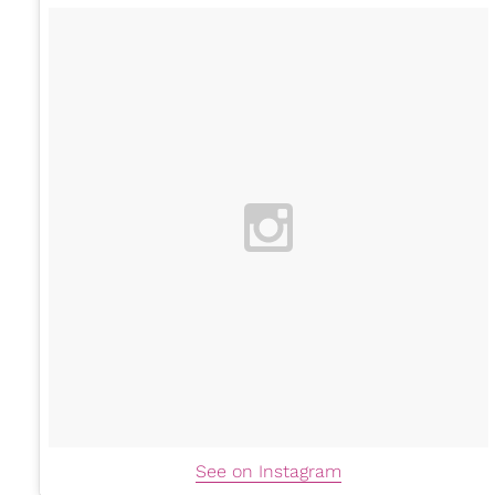
See on Instagram