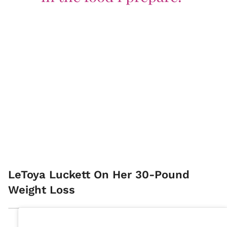
LeToya Luckett On Her 30-Pound
Weight Loss