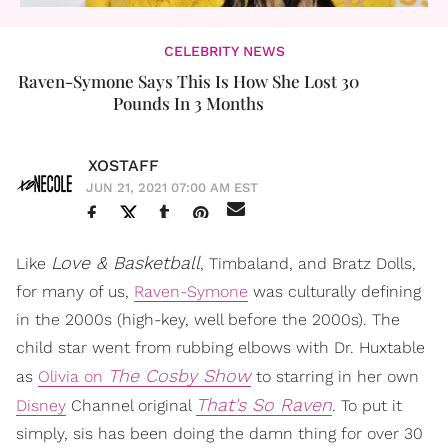
CELEBRITY NEWS
​Raven-Symone Says This Is How She Lost 30
Pounds In 3 Months
XOSTAFF
JUN 21, 2021 07:00 AM EST
Love & Basketball
Like
, Timbaland, and Bratz Dolls,
for many of us,
Raven-Symone
was culturally defining
in the 2000s (high-key, well before the 2000s). The
child star went from rubbing elbows with Dr. Huxtable
The Cosby Show
as
Olivia on
to starring in her own
That's So Raven
Disney
Channel original
. To put it
simply, sis has been doing the damn thing for over 30