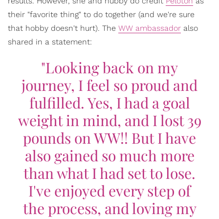
results. However, she and hubby do credit
Peloton
as
their "favorite thing" to do together (and we're sure
that hobby doesn't hurt). The
WW ambassador
also
shared in a statement:
"Looking back on my
journey, I feel so proud and
fulfilled. Yes, I had a goal
weight in mind, and I lost 39
pounds on WW!! But I have
also gained so much more
than what I had set to lose.
I've enjoyed every step of
the process, and loving my