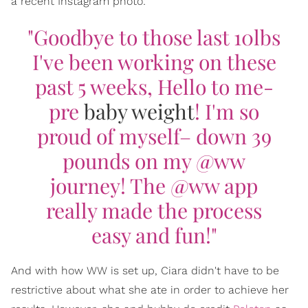
a recent Instagram photo:
"Goodbye to those last 10lbs
I've been working on these
past 5 weeks, Hello to me-
pre
baby weight
! I'm so
proud of myself– down 39
pounds on my @ww
journey! The @ww app
really made the process
easy and fun!"
And with how WW is set up, Ciara didn't have to be
restrictive about what she ate in order to achieve her