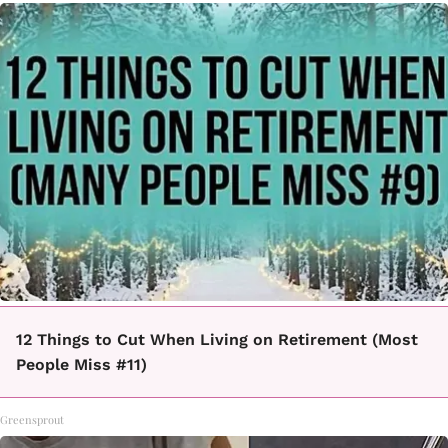
12 Things to Cut When Living on Retirement (Most
People Miss #11)
Greensprout