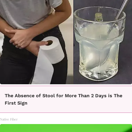
The Absence of Stool for More Than 2 Days is The
First Sign
Native Fiber