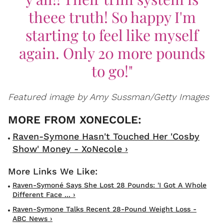
theee truth! So happy I'm
starting to feel like myself
again. Only 20 more pounds
to go!"
Featured image by Amy Sussman/Getty Images
Raven-Symone Hasn't Touched Her 'Cosby
Show' Money - XoNecole ›
Raven-Symoné Says She Lost 28 Pounds: 'I Got A Whole
Different Face ... ›
Raven-Symone Talks Recent 28-Pound Weight Loss -
ABC News ›