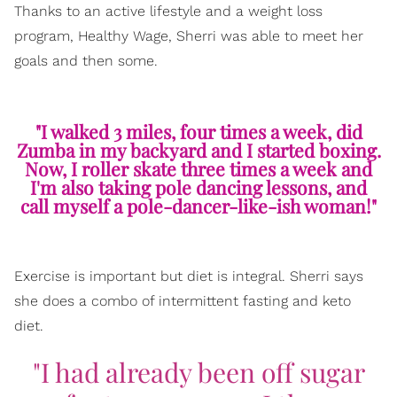
Thanks to an active lifestyle and a weight loss
program, Healthy Wage, Sherri was able to meet her
goals and then some.
"I walked 3 miles, four times a week, did
Zumba in my backyard and I started boxing.
Now, I roller skate three times a week and
I'm also taking pole dancing lessons, and
call myself a pole-dancer-like-ish woman!"
Exercise is important but diet is integral. Sherri says
she does a combo of intermittent fasting and keto
diet.
"I had already been off sugar