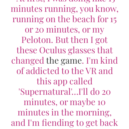
minutes running, you know,
running on the beach for 15
or 20 minutes, or my
Peloton. But then I got
these Oculus glasses that
changed
the game
. I'm kind
of addicted to the VR and
this app called
'Supernatural'…I'll do 20
minutes, or maybe 10
minutes in the morning,
and I'm fiending to get back