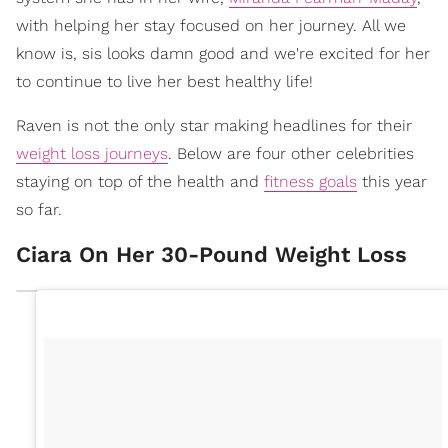
with helping her stay focused on her journey. All we
know is, sis looks damn good and we're excited for her
to continue to live her best healthy life!
Raven is not the only star making headlines for their
weight loss journeys
. Below are four other celebrities
staying on top of the health and
fitness goals
this year
so far.
Ciara On Her 30-Pound Weight Loss