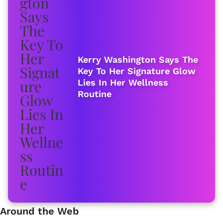
Kerry Washington Says The
Key To Her Signature Glow
Lies In Her Wellness
Routine
Around the Web