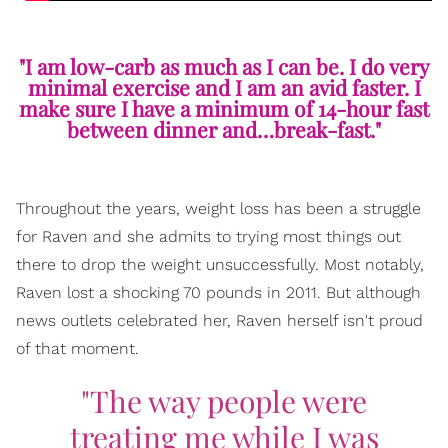
"I am low-carb as much as I can be. I do very
minimal exercise and I am an avid faster. I
make sure I have a minimum of 14-hour fast
between dinner and…break-fast."
Throughout the years, weight loss has been a struggle
for Raven and she admits to trying most things out
there to drop the weight unsuccessfully. Most notably,
Raven lost a shocking 70 pounds in 2011. But although
news outlets celebrated her, Raven herself isn't proud
of that moment.
"The way people were
treating me while I was