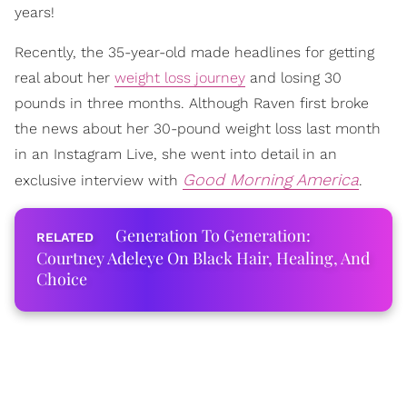
years!
Recently, the 35-year-old made headlines for getting
real about her
weight loss journey
and losing 30
pounds in three months. Although Raven first broke
the news about her 30-pound weight loss last month
in an Instagram Live, she went into detail in an
Good Morning America
exclusive interview with
.
Generation To Generation:
Courtney Adeleye On Black Hair, Healing, And
Choice