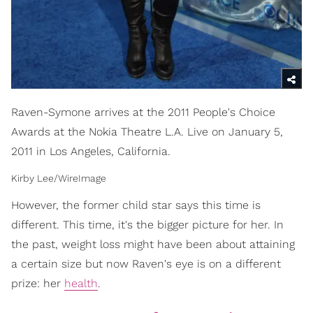
Raven-Symone arrives at the 2011 People's Choice
Awards at the Nokia Theatre L.A. Live on January 5,
2011 in Los Angeles, California.
Kirby Lee/WireImage
However, the former child star says this time is
different. This time, it's the bigger picture for her. In
the past, weight loss might have been about attaining
a certain size but now Raven's eye is on a different
prize: her
health
.