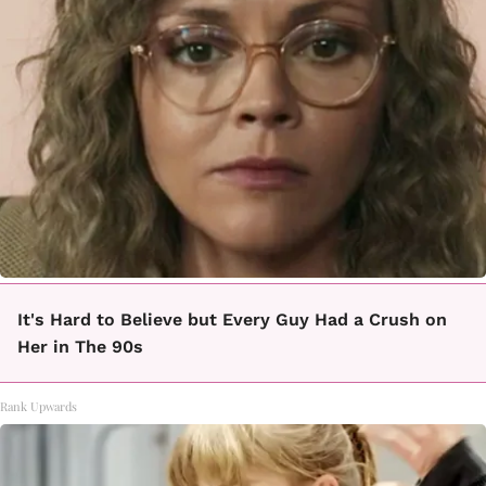
It's Hard to Believe but Every Guy Had a Crush on
Her in The 90s
Rank Upwards