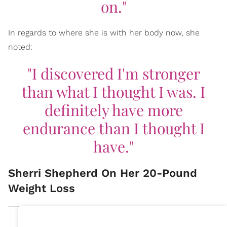
on."
In regards to where she is with her body now, she
noted:
"I discovered I'm stronger
than what I thought I was. I
definitely have more
endurance than I thought I
have."
Sherri Shepherd On Her 20-Pound
Weight Loss