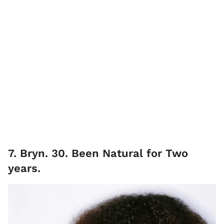
7. Bryn. 30. Been Natural for Two
years.