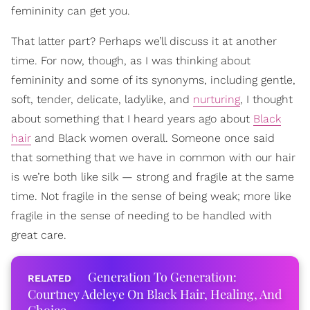
femininity can get you.
That latter part? Perhaps we’ll discuss it at another
time. For now, though, as I was thinking about
femininity and some of its synonyms, including gentle,
soft, tender, delicate, ladylike, and
nurturing
, I thought
about something that I heard years ago about
Black
hair
and Black women overall. Someone once said
that something that we have in common with our hair
is we’re both like silk — strong and fragile at the same
time. Not fragile in the sense of being weak; more like
fragile in the sense of needing to be handled with
great care.
Generation To Generation:
Courtney Adeleye On Black Hair, Healing, And