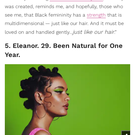
was created, reminds me, and hopefully, those who
see me, that Black femininity has a
strength
that is
multidimensional — just like our hair. And it must be
just like our hair
loved on and handled gently…
.”
5. Eleanor. 29. Been Natural for One
Year.