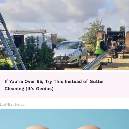
If You're Over 65, Try This Instead of Gutter
Cleaning (It's Genius)
LeafFilter Partner