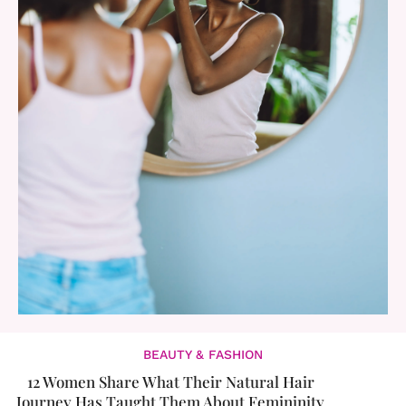
BEAUTY & FASHION
12 Women Share What Their Natural Hair
Journey Has Taught Them About Femininity