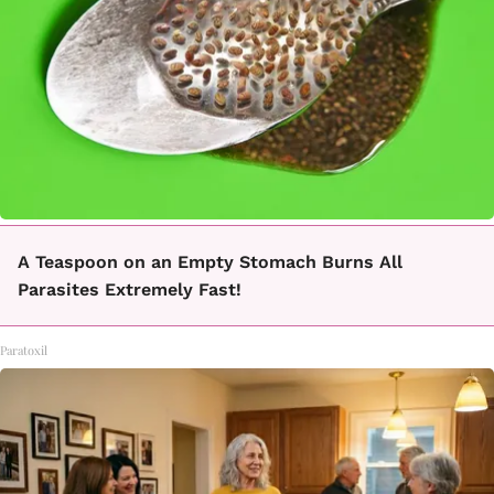
A Teaspoon on an Empty Stomach Burns All
Parasites Extremely Fast!
Paratoxil