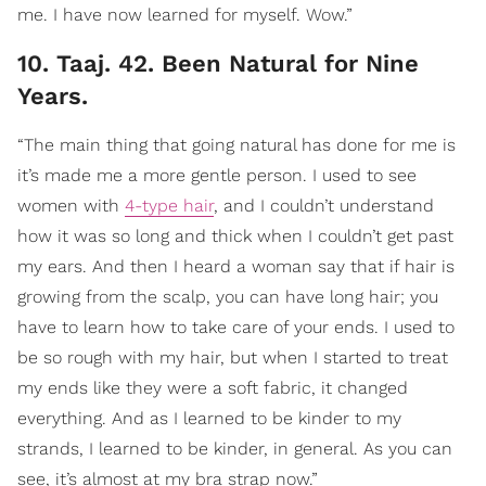
me. I have now learned for myself. Wow.”
10. Taaj. 42. Been Natural for Nine
Years.
“The main thing that going natural has done for me is
it’s made me a more gentle person. I used to see
women with
4-type hair
, and I couldn’t understand
how it was so long and thick when I couldn’t get past
my ears. And then I heard a woman say that if hair is
growing from the scalp, you can have long hair; you
have to learn how to take care of your ends. I used to
be so rough with my hair, but when I started to treat
my ends like they were a soft fabric, it changed
everything. And as I learned to be kinder to my
strands, I learned to be kinder, in general. As you can
see, it’s almost at my bra strap now.”