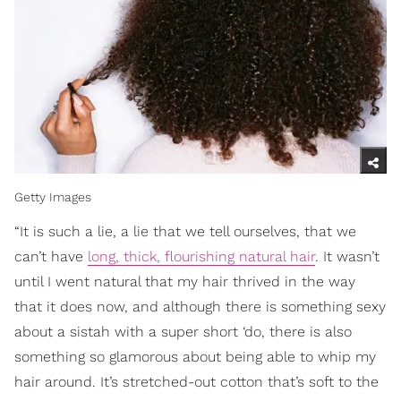
Getty Images
“It is such a lie, a lie that we tell ourselves, that we
can’t have
long, thick, flourishing natural hair
. It wasn’t
until I went natural that my hair thrived in the way
that it does now, and although there is something sexy
about a sistah with a super short ‘do, there is also
something so glamorous about being able to whip my
hair around. It’s stretched-out cotton that’s soft to the