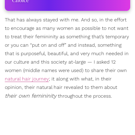
Choice
That has always stayed with me. And so, in the effort
to encourage as many women as possible to not want
to treat their femininity as something that’s temporary
or you can “put on and off” and instead, something
that is purposeful, beautiful, and very much needed in
our culture and this society at-large — I asked 12
women (middle names were used) to share their own
natural hair journey
; it along with what, in their
opinion, their natural hair revealed to them about
their own femininity
throughout the process.