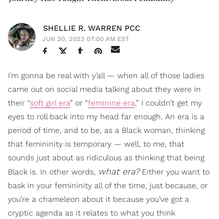
SHELLIE R. WARREN PCC
JUN 20, 2023 07:00 AM EST
I’m gonna be real with y’all — when all of those ladies
came out on social media talking about they were in
their “
soft girl era
” or “
feminine era
,” I couldn’t get my
eyes to roll back into my head far enough. An era is a
period of time, and to be, as a Black woman, thinking
that femininity is temporary — well, to me, that
sounds just about as ridiculous as thinking that being
what era?
Black is. In other words,
Either you want to
bask in your femininity all of the time, just because, or
you’re a chameleon about it because you’ve got a
cryptic agenda as it relates to what you think