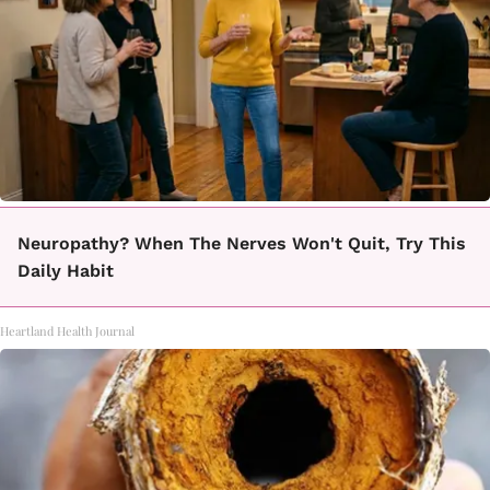
Neuropathy? When The Nerves Won't Quit, Try This
Daily Habit
Heartland Health Journal