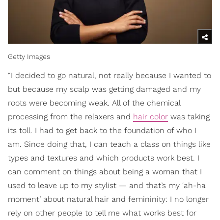
Getty Images
“I decided to go natural, not really because I wanted to
but because my scalp was getting damaged and my
roots were becoming weak. All of the chemical
processing from the relaxers and
hair color
was taking
its toll. I had to get back to the foundation of who I
am. Since doing that, I can teach a class on things like
types and textures and which products work best. I
can comment on things about being a woman that I
used to leave up to my stylist — and that’s my ‘ah-ha
moment’ about natural hair and femininity: I no longer
rely on other people to tell me what works best for