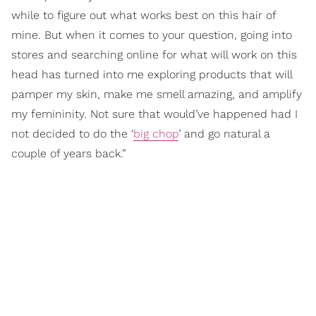
while to figure out what works best on this hair of
mine. But when it comes to your question, going into
stores and searching online for what will work on this
head has turned into me exploring products that will
pamper my skin, make me smell amazing, and amplify
my femininity. Not sure that would’ve happened had I
not decided to do the ‘
big chop
’ and go natural a
couple of years back.”