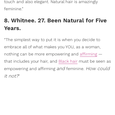
touch and also elegant. Natural hair is amazingly
feminine.”
8. Whitnee. 27. Been Natural for Five
Years.
“The simplest way to put it is when you decide to
embrace all of what makes you YOU, as a woman,
nothing can be more empowering and
affirming
—
that includes your hair, and
Black hair
must be seen as
and
How could
empowering and affirming
feminine.
it not?
”