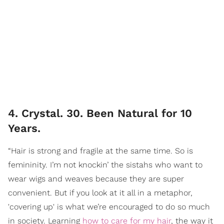
4. Crystal. 30. Been Natural for 10
Years.
“Hair is strong and fragile at the same time. So is
femininity. I’m not knockin’ the sistahs who want to
wear wigs and weaves because they are super
convenient. But if you look at it all in a metaphor,
'covering up' is what we’re encouraged to do so much
in society. Learning
how to care for my hair
, the way it