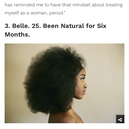
has reminded me to have that mindset about treating
myself as a woman, period.”
3. Belle. 25. Been Natural for Six
Months.