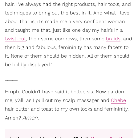
hair, I’ve always had the right products, hair tools, and
techniques to bring out the best in it. And what I love
about that is, it’s made me a very confident woman
and taught me that, just like one day my hair’s in a
twist-out
, then some cornrows, then some
braids
, and
then big and fabulous, femininity has many facets to
it. None of them should be hidden. All of them should
be boldly displayed.”
_____
Hmph. Couldn’t have said it better, sis. Now pardon
me, y’all, as I pull out my scalp massager and
Chebe
hair butter and toast to my own locks and femininity.
Amen.
Amen?