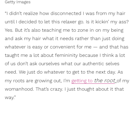
Getty Images
“I didn’t realize how disconnected I was from my hair
until I decided to let this relaxer go. Is it kickin’ my ass?
Yes. But it’s also teaching me to zone in on my being
and ask my hair what it needs rather than just doing
whatever is easy or convenient for me — and that has
taught me a lot about femininity because I think a lot
of us don’t ask ourselves what our authentic selves
need. We just do whatever to get to the next day. As
the root
my roots are growing out, I’m
getting to
of my
womanhood. That’s crazy. I just thought about it that
way.”