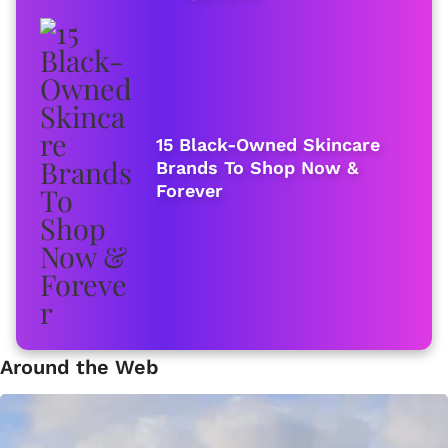
15 Black-Owned Skincare
Brands To Shop Now &
Forever
Around the Web