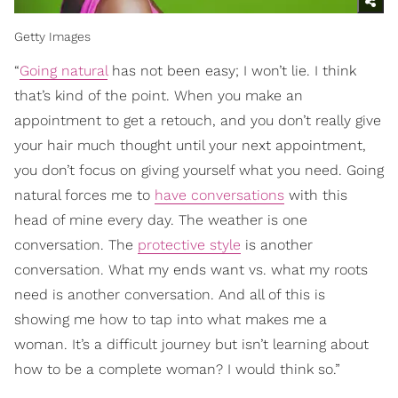
Getty Images
“
Going natural
has not been easy; I won’t lie. I think
that’s kind of the point. When you make an
appointment to get a retouch, and you don’t really give
your hair much thought until your next appointment,
you don’t focus on giving yourself what you need. Going
natural forces me to
have conversations
with this
head of mine every day. The weather is one
conversation. The
protective style
is another
conversation. What my ends want vs. what my roots
need is another conversation. And all of this is
showing me how to tap into what makes me a
woman. It’s a difficult journey but isn’t learning about
how to be a complete woman? I would think so.”