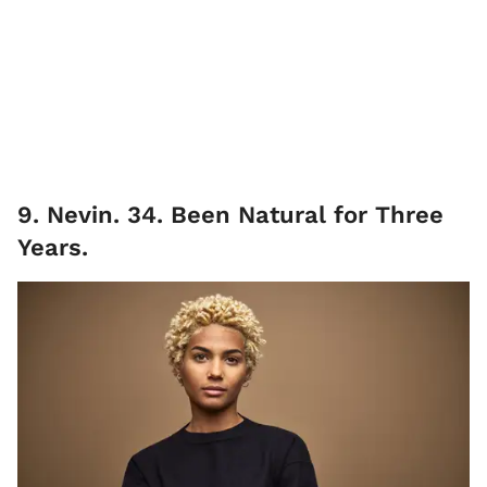
9. Nevin. 34. Been Natural for Three
Years.