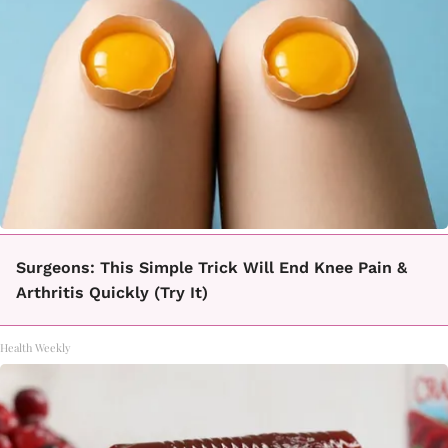
Surgeons: This Simple Trick Will End Knee Pain &
Arthritis Quickly (Try It)
Health Weekly