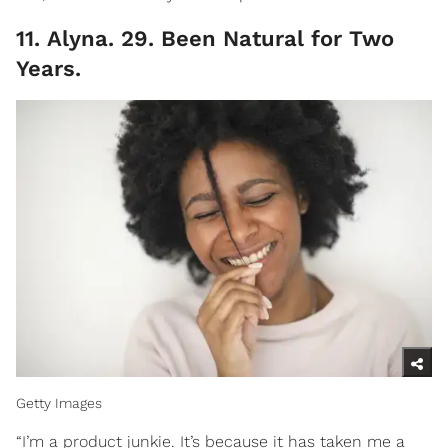
11. Alyna. 29. Been Natural for Two
Years.
Getty Images
“I’m a product junkie. It’s because it has taken me a