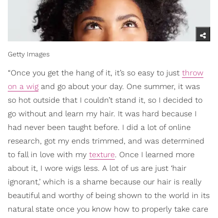
Getty Images
“Once you get the hang of it, it’s so easy to just
throw
on a wig
and go about your day. One summer, it was
so hot outside that I couldn’t stand it, so I decided to
go without and learn my hair. It was hard because I
had never been taught before. I did a lot of online
research, got my ends trimmed, and was determined
to fall in love with my
texture
. Once I learned more
about it, I wore wigs less. A lot of us are just ‘hair
ignorant,’ which is a shame because our hair is really
beautiful and worthy of being shown to the world in its
natural state once you know how to properly take care