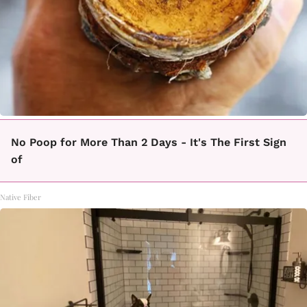
No Poop for More Than 2 Days - It's The First Sign
of
Native Fiber