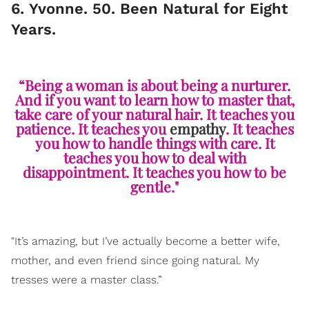
6. Yvonne. 50. Been Natural for Eight
Years.
“Being a woman is about being a nurturer.
And if you want to learn how to master that,
take care of your natural hair. It teaches you
patience. It teaches you
empathy
. It teaches
you how to handle things with care. It
teaches you how to deal with
disappointment. It teaches you how to be
gentle."
"It’s amazing, but I’ve actually become a better wife,
mother, and even friend since going natural. My
tresses were a master class.”