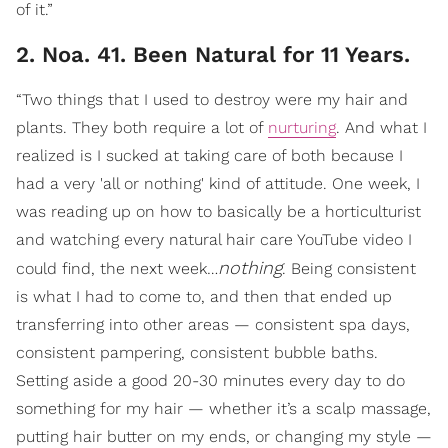
of it.”
2. Noa. 41. Been Natural for 11 Years.
“Two things that I used to destroy were my hair and
plants. They both require a lot of
nurturing
. And what I
realized is I sucked at taking care of both because I
had a very 'all or nothing' kind of attitude. One week, I
was reading up on how to basically be a horticulturist
and watching every natural hair care YouTube video I
nothing
could find, the next week…
. Being consistent
is what I had to come to, and then that ended up
transferring into other areas — consistent spa days,
consistent pampering, consistent bubble baths.
Setting aside a good 20-30 minutes every day to do
something for my hair — whether it’s a scalp massage,
putting hair butter on my ends, or changing my style —