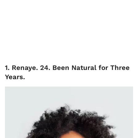
1. Renaye. 24. Been Natural for Three
Years.