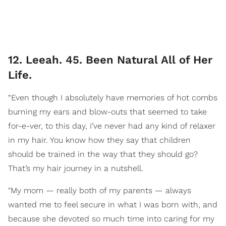
12. Leeah. 45. Been Natural All of Her
Life.
“Even though I absolutely have memories of hot combs
burning my ears and blow-outs that seemed to take
for-e-ver, to this day, I’ve never had any kind of relaxer
in my hair. You know how they say that children
should be trained in the way that they should go?
That’s my hair journey in a nutshell.
"My mom — really both of my parents — always
wanted me to feel secure in what I was born with, and
because she devoted so much time into caring for my