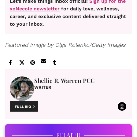
Let’s make things inbox official!
Sign up for the
xoNecole newsletter
for daily love, wellness,
career, and exclusive content delivered straight
to your inbox.
Featured image by
Olga Rolenko/Getty Images
Shellie R. Warren PCC
WRITER
FULL BIO
RELATED