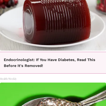
Endocrinologist: If You Have Diabetes, Read This
Before It's Removed!
Health Weekly