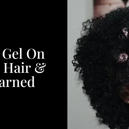
f Gel On
 Hair &
earned