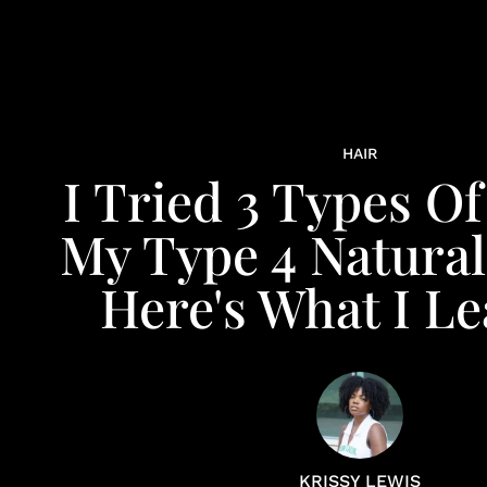
HAIR
I Tried 3 Types O
My Type 4 Natural
Here's What I L
KRISSY LEWIS