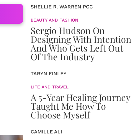
SHELLIE R. WARREN PCC
BEAUTY AND FASHION
Sergio Hudson On
Designing With Intention
And Who Gets Left Out
Of The Industry
TARYN FINLEY
LIFE AND TRAVEL
A 5-Year Healing Journey
Taught Me How To
Choose Myself
CAMILLE ALI