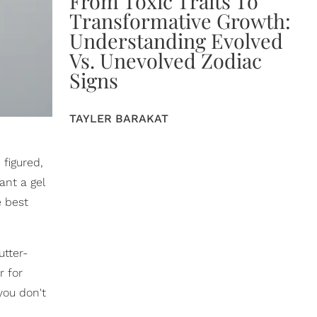
From Toxic Traits To
Transformative Growth:
Understanding Evolved
Vs. Unevolved Zodiac
Signs
TAYLER BARAKAT
 figured,
ant a gel
e best
utter-
r for
you don't