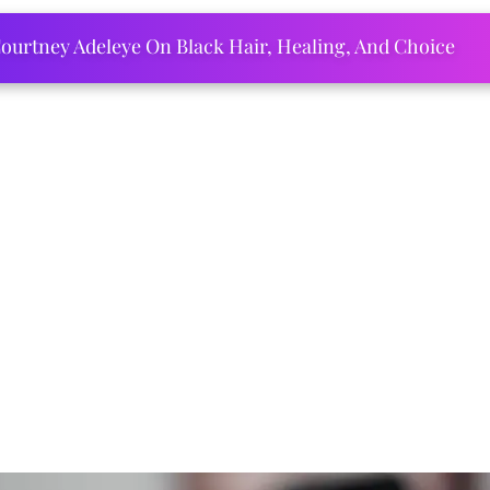
ourtney Adeleye On Black Hair, Healing, And Choice