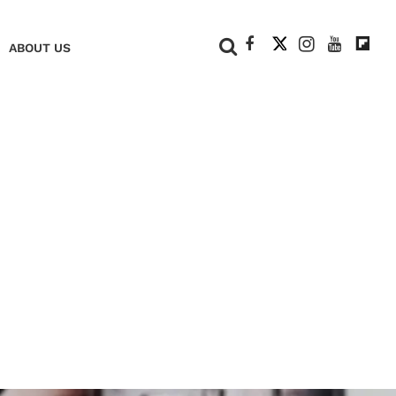
+
ABOUT US