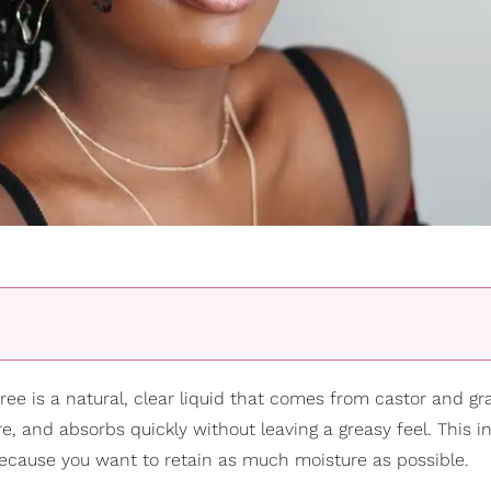
ree is a natural, clear liquid that comes from castor and g
e, and absorbs quickly without leaving a greasy feel. This i
 because you want to retain as much moisture as possible.