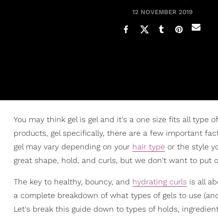
12 NOVEMBER 2019
You may think gel is gel and it's a one size fits all type
products, gel specifically, there are a few important fa
gel may vary depending on your
hair type
or the style y
great shape, hold, and curls, but we don't want to put
The key to healthy, bouncy, and
hydrating curls
is all ab
a complete breakdown of what types of gels to use (an
Let's break this guide down to types of holds, ingredient