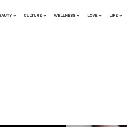
EAUTY
CULTURE
WELLNESS
LOVE
LIFE