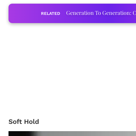
Generation To Generation: C
RELATED
Soft Hold