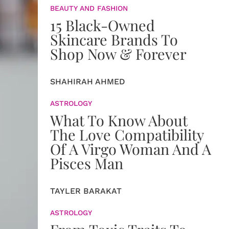
BEAUTY AND FASHION
15 Black-Owned
Skincare Brands To
Shop Now & Forever
SHAHIRAH AHMED
ASTROLOGY
What To Know About
The Love Compatibility
Of A Virgo Woman And A
Pisces Man
TAYLER BARAKAT
ASTROLOGY