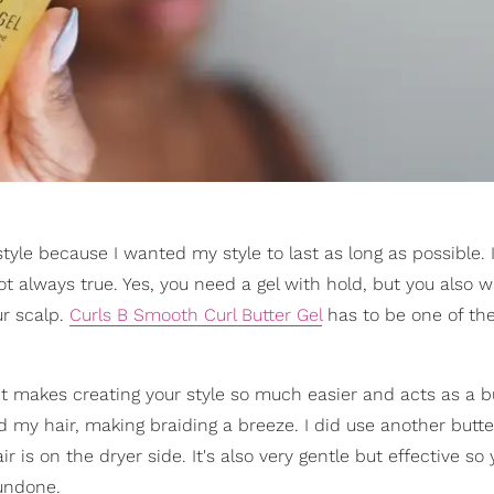
style because I wanted my style to last as long as possible. I
not always true. Yes, you need a gel with hold, but you also w
ur scalp.
Curls B Smooth Curl Butter Gel
has to be one of th
). It makes creating your style so much easier and acts as a b
 my hair, making braiding a breeze. I did use another butte
 is on the dryer side. It's also very gentle but effective so 
 undone.