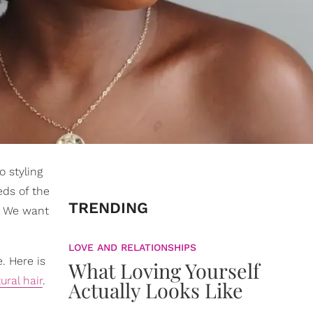
o styling
eds of the
TRENDING
r. We want
LOVE AND RELATIONSHIPS
e. Here is
What Loving Yourself
ural hair
.
Actually Looks Like