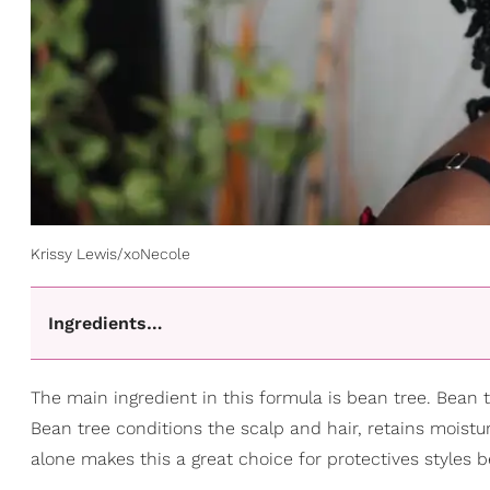
Krissy Lewis/xoNecole
Ingredients…
The main ingredient in this formula is bean tree. Bean t
Bean tree conditions the scalp and hair, retains moistur
alone makes this a great choice for protectives styles