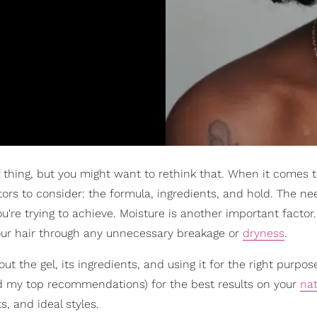
 of thing, but you might want to rethink that. When it comes t
ctors to consider: the formula, ingredients, and hold. The ne
ou're trying to achieve. Moisture is another important facto
 our hair through any unnecessary breakage or
dryness
.
out the gel, its ingredients, and using it for the right purpos
d my top recommendations) for the best results on your
nat
s, and ideal styles.