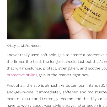
Krissy Lewis/xoNecole
I never really used soft hold gels to create a protective 
the firmer the hold, the longer it would last but that's 
that will moisturize, protect, strengthen, and soothe yo
protective styling
gels in the market right now.
First of all, the slip is almost like butter (pun intended
and-gel-in-one. It immediately softened and moisturized
extra moisture and I strongly recommend that if your hair
have to worry about your style unraveling or becoming