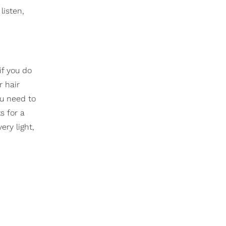
listen,
if you do
r hair
u need to
s for a
ry light,