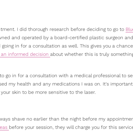
ntment. I did thorough research before deciding to go to
Blu
wned and operated by a board-certified plastic surgeon and 
going in for a consultation as well. This gives you a chance
an informed decision
about whether this is truly somethin
 go in for a consultation with a medical professional to see
ssed my health and any medications I was on. It's important
your skin to be more sensitive to the laser.
always shave no earlier than the night before my appointme
reas
before your session, they will charge you for this service