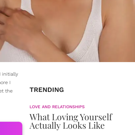
initially
ore I
TRENDING
et the
LOVE AND RELATIONSHIPS
What Loving Yourself
Actually Looks Like