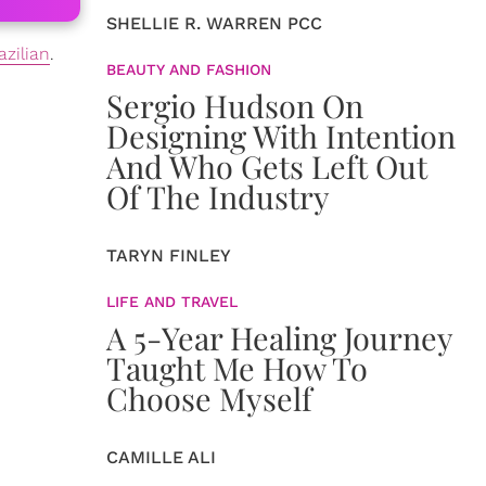
SHELLIE R. WARREN PCC
azilian
.
BEAUTY AND FASHION
Sergio Hudson On
Designing With Intention
And Who Gets Left Out
Of The Industry
TARYN FINLEY
LIFE AND TRAVEL
A 5-Year Healing Journey
Taught Me How To
Choose Myself
CAMILLE ALI