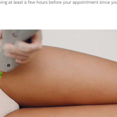
ing at least a few hours before your appointment since yo