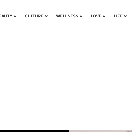
EAUTY
CULTURE
WELLNESS
LOVE
LIFE