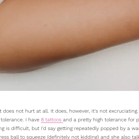
t does not hurt at all. It does, however, it's not excruciatin
 tolerance. I have
8 tattoos
and a pretty high tolerance for p
g is difficult, but I'd say getting repeatedly popped by a w
ss ball to squeeze (definitely not kidding) and she also ta