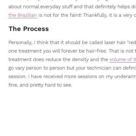
about normal everyday stuff and that definitely helps d
the Brazilian
is not for the faint! Thankfully, it is a ve
The Process
Personally, I think that it should be called laser hair "r
one treatment you will forever be hair-free. That is not
treatment does reduce the density and the
volume of t
go vary person to person but your technician can definite
session. I have received more sessions on my underarms 
fine, and pretty hard to see.