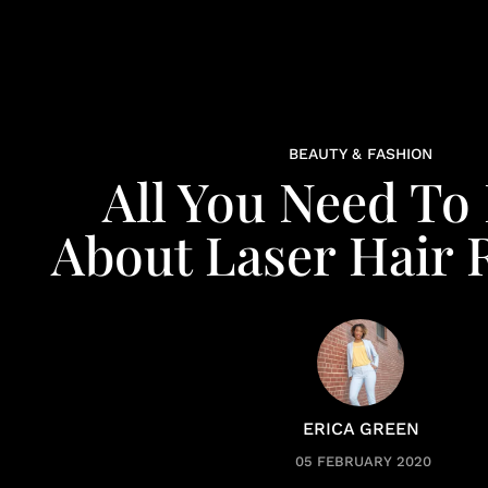
BEAUTY & FASHION
All You Need T
About Laser Hair
ERICA GREEN
05 FEBRUARY 2020