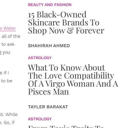
BEAUTY AND FASHION
15 Black-Owned
Skincare Brands To
Shop Now & Forever
e Water
all of the
 to ask
SHAHIRAH AHMED
g you
ASTROLOGY
What To Know About
The Love Compatibility
 if I
Of A Virgo Woman And A
 to be
Pisces Man
TAYLER BARAKAT
nt. While
ASTROLOGY
. So, if