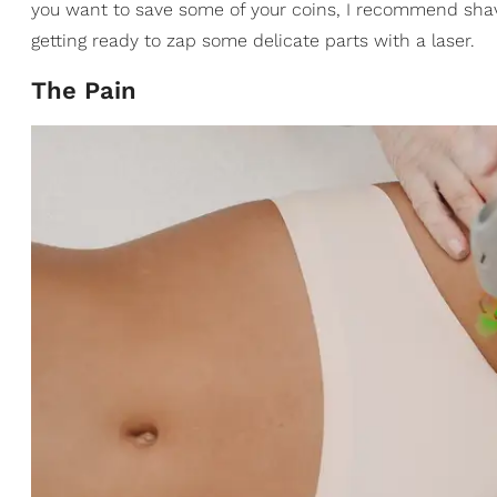
you want to save some of your coins, I recommend shav
getting ready to zap some delicate parts with a laser.
The Pain