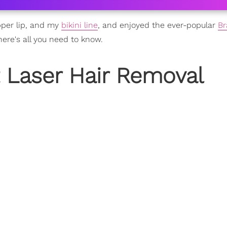
pper lip, and my
bikini line
, and enjoyed the ever-popular
Br
 here's all you need to know.
 Laser Hair Removal