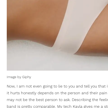
Image by Giphy
Now, I am not even going to lie to you and tell you that i
it hurts honestly depends on the person and their pain
may not be the best person to ask. Describing the feelin
band is pretty comparable. My tech Kayla gives me a stre