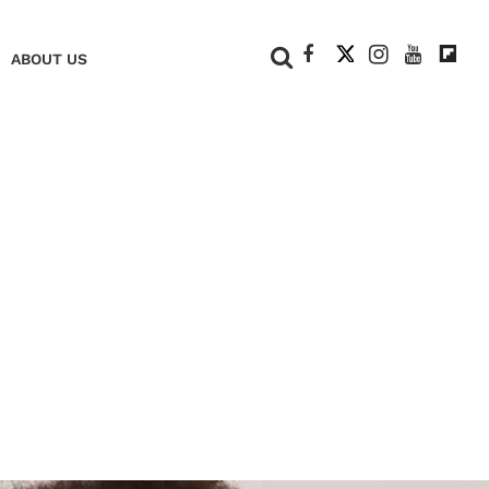
+
ABOUT US