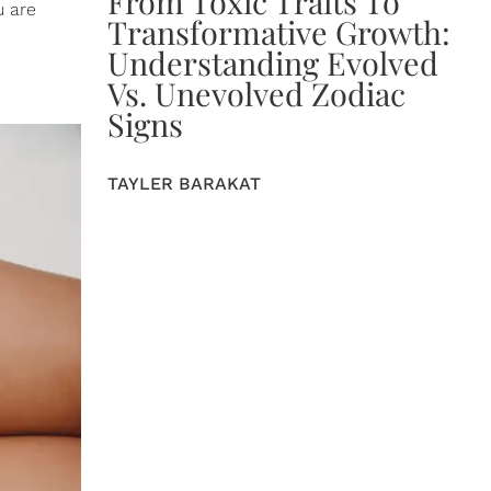
From Toxic Traits To
u are
Transformative Growth:
Understanding Evolved
Vs. Unevolved Zodiac
Signs
TAYLER BARAKAT