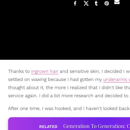
Thanks to
ingrown hair
and sensitive skin, I decided I w
settled on waxing because I had gotten my
underarms 
thought about it, the more I realized that I didn't like t
service again. I did a bit more research and decided to g
After one time, I was hooked, and I haven't looked back
Generation To Generation: C
RELATED