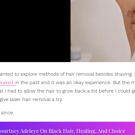
anted to explore methods of hair removal besides shaving. I 
waxed i
n the past and it was an okay experience. But the m
hat I had to allow the hair to grow back a bit before I could g
ive laser hair removal a try.
 since.
ourtney Adeleye On Black Hair, Healing, And Choice