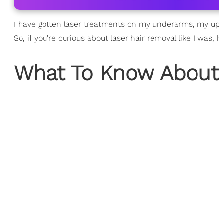
I have gotten laser treatments on my underarms, my u
So, if you're curious about laser hair removal like I was,
What To Know About