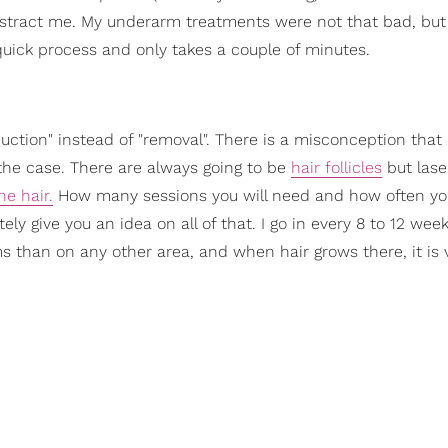
istract me. My underarm treatments were not that bad, but 
ry quick process and only takes a couple of minutes.
eduction" instead of "removal". There is a misconception that 
 the case. There are always going to be
hair follicles
but lase
he hair.
How many sessions you will need and how often yo
ly give you an idea on all of that. I go in every 8 to 12 week
than on any other area, and when hair grows there, it is ve