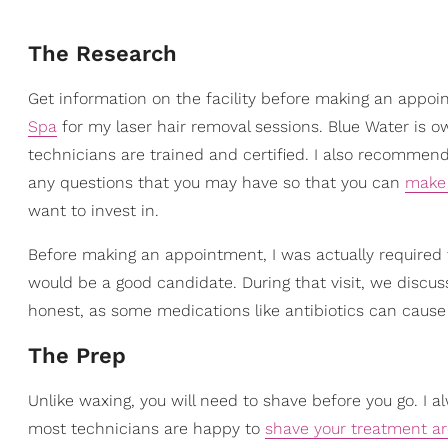
The Research
Get information on the facility before making an appoi
Spa
for my laser hair removal sessions. Blue Water is o
technicians are trained and certified. I also recommend 
any questions that you may have so that you can
make 
want to invest in.
Before making an appointment, I was actually required to
would be a good candidate. During that visit, we discu
honest, as some medications like antibiotics can cause 
The Prep
Unlike waxing, you will need to shave before you go. I 
most technicians are happy to
shave your treatment a