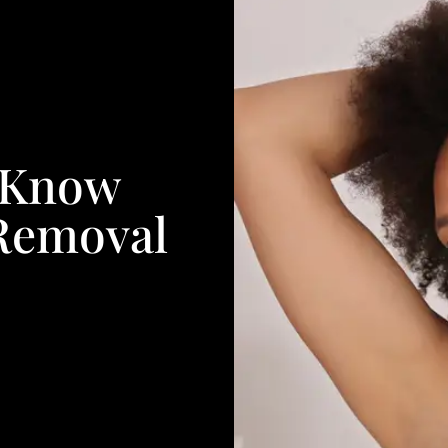
o Know
 Removal