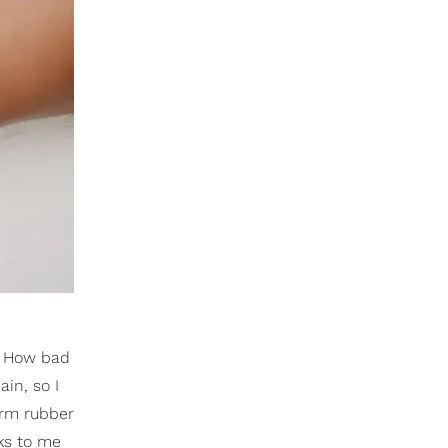
g. How bad
ain, so I
arm rubber
lks to me