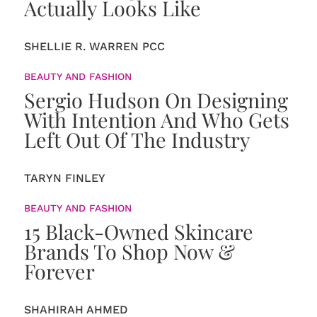
Actually Looks Like
SHELLIE R. WARREN PCC
BEAUTY AND FASHION
Sergio Hudson On Designing
With Intention And Who Gets
Left Out Of The Industry
TARYN FINLEY
BEAUTY AND FASHION
15 Black-Owned Skincare
Brands To Shop Now &
Forever
SHAHIRAH AHMED