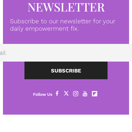
NEWSLETTER
Subscribe to our newsletter for your
daily empowerment fix.
SUBSCRIBE