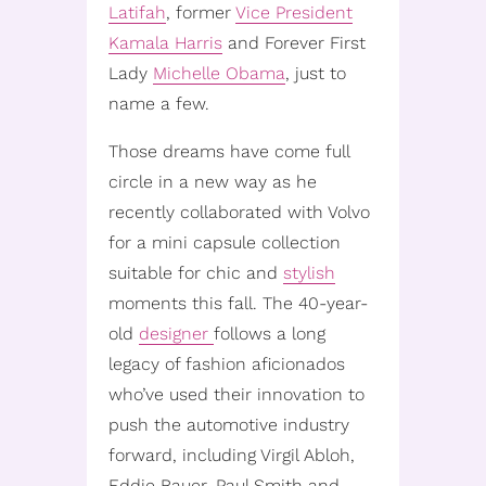
Latifah
, former
Vice President
Kamala Harris
and Forever First
Lady
Michelle Obama
, just to
name a few.
Those dreams have come full
circle in a new way as he
recently collaborated with Volvo
for a mini capsule collection
suitable for chic and
stylish
moments this fall. The 40-year-
old
designer
follows a long
legacy of fashion aficionados
who’ve used their innovation to
push the automotive industry
forward, including Virgil Abloh,
Eddie Bauer, Paul Smith and