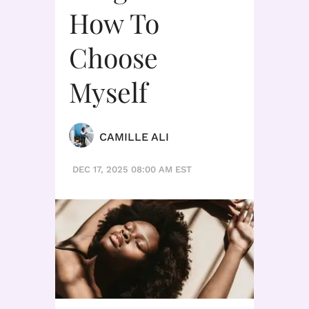
How To
Choose
Myself
CAMILLE ALI
DEC 17, 2025 08:00 AM EST