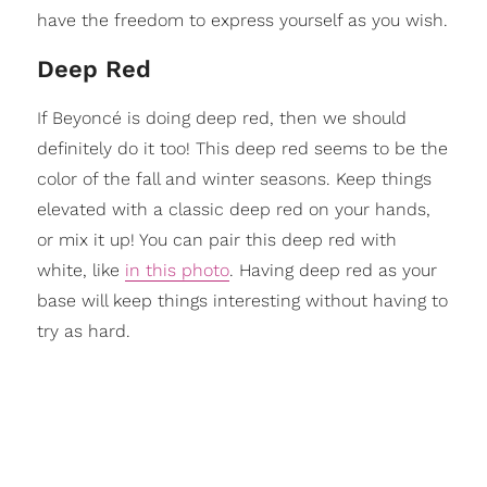
have the freedom to express yourself as you wish.
Deep Red
If Beyoncé is doing deep red, then we should
definitely do it too! This deep red seems to be the
color of the fall and winter seasons. Keep things
elevated with a classic deep red on your hands,
or mix it up! You can pair this deep red with
white, like
in this photo
. Having deep red as your
base will keep things interesting without having to
try as hard.