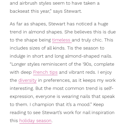
and airbrush styles seem to have taken a
backseat this year,” says Stewart.
As far as shapes, Stewart has noticed a huge
trend in almond shapes. She believes this is due
to the shape being
timeless
and truly chic. This
includes sizes of all kinds. Tis the season to
indulge in short and long almond-shaped nails.
“Longer styles reminiscent of the ‘90s, complete
with deep
French tips
and vibrant reds. I enjoy
the
diversity
in preferences, as it keeps my work
interesting. But the most common trend is self-
expression, everyone is wearing nails that speak
to them. I champion that it’s a mood.” Keep
reading to see Stewart’s work for nail inspiration
this
holiday season
.