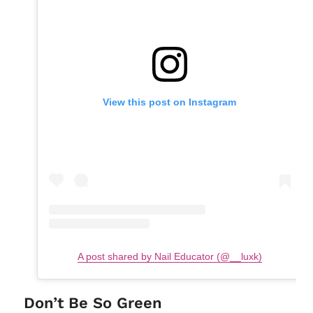
View this post on Instagram
A post shared by Nail Educator (@__luxk)
Don’t Be So Green