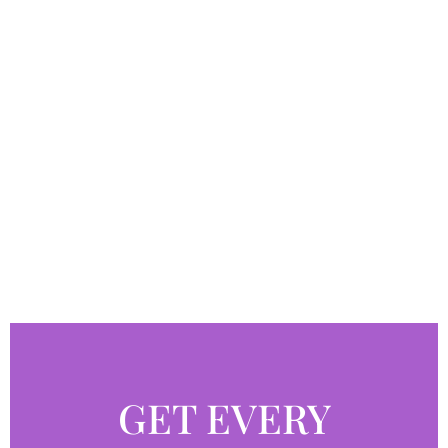
GET EVERY