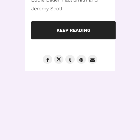
Jeremy Scott.
KEEP READING