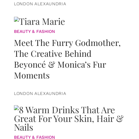
LONDON ALEXAUNDRIA
BEAUTY & FASHION
Meet The Furry Godmother,
The Creative Behind
Beyoncé & Monica’s Fur
Moments
LONDON ALEXAUNDRIA
BEAUTY & FASHION