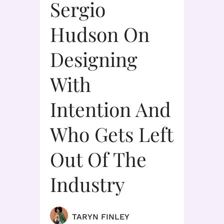
Sergio
Hudson On
Designing
With
Intention And
Who Gets Left
Out Of The
Industry
TARYN FINLEY