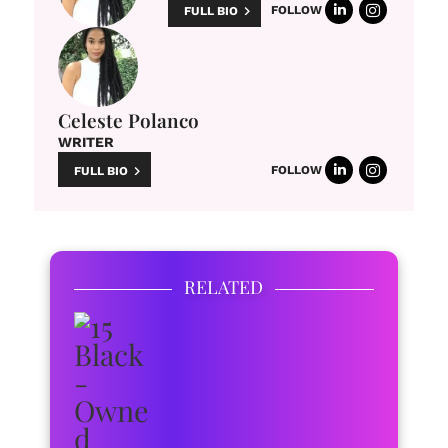
FOLLOW
FULL BIO
Celeste Polanco
WRITER
FOLLOW
FULL BIO
RELATED