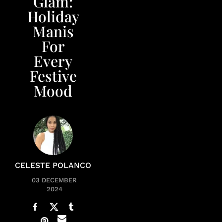
Glam:
Holiday
Manis
For
Every
Festive
Mood
CELESTE POLANCO
03 DECEMBER
2024