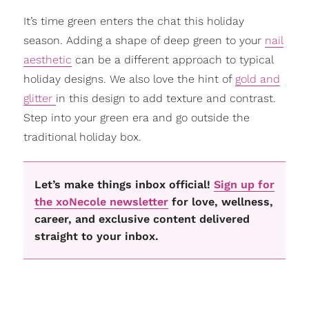
It’s time green enters the chat this holiday
season. Adding a shape of deep green to your
nail
aesthetic
can be a different approach to typical
holiday designs. We also love the hint of
gold and
glitter
in this design to add texture and contrast.
Step into your green era and go outside the
traditional holiday box.
Let’s make things inbox official!
Sign up for
the xoNecole newsletter
for love, wellness,
career, and exclusive content delivered
straight to your inbox.