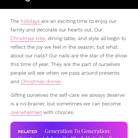
The
holidays
are an exciting time to enjoy our
family and decorate our hearts out. Our
Christmas tree
, dining table, and style all begin to
reflect the joy we feel in the season, but what
about our nails? Our nails are the star of the show
this time of year. They are the part of ourselves
people will see when we pass around presents
and
Christmas dinner
.
Gifting ourselves the self-care we always deserve
is a no-brainer, but sometimes we can become
overwhelmed
with choices.
Generation To Generation: