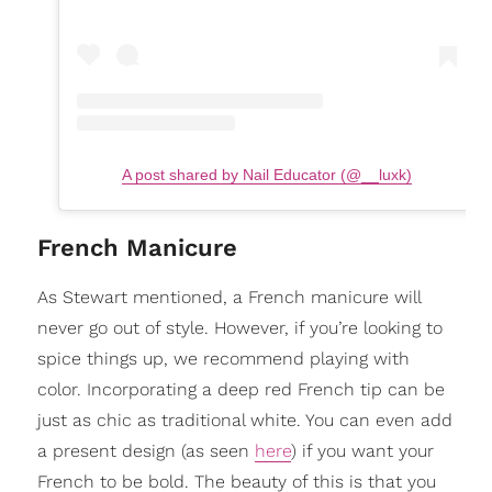
A post shared by Nail Educator (@__luxk)
French Manicure
As Stewart mentioned, a French manicure will
never go out of style. However, if you’re looking to
spice things up, we recommend playing with
color. Incorporating a deep red French tip can be
just as chic as traditional white. You can even add
a present design (as seen
here
) if you want your
French to be bold. The beauty of this is that you