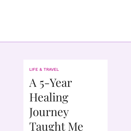
LIFE & TRAVEL
A 5-Year
Healing
Journey
Taught Me