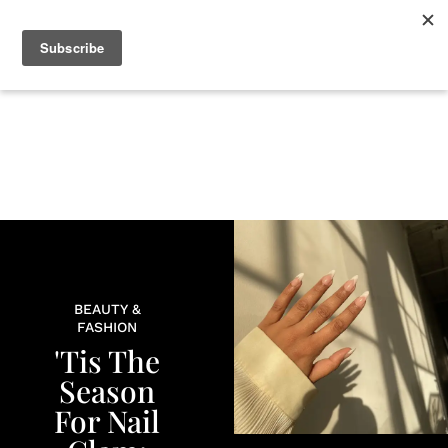
+
BEAUTY
CULTURE
WELLNESS
LOVE
LIFE
BEAUTY &
FASHION
'Tis The
Season
For Nail