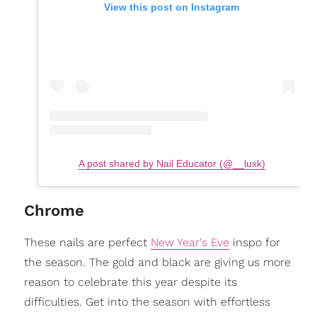
View this post on Instagram
A post shared by Nail Educator (@__luxk)
Chrome
These nails are perfect
New Year's Eve
inspo for
the season. The gold and black are giving us more
reason to celebrate this year despite its
difficulties. Get into the season with effortless