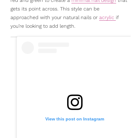
red and green to create a
minimal nail design
that
gets its point across. This style can be
approached with your natural nails or
acrylic
if
you’re looking to add length.
View this post on Instagram