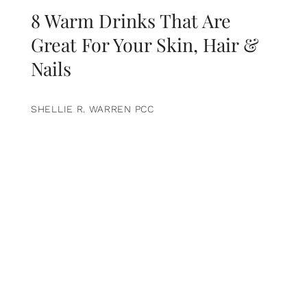
8 Warm Drinks That Are
Great For Your Skin, Hair &
Nails
SHELLIE R. WARREN PCC