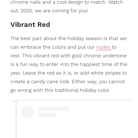
chrome nails and a cool design to match. Watch
out, 2025; we are coming for you!
Vibrant Red
The best part about the holiday season is that we
can embrace the colors and put our
nudes
to
rest. This vibrant red with gold chrome undertone
is a fun way to enter into the happiest time of the
year. Leave the red as it is, or add white stripes to
create a candy cane look. Either way, you cannot
go wrong with this traditional holiday color.