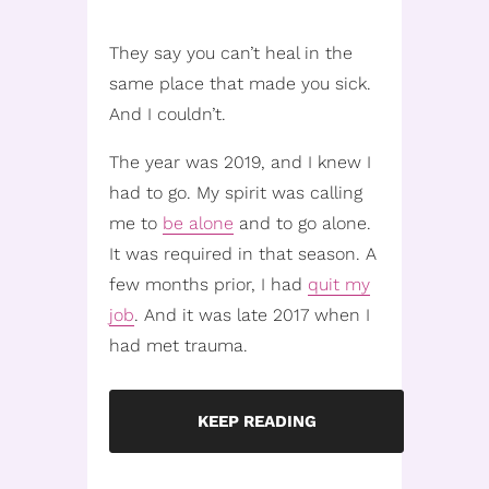
They say you can’t heal in the
same place that made you sick.
And I couldn’t.
The year was 2019, and I knew I
had to go. My spirit was calling
me to
be alone
and to go alone.
It was required in that season. A
few months prior, I had
quit my
job
. And it was late 2017 when I
had met trauma.
KEEP READING