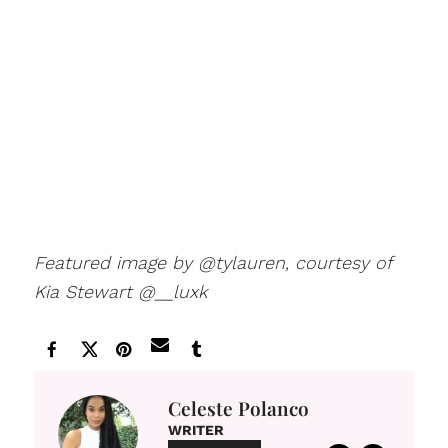
Featured image by @tylauren, courtesy of
Kia Stewart @__luxk
Celeste Polanco
WRITER