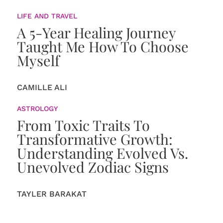
LIFE AND TRAVEL
A 5-Year Healing Journey
Taught Me How To Choose
Myself
CAMILLE ALI
ASTROLOGY
From Toxic Traits To
Transformative Growth:
Understanding Evolved Vs.
Unevolved Zodiac Signs
TAYLER BARAKAT