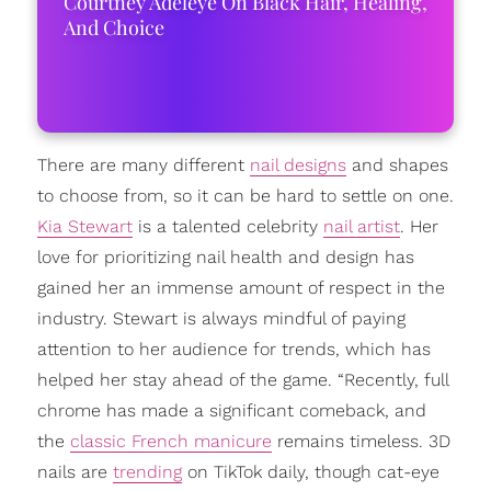
Courtney Adeleye On Black Hair, Healing,
And Choice
There are many different
nail designs
and shapes
to choose from, so it can be hard to settle on one.
Kia Stewart
is a talented celebrity
nail artist
. Her
love for prioritizing nail health and design has
gained her an immense amount of respect in the
industry. Stewart is always mindful of paying
attention to her audience for trends, which has
helped her stay ahead of the game. “Recently, full
chrome has made a significant comeback, and
the
classic French manicure
remains timeless. 3D
nails are
trending
on TikTok daily, though cat-eye