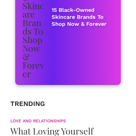
15 Black-Owned
Skincare Brands To
Shop Now & Forever
TRENDING
LOVE AND RELATIONSHIPS
What Loving Yourself