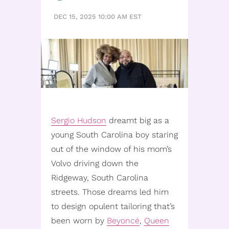
DEC 15, 2025 10:00 AM EST
Sergio Hudson
dreamt big as a
young South Carolina boy staring
out of the window of his mom’s
Volvo driving down the
Ridgeway, South Carolina
streets. Those dreams led him
to design opulent tailoring that’s
been worn by
Beyoncé
,
Queen