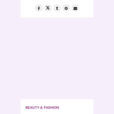
BEAUTY & FASHION