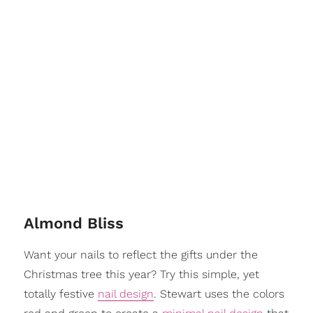
Almond Bliss
Want your nails to reflect the gifts under the
Christmas tree this year? Try this simple, yet
totally festive
nail design
. Stewart uses the colors