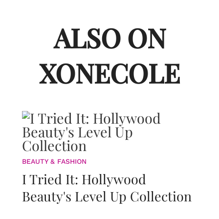
ALSO ON
XONECOLE
BEAUTY & FASHION
I Tried It: Hollywood
Beauty's Level Up Collection