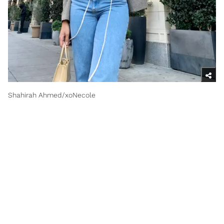
Shahirah Ahmed/xoNecole