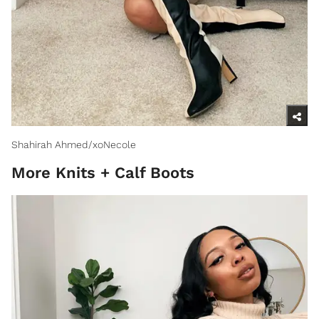
Shahirah Ahmed/xoNecole
More Knits + Calf Boots