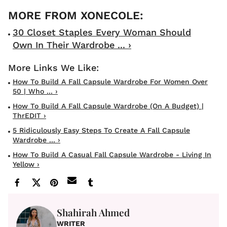
30 Closet Staples Every Woman Should
Own In Their Wardrobe ... ›
How To Build A Fall Capsule Wardrobe For Women Over
50 | Who ... ›
How To Build A Fall Capsule Wardrobe (On A Budget) |
ThrEDIT ›
5 Ridiculously Easy Steps To Create A Fall Capsule
Wardrobe ... ›
How To Build A Casual Fall Capsule Wardrobe - Living In
Yellow ›
Shahirah Ahmed
WRITER