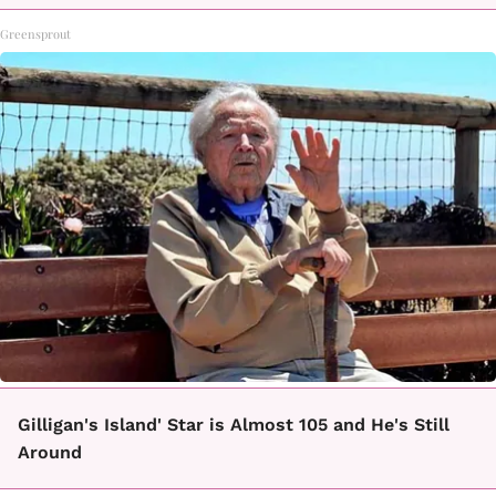
Greensprout
Gilligan's Island' Star is Almost 105 and He's Still
Around