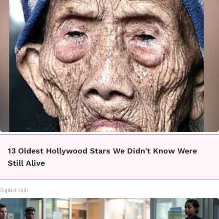
13 Oldest Hollywood Stars We Didn't Know Were
Still Alive
Baptist Hub