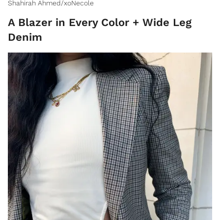
Shahirah Ahmed/xoNecole
A Blazer in Every Color + Wide Leg
Denim