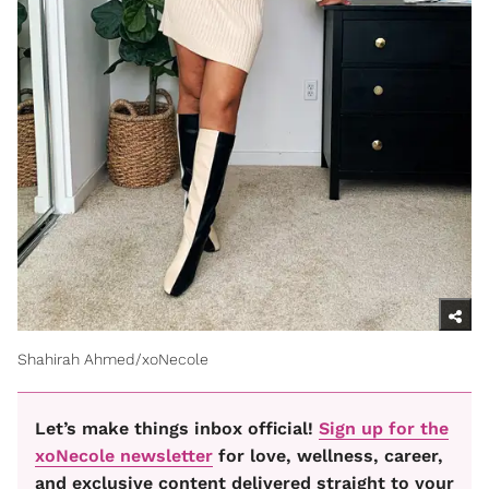
Shahirah Ahmed/xoNecole
Let’s make things inbox official!
Sign up for the
xoNecole newsletter
for love, wellness, career,
and exclusive content delivered straight to your