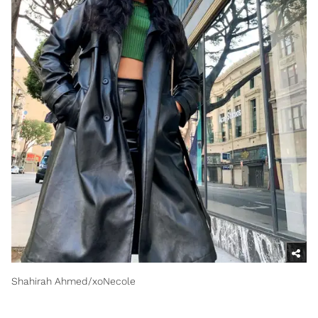
Shahirah Ahmed/xoNecole