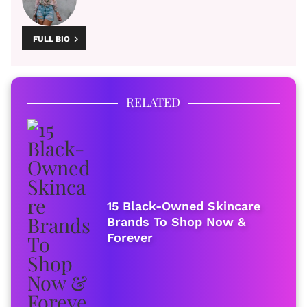
FULL BIO
RELATED
15 Black-Owned Skincare
Brands To Shop Now &
Forever