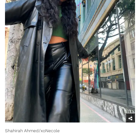
Shahirah Ahmed/xoNecole