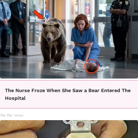
The Nurse Froze When She Saw a Bear Entered The
Hospital
The Play Arena