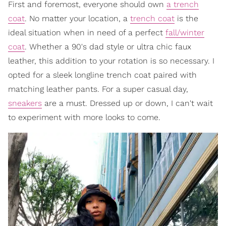
First and foremost, everyone should own
a trench
coat
. No matter your location, a
trench coat
is the
ideal situation when in need of a perfect
fall/winter
coat
. Whether a 90's dad style or ultra chic faux
leather, this addition to your rotation is so necessary. I
opted for a sleek longline trench coat paired with
matching leather pants. For a super casual day,
sneakers
are a must. Dressed up or down, I can't wait
to experiment with more looks to come.