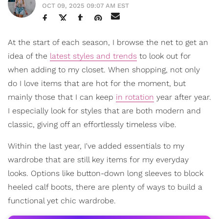
OCT 09, 2025 09:07 AM EST
At the start of each season, I browse the net to get an
idea of the
latest styles and trends
to look out for
when adding to my closet. When shopping, not only
do I love items that are hot for the moment, but
mainly those that I can keep
in rotation
year after year.
I especially look for styles that are both modern and
classic, giving off an effortlessly timeless vibe.
Within the last year, I've added essentials to my
wardrobe that are still key items for my everyday
looks. Options like button-down long sleeves to block
heeled calf boots, there are plenty of ways to build a
functional yet chic wardrobe.