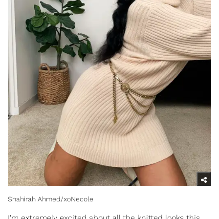
Shahirah Ahmed/xoNecole
I'm extremely excited about all the knitted looks this