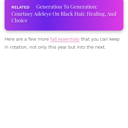
Generation To Generation:
Courtney Adeleye On Black Hair, Healing, And
Choice
Here are a few more
fall essentials
that you can keep
in rotation, not only this year but into the next.