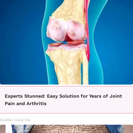
Experts Stunned: Easy Solution for Years of Joint
Pain and Arthritis
Healthier Living Tips