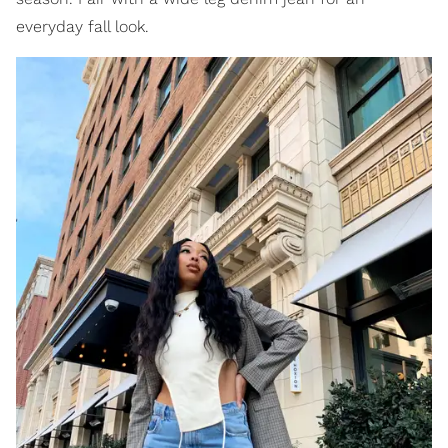
everyday fall look.