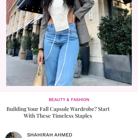
BEAUTY & FASHION
Building Your Fall Capsule Wardrobe? Start
With These Timeless Staples
SHAHIRAH AHMED