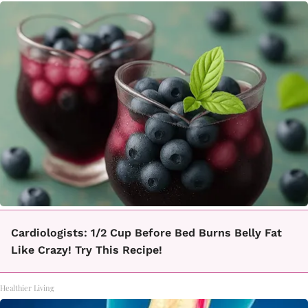
Cardiologists: 1/2 Cup Before Bed Burns Belly Fat
Like Crazy! Try This Recipe!
Healthier Living