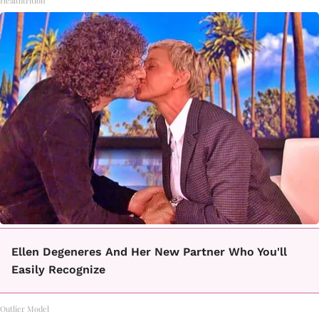
Healthtrition
Ellen Degeneres And Her New Partner Who You'll
Easily Recognize
Outlier Model