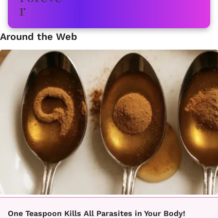
Around the Web
One Teaspoon Kills All Parasites in Your Body!