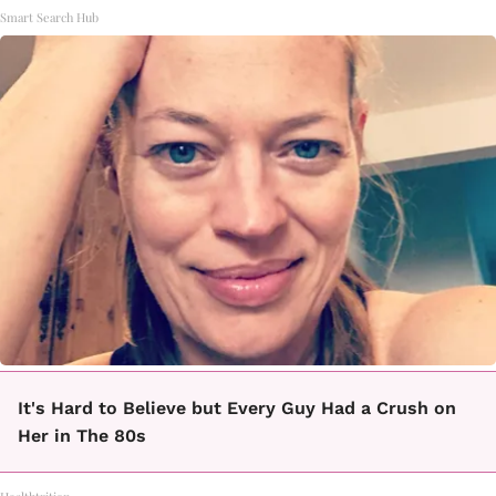
Smart Search Hub
It's Hard to Believe but Every Guy Had a Crush on
Her in The 80s