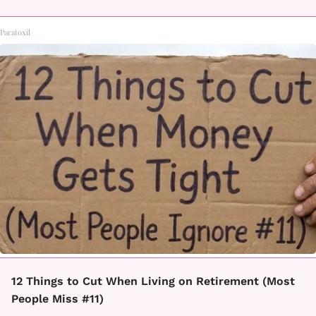
Paratoxil
12 Things to Cut When Living on Retirement (Most
People Miss #11)