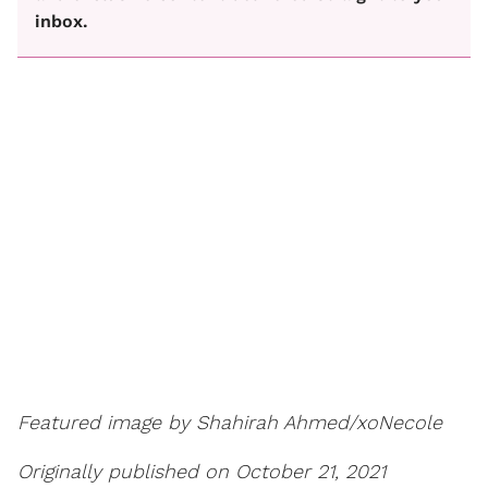
inbox.
Featured image by Shahirah Ahmed/xoNecole
Originally published on October 21, 2021