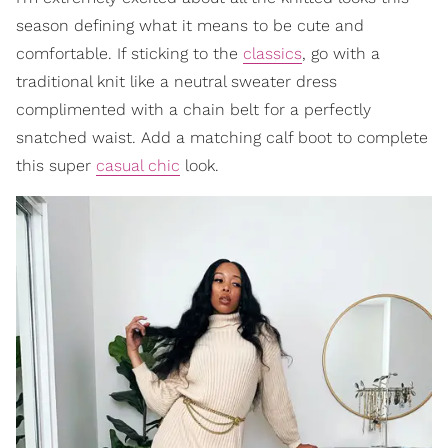
season defining what it means to be cute and
comfortable. If sticking to the
classics
, go with a
traditional knit like a neutral sweater dress
complimented with a chain belt for a perfectly
snatched waist. Add a matching calf boot to complete
this super
casual chic
look.