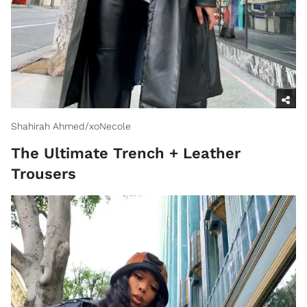
Shahirah Ahmed/xoNecole
The Ultimate Trench + Leather
Trousers