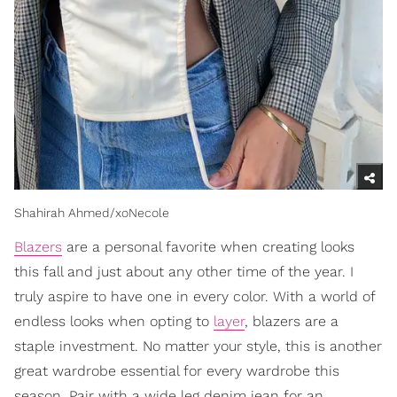
Shahirah Ahmed/xoNecole
Blazers
are a personal favorite when creating looks
this fall and just about any other time of the year. I
truly aspire to have one in every color. With a world of
endless looks when opting to
layer
, blazers are a
staple investment. No matter your style, this is another
great wardrobe essential for every wardrobe this
season. Pair with a wide leg denim jean for an