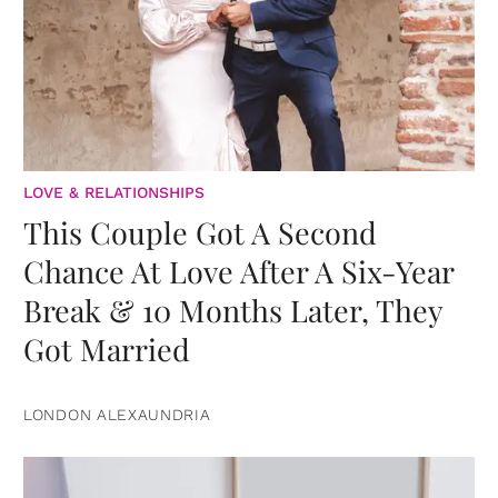
LOVE & RELATIONSHIPS
This Couple Got A Second
Chance At Love After A Six-Year
Break & 10 Months Later, They
Got Married
LONDON ALEXAUNDRIA