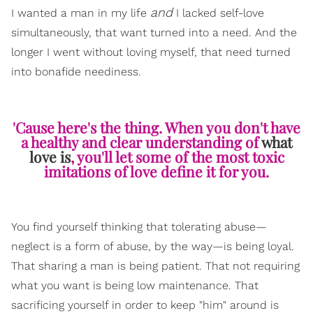
and
I wanted a man in my life
I lacked self-love
simultaneously, that want turned into a need. And the
longer I went without loving myself, that need turned
into bonafide neediness.
'Cause here's the thing. When you don't have
a healthy and clear understanding of
what
love is
, you'll let some of the most toxic
imitations of love define it for you.
You find yourself thinking that tolerating abuse—
neglect is a form of abuse, by the way—is being loyal.
That sharing a man is being patient. That not requiring
what you want is being low maintenance. That
sacrificing yourself in order to keep "him" around is