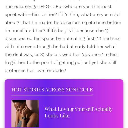
immediately got H-O-T. But who are you the most
upset with—him or her? If it's him, what are you mad
about? That he made the decision to get some before
he humiliated her? If it's her, is it because she 1)
disrespected his space by not calling first; 2) had sex
with him even though he had already told her what
the deal was, or 3) she allowed her "devotion" to him
to get her to the point of getting put out yet she still
professes her love for dude?
HOT STORIES ACROSS XONECOLE
What Loving Yourself Actually
Looks Like