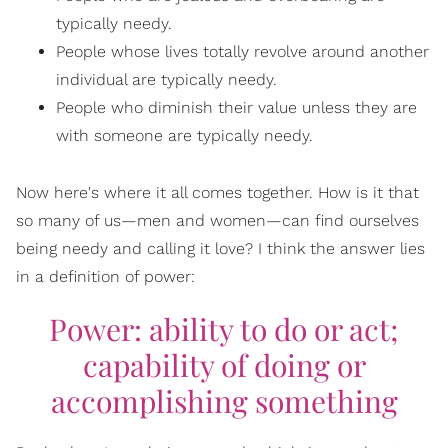
typically needy.
People whose lives totally revolve around another
individual are typically needy.
People who diminish their value unless they are
with someone are typically needy.
Now here's where it all comes together. How is it that
so many of us—men and women—can find ourselves
being needy and calling it love? I think the answer lies
in a definition of power:
Power: ability to do or act;
capability of doing or
accomplishing something