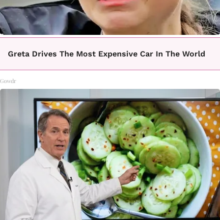
Greta Drives The Most Expensive Car In The World
Gowdr