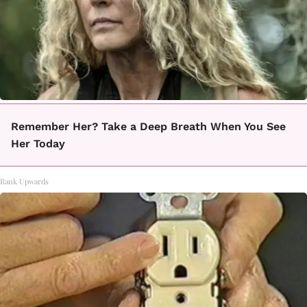
Remember Her? Take a Deep Breath When You See
Her Today
Rank Upwards