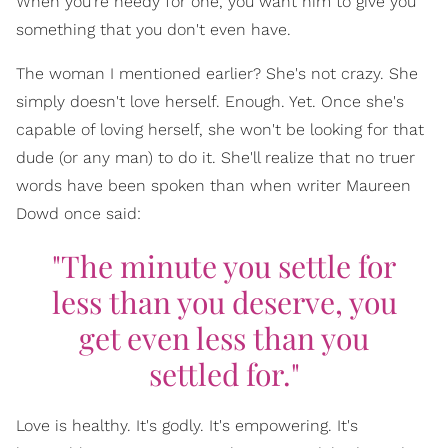
When you're needy for one, you want him to give you
something that you don't even have.
The woman I mentioned earlier? She's not crazy. She
simply doesn't love herself. Enough. Yet. Once she's
capable of loving herself, she won't be looking for that
dude (or any man) to do it. She'll realize that no truer
words have been spoken than when writer Maureen
Dowd once said:
"The minute you settle for
less than you deserve, you
get even less than you
settled for."
Love is healthy. It's godly. It's empowering. It's