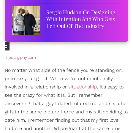
Sergio Hudson On Designing
With Intention And Who Gets
Left Out Of The Industry
media.giphy.com
No matter what side of the fence you're standing on, I
promise you I get it. When we're not emotionally
involved in a relationship or
situationship
, it's easy to
see the crazy for what it is. But I remember
discovering that a guy I dated rotated me and six other
girls in the same picture frame and my still deciding to
date him. I remember finding out that my first love
had me and another girl pregnant at the same time