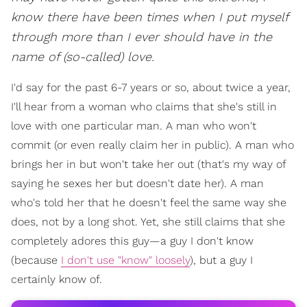
know there have been times when I put myself
through more than I ever should have in the
name of (so-called) love.
I'd say for the past 6-7 years or so, about twice a year,
I'll hear from a woman who claims that she's still in
love with one particular man. A man who won't
commit (or even really claim her in public). A man who
brings her in but won't take her out (that's my way of
saying he sexes her but doesn't date her). A man
who's told her that he doesn't feel the same way she
does, not by a long shot. Yet, she still claims that she
completely adores this guy—a guy I don't know
(because
I don't use "know" loosely
), but a guy I
certainly know of.