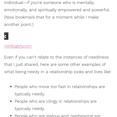
individual—if you're someone who is mentally,
emotionally, and spiritually empowered and powerful.
(Now bookmark that for a moment while I make
another point.)
media.giphy.com
Even if you can't relate to the instances of neediness
that I just shared, here are some other examples of
what being needy in a relationship looks and lives like:
People who move too fast in relationships are
typically needy.
People who are clingy in relationships are
typically needy.
People who are jealous and overbearing are