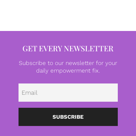
GET EVERY NEWSLETTER
Subscribe to our newsletter for your
daily empowerment fix.
Emai
SUBSCRIBE