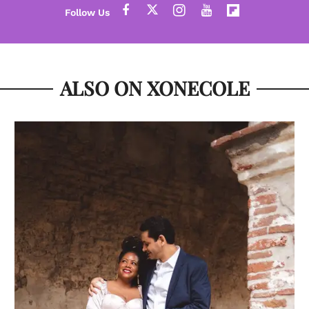
ALSO ON XONECOLE