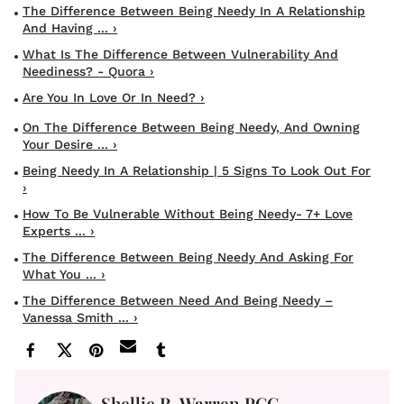
The Difference Between Being Needy In A Relationship
And Having ... ›
What Is The Difference Between Vulnerability And
Neediness? - Quora ›
Are You In Love Or In Need? ›
On The Difference Between Being Needy, And Owning
Your Desire ... ›
Being Needy In A Relationship | 5 Signs To Look Out For
›
How To Be Vulnerable Without Being Needy- 7+ Love
Experts ... ›
The Difference Between Being Needy And Asking For
What You ... ›
The Difference Between Need And Being Needy –
Vanessa Smith ... ›
Shellie R. Warren PCC