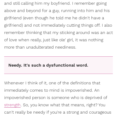
and still calling him my boyfriend. I remember going
above and beyond for a guy, running into him and his
girlfriend (even though he told me he didn't have a
girlfriend) and not immediately cutting things off. I also
remember thinking that my sticking around was an act
of love when really, just like ole' girl, it was nothing
more than unadulterated neediness.
Needy. It's such a dysfunctional word.
Whenever I think of it, one of the definitions that
immediately comes to mind is impoverished. An
impoverished person is someone who is deprived of
strength
. So, you know what that means, right? You
can't really be needy if you're a strong and courageous