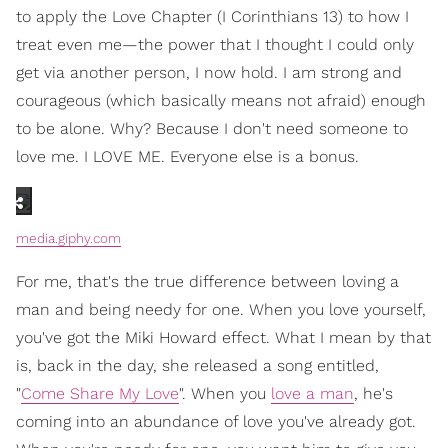
to apply the Love Chapter (I Corinthians 13) to how I
treat even me—the power that I thought I could only
get via another person, I now hold. I am strong and
courageous (which basically means not afraid) enough
to be alone. Why? Because I don't need someone to
love me. I LOVE ME. Everyone else is a bonus.
media.giphy.com
For me, that's the true difference between loving a
man and being needy for one. When you love yourself,
you've got the Miki Howard effect. What I mean by that
is, back in the day, she released a song entitled,
"
Come Share My Love
". When you
love a man
, he's
coming into an abundance of love you've already got.