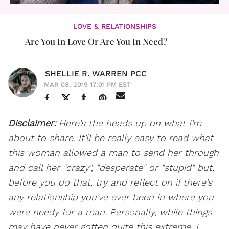
LOVE & RELATIONSHIPS
Are You In Love Or Are You In Need?
SHELLIE R. WARREN PCC
MAR 08, 2019 17:01 PM EST
Disclaimer:
Here's the heads up on what I'm
about to share. It'll be really easy to read what
this woman allowed a man to send her through
and call her "crazy", "desperate" or "stupid" but,
before you do that, try and reflect on if there's
any relationship you've ever been in where you
were needy for a man. Personally, while things
may have never gotten quite this extreme, I