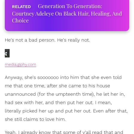
Generation To Generation:
Courtney Adeleye On Black Hair, Healing, And
Choice
He's not a bad person. He's really not.
media.giphy.com
Anyway, she's sooooooo into him that she even told
me that one time, after she came to his house
unannounced (for the umpteenth time), he let her in,
had sex with her, and then put her out. I mean,
literally picked her up and put her out. Even after that,
she still claims to love him.
Yeah. I already know that some of y'all read that and