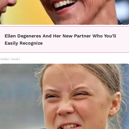
Ellen Degeneres And Her New Partner Who You'll
Easily Recognize
Outlier Model