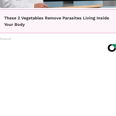
These 2 Vegetables Remove Parasites Living Inside
Your Body
Paratoxil