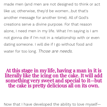
made men (and men are not designed to think or act
like us; otherwise, they'd be women…but that's
another message for another time). All of God's
creations serve a divine purpose. For that reason
alone, I need men in my life. What I'm saying is I am
not gonna die if I'm not in a relationship with or even
dating someone. I will die if I go without food and
Those are needs.
water for too long.
At this stage in my life, having a man in it is
literally like the icing on the cake. It will add
something very sweet and special to it—but
the cake is pretty delicious all on its own.
Now that I have developed the ability to love myself—