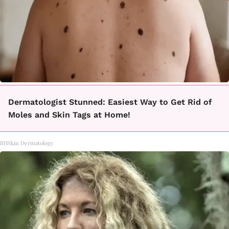
Dermatologist Stunned: Easiest Way to Get Rid of
Moles and Skin Tags at Home!
BHSkin Dermatology