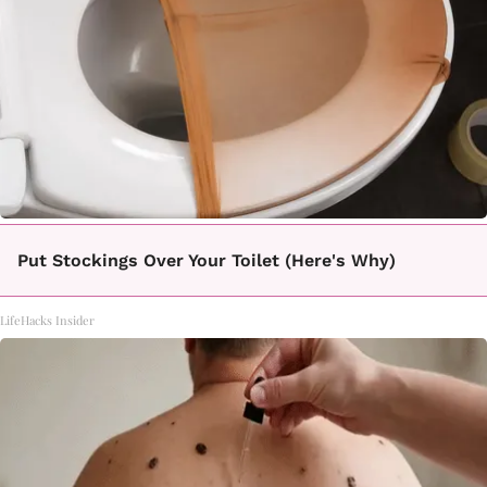
Put Stockings Over Your Toilet (Here's Why)
LifeHacks Insider