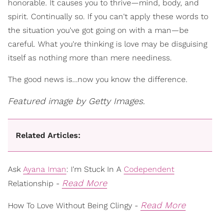
honorable. It causes you to thrive—mind, body, and
spirit. Continually so. If you can't apply these words to
the situation you've got going on with a man—be
careful. What you're thinking is love may be disguising
itself as nothing more than mere neediness.
The good news is…now you know the difference.
Featured image by Getty Images.
Related Articles:
Ask
Ayana Iman
: I'm Stuck In A
Codependent
Read More
Relationship -
Read More
How To Love Without Being Clingy -