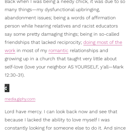
Back when I was being a needy chick, it was due to so
many things—my dysfunctional upbringing,
abandonment issues; being a words of affirmation
person while hearing relatives and racist educators
say some pretty damaging things; being in so-called
friendships that lacked reciprocity;
doing most of the
work
in most of my
romantic
relationships and
growing up in a church that taught very little about
self-love (love your neighbor AS YOURSELF, y'all—Mark
12:30-31).
media.giphy.com
Lord have mercy. I can look back now and see that
because I lacked the ability to love myself I was
constantly looking for someone else to do it. And since