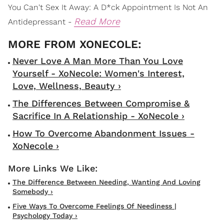
You Can't Sex It Away: A D*ck Appointment Is Not An
Read More
Antidepressant -
Never Love A Man More Than You Love
Yourself - XoNecole: Women's Interest,
Love, Wellness, Beauty ›
The Differences Between Compromise &
Sacrifice In A Relationship - XoNecole ›
How To Overcome Abandonment Issues -
XoNecole ›
The Difference Between Needing, Wanting And Loving
Somebody ›
Five Ways To Overcome Feelings Of Neediness |
Psychology Today ›