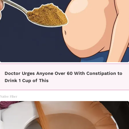
Doctor Urges Anyone Over 60 With Constipation to
Drink 1 Cup of This
Native Fiber