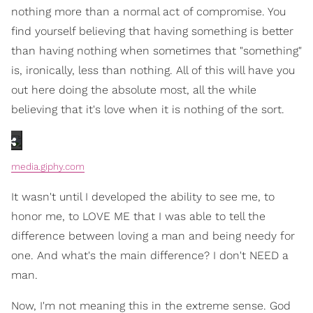
nothing more than a normal act of compromise. You
find yourself believing that having something is better
than having nothing when sometimes that "something"
is, ironically, less than nothing. All of this will have you
out here doing the absolute most, all the while
believing that it's love when it is nothing of the sort.
media.giphy.com
It wasn't until I developed the ability to see me, to
honor me, to LOVE ME that I was able to tell the
difference between loving a man and being needy for
one. And what's the main difference? I don't NEED a
man.
Now, I'm not meaning this in the extreme sense. God