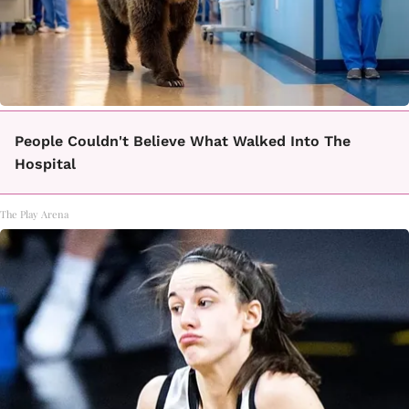
People Couldn't Believe What Walked Into The
Hospital
The Play Arena