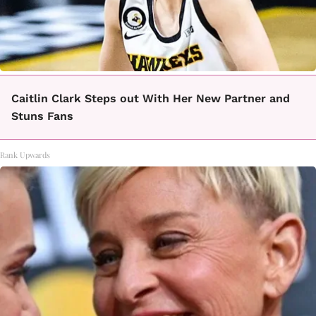
Caitlin Clark Steps out With Her New Partner and
Stuns Fans
Rank Upwards