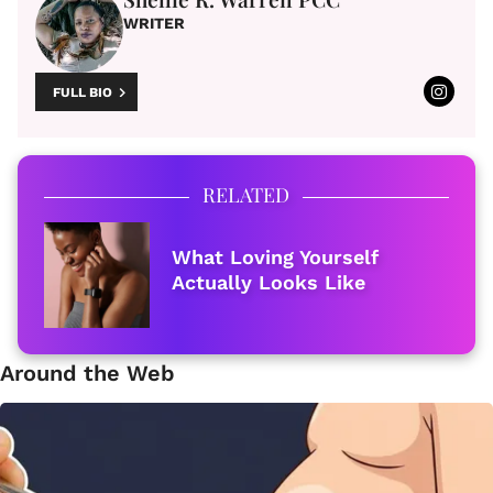
WRITER
FULL BIO
RELATED
What Loving Yourself
Actually Looks Like
Around the Web