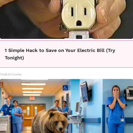
1 Simple Hack to Save on Your Electric Bill (Try
Tonight)
MadeInGenius