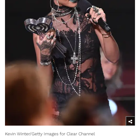
Kevin Winter/Getty Images for Clear Channel