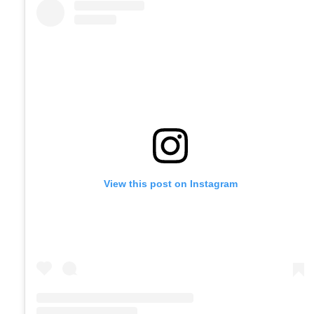
View this post on Instagram