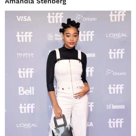
Amandla Stenberg