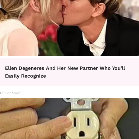
Ellen Degeneres And Her New Partner Who You'll
Easily Recognize
Outlier Model