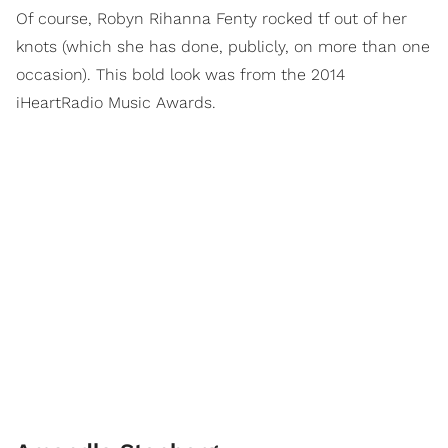
Of course, Robyn Rihanna Fenty rocked tf out of her
knots (which she has done, publicly, on more than one
occasion). This bold look was from the 2014
iHeartRadio Music Awards.