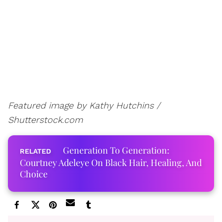
Featured image by Kathy Hutchins /
Shutterstock.com
Generation To Generation:
Courtney Adeleye On Black Hair, Healing, And
Choice