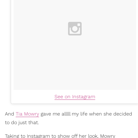
See on Instagram
And
Tia Mowry
gave me alllll my life when she decided
to do just that.
Taking to Instagram to show off her look, Mowry