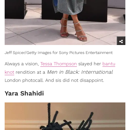
Jeff Spicer/Getty Images for Sony Pictures Entertainment
Always a vision,
Tessa Thompson
slayed her
bantu
Men in Black: International
knot
rendition at a
London photocall. And sis did not disappoint.
Yara Shahidi