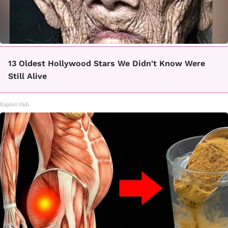
13 Oldest Hollywood Stars We Didn't Know Were
Still Alive
Baptist Hub