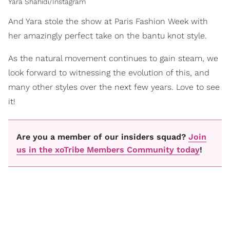
Yara Shahidi/Instagram
And Yara stole the show at Paris Fashion Week with
her amazingly perfect take on the bantu knot style.
As the natural movement continues to gain steam, we
look forward to witnessing the evolution of this, and
many other styles over the next few years. Love to see
it!
Are you a member of our insiders squad?
Join
us in the xoTribe Members Community today
!