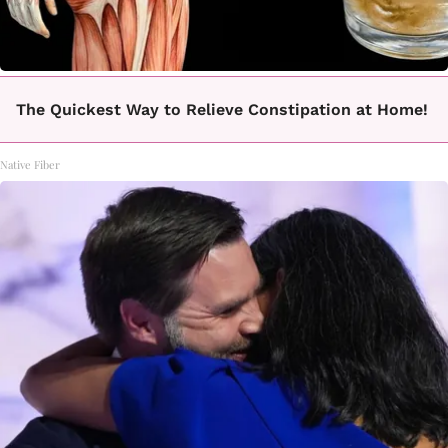
The Quickest Way to Relieve Constipation at Home!
Native Fiber