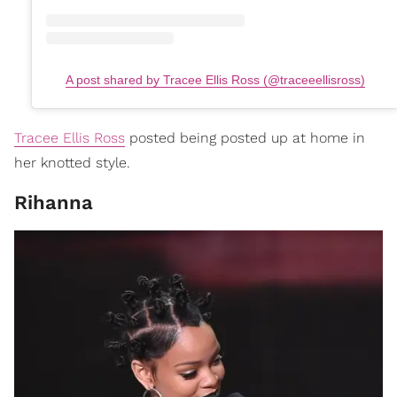
A post shared by Tracee Ellis Ross (@traceeellisross)
Tracee Ellis Ross
posted being posted up at home in
her knotted style.
Rihanna