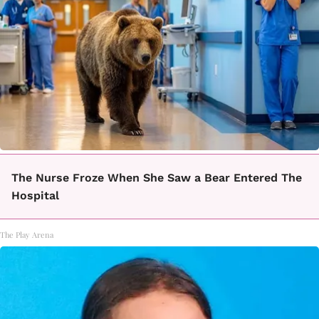
The Nurse Froze When She Saw a Bear Entered The
Hospital
The Play Arena