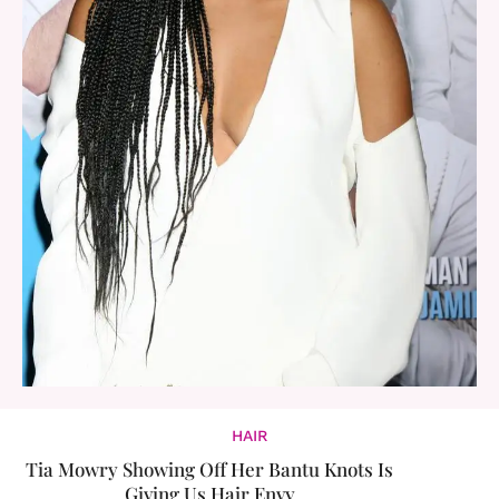
HAIR
Tia Mowry Showing Off Her Bantu Knots Is
Giving Us Hair Envy