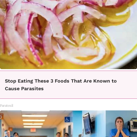
Stop Eating These 3 Foods That Are Known to
Cause Parasites
Paratoxil