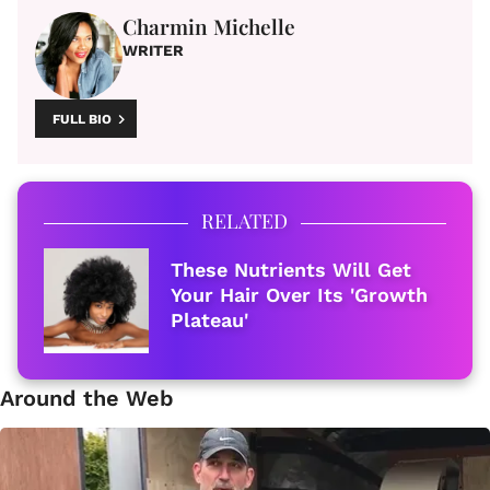
Charmin Michelle
WRITER
FULL BIO
RELATED
These Nutrients Will Get
Your Hair Over Its 'Growth
Plateau'
Around the Web