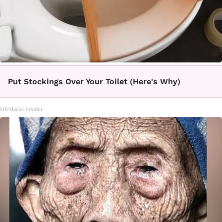
Put Stockings Over Your Toilet (Here's Why)
LifeHacks Insider