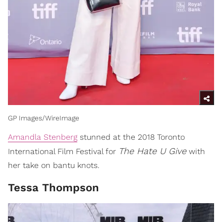
GP Images/WireImage
Amandla Stenberg
stunned at the 2018 Toronto
The Hate U Give
International Film Festival for
with
her take on bantu knots.
Tessa Thompson