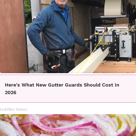
Here's What New Gutter Guards Should Cost in
2026
LeafFilter Partner