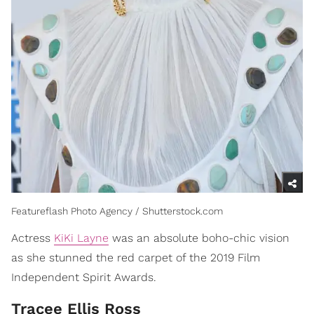
Featureflash Photo Agency / Shutterstock.com
Actress
KiKi Layne
was an absolute boho-chic vision
as she stunned the red carpet of the 2019 Film
Independent Spirit Awards.
Tracee Ellis Ross