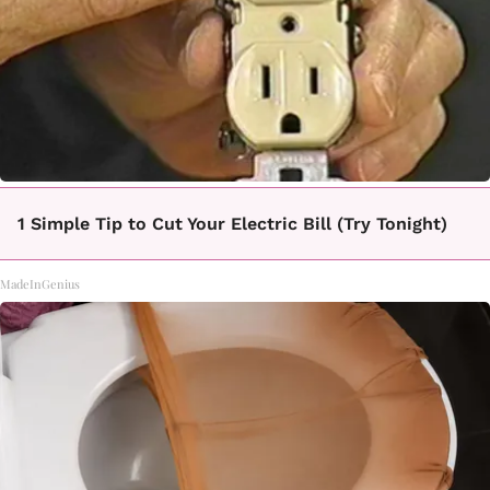
1 Simple Tip to Cut Your Electric Bill (Try Tonight)
MadeInGenius