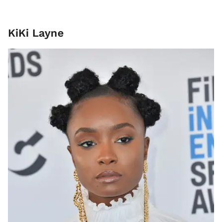
KiKi Layne