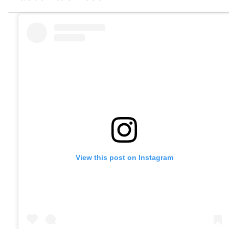
View this post on Instagram