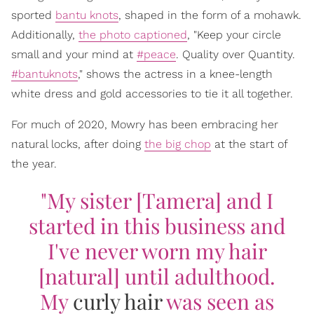
sported
bantu knots
, shaped in the form of a mohawk.
Additionally,
the photo captioned
, "Keep your circle
small and your mind at
#peace
. Quality over Quantity.
#bantuknots
," shows the actress in a knee-length
white dress and gold accessories to tie it all together.
For much of 2020, Mowry has been embracing her
natural locks, after doing
the big chop
at the start of
the year.
"My sister [Tamera] and I
started in this business and
I've never worn my hair
[natural] until adulthood.
My
curly hair
was seen as