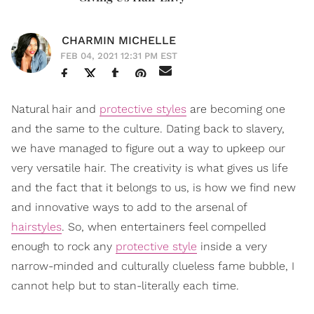
CHARMIN MICHELLE
FEB 04, 2021 12:31 PM EST
Natural hair and
protective styles
are becoming one
and the same to the culture. Dating back to slavery,
we have managed to figure out a way to upkeep our
very versatile hair. The creativity is what gives us life
and the fact that it belongs to us, is how we find new
and innovative ways to add to the arsenal of
hairstyles
. So, when entertainers feel compelled
enough to rock any
protective style
inside a very
narrow-minded and culturally clueless fame bubble, I
cannot help but to stan-literally each time.