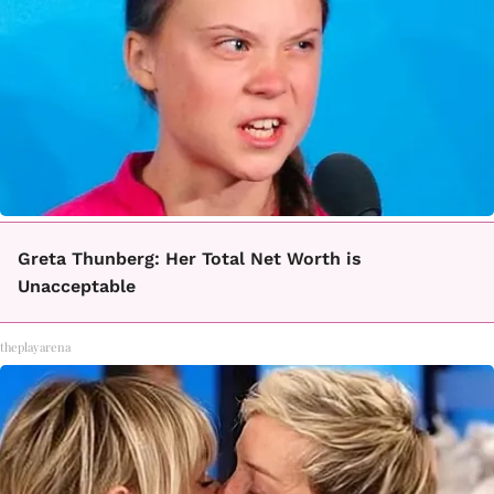
Greta Thunberg: Her Total Net Worth is
Unacceptable
theplayarena