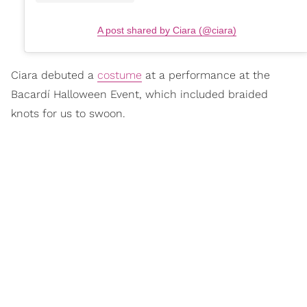
A post shared by Ciara (@ciara)
Ciara debuted a
costume
at a performance at the
Bacardí Halloween Event, which included braided
knots for us to swoon.