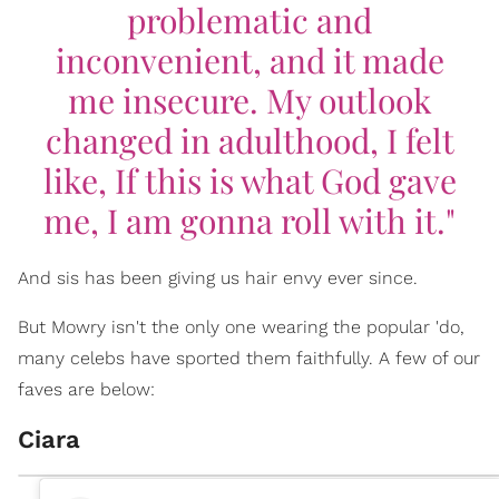
problematic and
inconvenient, and it made
me insecure. My outlook
changed in adulthood, I felt
like,
If this is what God gave
me, I am gonna roll with it."
And sis has been giving us hair envy ever since.
But Mowry isn't the only one wearing the popular 'do,
many celebs have sported them faithfully. A few of our
faves are below:
Ciara