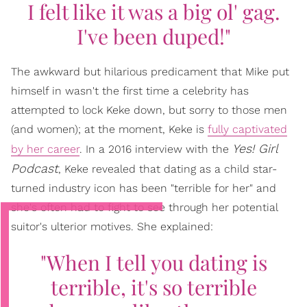
I felt like it was a big ol' gag.
I've been duped!"
The awkward but hilarious predicament that Mike put
himself in wasn't the first time a celebrity has
attempted to lock Keke down, but sorry to those men
(and women); at the moment, Keke is
fully captivated
Yes! Girl
by her career
. In a 2016 interview with the
Podcast
, Keke revealed that dating as a child star-
turned industry icon has been "terrible for her" and
she's often had to fight to see through her potential
suitor's ulterior motives. She explained:
"When I tell you dating is
terrible, it's so terrible