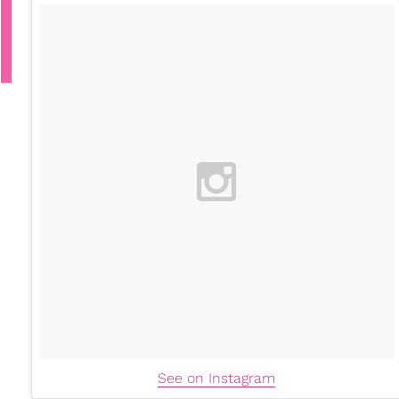
See on Instagram