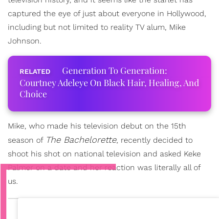
captured the eye of just about everyone in Hollywood,
including but not limited to reality TV alum, Mike
Johnson.
Generation To Generation:
Courtney Adeleye On Black Hair, Healing, And
Choice
Mike, who made his television debut on the 15th
The Bachelorette
season of
, recently decided to
shoot his shot on national television and asked Keke
Palmer on a date and her reaction was literally all of
us.