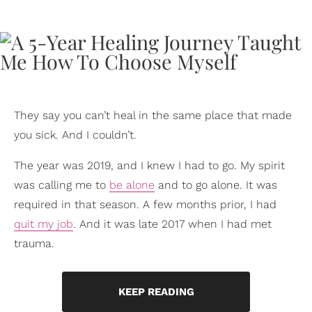
They say you can’t heal in the same place that made
you sick. And I couldn’t.
The year was 2019, and I knew I had to go. My spirit
was calling me to
be alone
and to go alone. It was
required in that season. A few months prior, I had
quit my job
. And it was late 2017 when I had met
trauma.
KEEP READING