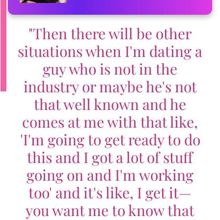
"Then there will be other
situations when I'm dating a
guy who is not in the
industry or maybe he's not
that well known and he
comes at me with that like,
'I'm going to get ready to do
this and I got a lot of stuff
going on and I'm working
too' and it's like, I get it—
you want me to know that