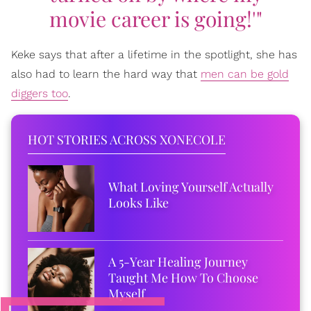
movie career is going!'"
Keke says that after a lifetime in the spotlight, she has
also had to learn the hard way that
men can be gold
diggers too
.
HOT STORIES ACROSS XONECOLE
What Loving Yourself Actually
Looks Like
A 5-Year Healing Journey
Taught Me How To Choose
Myself