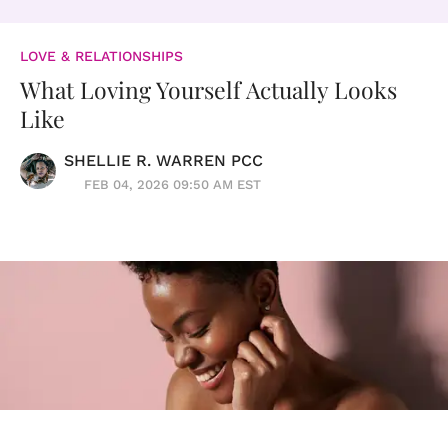
LOVE & RELATIONSHIPS
What Loving Yourself Actually Looks
Like
SHELLIE R. WARREN PCC
FEB 04, 2026 09:50 AM EST