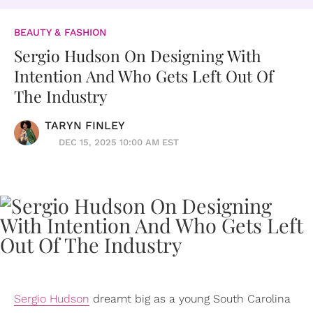
BEAUTY & FASHION
Sergio Hudson On Designing With
Intention And Who Gets Left Out Of
The Industry
TARYN FINLEY
DEC 15, 2025 10:00 AM EST
Sergio Hudson
dreamt big as a young South Carolina