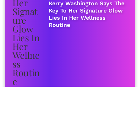
Kerry Washington Says The
Key To Her Signature Glow
Lies In Her Wellness
Routine