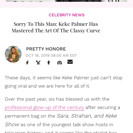
CELEBRITY NEWS
Sorry To This Man: Keke Palmer Has
Mastered The Art Of The Classy Curve
PRETTY HONORE
OCT 18, 2019 08:00 AM EST
These days, it seems like Keke Palmer just can't stop
going viral and we are here for all of it.
Over the past year, sis has blessed us with the
professional glow-up of the century
after securing a
Sara, Strahan, and Keke
permanent bag on the
Show
as one of the youngest talk show hosts in
television history, and it seems like the starlet has