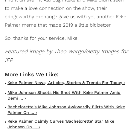
to make a love connection on the show, their
cringeworthy exchange gave us with yet another Keke
Palmer meme that made 2019 a little bit better.
So, thanks for your service, Mike.
Featured image by Theo Wargo/Getty Images for
IFP
Keke Palmer News, Articles, Stories & Trends For Today ›
Mike Johnson Shoots His Shot With Keke Palmer Amid
Demi ... ›
Bachelorette's Mike Johnson Awkwardly Flirts With Keke
Palmer On ... ›
Keke Palmer Calmly Curves 'Bachelorette' Star Mike
Johnson On ... ›