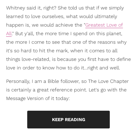
Whitney said it, right? She told us that if we simply
learned to love ourselves, what would ultimately
happen is, we would achieve the "
Greatest Love of
All
." But y'all, the more time I spend on this planet,
the more I come to see that one of the reasons why
it's so hard to hit the mark, when it comes to all
things love-related, is because you first have to define
love in order to know how to do it…right and well.
Personally, I am a Bible follower, so The Love Chapter
is certainly a great reference point. Let's go with the
Message Version of it today:
KEEP READING