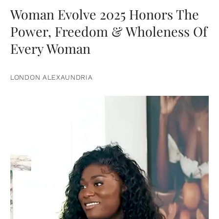
Woman Evolve 2025 Honors The
Power, Freedom & Wholeness Of
Every Woman
LONDON ALEXAUNDRIA