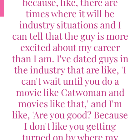
because, like, there are
times where it will be
industry situations and I
can tell that the guy is more
excited about my career
than I am. I've dated guys in
the industry that are like, 'I
can't wait until you do a
movie like Catwoman and
movies like that,' and I'm
like, 'Are you good? Because
I don't like you getting
turned on by where my