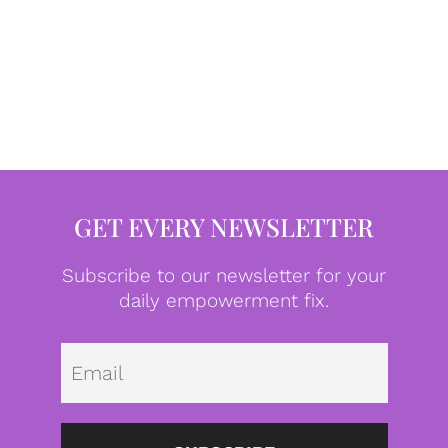
GET EVERY NEWSLETTER
Subscribe to our newsletter for your
daily empowerment fix.
Emai