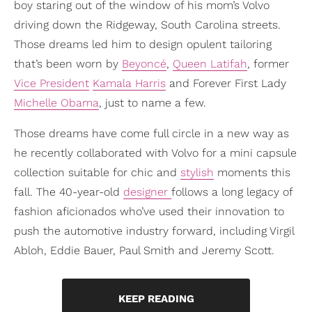
boy staring out of the window of his mom’s Volvo
driving down the Ridgeway, South Carolina streets.
Those dreams led him to design opulent tailoring
that’s been worn by
Beyoncé
,
Queen Latifah
, former
Vice President
Kamala Harris
and Forever First Lady
Michelle Obama
, just to name a few.
Those dreams have come full circle in a new way as
he recently collaborated with Volvo for a mini capsule
collection suitable for chic and
stylish
moments this
fall. The 40-year-old
designer
follows a long legacy of
fashion aficionados who’ve used their innovation to
push the automotive industry forward, including Virgil
Abloh, Eddie Bauer, Paul Smith and Jeremy Scott.
KEEP READING