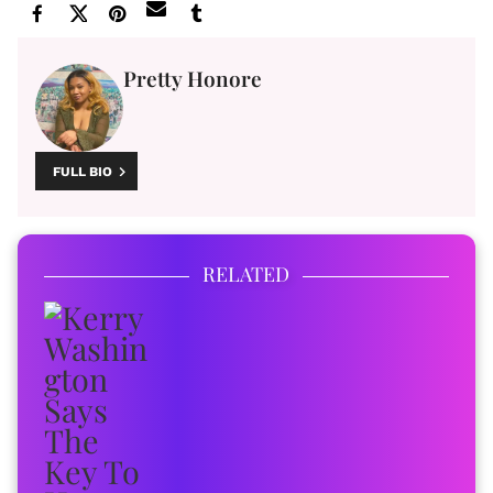
Pretty Honore
FULL BIO
RELATED