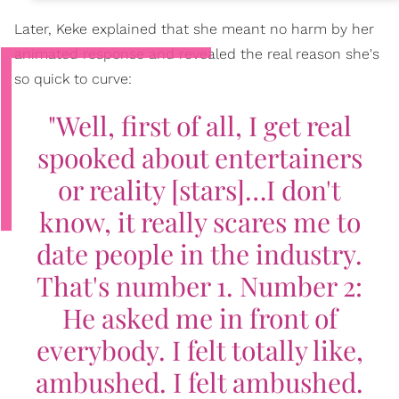
Later, Keke explained that she meant no harm by her
animated response and revealed the real reason she's
so quick to curve:
"Well, first of all, I get real
spooked about entertainers
or reality [stars]…I don't
know, it really scares me to
date people in the industry.
That's number 1. Number 2:
He asked me in front of
everybody. I felt totally like,
ambushed. I felt ambushed.