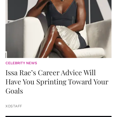
CELEBRITY NEWS
Issa Rae’s Career Advice Will
Have You Sprinting Toward Your
Goals
XOSTAFF