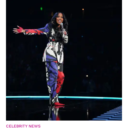
CELEBRITY NEWS