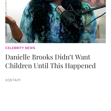
CELEBRITY NEWS
Danielle Brooks Didn’t Want
Children Until This Happened
XOSTAFF