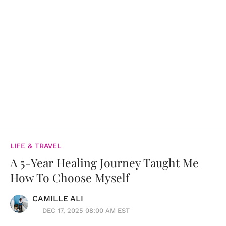
LIFE & TRAVEL
A 5-Year Healing Journey Taught Me
How To Choose Myself
CAMILLE ALI
DEC 17, 2025 08:00 AM EST