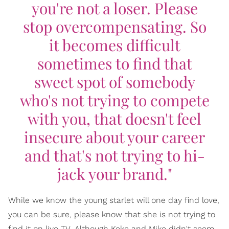
you're not a loser. Please
stop overcompensating. So
it becomes difficult
sometimes to find that
sweet spot of somebody
who's not trying to compete
with you, that doesn't feel
insecure about your career
and that's not trying to hi-
jack your brand."
While we know the young starlet will one day find love,
you can be sure, please know that she is not trying to
find it on live TV. Although Keke and Mike didn't seem