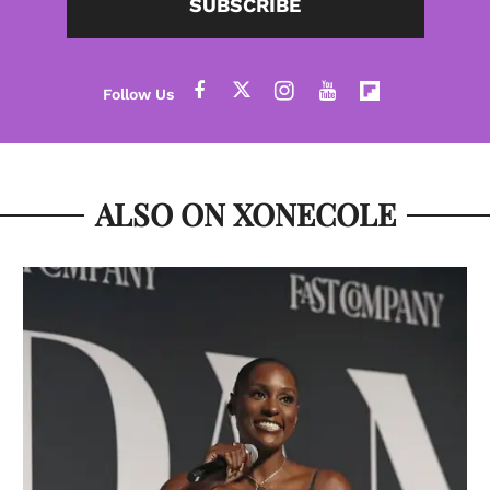
SUBSCRIBE
ALSO ON XONECOLE