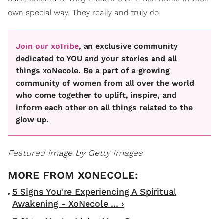
own special way. They really and truly do.
Join our xoTribe
, an exclusive community
dedicated to YOU and your stories and all
things xoNecole. Be a part of a growing
community of women from all over the world
who come together to uplift, inspire, and
inform each other on all things related to the
glow up.
Featured image by Getty Images
5 Signs You're Experiencing A Spiritual
Awakening - XoNecole ... ›