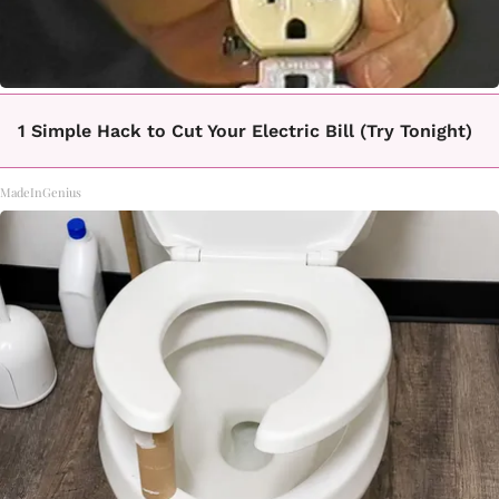
1 Simple Hack to Cut Your Electric Bill (Try Tonight)
MadeInGenius