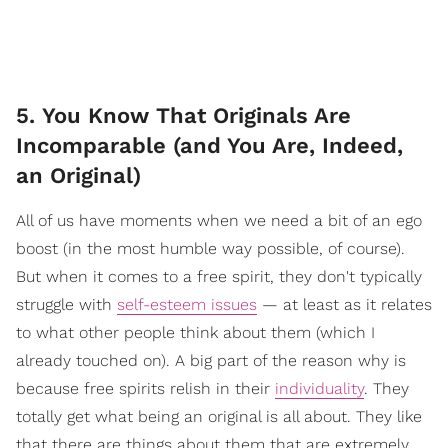
5. You Know That Originals Are
Incomparable (and You Are, Indeed,
an Original)
All of us have moments when we need a bit of an ego
boost (in the most humble way possible, of course).
But when it comes to a free spirit, they don't typically
struggle with
self-esteem issues
— at least as it relates
to what other people think about them (which I
already touched on). A big part of the reason why is
because free spirits relish in their
individuality
. They
totally get what being an original is all about. They like
that there are things about them that are extremely