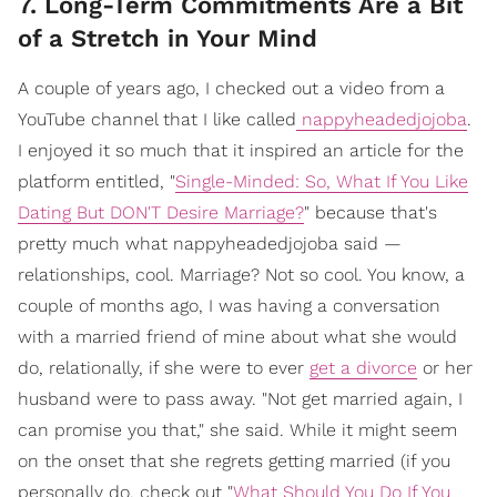
7. Long-Term Commitments Are a Bit
of a Stretch in Your Mind
A couple of years ago, I checked out a video from a
YouTube channel that I like called
nappyheadedjojoba
.
I enjoyed it so much that it inspired an article for the
platform entitled, "
Single-Minded: So, What If You Like
Dating But DON'T Desire Marriage?
" because that's
pretty much what nappyheadedjojoba said —
relationships, cool. Marriage? Not so cool. You know, a
couple of months ago, I was having a conversation
with a married friend of mine about what she would
do, relationally, if she were to ever
get a divorce
or her
husband were to pass away. "Not get married again, I
can promise you that," she said. While it might seem
on the onset that she regrets getting married (if you
personally do, check out "
What Should You Do If You