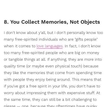
8. You Collect Memories, Not Objects
I don't know about y'all, but I don't personally know too
many free-spirited individuals who are "gifts people"
when it comes to
love languages
. In fact, I don't know
too many free-spirited people who are big on money
or tangible things at all. If anything, they are more into
quality time (or maybe even physical touch) because
they like the memories that come from spending time
with people they enjoy being around. This means that
if you've got a free spirit in your life, you don't have to
worry about impressing them with expensive stuff. At
the same time, they can still be a bit challenging to
please — one, because they oftentimes have quirky