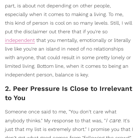
part, is about not depending on other people,
especially when it comes to making a living. To me,
this kind of person is cool on so many levels. Still, I will
put the disclaimer out there that if you're so
independent
that you mentally, emotionally or literally
live like you're an island in need of no relationships
with anyone, that could result in some pretty lonely or
limited living. Bottom line, when it comes to being an
independent person, balance is key.
2. Peer Pressure Is Close to Irrelevant
to You
Someone once said to me, "You don't care what
I care
anybody thinks." My response to that was, "
. It's
just that my list is extremely short." I promise you that I
don't get what good comes from "following the crowd",