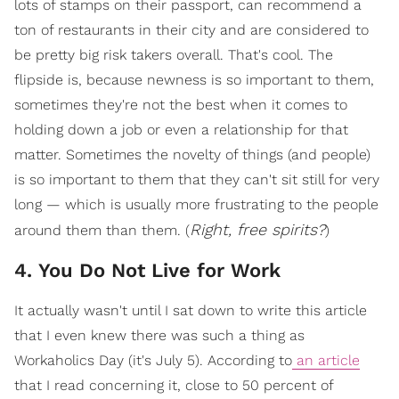
lots of stamps on their passport, can recommend a
ton of restaurants in their city and are considered to
be pretty big risk takers overall. That's cool. The
flipside is, because newness is so important to them,
sometimes they're not the best when it comes to
holding down a job or even a relationship for that
matter. Sometimes the novelty of things (and people)
is so important to them that they can't sit still for very
long — which is usually more frustrating to the people
Right, free spirits?
around them than them. (
)
4. You Do Not Live for Work
It actually wasn't until I sat down to write this article
that I even knew there was such a thing as
Workaholics Day (it's July 5). According to
an article
that I read concerning it, close to 50 percent of