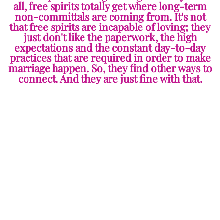
all, free spirits totally get where long-term
non-committals are coming from. It's not
that free spirits are incapable of loving; they
just don't like the paperwork, the high
expectations and the constant day-to-day
practices that are required in order to make
marriage happen. So, they find other ways to
connect. And they are just fine with that.