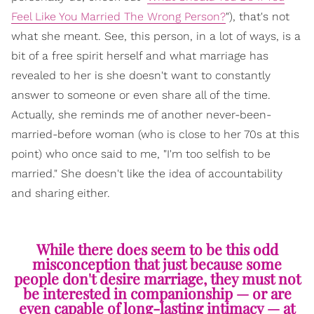
Feel Like You Married The Wrong Person?
"), that's not
what she meant. See, this person, in a lot of ways, is a
bit of a free spirit herself and what marriage has
revealed to her is she doesn't want to constantly
answer to someone or even share all of the time.
Actually, she reminds me of another never-been-
married-before woman (who is close to her 70s at this
point) who once said to me, "I'm too selfish to be
married." She doesn't like the idea of accountability
and sharing either.
While there does seem to be this odd
misconception that just because some
people don't desire marriage, they must not
be interested in companionship — or are
even capable of long-lasting intimacy — at