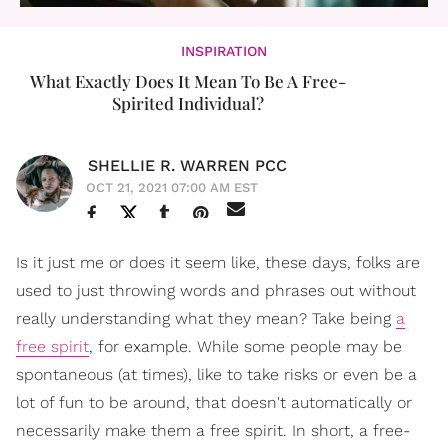
INSPIRATION
What Exactly Does It Mean To Be A Free-
Spirited Individual?
SHELLIE R. WARREN PCC
OCT 21, 2021 07:00 AM EST
Is it just me or does it seem like, these days, folks are
used to just throwing words and phrases out without
really understanding what they mean? Take being
a
free spirit
, for example. While some people may be
spontaneous (at times), like to take risks or even be a
lot of fun to be around, that doesn't automatically or
necessarily make them a free spirit. In short, a free-