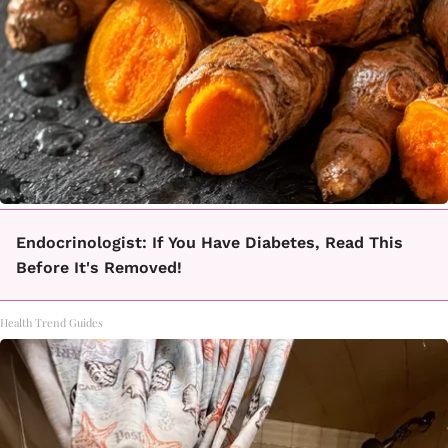
Endocrinologist: If You Have Diabetes, Read This
Before It's Removed!
Health Trend Guides