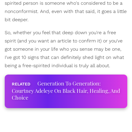
spirited person is someone who's considered to be a
nonconformist. And, even with that said, it goes a little
bit deeper.
So, whether you feel that deep down you're a free
spirit (and you want an article to confirm it) or you've
got someone in your life who you sense may be one,
I've got 10 signs that can definitely shed light on what
being a free-spirited individual is truly all about.
Generation To Generation:
Courtney Adeleye On Black Hair, Healing, And
Choice