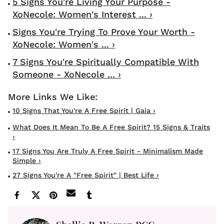
5 Signs You're Living Your Purpose -
XoNecole: Women's Interest ... ›
Signs You're Trying To Prove Your Worth -
XoNecole: Women's ... ›
7 Signs You're Spiritually Compatible With
Someone - XoNecole ... ›
10 Signs That You're A Free Spirit | Gaia ›
What Does It Mean To Be A Free Spirit? 15 Signs & Traits
›
17 Signs You Are Truly A Free Spirit - Minimalism Made
Simple ›
27 Signs You're A "Free Spirit" | Best Life ›