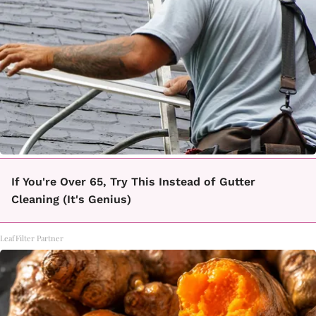
If You're Over 65, Try This Instead of Gutter
Cleaning (It's Genius)
LeafFilter Partner