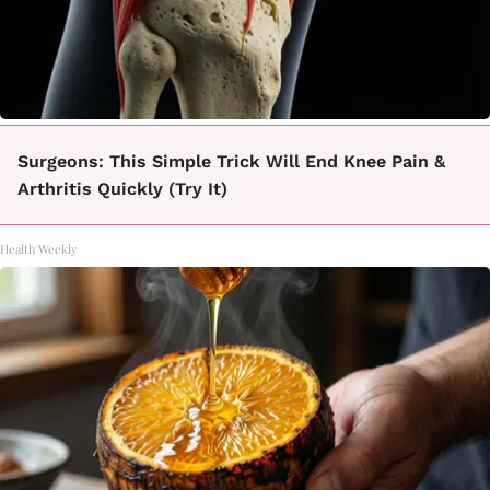
Surgeons: This Simple Trick Will End Knee Pain &
Arthritis Quickly (Try It)
Health Weekly