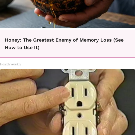
Honey: The Greatest Enemy of Memory Loss (See
How to Use It)
Health Weekly