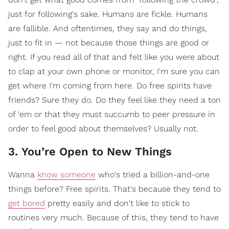
just for following's sake. Humans are fickle. Humans
are fallible. And oftentimes, they say and do things,
just to fit in — not because those things are good or
right. If you read all of that and felt like you were about
to clap at your own phone or monitor, I'm sure you can
get where I'm coming from here. Do free spirits have
friends? Sure they do. Do they feel like they need a ton
of 'em or that they must succumb to peer pressure in
order to feel good about themselves? Usually not.
3. You’re Open to New Things
Wanna
know someone
who's tried a billion-and-one
things before? Free spirits. That's because they tend to
get bored
pretty easily and don't like to stick to
routines very much. Because of this, they tend to have