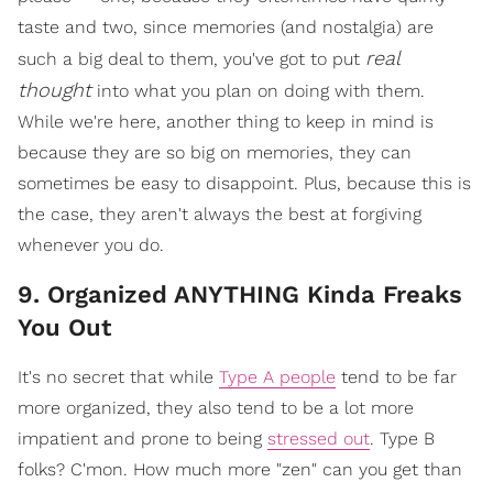
taste and two, since memories (and nostalgia) are
real
such a big deal to them, you've got to put
thought
into what you plan on doing with them.
While we're here, another thing to keep in mind is
because they are so big on memories, they can
sometimes be easy to disappoint. Plus, because this is
the case, they aren't always the best at forgiving
whenever you do.
9. Organized ANYTHING Kinda Freaks
You Out
It's no secret that while
Type A people
tend to be far
more organized, they also tend to be a lot more
impatient and prone to being
stressed out
. Type B
folks? C'mon. How much more "zen" can you get than