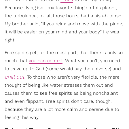
Because flying isn't my favorite thing on this planet,
the turbulence, for all those hours, had a sistah tense.
My brother said, "If you relax and move with the plane,
it will be easier on your mind and your body." He was
right.
Free spirits get, for the most part, that there is only so
much that
you can control
. What you can't, you need
to leave up to God (some would say the universe) and
chill out
. To those who aren't very flexible, the mere
thought of being like water stresses them out and
causes them to see free spirits as being nonchalant
and even flippant. Free spirits don't care, though,
because they are a lot more calm and serene due to
feeling this way.