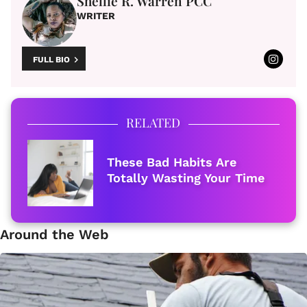
Shellie R. Warren PCC
WRITER
FULL BIO
RELATED
These Bad Habits Are
Totally Wasting Your Time
Around the Web