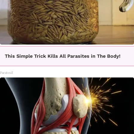
This Simple Trick Kills All Parasites in The Body!
Paratoxil