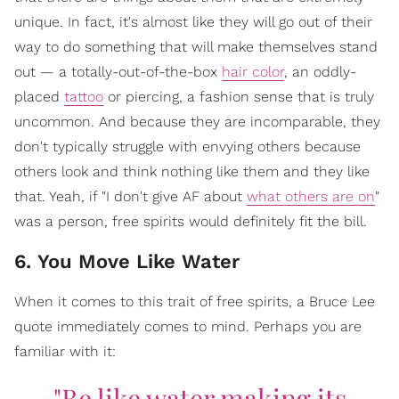
unique. In fact, it's almost like they will go out of their
way to do something that will make themselves stand
out — a totally-out-of-the-box
hair color
, an oddly-
placed
tattoo
or piercing, a fashion sense that is truly
uncommon. And because they are incomparable, they
don't typically struggle with envying others because
others look and think nothing like them and they like
that. Yeah, if "I don't give AF about
what others are on
"
was a person, free spirits would definitely fit the bill.
6. You Move Like Water
When it comes to this trait of free spirits, a Bruce Lee
quote immediately comes to mind. Perhaps you are
familiar with it:
"Be like water making its