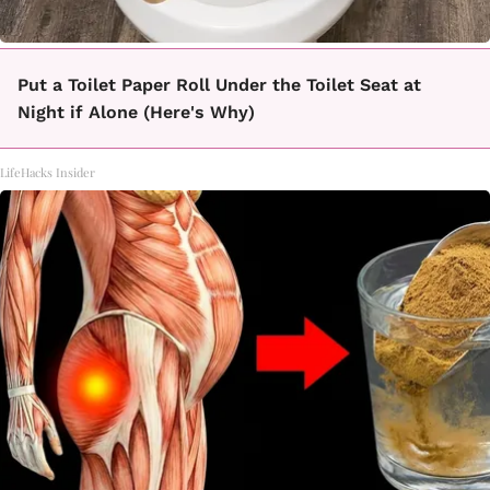
Put a Toilet Paper Roll Under the Toilet Seat at
Night if Alone (Here's Why)
LifeHacks Insider