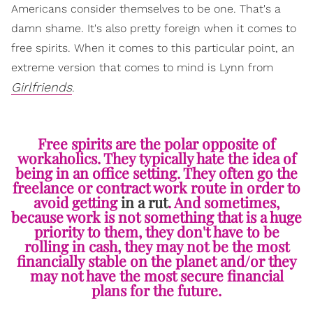
Americans consider themselves to be one. That's a
damn shame. It's also pretty foreign when it comes to
free spirits. When it comes to this particular point, an
extreme version that comes to mind is Lynn from
Girlfriends
.
Free spirits are the polar opposite of
workaholics. They typically hate the idea of
being in an office setting. They often go the
freelance or contract work route in order to
avoid getting
in a rut
. And sometimes,
because work is not something that is a huge
priority to them, they don't have to be
rolling in cash, they may not be the most
financially stable on the planet and/or they
may not have the most secure financial
plans for the future.