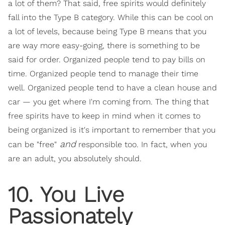
a lot of them? That said, free spirits would definitely
fall into the Type B category. While this can be cool on
a lot of levels, because being Type B means that you
are way more easy-going, there is something to be
said for order. Organized people tend to pay bills on
time. Organized people tend to manage their time
well. Organized people tend to have a clean house and
car — you get where I'm coming from. The thing that
free spirits have to keep in mind when it comes to
being organized is it's important to remember that you
and
can be "free"
responsible too. In fact, when you
are an adult, you absolutely should.
10. You Live
Passionately