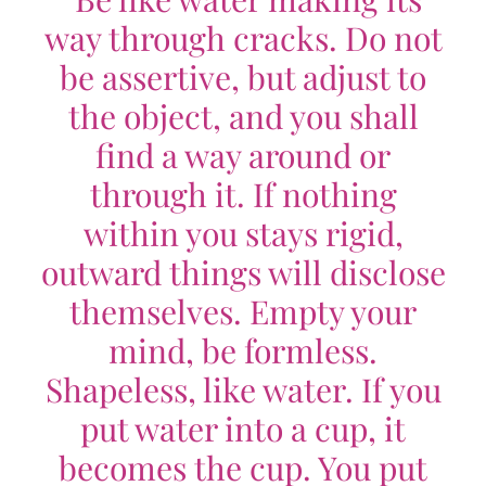
way through cracks. Do not
be assertive, but adjust to
the object, and you shall
find a way around or
through it. If nothing
within you stays rigid,
outward things will disclose
themselves. Empty your
mind, be formless.
Shapeless, like water. If you
put water into a cup, it
becomes the cup. You put