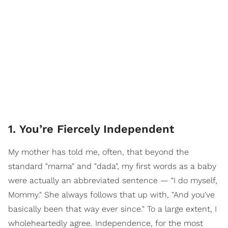
1. You’re Fiercely Independent
My mother has told me, often, that beyond the
standard "mama" and "dada", my first words as a baby
were actually an abbreviated sentence — "I do myself,
Mommy." She always follows that up with, "And you've
basically been that way ever since." To a large extent, I
wholeheartedly agree. Independence, for the most