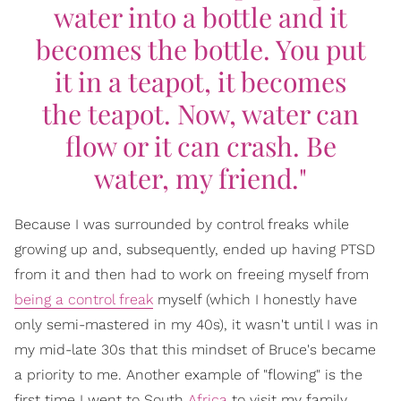
water into a bottle and it
becomes the bottle. You put
it in a teapot, it becomes
the teapot. Now, water can
flow or it can crash. Be
water, my friend."
Because I was surrounded by control freaks while
growing up and, subsequently, ended up having PTSD
from it and then had to work on freeing myself from
being a control freak
myself (which I honestly have
only semi-mastered in my 40s), it wasn't until I was in
my mid-late 30s that this mindset of Bruce's became
a priority to me. Another example of "flowing" is the
first time I went to South
Africa
to visit my family.