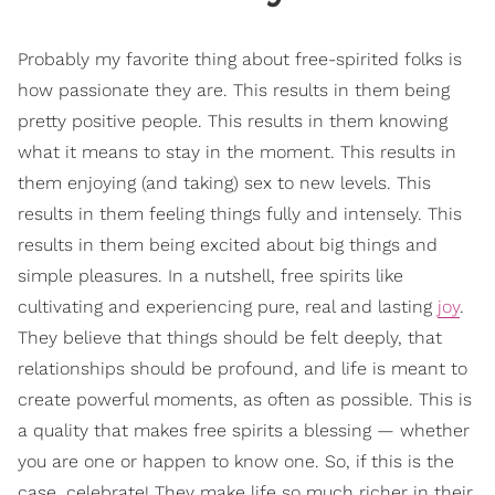
Probably my favorite thing about free-spirited folks is
how passionate they are. This results in them being
pretty positive people. This results in them knowing
what it means to stay in the moment. This results in
them enjoying (and taking) sex to new levels. This
results in them feeling things fully and intensely. This
results in them being excited about big things and
simple pleasures. In a nutshell, free spirits like
cultivating and experiencing pure, real and lasting
joy
.
They believe that things should be felt deeply, that
relationships should be profound, and life is meant to
create powerful moments, as often as possible. This is
a quality that makes free spirits a blessing — whether
you are one or happen to know one. So, if this is the
case, celebrate! They make life so much richer in their