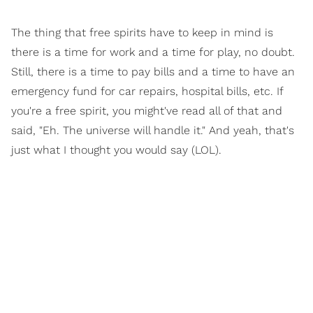
The thing that free spirits have to keep in mind is
there is a time for work and a time for play, no doubt.
Still, there is a time to pay bills and a time to have an
emergency fund for car repairs, hospital bills, etc. If
you're a free spirit, you might've read all of that and
said, "Eh. The universe will handle it." And yeah, that's
just what I thought you would say (LOL).