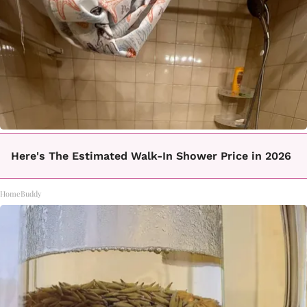
Here's The Estimated Walk-In Shower Price in 2026
HomeBuddy