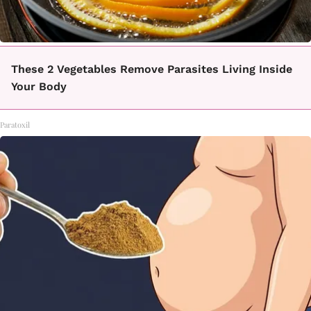
These 2 Vegetables Remove Parasites Living Inside
Your Body
Paratoxil