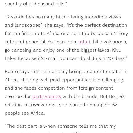
country of a thousand hills.”
“Rwanda has so many hills offering incredible views
and landscapes,” she says. “It’s the perfect destination
for the first trip to Africa or a solo trip because it's very
safe and peaceful. You can do a
safari
, hike volcanoes,
go canoeing and enjoy one of the biggest lakes, Kivu
Lake. Because it's small, you can do all this in 10 days.”
Bonte says that it’s not easy being a content creator in
Africa - finding well-paid opportunities is challenging,
and she faces competition from foreign content
creators for
partnerships
with big brands. But Bonte’s
mission is unwavering - she wants to change how
people see Africa.
“The best part is when someone tells me that my