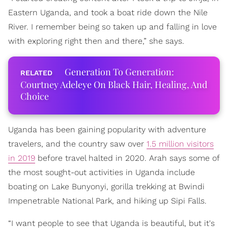
Eastern Uganda, and took a boat ride down the Nile
River. I remember being so taken up and falling in love
with exploring right then and there,” she says.
Generation To Generation:
Courtney Adeleye On Black Hair, Healing, And
Choice
Uganda has been gaining popularity with adventure
travelers, and the country saw over
1.5 million visitors
in 2019
before travel halted in 2020. Arah says some of
the most sought-out activities in Uganda include
boating on Lake Bunyonyi, gorilla trekking at Bwindi
Impenetrable National Park, and hiking up Sipi Falls.
“I want people to see that Uganda is beautiful, but it's