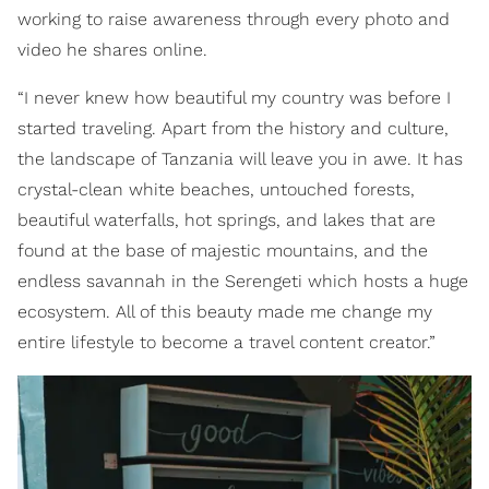
working to raise awareness through every photo and
video he shares online.
“I never knew how beautiful my country was before I
started traveling. Apart from the history and culture,
the landscape of Tanzania will leave you in awe. It has
crystal-clean white beaches, untouched forests,
beautiful waterfalls, hot springs, and lakes that are
found at the base of majestic mountains, and the
endless savannah in the Serengeti which hosts a huge
ecosystem. All of this beauty made me change my
entire lifestyle to become a travel content creator.”