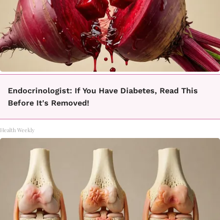
Endocrinologist: If You Have Diabetes, Read This
Before It's Removed!
Health Weekly