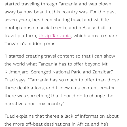
started traveling through Tanzania and was blown
away by how beautiful his country was. For the past
seven years, he’s been sharing travel and wildlife
photographs on social media, and he’s also built a
travel platform,
Unzip Tanzania
, which aims to share
Tanzania's hidden gems.
“I started creating travel content so that I can show
the world what Tanzania has to offer beyond Mt.
Kilimanjaro, Serengeti National Park, and Zanzibar,”
Fuad says. “Tanzania has so much to offer than those
three destinations, and I knew as a content creator
there was something that I could do to change the
narrative about my country.”
Fuad explains that there’s a lack of information about
the more off-beat destinations in Africa and he’s