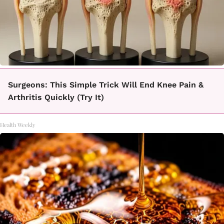
Surgeons: This Simple Trick Will End Knee Pain &
Arthritis Quickly (Try It)
Health Weekly