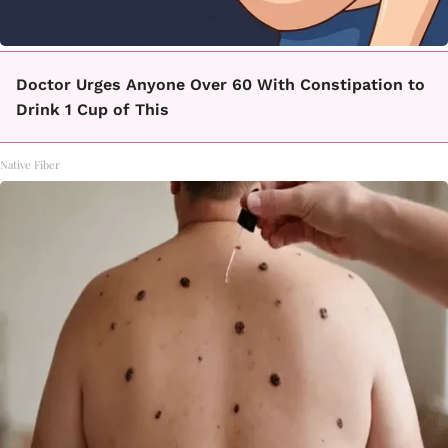
Doctor Urges Anyone Over 60 With Constipation to
Drink 1 Cup of This
Native Fiber