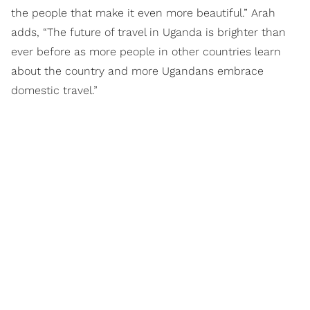
the people that make it even more beautiful.” Arah
adds, “The future of travel in Uganda is brighter than
ever before as more people in other countries learn
about the country and more Ugandans embrace
domestic travel.”