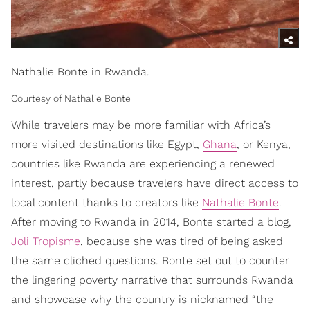
Nathalie Bonte in Rwanda.
Courtesy of Nathalie Bonte
While travelers may be more familiar with Africa’s
more visited destinations like Egypt,
Ghana
, or Kenya,
countries like Rwanda are experiencing a renewed
interest, partly because travelers have direct access to
local content thanks to creators like
Nathalie Bonte
.
After moving to Rwanda in 2014, Bonte started a blog,
Joli Tropisme
, because she was tired of being asked
the same cliched questions. Bonte set out to counter
the lingering poverty narrative that surrounds Rwanda
and showcase why the country is nicknamed “the