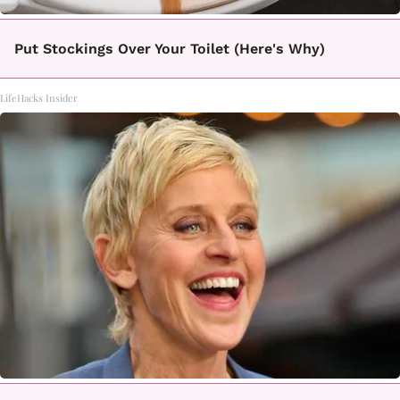
Put Stockings Over Your Toilet (Here's Why)
LifeHacks Insider