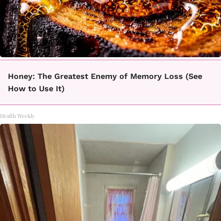
Honey: The Greatest Enemy of Memory Loss (See
How to Use It)
Health Weekly