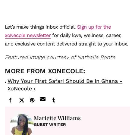
Let’s make things inbox official!
Sign up for the
xoNecole newsletter
for daily love, wellness, career,
and exclusive content delivered straight to your inbox.
Featured image courtesy of Nathalie Bonte
Why Your First Safari Should Be In Ghana -
XoNecole ›
Mariette Williams
GUEST WRITER