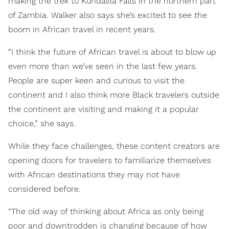
making the trek to Kundalila Falls in the northern part
of Zambia. Walker also says she’s excited to see the
boom in African travel in recent years.
“I think the future of African travel is about to blow up
even more than we’ve seen in the last few years.
People are super keen and curious to visit the
continent and I also think more Black travelers outside
the continent are visiting and making it a popular
choice,” she says.
While they face challenges, these content creators are
opening doors for travelers to familiarize themselves
with African destinations they may not have
considered before.
“The old way of thinking about Africa as only being
poor and downtrodden is changing because of how