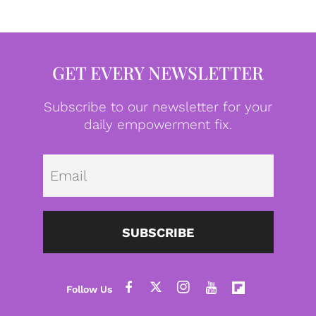
GET EVERY NEWSLETTER
Subscribe to our newsletter for your
daily empowerment fix.
Emai
SUBSCRIBE