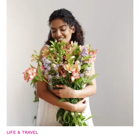
LIFE & TRAVEL