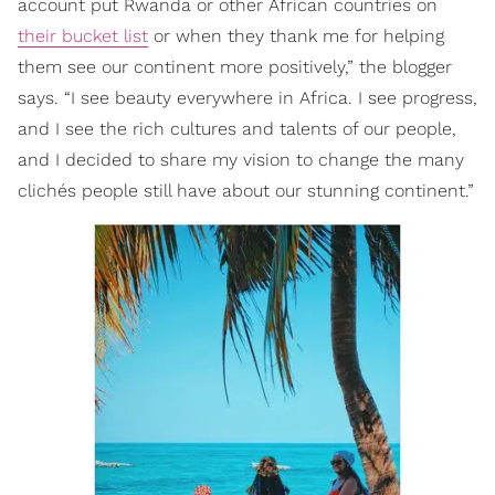
account put Rwanda or other African countries on
their bucket list
or when they thank me for helping
them see our continent more positively,” the blogger
says. “I see beauty everywhere in Africa. I see progress,
and I see the rich cultures and talents of our people,
and I decided to share my vision to change the many
clichés people still have about our stunning continent.”