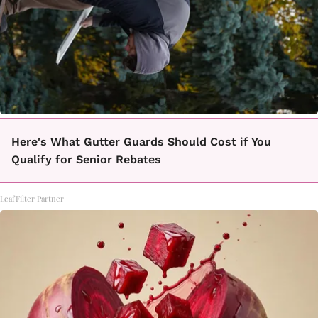
Here's What Gutter Guards Should Cost if You
Qualify for Senior Rebates
LeafFilter Partner