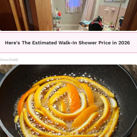
Here's The Estimated Walk-In Shower Price in 2026
HomeBuddy