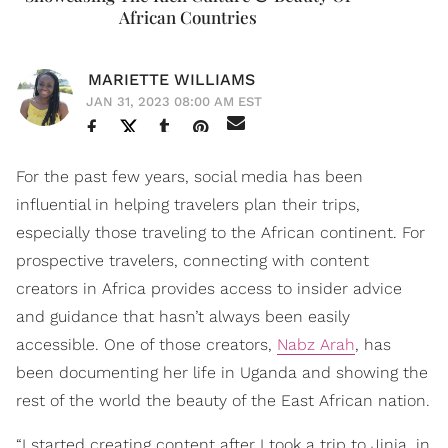
African Countries
MARIETTE WILLIAMS
JAN 31, 2023 08:00 AM EST
For the past few years, social media has been
influential in helping travelers plan their trips,
especially those traveling to the African continent. For
prospective travelers, connecting with content
creators in Africa provides access to insider advice
and guidance that hasn’t always been easily
accessible. One of those creators,
Nabz Arah
, has
been documenting her life in Uganda and showing the
rest of the world the beauty of the East African nation.
“I started creating content after I took a trip to Jinja, in