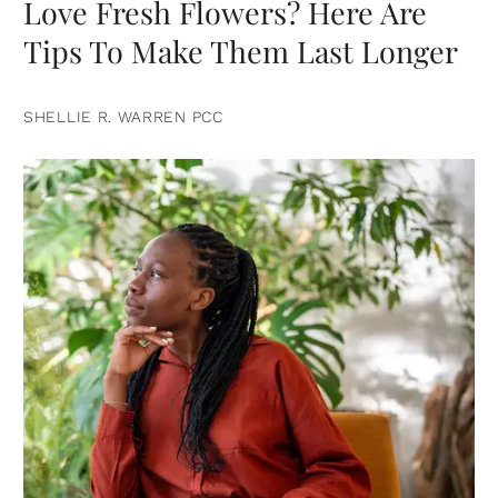
Love Fresh Flowers? Here Are
Tips To Make Them Last Longer
SHELLIE R. WARREN PCC