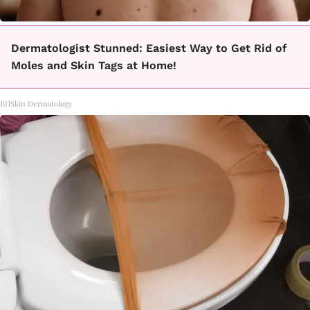
Dermatologist Stunned: Easiest Way to Get Rid of
Moles and Skin Tags at Home!
BHSkin Dermatology