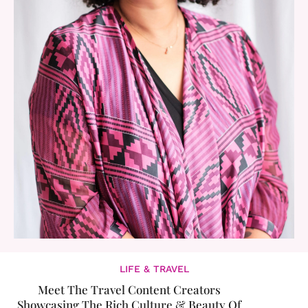
LIFE & TRAVEL
Meet The Travel Content Creators
Showcasing The Rich Culture & Beauty Of