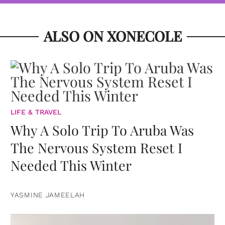
ALSO ON XONECOLE
LIFE & TRAVEL
Why A Solo Trip To Aruba Was
The Nervous System Reset I
Needed This Winter
YASMINE JAMEELAH