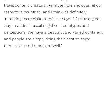
travel content creators like myself are showcasing our
respective countries, and I think it’s definitely
attracting more visitors,” Walker says. “It’s also a great
way to address usual negative stereotypes and
perceptions. We have a beautiful and varied continent
and people are simply doing their best to enjoy
themselves and represent well.”