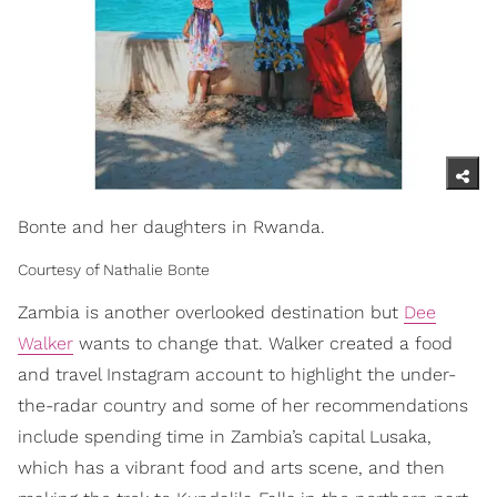
Bonte and her daughters in Rwanda.
Courtesy of Nathalie Bonte
Zambia is another overlooked destination but
Dee
Walker
wants to change that. Walker created a food
and travel Instagram account to highlight the under-
the-radar country and some of her recommendations
include spending time in Zambia’s capital Lusaka,
which has a vibrant food and arts scene, and then