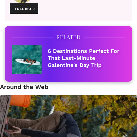
FULL BIO
RELATED
6 Destinations Perfect For
That Last-Minute
Galentine's Day Trip
Around the Web