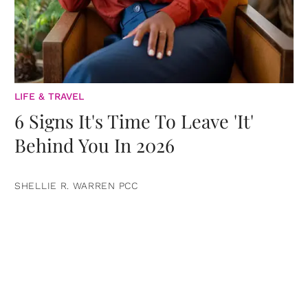
LIFE & TRAVEL
6 Signs It's Time To Leave 'It'
Behind You In 2026
SHELLIE R. WARREN PCC