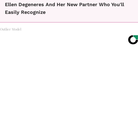
Ellen Degeneres And Her New Partner Who You'll
Easily Recognize
Outlier Model