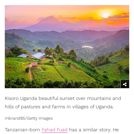
Kisoro Uganda beautiful sunset over mountains and
hills of pastures and farms in villages of Uganda.
mbrand85/Getty Images
Tanzanian-born
Fahad Fuad
has a similar story. He