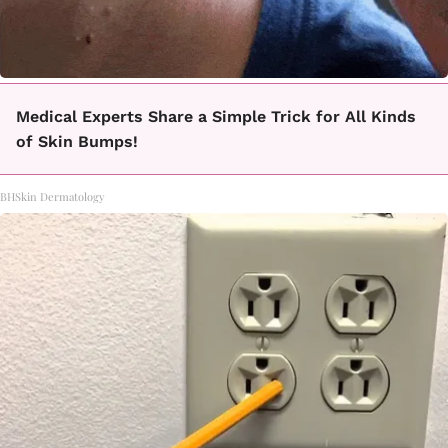
Medical Experts Share a Simple Trick for All Kinds
of Skin Bumps!
BHSkin Dermatology