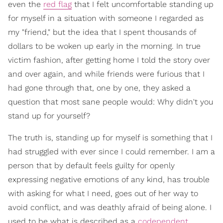
even the
red flag
that I felt uncomfortable standing up
for myself in a situation with someone I regarded as
my "friend," but the idea that I spent thousands of
dollars to be woken up early in the morning. In true
victim fashion, after getting home I told the story over
and over again, and while friends were furious that I
had gone through that, one by one, they asked a
question that most sane people would: Why didn't you
stand up for yourself?
The truth is, standing up for myself is something that I
had struggled with ever since I could remember. I am a
person that by default feels guilty for openly
expressing negative emotions of any kind, has trouble
with asking for what I need, goes out of her way to
avoid conflict, and was deathly afraid of being alone. I
used to be what is described as a
codependent