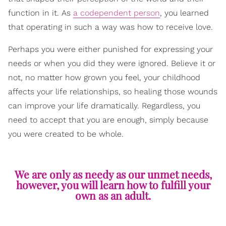
function in it. As
a codependent person
, you learned
that operating in such a way was how to receive love.
Perhaps you were either punished for expressing your
needs or when you did they were ignored. Believe it or
not, no matter how grown you feel, your childhood
affects your life relationships, so healing those wounds
can improve your life dramatically. Regardless, you
need to accept that you are enough, simply because
you were created to be whole.
We are only as needy as our unmet needs,
however, you will learn how to fulfill your
own as an adult.