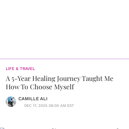
LIFE & TRAVEL
A 5-Year Healing Journey Taught Me
How To Choose Myself
CAMILLE ALI
DEC 17, 2025 08:00 AM EST