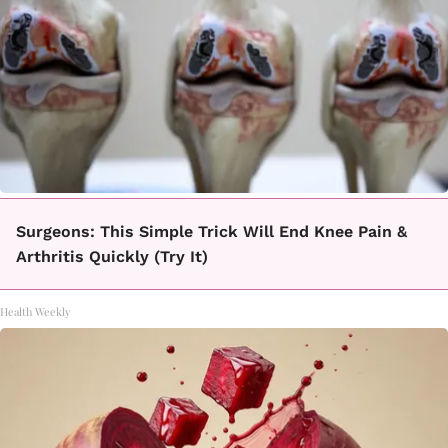
Surgeons: This Simple Trick Will End Knee Pain &
Arthritis Quickly (Try It)
Health Weekly