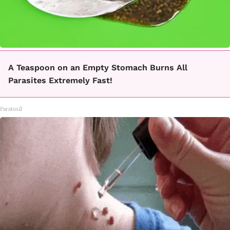
A Teaspoon on an Empty Stomach Burns All
Parasites Extremely Fast!
Paratoxil