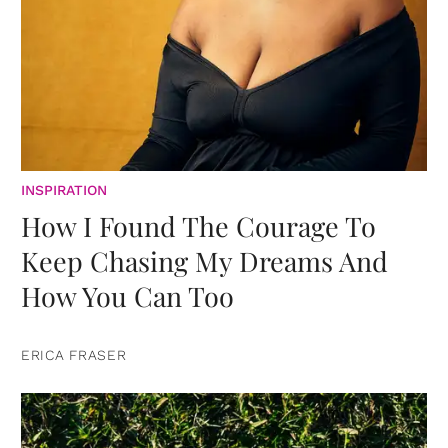
INSPIRATION
How I Found The Courage To
Keep Chasing My Dreams And
How You Can Too
ERICA FRASER