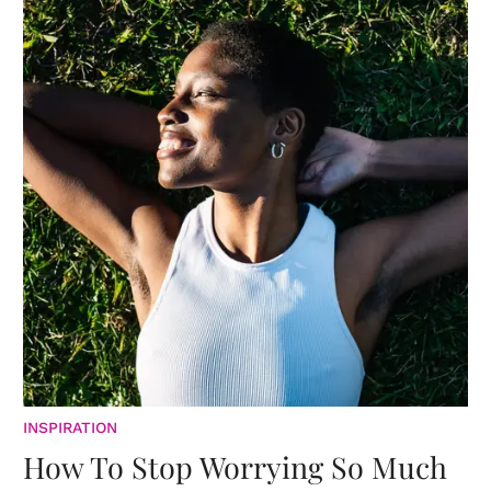
INSPIRATION
How To Stop Worrying So Much