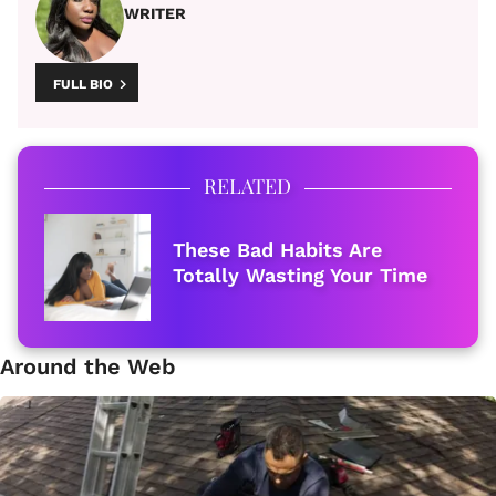
WRITER
FULL BIO
RELATED
These Bad Habits Are
Totally Wasting Your Time
Around the Web