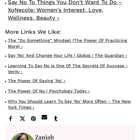
Say No To Things You Don't Want To Do -
XoNecole: Women's Interest, Love,
Wellness, Beauty ›
The “Do Something” Mindset (The Power Of Practicing
More) ›
Say 'No' And Change Your Life | Global | The Guardian ›
Learning To Say No Is One Of The Secrets Of Success -
Verily ›
The Power Of Saying 'No' ›
The Power Of No | Psychology Today ›
Why You Should Learn To Say 'No' More Often - The New
York Times ›
Zaniah