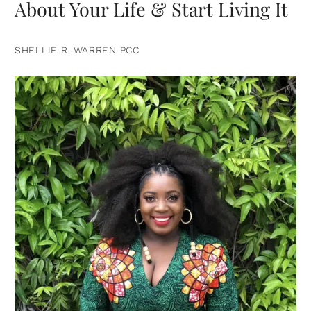
About Your Life & Start Living It
SHELLIE R. WARREN PCC