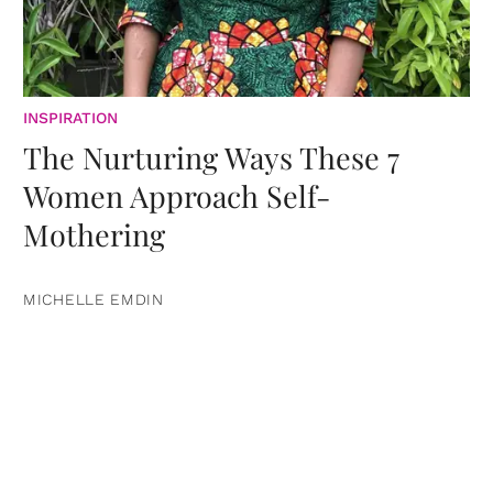
INSPIRATION
The Nurturing Ways These 7
Women Approach Self-
Mothering
MICHELLE EMDIN