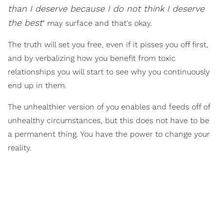
than I deserve because I do not think I deserve
the best
" may surface and that's okay.
The truth will set you free, even if it pisses you off first,
and by verbalizing how you benefit from toxic
relationships you will start to see why you continuously
end up in them.
The unhealthier version of you enables and feeds off of
unhealthy circumstances, but this does not have to be
a permanent thing. You have the power to change your
reality.