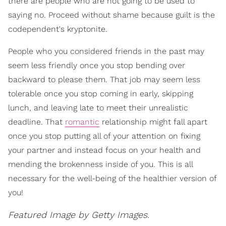
there are people who are not going to be used to
saying no. Proceed without shame because guilt is the
codependent's kryptonite.
People who you considered friends in the past may
seem less friendly once you stop bending over
backward to please them. That job may seem less
tolerable once you stop coming in early, skipping
lunch, and leaving late to meet their unrealistic
deadline. That
romantic
relationship might fall apart
once you stop putting all of your attention on fixing
your partner and instead focus on your health and
mending the brokenness inside of you. This is all
necessary for the well-being of the healthier version of
you!
Featured Image by Getty Images.