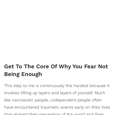
Get To The Core Of Why You Fear Not
Being Enough
This step to me is continuously the hardest because it
involves lifting up layers and layers of yourself. Much
like narcissistic people, codependent people often
have encountered traumatic events early on their lives
that shaped their perception of the world and their