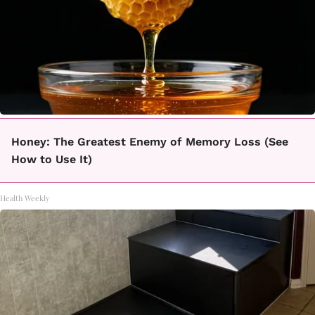
Honey: The Greatest Enemy of Memory Loss (See
How to Use It)
Health Weekly