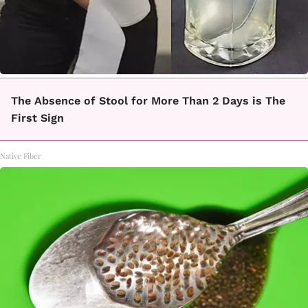
The Absence of Stool for More Than 2 Days is The
First Sign
Native Fiber