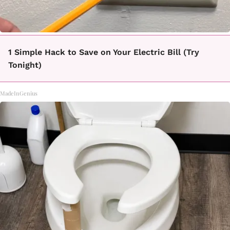
1 Simple Hack to Save on Your Electric Bill (Try
Tonight)
MadeInGenius