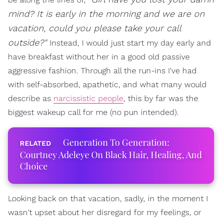
mind? It is early in the morning and we are on
vacation, could you please take your call
outside?"
Instead, I would just start my day early and
have breakfast without her in a good old passive
aggressive fashion. Through all the run-ins I've had
with self-absorbed, apathetic, and what many would
describe as
narcissistic people
, this by far was the
biggest wakeup call for me (no pun intended).
Generation To Generation:
Courtney Adeleye On Black Hair, Healing, And
Choice
Looking back on that vacation, sadly, in the moment I
wasn't upset about her disregard for my feelings, or