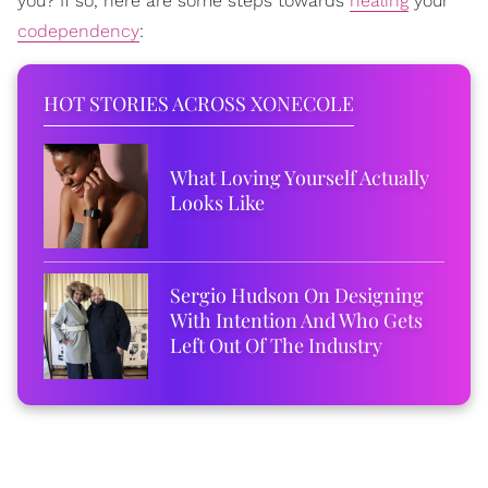
you? If so, here are some steps towards
healing
your
codependency
:
HOT STORIES ACROSS XONECOLE
What Loving Yourself Actually
Looks Like
Sergio Hudson On Designing
With Intention And Who Gets
Left Out Of The Industry