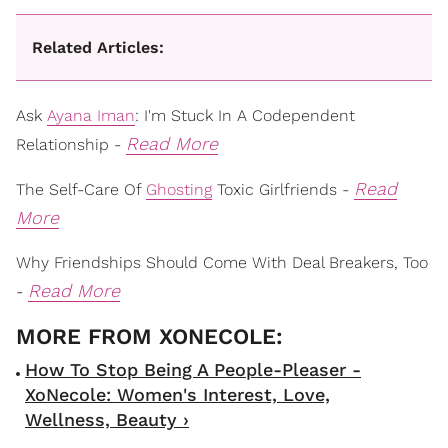
Related Articles:
Ask
Ayana Iman
: I'm Stuck In A Codependent
Read More
Relationship -
Read
The Self-Care Of
Ghosting
Toxic Girlfriends -
More
Why Friendships Should Come With Deal Breakers, Too
Read More
-
How To Stop Being A People-Pleaser -
XoNecole: Women's Interest, Love,
Wellness, Beauty ›