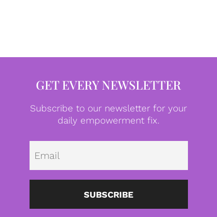
GET EVERY NEWSLETTER
Subscribe to our newsletter for your
daily empowerment fix.
Emai
SUBSCRIBE