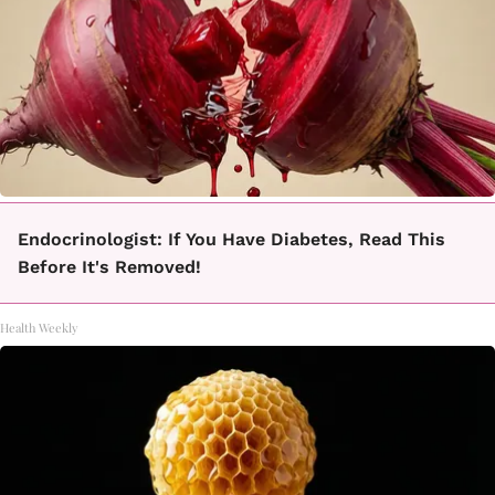
Endocrinologist: If You Have Diabetes, Read This
Before It's Removed!
Health Weekly