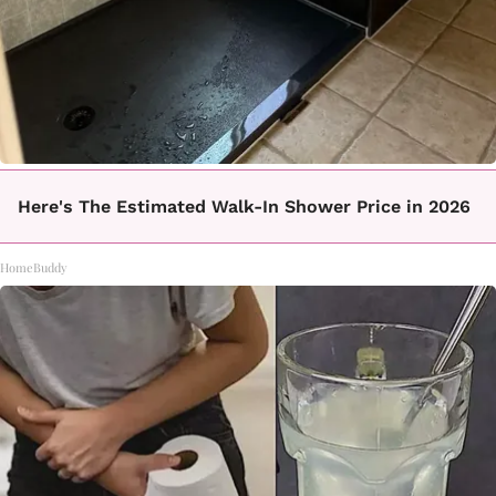
Here's The Estimated Walk-In Shower Price in 2026
HomeBuddy