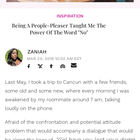
INSPIRATION
Being A People-Pleaser Taught Me The
Power Of The Word "No"
ZANIAH
MAR 24, 2019 10:02 AM EST
Last May, I took a trip to Cancun with a few friends,
some old and some new, where every morning I was
awakened by my roommate around 7 am, talking
loudly on the phone.
Afraid of the confrontation and potential attitude
problem that would accompany a dialogue that would
"Girl have you lost your damn
be along the lines of,