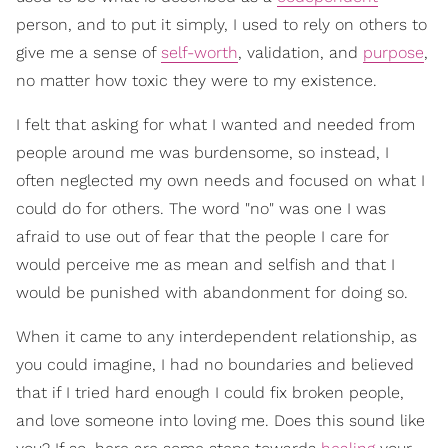
person, and to put it simply, I used to rely on others to
give me a sense of
self-worth
, validation, and
purpose
,
no matter how toxic they were to my existence.
I felt that asking for what I wanted and needed from
people around me was burdensome, so instead, I
often neglected my own needs and focused on what I
could do for others. The word "no" was one I was
afraid to use out of fear that the people I care for
would perceive me as mean and selfish and that I
would be punished with abandonment for doing so.
When it came to any interdependent relationship, as
you could imagine, I had no boundaries and believed
that if I tried hard enough I could fix broken people,
and love someone into loving me. Does this sound like