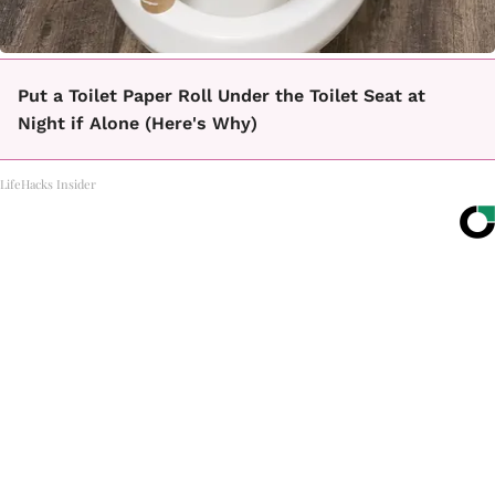
Put a Toilet Paper Roll Under the Toilet Seat at
Night if Alone (Here's Why)
LifeHacks Insider