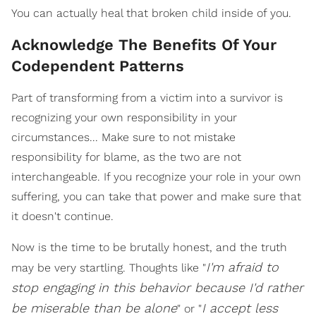
You can actually heal that broken child inside of you.
Acknowledge The Benefits Of Your
Codependent Patterns
Part of transforming from a victim into a survivor is
recognizing your own responsibility in your
circumstances... Make sure to not mistake
responsibility for blame, as the two are not
interchangeable. If you recognize your role in your own
suffering, you can take that power and make sure that
it doesn't continue.
Now is the time to be brutally honest, and the truth
I'm afraid to
may be very startling. Thoughts like "
stop engaging in this behavior because I'd rather
be miserable than be alone
I accept less
" or "