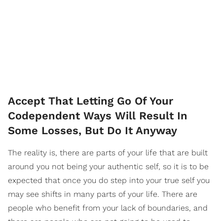
Accept That Letting Go Of Your
Codependent Ways Will Result In
Some Losses, But Do It Anyway
The reality is, there are parts of your life that are built
around you not being your authentic self, so it is to be
expected that once you do step into your true self you
may see shifts in many parts of your life. There are
people who benefit from your lack of boundaries, and