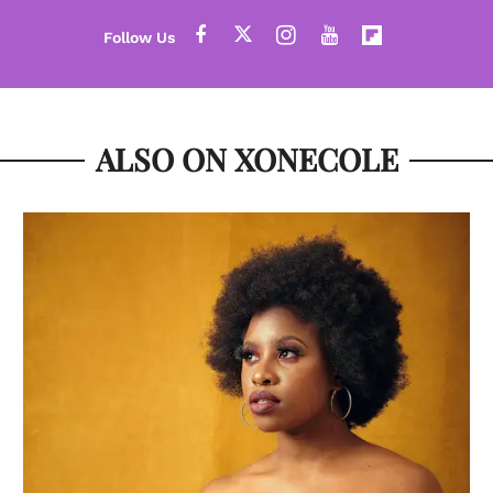
ALSO ON XONECOLE