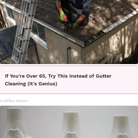
If You're Over 65, Try This Instead of Gutter
Cleaning (It's Genius)
LeafFilter Partner