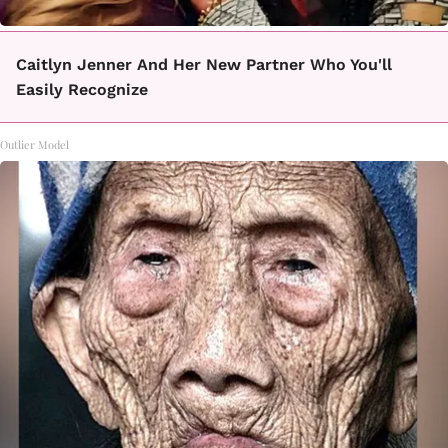
Caitlyn Jenner And Her New Partner Who You'll
Easily Recognize
Outlier Model