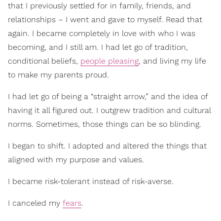
that I previously settled for in family, friends, and
relationships – I went and gave to myself. Read that
again. I became completely in love with who I was
becoming, and I still am. I had let go of tradition,
conditional beliefs,
people pleasing
, and living my life
to make my parents proud.
I had let go of being a “straight arrow,” and the idea of
having it all figured out. I outgrew tradition and cultural
norms. Sometimes, those things can be so blinding.
I began to shift. I adopted and altered the things that
aligned with my purpose and values.
I became risk-tolerant instead of risk-averse.
I canceled my
fears
.