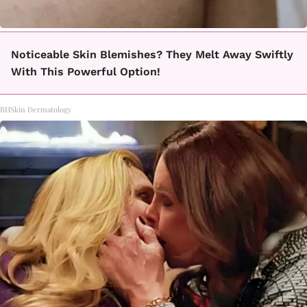
Noticeable Skin Blemishes? They Melt Away Swiftly
With This Powerful Option!
BHSkin Dermatology