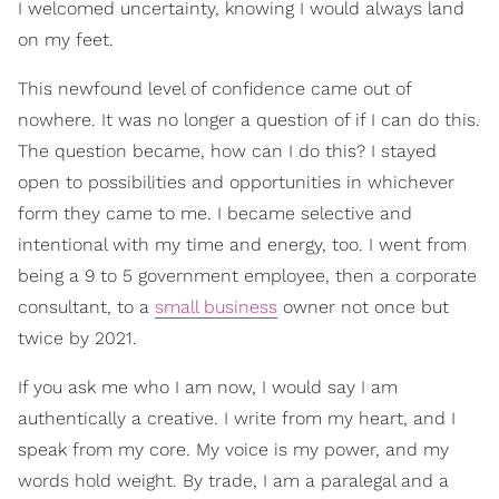
I welcomed uncertainty, knowing I would always land
on my feet.
This newfound level of confidence came out of
nowhere. It was no longer a question of if I can do this.
The question became, how can I do this? I stayed
open to possibilities and opportunities in whichever
form they came to me. I became selective and
intentional with my time and energy, too. I went from
being a 9 to 5 government employee, then a corporate
consultant, to a
small business
owner not once but
twice by 2021.
If you ask me who I am now, I would say I am
authentically a creative. I write from my heart, and I
speak from my core. My voice is my power, and my
words hold weight. By trade, I am a paralegal and a