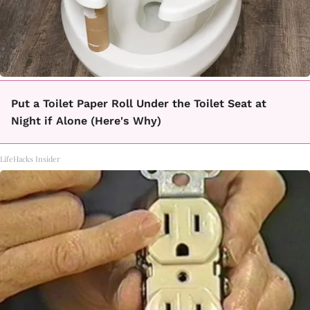
Put a Toilet Paper Roll Under the Toilet Seat at
Night if Alone (Here's Why)
LifeHacks Insider