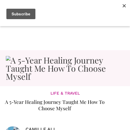
LIFE & TRAVEL
A 5-Year Healing Journey Taught Me How To
Choose Myself
CAMILLE ALI