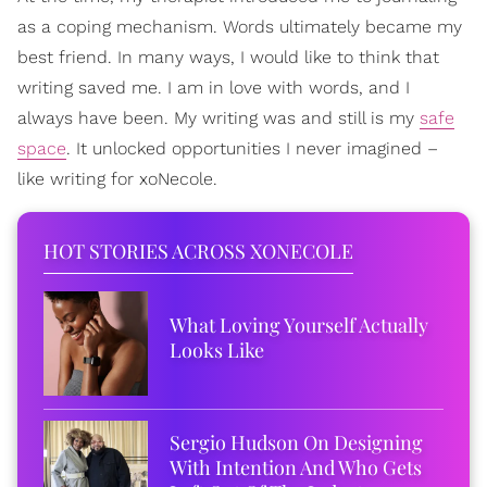
as a coping mechanism. Words ultimately became my
best friend. In many ways, I would like to think that
writing saved me. I am in love with words, and I
always have been. My writing was and still is my
safe
space
. It unlocked opportunities I never imagined –
like writing for xoNecole.
HOT STORIES ACROSS XONECOLE
What Loving Yourself Actually
Looks Like
Sergio Hudson On Designing
With Intention And Who Gets