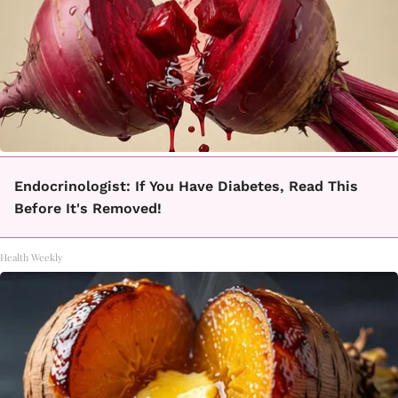
Endocrinologist: If You Have Diabetes, Read This
Before It's Removed!
Health Weekly