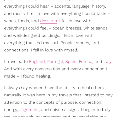
everything I could hear – accents, language, history,
and music. I fell in love with everything I could taste –
wines, foods, and
desserts
. I fell in love with
everything I could feel – ocean breezes, white sands,
and well-designed buildings. I fell in love with
everything that fed my soul. People, stories, and
connections. I fell in love with myself.
I traveled to
England
,
Portugal
,
Spain
,
France
, and
Italy
.
And with every conversation and every connection I
made – I found healing.
I always say women have the ability to heal others
naturally. It was here in my travels that I started to pay
attention to the concepts of purpose, connection,
energy,
alignment
, and universal signs. I began to truly
realize not only my strengths and universal gifts but