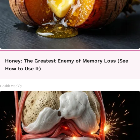
Honey: The Greatest Enemy of Memory Loss (See
How to Use It)
Health Weekly