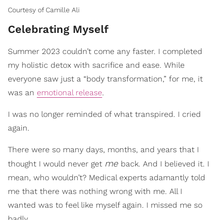
Courtesy of Camille Ali
Celebrating Myself
Summer 2023 couldn’t come any faster. I completed
my holistic detox with sacrifice and ease. While
everyone saw just a “body transformation,” for me, it
was an
emotional release
.
I was no longer reminded of what transpired. I cried
again.
There were so many days, months, and years that I
me
thought I would never get
back. And I believed it. I
mean, who wouldn’t? Medical experts adamantly told
me that there was nothing wrong with me. All I
wanted was to feel like myself again. I missed me so
badly.