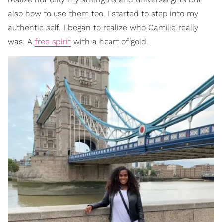
also how to use them too. I started to step into my
authentic self. I began to realize who Camille really
was. A
free spirit
with a heart of gold.