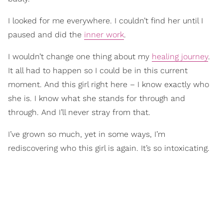
I looked for me everywhere. I couldn’t find her until I
paused and did the
inner work
.
I wouldn’t change one thing about my
healing journey
.
It all had to happen so I could be in this current
moment. And this girl right here – I know exactly who
she is. I know what she stands for through and
through. And I’ll never stray from that.
I’ve grown so much, yet in some ways, I’m
rediscovering who this girl is again. It’s so intoxicating.