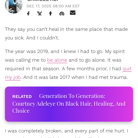
DEC 17, 2025 08:00 AM EST
They say you can’t heal in the same place that made
you sick. And I couldn’t.
The year was 2019, and I knew I had to go. My spirit
was calling me to
be alone
and to go alone. It was
required in that season. A few months prior, I had
quit
my job
. And it was late 2017 when I had met trauma.
Generation To Generation:
Courtney Adeleye On Black Hair, Healing, And
Choice
I was completely broken, and every part of me hurt. I