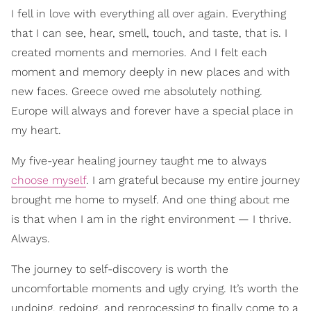
I fell in love with everything all over again. Everything
that I can see, hear, smell, touch, and taste, that is. I
created moments and memories. And I felt each
moment and memory deeply in new places and with
new faces. Greece owed me absolutely nothing.
Europe will always and forever have a special place in
my heart.
My five-year healing journey taught me to always
choose myself
. I am grateful because my entire journey
brought me home to myself. And one thing about me
is that when I am in the right environment — I thrive.
Always.
The journey to self-discovery is worth the
uncomfortable moments and ugly crying. It’s worth the
undoing, redoing, and reprocessing to finally come to a