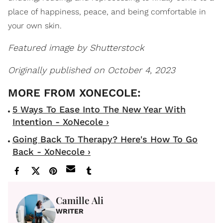
place of happiness, peace, and being comfortable in
your own skin.
Featured image by Shutterstock
Originally published on October 4, 2023
5 Ways To Ease Into The New Year With
Intention - XoNecole ›
Going Back To Therapy? Here's How To Go
Back - XoNecole ›
Camille Ali
WRITER