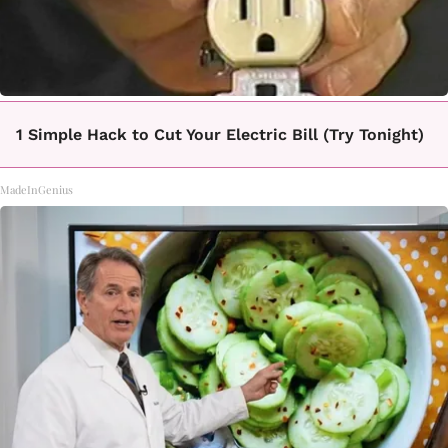
1 Simple Hack to Cut Your Electric Bill (Try Tonight)
MadeInGenius