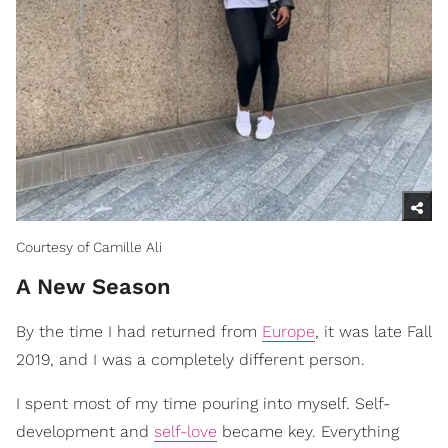
Courtesy of Camille Ali
A New Season
By the time I had returned from
Europe
, it was late Fall
2019, and I was a completely different person.
I spent most of my time pouring into myself. Self-
development and
self-love
became key. Everything