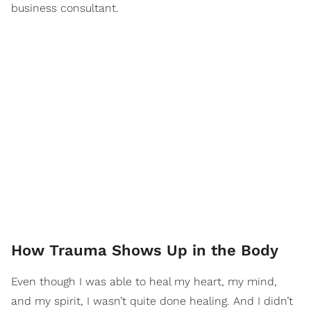
business consultant.
How Trauma Shows Up in the Body
Even though I was able to heal my heart, my mind,
and my spirit, I wasn’t quite done healing. And I didn’t