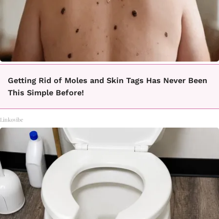
Getting Rid of Moles and Skin Tags Has Never Been
This Simple Before!
Linkovibe