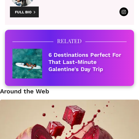
FULL BIO
RELATED
6 Destinations Perfect For
That Last-Minute
Galentine's Day Trip
Around the Web