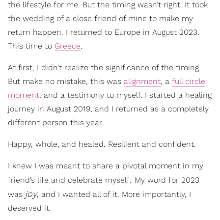
the lifestyle for me. But the timing wasn’t right. It took
the wedding of a close friend of mine to make my
return happen. I returned to Europe in August 2023.
This time to
Greece
.
At first, I didn’t realize the significance of the timing.
But make no mistake, this was
alignment
, a
full circle
moment
, and a testimony to myself. I started a healing
journey in August 2019, and I returned as a completely
different person this year.
Happy, whole, and healed. Resilient and confident.
I knew I was meant to share a pivotal moment in my
.
friend’s life and celebrate myself
My word for 2023
joy
was
, and I wanted all of it. More importantly, I
deserved it.