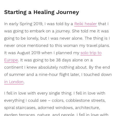
Starting a Healing Journey
In early Spring 2019, I was told by a
Reiki healer
that I
was going to embark on a journey. She told me it was
going to be lonely, but I was never alone. The thing is I
never once mentioned to this woman my travel plans.
It was August 2019 when I planned my
solo trip to
Europe
. It was going to be 38 days alone on a
continent I knew absolutely nothing about. By the end
of summer and a nine-hour flight later, I touched down
in London
.
I fell in love with every single thing. I fell in love with
everything I could see – colors, cobblestone streets,
spiral staircases, adorned windows, architecture,
garden terraces, nature, and people. I fell in love with