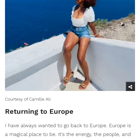
Courtesy of Camille Ali
Returning to Europe
I have always wanted to go back to Europe. Europe is
a magical place to be. It's the energy, the people, and