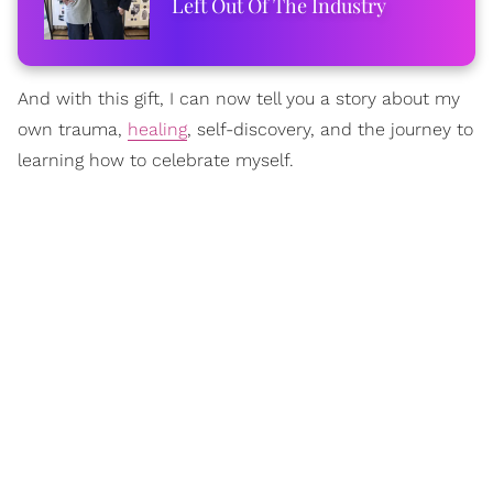
Left Out Of The Industry
And with this gift, I can now tell you a story about my
own trauma,
healing
, self-discovery, and the journey to
learning how to celebrate myself.