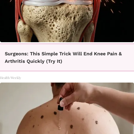
Surgeons: This Simple Trick Will End Knee Pain &
Arthritis Quickly (Try It)
Health Weekly