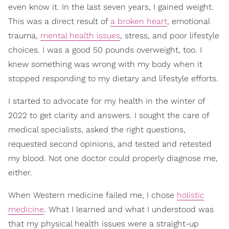
even know it. In the last seven years, I gained weight.
This was a direct result of
a broken heart
, emotional
trauma,
mental health issues
, stress, and poor lifestyle
choices. I was a good 50 pounds overweight, too. I
knew something was wrong with my body when it
stopped responding to my dietary and lifestyle efforts.
I started to advocate for my health in the winter of
2022 to get clarity and answers. I sought the care of
medical specialists, asked the right questions,
requested second opinions, and tested and retested
my blood. Not one doctor could properly diagnose me,
either.
When Western medicine failed me, I chose
holistic
medicine
. What I learned and what I understood was
that my physical health issues were a straight-up