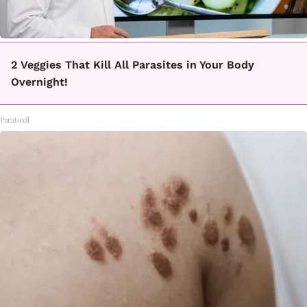
2 Veggies That Kill All Parasites in Your Body
Overnight!
Paratoxil