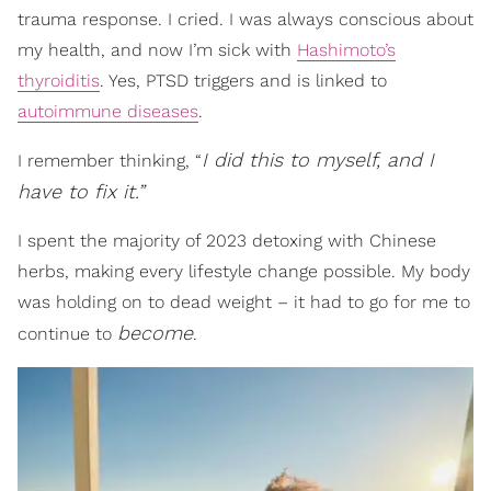
trauma response. I cried. I was always conscious about
my health, and now I’m sick with
Hashimoto’s
thyroiditis
. Yes, PTSD triggers and is linked to
autoimmune diseases
.
I did this to myself, and I
I remember thinking, “
have to fix it.”
I spent the majority of 2023 detoxing with Chinese
herbs, making every lifestyle change possible. My body
was holding on to dead weight – it had to go for me to
become
continue to
.