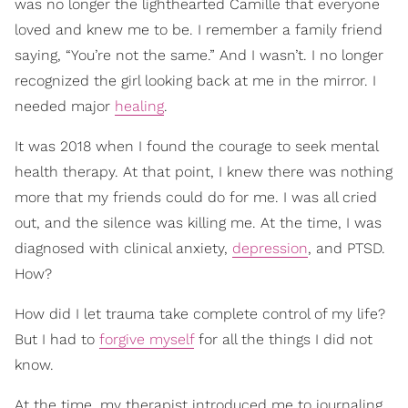
was no longer the lighthearted Camille that everyone
loved and knew me to be. I remember a family friend
saying, “You’re not the same.” And I wasn’t. I no longer
recognized the girl looking back at me in the mirror. I
needed major
healing
.
It was 2018 when I found the courage to seek mental
health therapy. At that point, I knew there was nothing
more that my friends could do for me. I was all cried
out, and the silence was killing me. At the time, I was
diagnosed with clinical anxiety,
depression
, and PTSD.
How?
How did I let trauma take complete control of my life?
But I had to
forgive myself
for all the things I did not
know.
At the time, my therapist introduced me to journaling