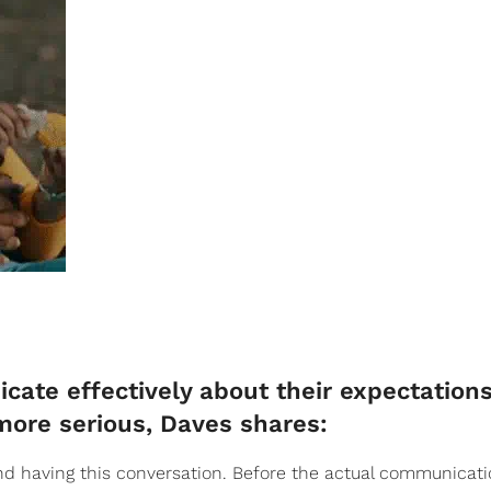
ate effectively about their expectation
more serious, Daves shares:
d having this conversation. Before the actual communicati