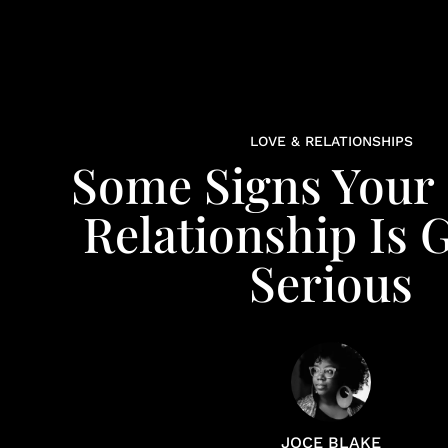
LOVE & RELATIONSHIPS
Some Signs Your
Relationship Is 
Serious
JOCE BLAKE