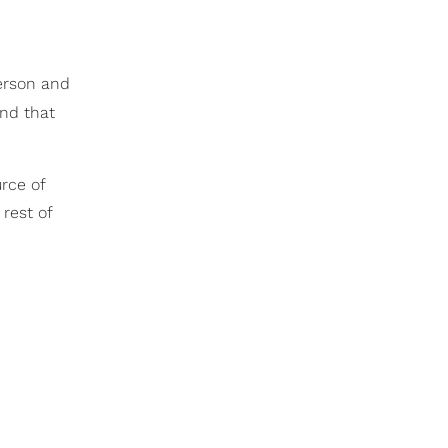
erson and
and that
rce of
 rest of