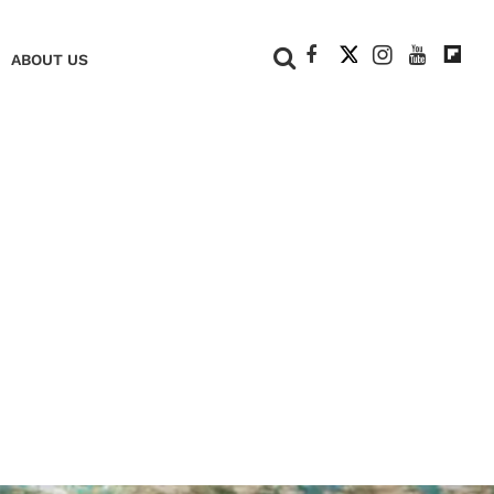
+
ABOUT US