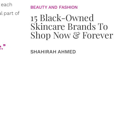
n each
BEAUTY AND FASHION
l part of
15 Black-Owned
Skincare Brands To
Shop Now & Forever
e.”
SHAHIRAH AHMED