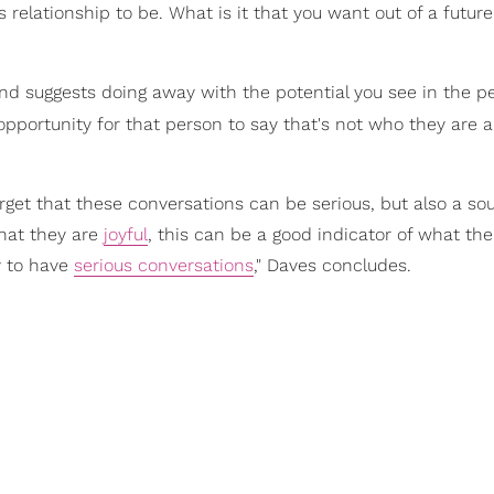
s relationship to be. What is it that you want out of a future
d suggests doing away with the potential you see in the p
 opportunity for that person to say that's not who they are 
rget that these conversations can be serious, but also a sou
that they are
joyful
, this can be a good indicator of what the
y to have
serious conversations
," Daves concludes.