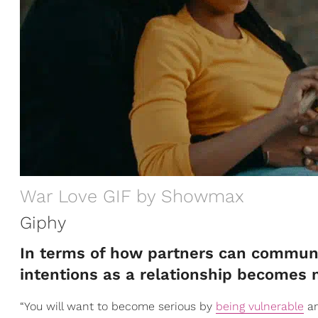
War Love GIF by Showmax
Giphy
In terms of how partners can communic
intentions as a relationship becomes 
“You will want to become serious by
being vulnerable
an