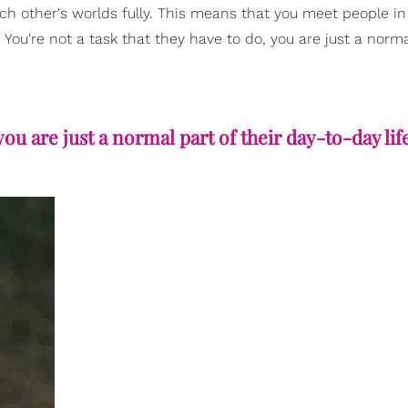
ch other's worlds fully. This means that you meet people i
 You're not a task that they have to do, you are just a norma
you are just a normal part of their day-to-day lif