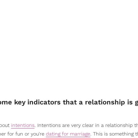
me key indicators that a relationship is 
about
intentions
. Intentions are very clear in a relationship t
her for fun or you're
dating for marriage
. This is something t