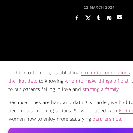
22 MARCH 2024
In this modern era, establishing
romantic connections
h
the first date
to knowing
when to make things official
, 
to our parents falling in love and
starting a family
.
Because times are hard and dating is harder, we had to
becomes something serious. So we chatted with
Karina
women how to enjoy more satisfying
partnerships
.