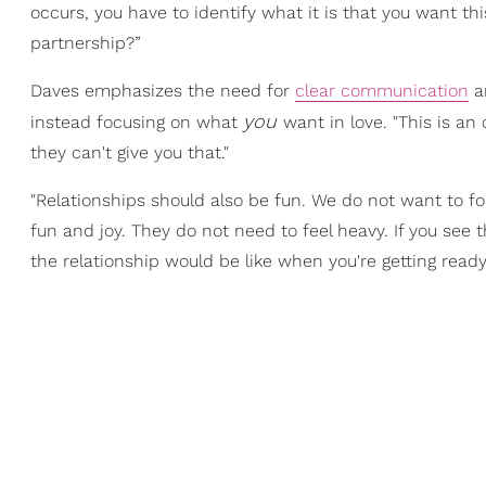
occurs, you have to identify what it is that you want thi
partnership?”
Daves emphasizes the need for
clear communication
an
you
instead focusing on what
want in love. "This is an
they can't give you that."
"Relationships should also be fun. We do not want to fo
fun and joy. They do not need to feel heavy. If you see 
the relationship would be like when you're getting read