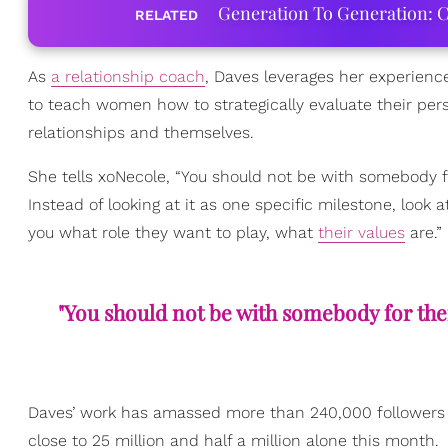
Generation To Generation: C
RELATED
As
a relationship coach
, Daves leverages her experienc
to teach women how to strategically evaluate their pers
relationships and themselves.
She tells xoNecole, “You should not be with somebody 
Instead of looking at it as one specific milestone, look 
you what role they want to play, what
their values
are.”
"You should not be with somebody for thei
Daves’ work has amassed more than 240,000 followers 
close to 25 million and half a million alone this month.