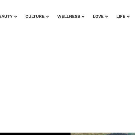
EAUTY
CULTURE
WELLNESS
LOVE
LIFE