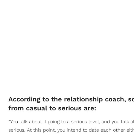
According to the relationship coach, so
from casual to serious are:
“You talk about it going to a serious level, and you talk 
serious. At this point, you intend to date each other eit