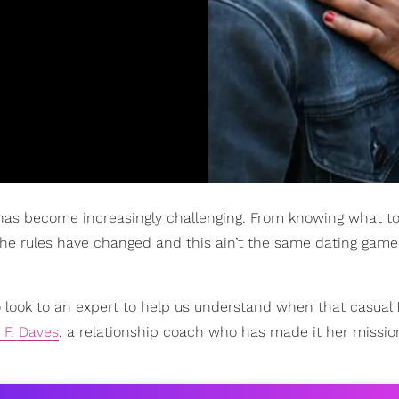
as become increasingly challenging. From knowing what to
the rules have changed and this ain’t the same dating game
 look to an expert to help us understand when that casual f
 F. Daves
, a relationship coach who has made it her missio