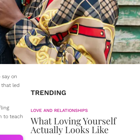
 say on
 that led
TRENDING
ling
LOVE AND RELATIONSHIPS
n to teach
What Loving Yourself
Actually Looks Like