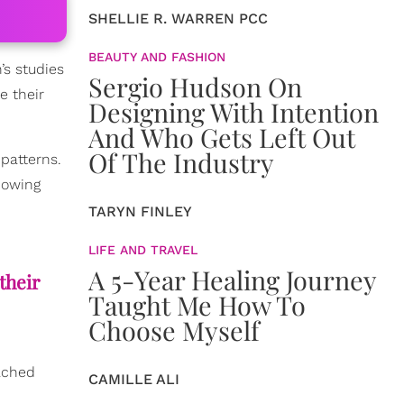
SHELLIE R. WARREN PCC
BEAUTY AND FASHION
’s studies
Sergio Hudson On
e their
Designing With Intention
And Who Gets Left Out
Of The Industry
 patterns.
showing
TARYN FINLEY
LIFE AND TRAVEL
A 5-Year Healing Journey
their
Taught Me How To
Choose Myself
ached
CAMILLE ALI