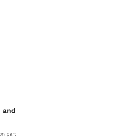
s and
on part