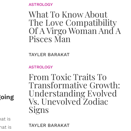
ASTROLOGY
What To Know About
The Love Compatibility
Of A Virgo Woman And A
Pisces Man
TAYLER BARAKAT
ASTROLOGY
From Toxic Traits To
Transformative Growth:
Understanding Evolved
going
Vs. Unevolved Zodiac
Signs
hat is
TAYLER BARAKAT
hat is