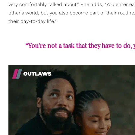
very comfortably talked about.” She adds, “You enter ea
other's world, but you also become part of their routine.
their day-to-day life."
“You're not a task that they have to do, 