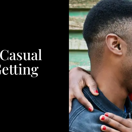
 Casual
Getting