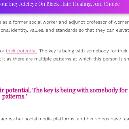
ourtney Adeleye On Black Hair, Healing, And Choice
e as a former social worker and adjunct professor of women
onal identity, values, and standards so that they can elevat
for
their potential
. The key is being with somebody for their
at it as there are multiple patterns at which this person is 
r potential. The key is being with somebody for 
patterns."
across her social media platforms, and her videos have re