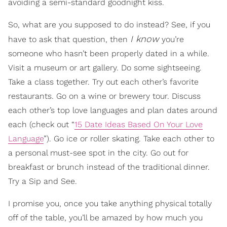
avoiding a semi-standard goodnight kiss.
So, what are you supposed to do instead? See, if you
I know
have to ask that question, then
you’re
someone who hasn’t been properly dated in a while.
Visit a museum or art gallery. Do some sightseeing.
Take a class together. Try out each other’s favorite
restaurants. Go on a wine or brewery tour. Discuss
each other’s top love languages and plan dates around
each (check out “
15 Date Ideas Based On Your Love
Language
”). Go ice or roller skating. Take each other to
a personal must-see spot in the city. Go out for
breakfast or brunch instead of the traditional dinner.
Try a Sip and See.
I promise you, once you take anything physical totally
off of the table, you’ll be amazed by how much you