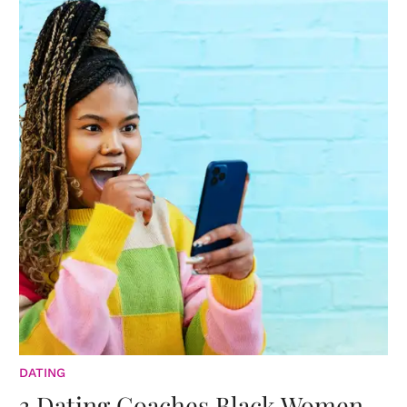
DATING
3 Dating Coaches Black Women