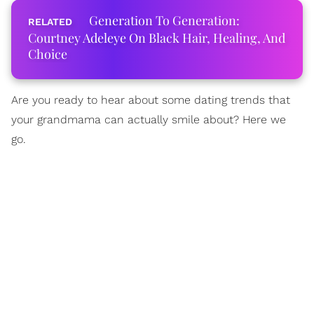
Generation To Generation:
Courtney Adeleye On Black Hair, Healing, And
Choice
Are you ready to hear about some dating trends that
your grandmama can actually smile about? Here we
go.