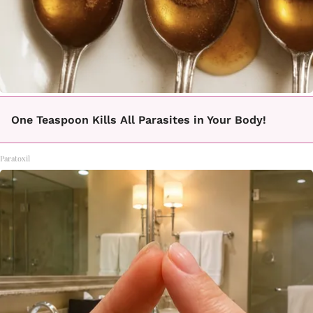
One Teaspoon Kills All Parasites in Your Body!
Paratoxil