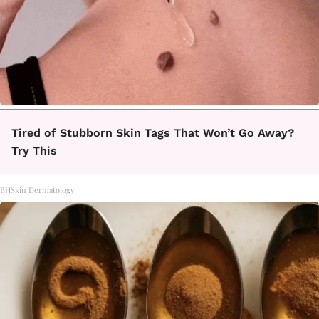
Tired of Stubborn Skin Tags That Won’t Go Away?
Try This
BHSkin Dermatology