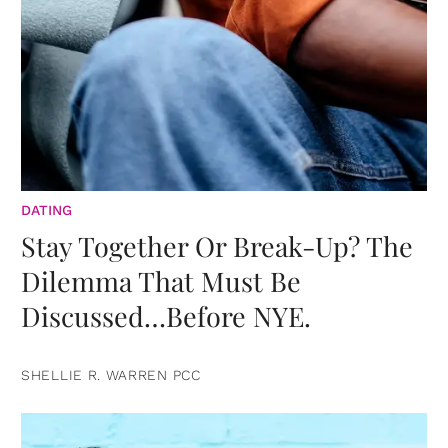
DATING
Stay Together Or Break-Up? The
Dilemma That Must Be
Discussed…Before NYE.
SHELLIE R. WARREN PCC