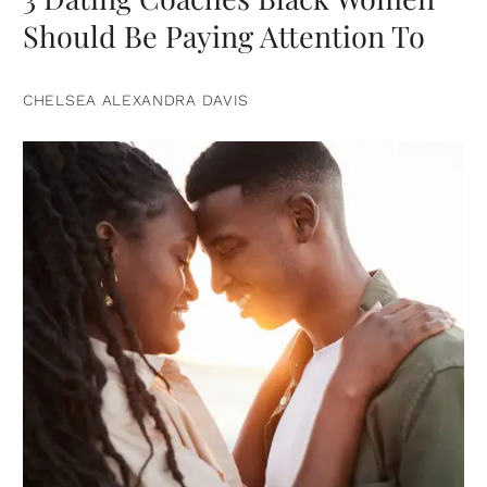
Should Be Paying Attention To
CHELSEA ALEXANDRA DAVIS