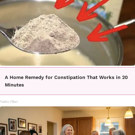
A Home Remedy for Constipation That Works in 20
Minutes
Native Fiber