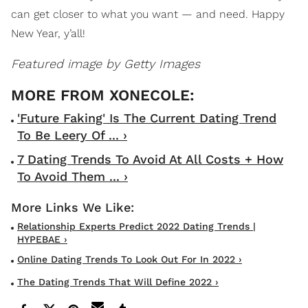
can get closer to what you want — and need. Happy
New Year, y’all!
Featured image by Getty Images
'Future Faking' Is The Current Dating Trend
To Be Leery Of ... ›
7 Dating Trends To Avoid At All Costs + How
To Avoid Them ... ›
Relationship Experts Predict 2022 Dating Trends |
HYPEBAE ›
Online Dating Trends To Look Out For In 2022 ›
The Dating Trends That Will Define 2022 ›