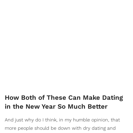
How Both of These Can Make Dating
in the New Year So Much Better
And just why do I think, in my humble opinion, that
more people should be down with dry dating and