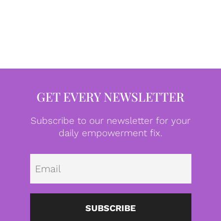
GET EVERY NEWSLETTER
Subscribe to our newsletter for your
daily empowerment fix.
Emai
SUBSCRIBE