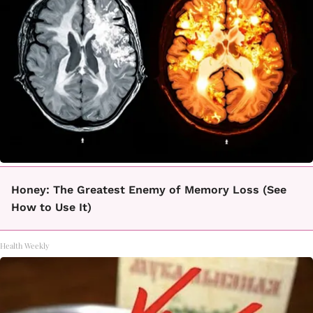
Honey: The Greatest Enemy of Memory Loss (See
How to Use It)
Health Weekly