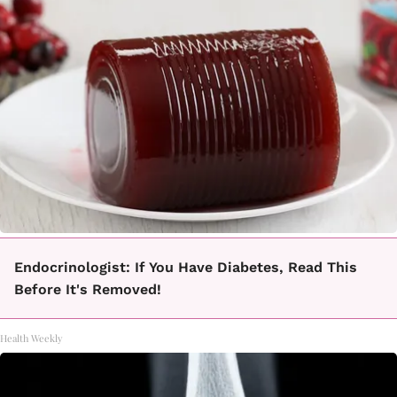
Endocrinologist: If You Have Diabetes, Read This
Before It's Removed!
Health Weekly