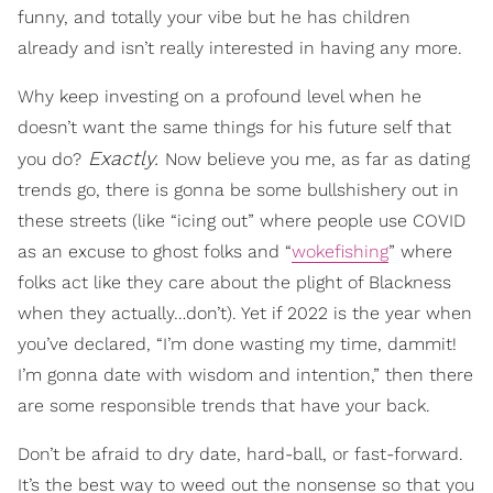
funny, and totally your vibe but he has children
already and isn’t really interested in having any more.
Why keep investing on a profound level when he
doesn’t want the same things for his future self that
Exactly.
you do?
Now believe you me, as far as dating
trends go, there is gonna be some bullshishery out in
these streets (like “icing out” where people use COVID
as an excuse to ghost folks and “
wokefishing
” where
folks act like they care about the plight of Blackness
when they actually…don’t). Yet if 2022 is the year when
you’ve declared, “I’m done wasting my time, dammit!
I’m gonna date with wisdom and intention,” then there
are some responsible trends that have your back.
Don’t be afraid to dry date, hard-ball, or fast-forward.
It’s the best way to weed out the nonsense so that you