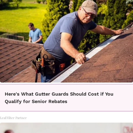
Here's What Gutter Guards Should Cost if You
Qualify for Senior Rebates
LeafFilter Partner