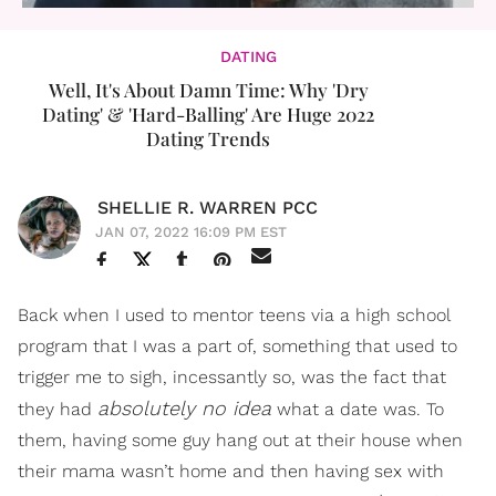
DATING
Well, It's About Damn Time: Why 'Dry
Dating' & 'Hard-Balling' Are Huge 2022
Dating Trends
SHELLIE R. WARREN PCC
JAN 07, 2022 16:09 PM EST
Back when I used to mentor teens via a high school
program that I was a part of, something that used to
trigger me to sigh, incessantly so, was the fact that
absolutely no idea
they had
what a date was. To
them, having some guy hang out at their house when
their mama wasn’t home and then having sex with