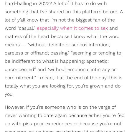
hard-balling in 2022? A lot of it has to do with
something that I’ve shared on this platform before. A
lot of y’all know that I’m not the biggest fan of the
word “casual,”
especially when it comes to sex
and
matters of the heart because I know what the word
means — “without definite or serious intention;
careless or offhand; passing,” “seeming or tending to
be indifferent to what is happening; apathetic;
unconcerned” and “without emotional intimacy or
commitment.” I mean, if at the end of the day, this is
totally what you are looking for, you’re grown and do
you.
However, if you’re someone who is on the verge of
never wanting to date again because either you’re fed
up with piss-poor experiences or because you’re not
even sure you’ve been on what would qualify as a real