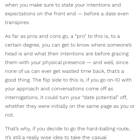
when you make sure to state your intentions and
expectations on the front end — before a date even
transpires.
As far as pros and cons go, a “pro” to this is, to a
certain degree, you can get to know where someone’s
head is and what their intentions are before gracing
them with your physical presence — and well, since
none of us can ever get wasted time back, that’s a
good thing. The flip side to this is, if you go on-10 with
your approach and conversations come off as
interrogations, it could turn your “date potential” off,
whether they were initially on the same page as you or
not.
That’s why, if you decide to go the hard-balling route,
it’s still a really wise idea to take the casual