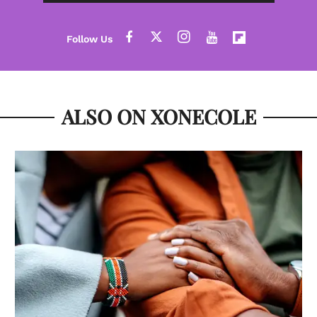
ALSO ON XONECOLE