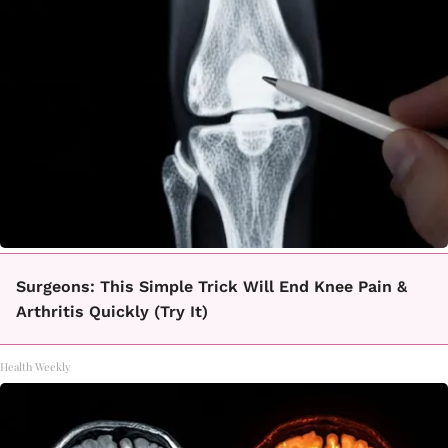
Surgeons: This Simple Trick Will End Knee Pain &
Arthritis Quickly (Try It)
Health Weekly