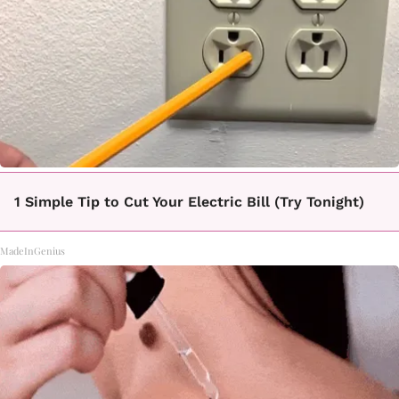
1 Simple Tip to Cut Your Electric Bill (Try Tonight)
MadeInGenius