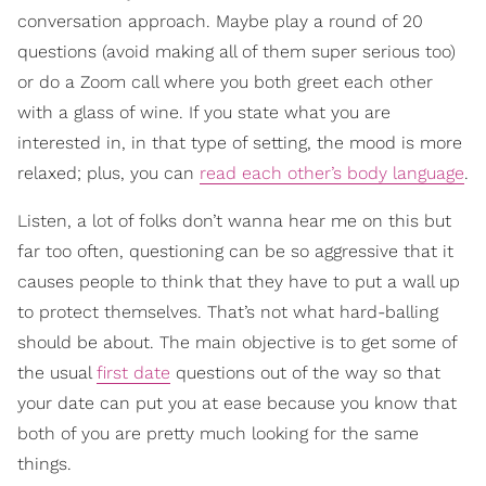
conversation approach. Maybe play a round of 20
questions (avoid making all of them super serious too)
or do a Zoom call where you both greet each other
with a glass of wine. If you state what you are
interested in, in that type of setting, the mood is more
relaxed; plus, you can
read each other’s body language
.
Listen, a lot of folks don’t wanna hear me on this but
far too often, questioning can be so aggressive that it
causes people to think that they have to put a wall up
to protect themselves. That’s not what hard-balling
should be about. The main objective is to get some of
the usual
first date
questions out of the way so that
your date can put you at ease because you know that
both of you are pretty much looking for the same
things.