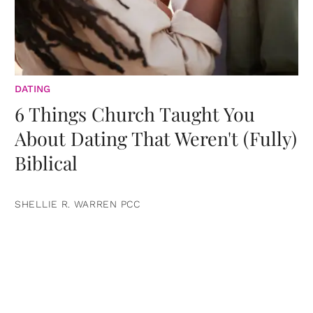
DATING
6 Things Church Taught You
About Dating That Weren't (Fully)
Biblical
SHELLIE R. WARREN PCC