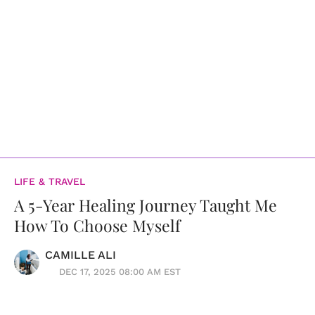
LIFE & TRAVEL
A 5-Year Healing Journey Taught Me
How To Choose Myself
CAMILLE ALI
DEC 17, 2025 08:00 AM EST