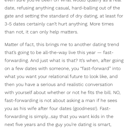
date, refusing anything casual, hard-balling out of the
gate and setting the standard of dry dating, at least for
3-5 dates certainly can’t hurt anything. More times
than not, it can only help matters.
Matter of fact, this brings me to another dating trend
that’s going to be all-the-way live this year — fast-
forwarding. And just what is that? It’s when, after going
on a few dates with someone, you “fast-forward” into
what you want your relational future to look like, and
then you have a serious and realistic conversation
with yourself about whether or not he fits the bill. NO,
fast-forwarding is not about asking a man if he sees
you as his wife after four dates (goodness!). Fast-
forwarding is simply…say that you want kids in the
next five years and the guy you’re dating is smart,