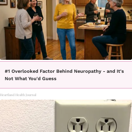
#1 Overlooked Factor Behind Neuropathy - and It's
Not What You'd Guess
Heartland Health Journal