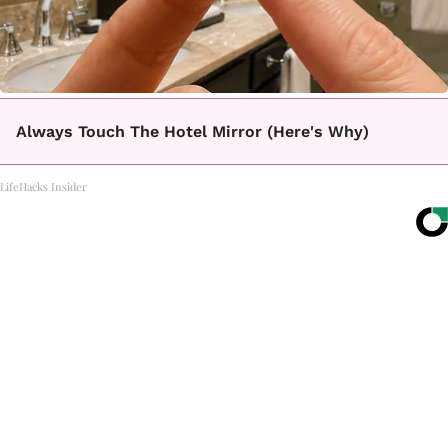
Always Touch The Hotel Mirror (Here's Why)
LifeHacks Insider