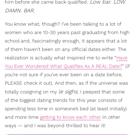
. Low bar. LOW.
him before she came back qualified
DAMN. BAR.
You know what, though? I’ve been talking to a lot of
women who are 10-30 years past graduating from high
school and, fascinatingly enough, it appears that a lot
of them haven’t been on any official dates either. The
realization is actually what inspired me to write “
Have
You Ever Wondered What Qualifies As A REAL Date?
” (if
you’re not sure if you’ve ever been on a date before,
PLEASE check it out). And then, as if the universe was
le sighs
totally cosigning on my
, I peeped that some
of the biggest dating trends for this year consists of
spending less time in someone’s bed (at least initially)
and more time
getting to know each other
in other
ways — and I was beyond thrilled to hear it!