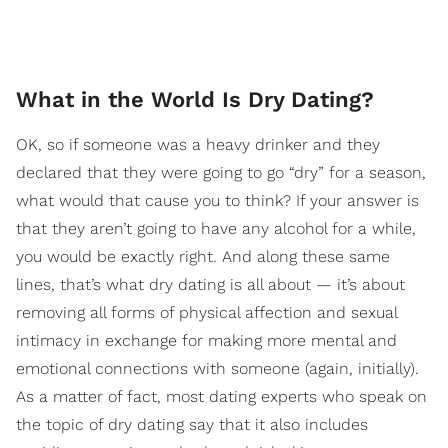
What in the World Is Dry Dating?
OK, so if someone was a heavy drinker and they
declared that they were going to go “dry” for a season,
what would that cause you to think? If your answer is
that they aren’t going to have any alcohol for a while,
you would be exactly right.
And along these same
lines, that’s what dry dating is all about — it’s about
removing all forms of physical affection and sexual
intimacy in exchange for making mo
re mental and
emotional connections with someone (again, initially).
As a matter of fact, most dating experts who speak on
the topic of dry dating say that it also includes