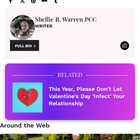
Shellie R. Warren PCC
WRITER
FULL BIO
RELATED
This Year, Please Don't Let
Valentine's Day 'Infect' Your
Relationship
Around the Web