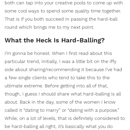
both can tap into your creative pools to come up with
some cool ways to spend some quality time together.
That is if you both succeed in passing the hard-ball
round which brings me to my next point.
What the Heck Is Hard-Balling?
I’m gonna be honest. When I first read about this
particular trend, initially, I was a little bit on the iffy
side about sharing/recommending it because I’ve had
a few single clients who tend to take this to the
ultimate extreme. Before getting into all of that,
though, I guess I should share what hard-balling is all
about. Back in the day, some of the women I know
called it “dating to marry” or “dating with a purpose.”
While, on a lot of levels, that is definitely considered to
be hard-balling all right, it’s basically what you do