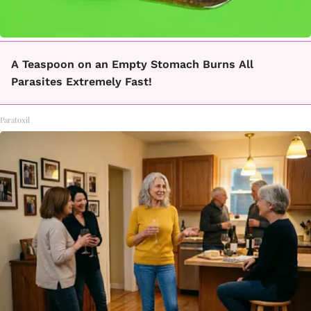
A Teaspoon on an Empty Stomach Burns All
Parasites Extremely Fast!
Paratoxil