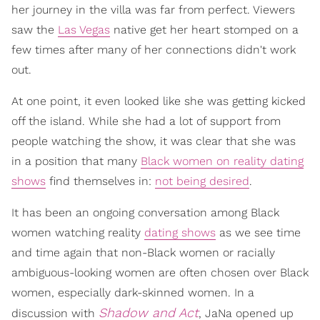
her journey in the villa was far from perfect. Viewers
saw the
Las Vegas
native get her heart stomped on a
few times after many of her connections didn't work
out.
At one point, it even looked like she was getting kicked
off the island. While she had a lot of support from
people watching the show, it was clear that she was
in a position that many
Black women on reality dating
shows
find themselves in:
not being desired
.
It has been an ongoing conversation among Black
women watching reality
dating shows
as we see time
and time again that non-Black women or racially
ambiguous-looking women are often chosen over Black
women, especially dark-skinned women. In a
Shadow and Act
discussion with
, JaNa opened up