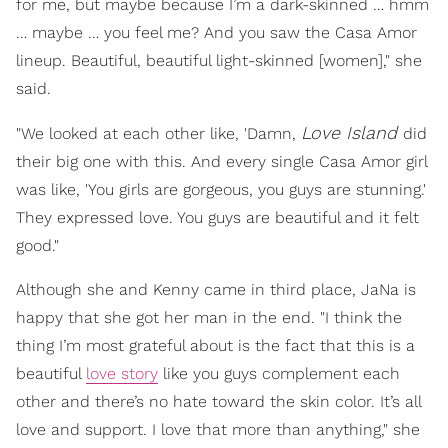
for me, but maybe because I’m a dark-skinned … hmm
… maybe … you feel me? And you saw the Casa Amor
lineup. Beautiful, beautiful light-skinned [women]," she
said.
Love Island
"We looked at each other like, 'Damn,
did
their big one with this. And every single Casa Amor girl
was like, 'You girls are gorgeous, you guys are stunning.'
They expressed love. You guys are beautiful and it felt
good."
Although she and Kenny came in third place, JaNa is
happy that she got her man in the end. "I think the
thing I’m most grateful about is the fact that this is a
beautiful
love story
like you guys complement each
other and there’s no hate toward the skin color. It’s all
love and support. I love that more than anything," she