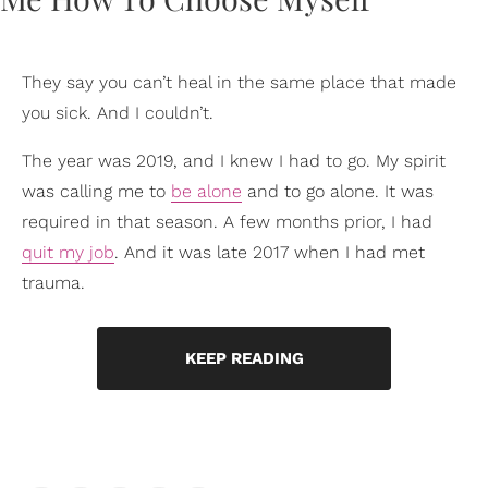
They say you can’t heal in the same place that made
you sick. And I couldn’t.
The year was 2019, and I knew I had to go. My spirit
was calling me to
be alone
and to go alone. It was
required in that season. A few months prior, I had
quit my job
. And it was late 2017 when I had met
trauma.
KEEP READING