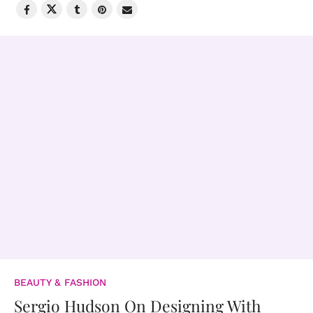
BEAUTY & FASHION
Sergio Hudson On Designing With