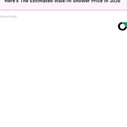
Here's The Estimated Walk-In Shower Price in 2026
HomeBuddy