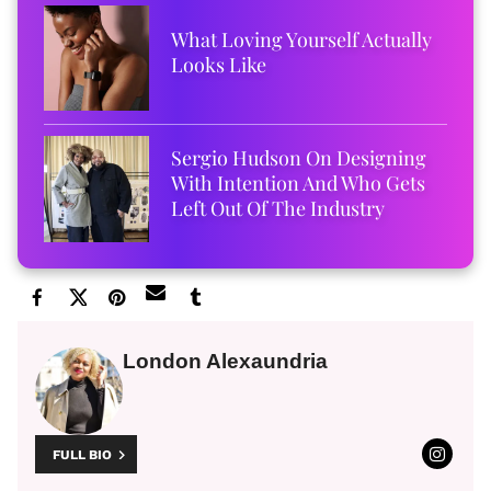
What Loving Yourself Actually
Looks Like
Sergio Hudson On Designing
With Intention And Who Gets
Left Out Of The Industry
London Alexaundria
FULL BIO