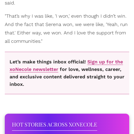
said.
"That’s why I was like, 'I won,' even though I didn’t win.
And the fact that Serena won, we were like, 'Yeah, run
that.' Either way, we won. And I love the support from
all communities."
Let’s make things inbox official!
Sign up for the
xoNecole newsletter
for love, wellness, career,
and exclusive content delivered straight to your
inbox.
HOT STORIES ACROSS XONECOLE