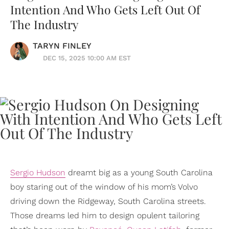
Intention And Who Gets Left Out Of
The Industry
TARYN FINLEY
DEC 15, 2025 10:00 AM EST
Sergio Hudson
dreamt big as a young South Carolina
boy staring out of the window of his mom’s Volvo
driving down the Ridgeway, South Carolina streets.
Those dreams led him to design opulent tailoring