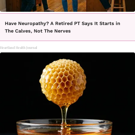
Have Neuropathy? A Retired PT Says It Starts in
The Calves, Not The Nerves
Heartland Health Journal