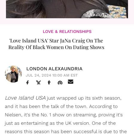
LOVE & RELATIONSHIPS
'Love Island USA' Star JaNa Craig On The
Reality Of Black Women On Dating Shows
LONDON ALEXAUNDRIA
JUL 24, 2024 10:00 AM EST
Love Island USA
just wrapped up its sixth season,
and it has been the talk of the town. According to
Nielsen, it's the No. 1 show on streaming, proving it's
just as entertaining as the UK version. One of the
reasons this season has been successful is due to the