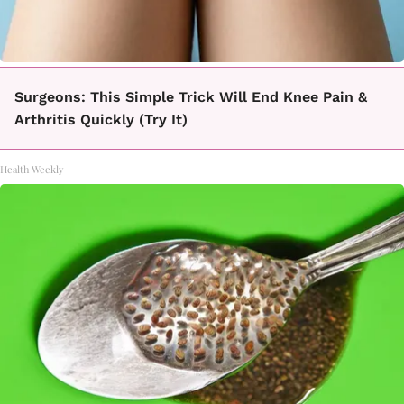
Surgeons: This Simple Trick Will End Knee Pain &
Arthritis Quickly (Try It)
Health Weekly