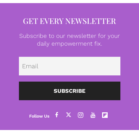
GET EVERY NEWSLETTER
Subscribe to our newsletter for your
daily empowerment fix.
Emai
SUBSCRIBE