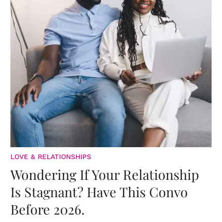
LOVE & RELATIONSHIPS
Wondering If Your Relationship
Is Stagnant? Have This Convo
Before 2026.