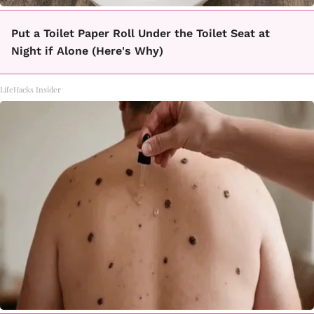
Put a Toilet Paper Roll Under the Toilet Seat at
Night if Alone (Here's Why)
LifeHacks Insider