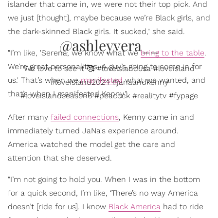
islander that came in, we were not their top pick. And
we just [thought], maybe because we’re Black girls, and
the dark-skinned Black girls. It sucked," she said.
@ashleyvera__
"I’m like, 'Serena, we know what we
bring to the table
.
We’re great personalities. A guy’s going to come in for
We love to see it 🥰 #loveislandusa #loveisland
us.' That’s when we
manifested
what we wanted, and
#loveisland2024 #janaandkenny
that’s when I manifested Kenny."
#loveislandseason6 #peacock #realitytv #fypage
After many
failed connections
, Kenny came in and
immediately turned JaNa's experience around.
America watched the model get the care and
attention that she deserved.
"I’m not going to hold you. When I was in the bottom
for a quick second, I’m like, ‘There’s no way America
doesn’t [ride for us]. I know
Black America
had to ride