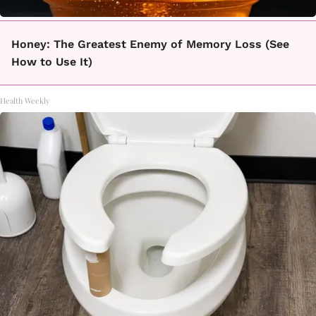
Honey: The Greatest Enemy of Memory Loss (See
How to Use It)
Health Weekly