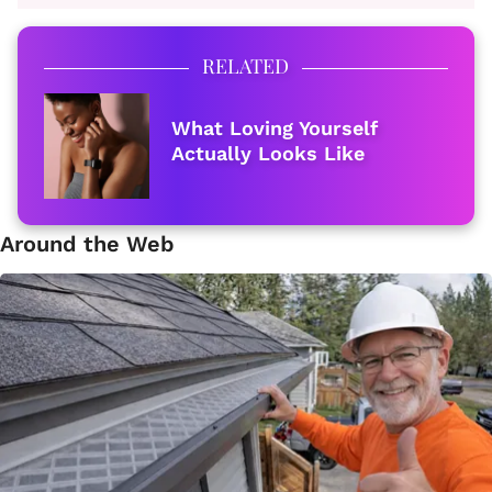
RELATED
What Loving Yourself
Actually Looks Like
Around the Web