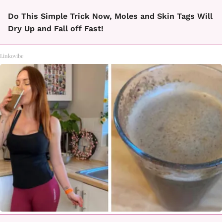
Do This Simple Trick Now, Moles and Skin Tags Will
Dry Up and Fall off Fast!
Linkovibe