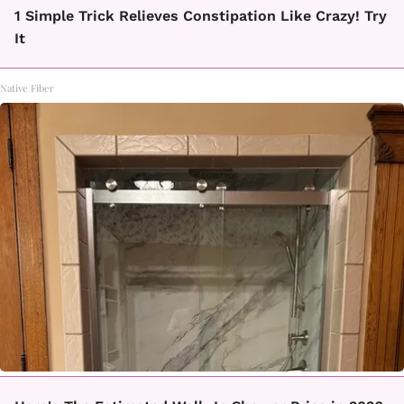
1 Simple Trick Relieves Constipation Like Crazy! Try
It
Native Fiber