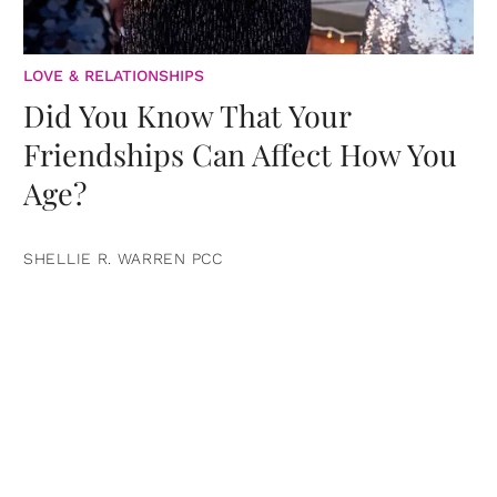
LOVE & RELATIONSHIPS
Did You Know That Your
Friendships Can Affect How You
Age?
SHELLIE R. WARREN PCC