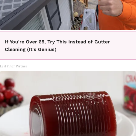
If You're Over 65, Try This Instead of Gutter
Cleaning (It's Genius)
LeafFilter Partner