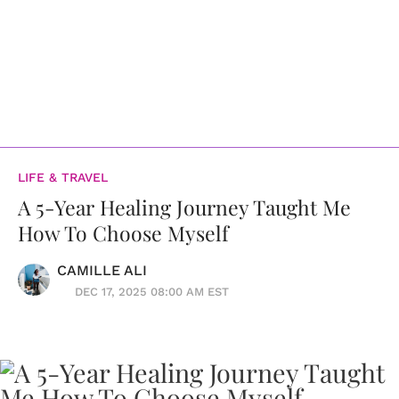
LIFE & TRAVEL
A 5-Year Healing Journey Taught Me
How To Choose Myself
CAMILLE ALI
DEC 17, 2025 08:00 AM EST