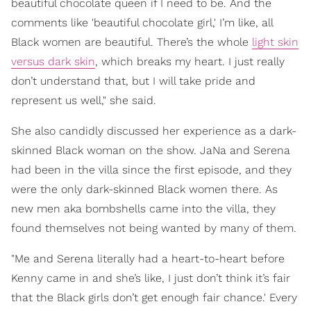
beautiful chocolate queen if I need to be. And the
comments like 'beautiful chocolate girl,' I’m like, all
Black women are beautiful. There’s the whole
light skin
versus dark skin
, which breaks my heart. I just really
don’t understand that, but I will take pride and
represent us well," she said.
She also candidly discussed her experience as a dark-
skinned Black woman on the show. JaNa and Serena
had been in the villa since the first episode, and they
were the only dark-skinned Black women there. As
new men aka bombshells came into the villa, they
found themselves not being wanted by many of them.
"Me and Serena literally had a heart-to-heart before
Kenny came in and she’s like, I just don’t think it’s fair
that the Black girls don’t get enough fair chance.' Every