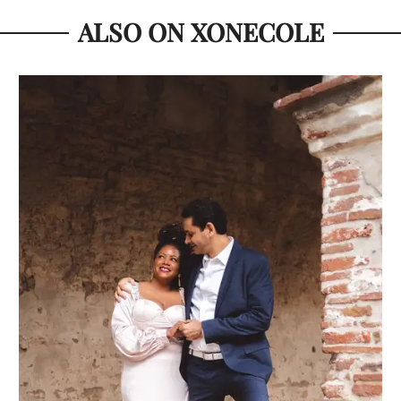
ALSO ON XONECOLE