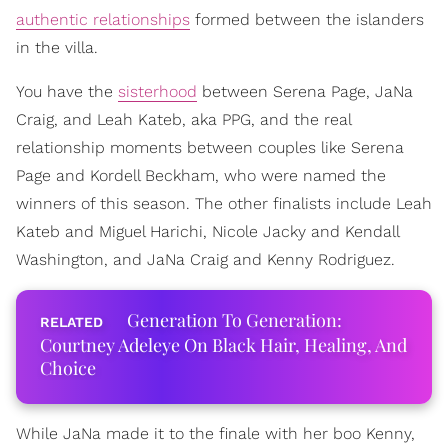
authentic relationships
formed between the islanders
in the villa.
You have the
sisterhood
between Serena Page, JaNa
Craig, and Leah Kateb, aka PPG, and the real
relationship moments between couples like Serena
Page and Kordell Beckham, who were named the
winners of this season. The other finalists include Leah
Kateb and Miguel Harichi, Nicole Jacky and Kendall
Washington, and JaNa Craig and Kenny Rodriguez.
Generation To Generation:
Courtney Adeleye On Black Hair, Healing, And
Choice
While JaNa made it to the finale with her boo Kenny,