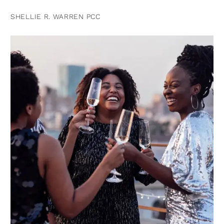
SHELLIE R. WARREN PCC