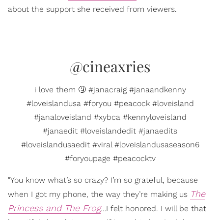
about the support she received from viewers.
@cineaxries
i love them 🤧 #janacraig #janaandkenny
#loveislandusa #foryou #peacock #loveisland
#janaloveisland #xybca #kennyloveisland
#janaedit #loveislandedit #janaedits
#loveislandusaedit #viral #loveislandusaseason6
#foryoupage #peacocktv
"You know what’s so crazy? I’m so grateful, because
The
when I got my phone, the way they’re making us
Princess and The Frog
…I felt honored. I will be that