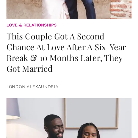
LOVE & RELATIONSHIPS
This Couple Got A Second
Chance At Love After A Six-Year
Break & 10 Months Later, They
Got Married
LONDON ALEXAUNDRIA