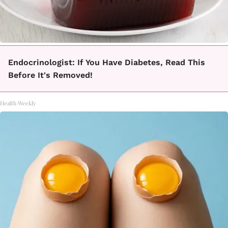
Endocrinologist: If You Have Diabetes, Read This
Before It's Removed!
Health Weekly