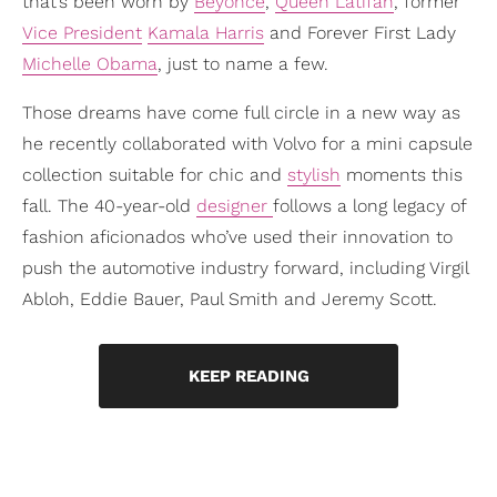
that’s been worn by
Beyoncé
,
Queen Latifah
, former
Vice President
Kamala Harris
and Forever First Lady
Michelle Obama
, just to name a few.
Those dreams have come full circle in a new way as
he recently collaborated with Volvo for a mini capsule
collection suitable for chic and
stylish
moments this
fall. The 40-year-old
designer
follows a long legacy of
fashion aficionados who’ve used their innovation to
push the automotive industry forward, including Virgil
Abloh, Eddie Bauer, Paul Smith and Jeremy Scott.
KEEP READING