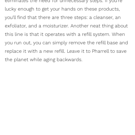
eliminates the need for unnecessary steps. If you're
lucky enough to get your hands on these products,
you'll find that there are three steps: a cleanser, an
exfoliator, and a moisturizer. Another neat thing about
this line is that it operates with a refill system. When
you run out, you can simply remove the refill base and
replace it with a new refill. Leave it to Pharrell to save
the planet while aging backwards.