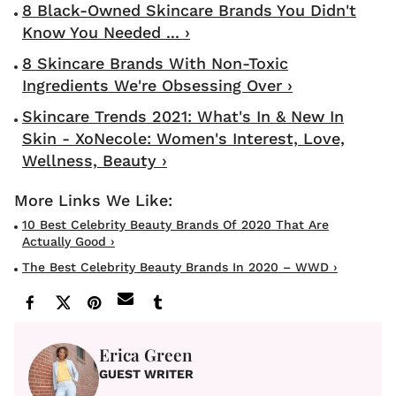
8 Black-Owned Skincare Brands You Didn't
Know You Needed ... ›
8 Skincare Brands With Non-Toxic
Ingredients We're Obsessing Over ›
Skincare Trends 2021: What's In & New In
Skin - XoNecole: Women's Interest, Love,
Wellness, Beauty ›
10 Best Celebrity Beauty Brands Of 2020 That Are
Actually Good ›
The Best Celebrity Beauty Brands In 2020 – WWD ›
Erica Green
GUEST WRITER