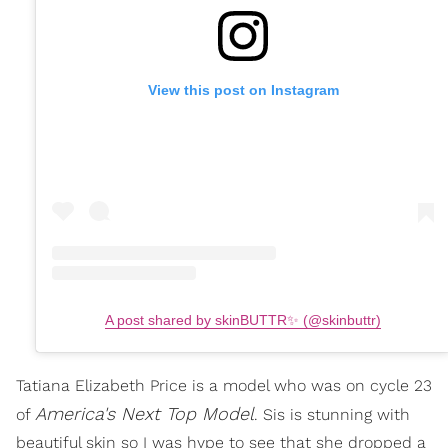
View this post on Instagram
A post shared by skinBUTTR✨ (@skinbuttr)
Tatiana Elizabeth Price is a model who was on cycle 23
America's Next Top Model
of
. Sis is stunning with
beautiful skin so I was hype to see that she dropped a