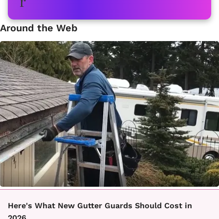
Around the Web
Here's What New Gutter Guards Should Cost in
2026