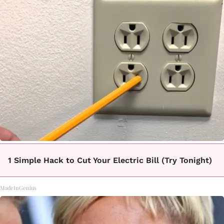
1 Simple Hack to Cut Your Electric Bill (Try Tonight)
MadeInGenius