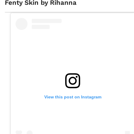
Fenty Skin by Rihanna
View this post on Instagram