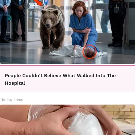
People Couldn't Believe What Walked Into The
Hospital
The Play Arena