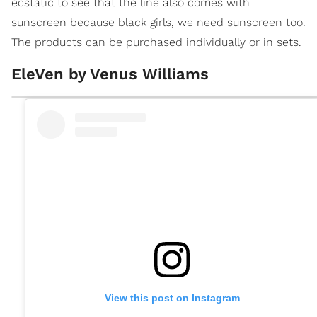
ecstatic to see that the line also comes with
sunscreen because black girls, we need sunscreen too.
The products can be purchased individually or in sets.
EleVen by Venus Williams
View this post on Instagram