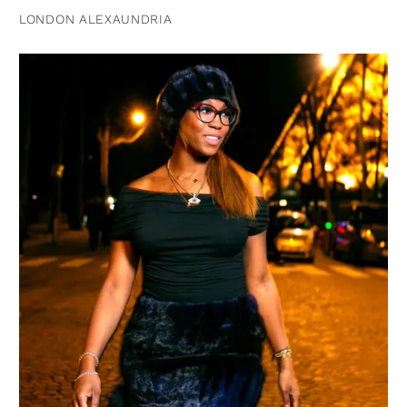
LONDON ALEXAUNDRIA