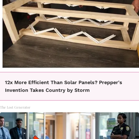
12x More Efficient Than Solar Panels? Prepper's
Invention Takes Country by Storm
The Lost Generator