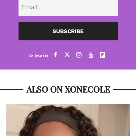
Emai
SUBSCRIBE
ALSO ON XONECOLE