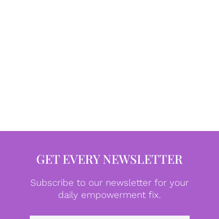
GET EVERY NEWSLETTER
Subscribe to our newsletter for your
daily empowerment fix.