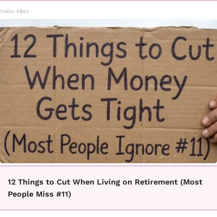
Native Fiber
12 Things to Cut When Living on Retirement (Most
People Miss #11)