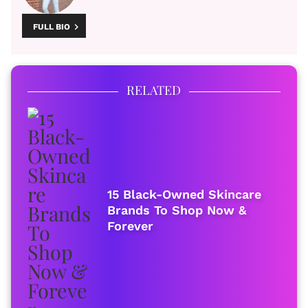
FULL BIO
RELATED
15 Black-Owned Skincare
Brands To Shop Now &
Forever