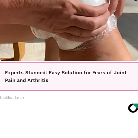
Experts Stunned: Easy Solution for Years of Joint
Pain and Arthritis
Healthier Living