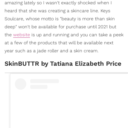
amazing lately so I wasn't exactly shocked when I
heard that she was creating a skincare line. Keys
Soulcare, whose motto is "beauty is more than skin
deep" won't be available for purchase until 2021 but
the
website
is up and running and you can take a peek
at a few of the products that will be available next
year such as a jade roller and a skin cream.
SkinBUTTR by Tatiana Elizabeth Price