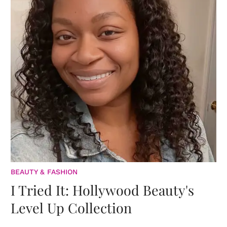
BEAUTY & FASHION
I Tried It: Hollywood Beauty's
Level Up Collection