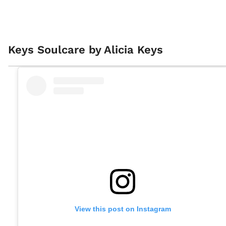
Keys Soulcare by Alicia Keys
View this post on Instagram