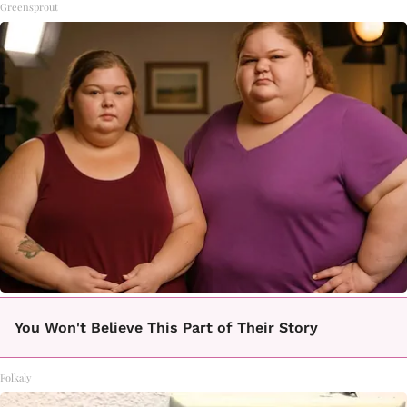
Greensprout
You Won't Believe This Part of Their Story
Folkaly