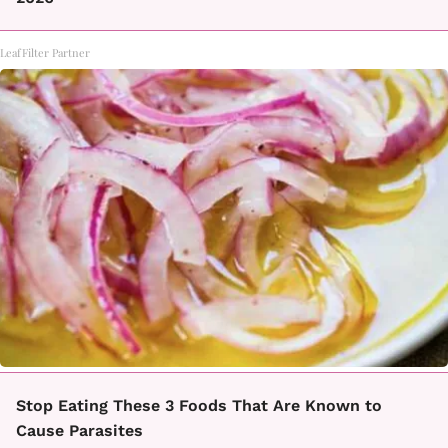
LeafFilter Partner
Stop Eating These 3 Foods That Are Known to
Cause Parasites