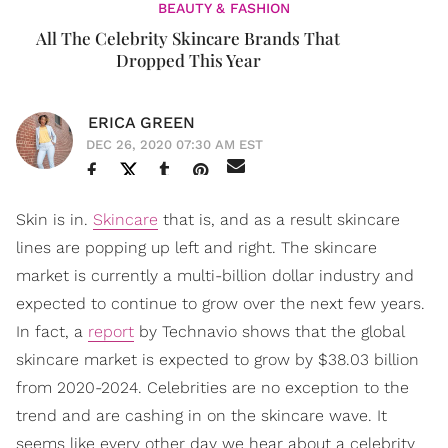
BEAUTY & FASHION
All The Celebrity Skincare Brands That
Dropped This Year
ERICA GREEN
DEC 26, 2020 07:30 AM EST
Skin is in.
Skincare
that is, and as a result skincare
lines are popping up left and right. The skincare
market is currently a multi-billion dollar industry and
expected to continue to grow over the next few years.
In fact, a
report
by Technavio shows that the global
skincare market is expected to grow by $38.03 billion
from 2020-2024. Celebrities are no exception to the
trend and are cashing in on the skincare wave. It
seems like every other day we hear about a celebrity