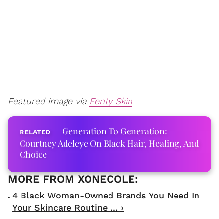
Featured image via
Fenty Skin
Generation To Generation:
Courtney Adeleye On Black Hair, Healing, And
Choice
4 Black Woman-Owned Brands You Need In
Your Skincare Routine ... ›