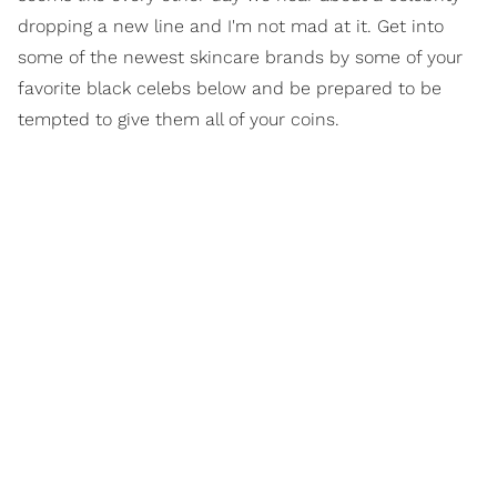
dropping a new line and I'm not mad at it. Get into
some of the newest skincare brands by some of your
favorite black celebs below and be prepared to be
tempted to give them all of your coins.