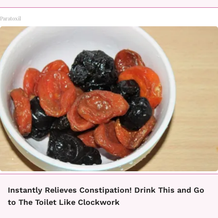
Paratoxil
Instantly Relieves Constipation! Drink This and Go
to The Toilet Like Clockwork