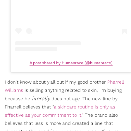
A post shared by Humanrace (@humanrace)
I don't know about y'all but if my good brother
Pharrell
Williams
is selling anything related to skin, I'm buying
literally
because he
does not age. The new line by
Pharrell believes that "
a skincare routine is only as
effective as your commitment to it."
The brand also
believes that less is more and created a line that