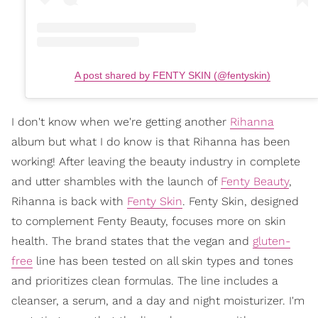
A post shared by FENTY SKIN (@fentyskin)
I don't know when we're getting another
Rihanna
album but what I do know is that Rihanna has been
working! After leaving the beauty industry in complete
and utter shambles with the launch of
Fenty Beauty
,
Rihanna is back with
Fenty Skin
. Fenty Skin, designed
to complement Fenty Beauty, focuses more on skin
health. The brand states that the vegan and
gluten-
free
line has been tested on all skin types and tones
and prioritizes clean formulas. The line includes a
cleanser, a serum, and a day and night moisturizer. I'm