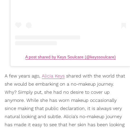
A post shared by Keys Soulcare (@keyssoulcare)
A few years ago,
Alicia Keys
shared with the world that
she would be embarking on a no-makeup journey.
Why? Simply put, she had no desire to cover up
anymore. While she has worn makeup occasionally
since making that public declaration, it is always very
natural looking and subtle. Alicia's no-makeup journey
has made it easy to see that her skin has been looking