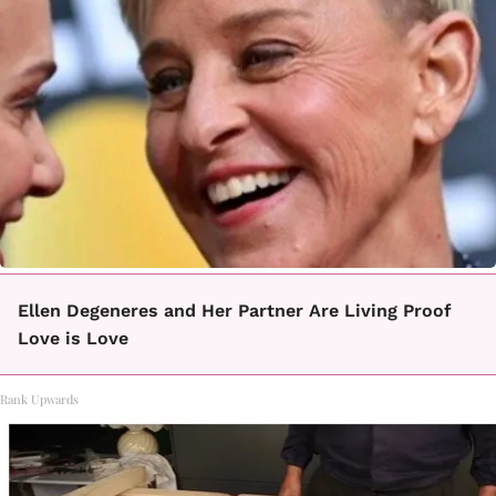
Ellen Degeneres and Her Partner Are Living Proof
Love is Love
Rank Upwards