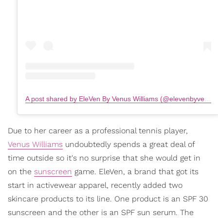
A post shared by EleVen By Venus Williams (@elevenbyvenus)
Due to her career as a professional tennis player,
Venus Williams
undoubtedly spends a great deal of
time outside so it's no surprise that she would get in
on the
sunscreen
game. EleVen, a brand that got its
start in activewear apparel, recently added two
skincare products to its line. One product is an SPF 30
sunscreen and the other is an SPF sun serum. The