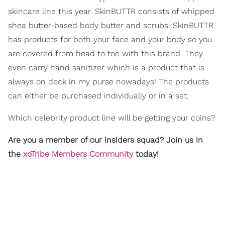
skincare line this year. SkinBUTTR consists of whipped
shea butter-based body butter and scrubs. SkinBUTTR
has products for both your face and your body so you
are covered from head to toe with this brand. They
even carry hand sanitizer which is a product that is
always on deck in my purse nowadays! The products
can either be purchased individually or in a set.
Which celebrity product line will be getting your coins?
Are you a member of our insiders squad? Join us in
the
xoTribe Members Community
today!