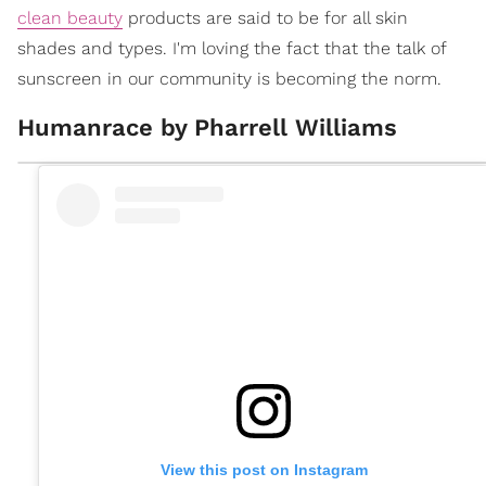
clean beauty
products are said to be for all skin
shades and types. I'm loving the fact that the talk of
sunscreen in our community is becoming the norm.
Humanrace by Pharrell Williams
View this post on Instagram