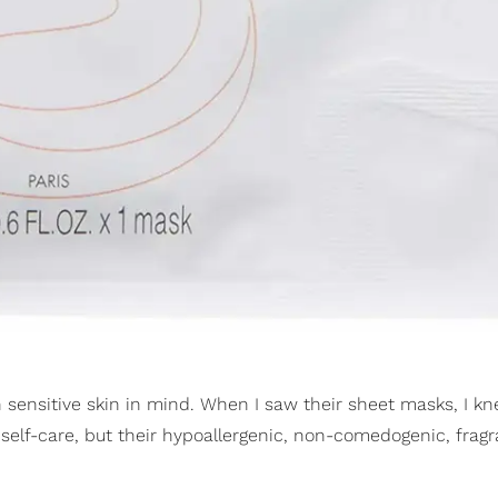
 sensitive skin in mind. When I saw their sheet masks, I kn
 self-care, but their hypoallergenic, non-comedogenic, frag