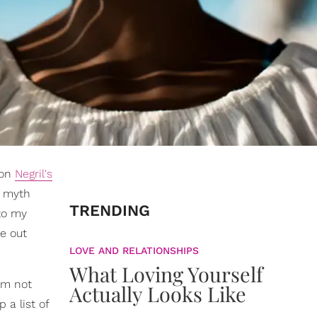
 on
Negril's
a myth
TRENDING
o my
re out
LOVE AND RELATIONSHIPS
What Loving Yourself
 am not
Actually Looks Like
 a list of