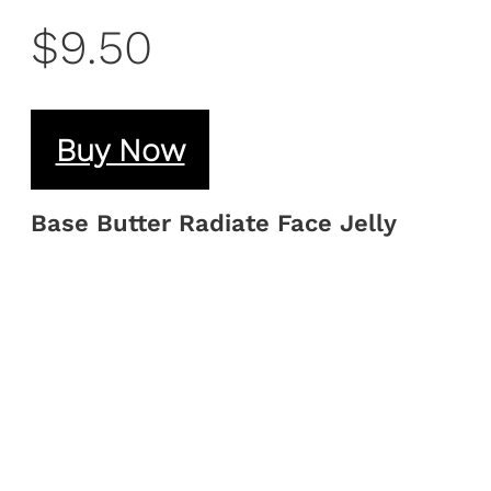
$9.50
Buy Now
Base Butter Radiate Face Jelly