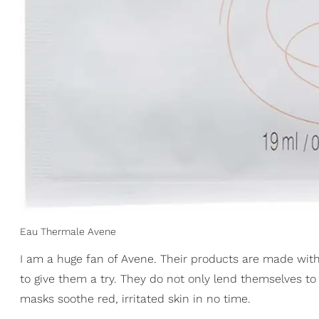
Eau Thermale Avene
I am a huge fan of Avene. Their products are made with
to give them a try. They do not only lend themselves to
masks soothe red, irritated skin in no time.