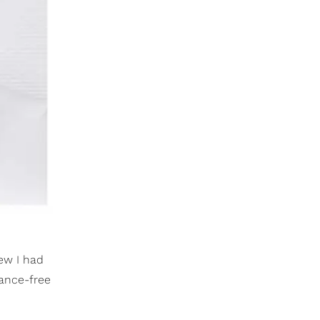
ew I had
rance-free