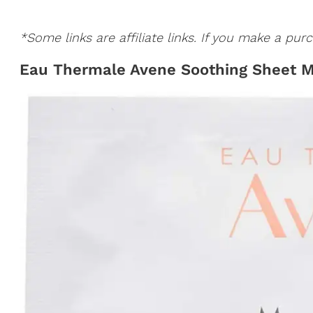
*Some links are affiliate links. If you make a p
Eau Thermale Avene Soothing Sheet 