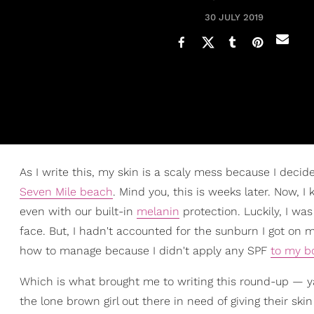
30 JULY 2019
As I write this, my skin is a scaly mess because I deci
Seven Mile beach
. Mind you, this is weeks later. Now, 
even with our built-in
melanin
protection. Luckily, I w
face. But, I hadn't accounted for the sunburn I got on my
how to manage because I didn't apply any SPF
to my b
Which is what brought me to writing this round-up — y
the lone brown girl out there in need of giving their ski