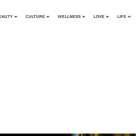
EAUTY
CULTURE
WELLNESS
LOVE
LIFE