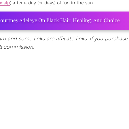
scalp
) after a day (or days) of fun in the sun.
ourtney Adeleye On Black Hair, Healing, And Choice
am and some links are affiliate links. If you purchase
ll commission.