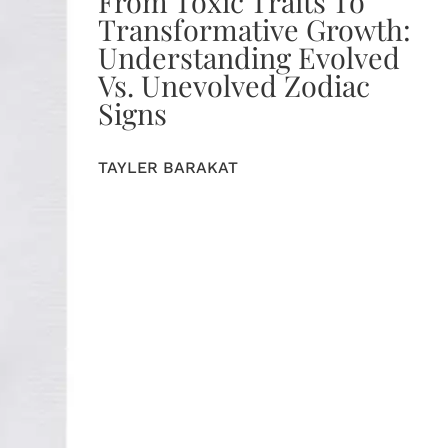
From Toxic Traits To
Transformative Growth:
Understanding Evolved
Vs. Unevolved Zodiac
Signs
TAYLER BARAKAT