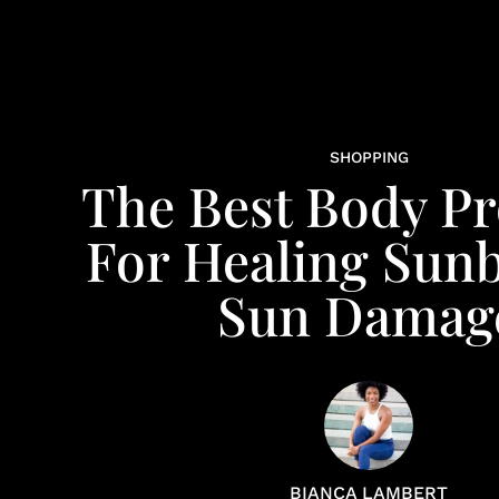
SHOPPING
The Best Body P
For Healing Sun
Sun Damag
BIANCA LAMBERT