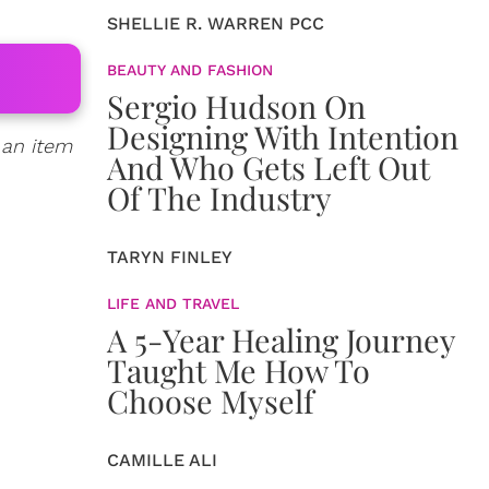
SHELLIE R. WARREN PCC
BEAUTY AND FASHION
Sergio Hudson On
Designing With Intention
 an item
And Who Gets Left Out
Of The Industry
TARYN FINLEY
LIFE AND TRAVEL
A 5-Year Healing Journey
Taught Me How To
Choose Myself
CAMILLE ALI