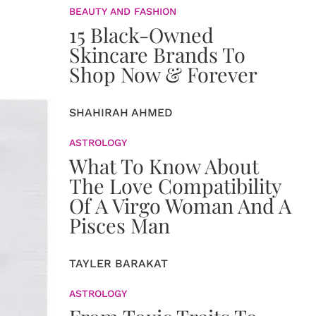
BEAUTY AND FASHION
15 Black-Owned
Skincare Brands To
Shop Now & Forever
SHAHIRAH AHMED
ASTROLOGY
What To Know About
The Love Compatibility
Of A Virgo Woman And A
Pisces Man
TAYLER BARAKAT
ASTROLOGY