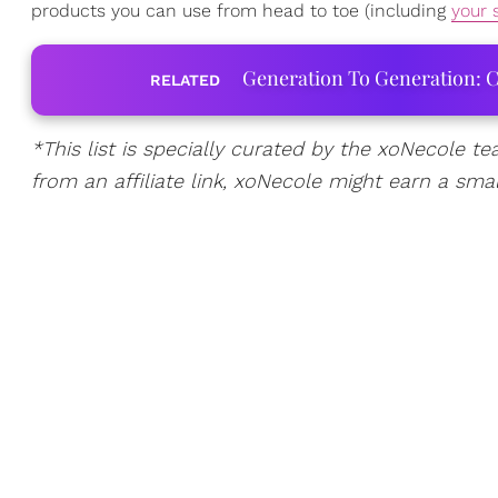
products you can use from head to toe (including
your 
Generation To Generation: C
RELATED
*This list is specially curated by the xoNecole te
from an affiliate link, xoNecole might earn a sma