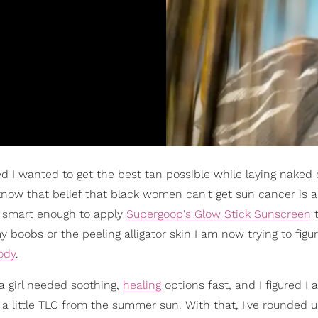
ded I wanted to get the best tan possible while laying naked
I know that belief that black women can't get sun cancer is 
as smart enough to apply
Supergoop's Glow Stick Sunscreen
t
 boobs or the peeling alligator skin I am now trying to figu
ody
.
a girl needed soothing,
healing
options fast, and I figured I
n a little TLC from the summer sun. With that, I've rounded up