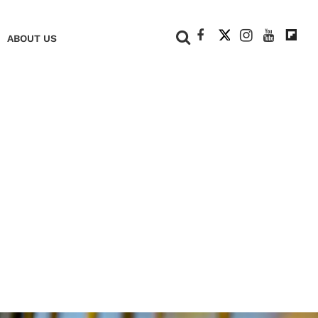
+
ABOUT US