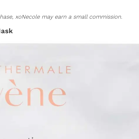
urchase, xoNecole may earn a small commission.
Mask