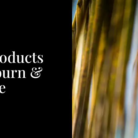
roducts
burn &
e