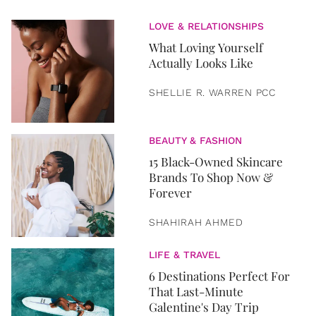
LOVE & RELATIONSHIPS
What Loving Yourself
Actually Looks Like
SHELLIE R. WARREN PCC
BEAUTY & FASHION
15 Black-Owned Skincare
Brands To Shop Now &
Forever
SHAHIRAH AHMED
LIFE & TRAVEL
6 Destinations Perfect For
That Last-Minute
Galentine's Day Trip