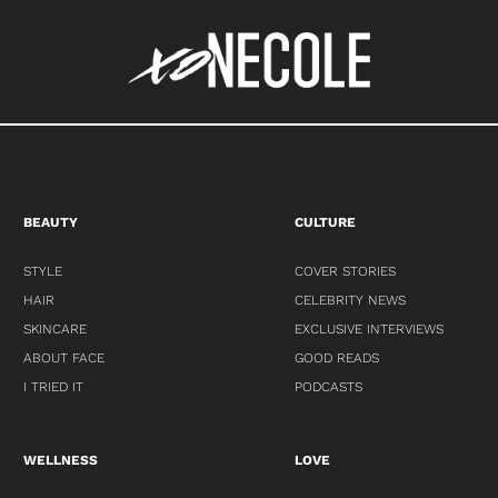
BEAUTY
CULTURE
STYLE
COVER STORIES
HAIR
CELEBRITY NEWS
SKINCARE
EXCLUSIVE INTERVIEWS
ABOUT FACE
GOOD READS
I TRIED IT
PODCASTS
WELLNESS
LOVE