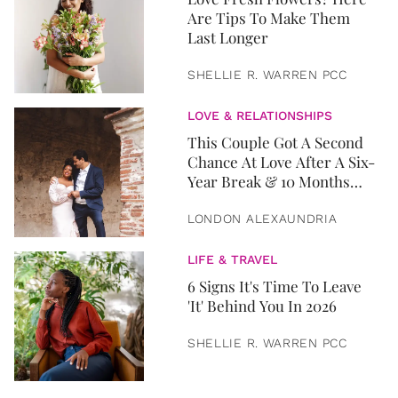
Are Tips To Make Them
Last Longer
SHELLIE R. WARREN PCC
LOVE & RELATIONSHIPS
This Couple Got A Second
Chance At Love After A Six-
Year Break & 10 Months
Later, They Got Married
LONDON ALEXAUNDRIA
LIFE & TRAVEL
6 Signs It's Time To Leave
'It' Behind You In 2026
SHELLIE R. WARREN PCC