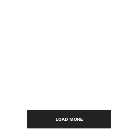
LOAD MORE