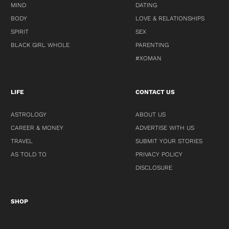
MIND
DATING
BODY
LOVE & RELATIONSHIPS
SPIRIT
SEX
BLACK GIRL WHOLE
PARENTING
#XOMAN
LIFE
CONTACT US
ASTROLOGY
ABOUT US
CAREER & MONEY
ADVERTISE WITH US
TRAVEL
SUBMIT YOUR STORIES
AS TOLD TO
PRIVACY POLICY
DISCLOSURE
SHOP