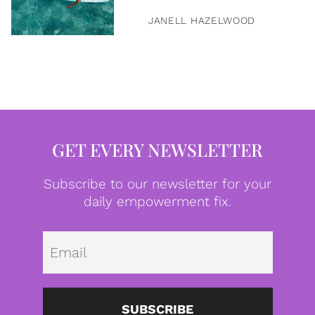
JANELL HAZELWOOD
GET EVERY NEWSLETTER
Subscribe to our newsletter for your
daily empowerment fix.
Emai
SUBSCRIBE