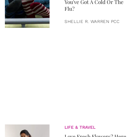
You've Got A Cold Or The
Flu?
SHELLIE R. WARREN PCC
LIFE & TRAVEL
Love Fresh Flowers? Here