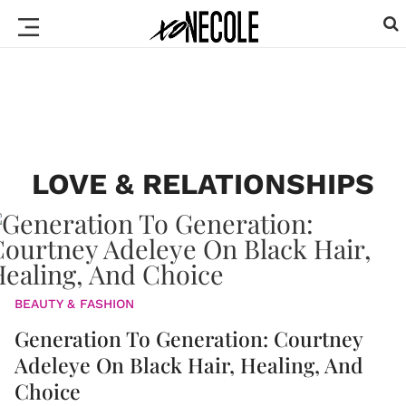
LOVE & RELATIONSHIPS
BEAUTY & FASHION
Generation To Generation: Courtney
Adeleye On Black Hair, Healing, And
Choice