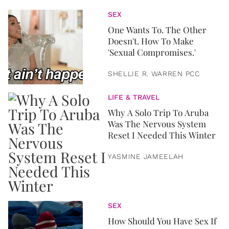
SEX
One Wants To. The Other
Doesn't. How To Make
'Sexual Compromises.'
SHELLIE R. WARREN PCC
LIFE & TRAVEL
Why A Solo Trip To Aruba
Was The Nervous System
Reset I Needed This Winter
YASMINE JAMEELAH
SEX
How Should You Have Sex If