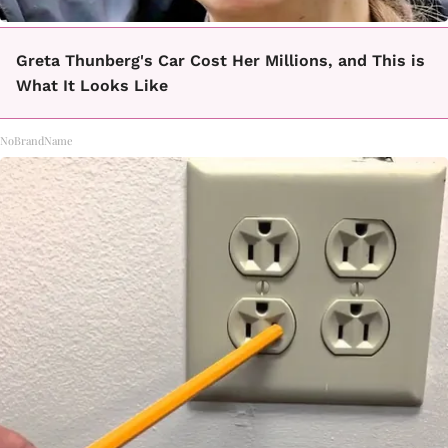
Greta Thunberg's Car Cost Her Millions, and This is
What It Looks Like
NoBrandName