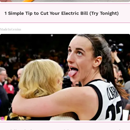
1 Simple Tip to Cut Your Electric Bill (Try Tonight)
MadeInGenius