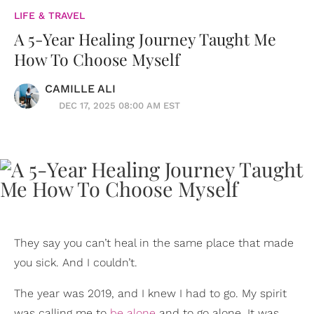
LIFE & TRAVEL
A 5-Year Healing Journey Taught Me
How To Choose Myself
CAMILLE ALI
DEC 17, 2025 08:00 AM EST
They say you can’t heal in the same place that made
you sick. And I couldn’t.
The year was 2019, and I knew I had to go. My spirit
was calling me to
be alone
and to go alone. It was