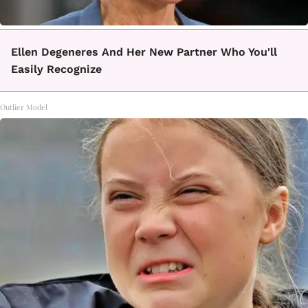
Ellen Degeneres And Her New Partner Who You'll
Easily Recognize
Outlier Model