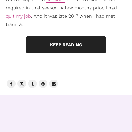
required in that season. A few months prior, I had
quit my job
. And it was late 2017 when I had met
trauma.
KEEP READING