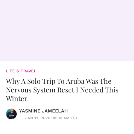
LIFE & TRAVEL
Why A Solo Trip To Aruba Was The
Nervous System Reset I Needed This
Winter
YASMINE JAMEELAH
JAN 12, 2026 08:00 AM EST