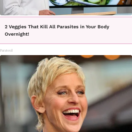
2 Veggies That Kill All Parasites in Your Body
Overnight!
Paratoxil