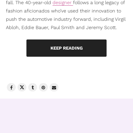
fall. The 40-year-old
designer
follows a long legacy of
fashion aficionados who’ve used their innovation to
push the automotive industry forward, including Virgil
Abloh, Eddie Bauer, Paul Smith and Jeremy Scott.
KEEP READING