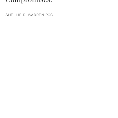
SHELLIE R. WARREN PCC