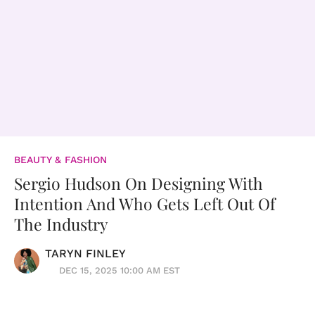
BEAUTY & FASHION
Sergio Hudson On Designing With
Intention And Who Gets Left Out Of
The Industry
TARYN FINLEY
DEC 15, 2025 10:00 AM EST