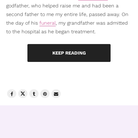
godfather, who helped raise me and had been a
second father to me my entire life, passed away. On
the day of his
funeral
, my grandfather was admitted
to the hospital as he began treatment.
KEEP READING