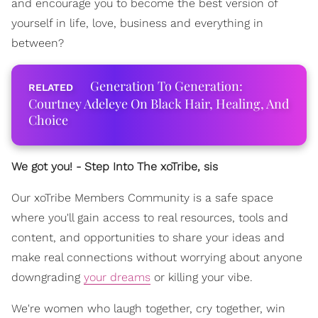
and encourage you to become the best version of
yourself in life, love, business and everything in
between?
Generation To Generation:
Courtney Adeleye On Black Hair, Healing, And
Choice
We got you! - Step Into The xoTribe, sis
Our xoTribe Members Community is a safe space
where you'll gain access to real resources, tools and
content, and opportunities to share your ideas and
make real connections without worrying about anyone
downgrading
your dreams
or killing your vibe.
We're women who laugh together, cry together, win