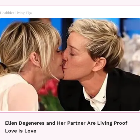
Healthier Living Tips
Ellen Degeneres and Her Partner Are Living Proof
Love is Love