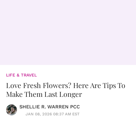
LIFE & TRAVEL
Love Fresh Flowers? Here Are Tips To
Make Them Last Longer
SHELLIE R. WARREN PCC
JAN 08, 2026 08:37 AM EST