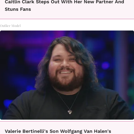
Caitlin Clark Steps Out With Her New Partner And
Stuns Fans
Outlier Model
Valerie Bertinelli's Son Wolfgang Van Halen's