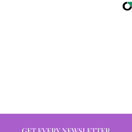
GET EVERY NEWSLETTER