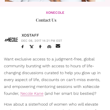
XONECOLE
Contact Us
XOSTAFF
DEC 08, 2017 14:21 PM EST
Want exclusive access to a judgment-free, global
community bursting with access to hours of life-
changing discussions curated to help you glow up in
every aspect of life, discounts on can't-miss events,
and empowering mentoring sessions with xoNecole
founder,
Necole Kane
(and her smart biz besties)?
How about a sisterhood of women who will elevate