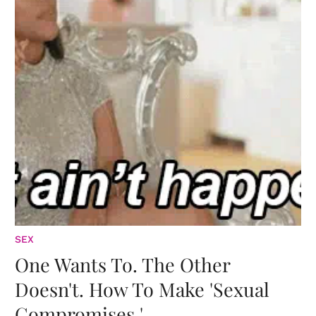
SEX
One Wants To. The Other
Doesn't. How To Make 'Sexual
Compromises.'