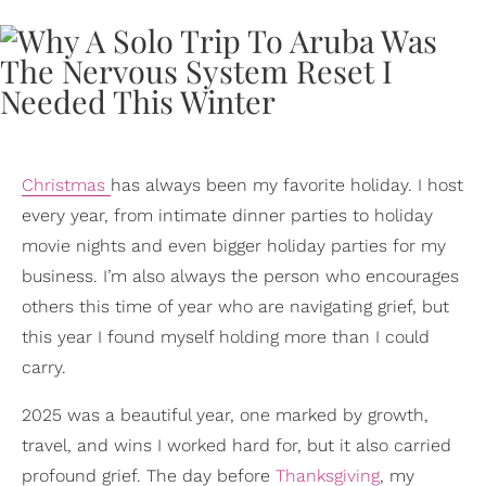
Christmas
has always been my favorite holiday. I host
every year, from intimate dinner parties to holiday
movie nights and even bigger holiday parties for my
business. I’m also always the person who encourages
others this time of year who are navigating grief, but
this year I found myself holding more than I could
carry.
2025 was a beautiful year, one marked by growth,
travel, and wins I worked hard for, but it also carried
profound grief. The day before
Thanksgiving
, my