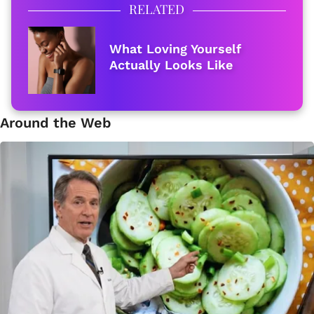
RELATED
What Loving Yourself
Actually Looks Like
Around the Web