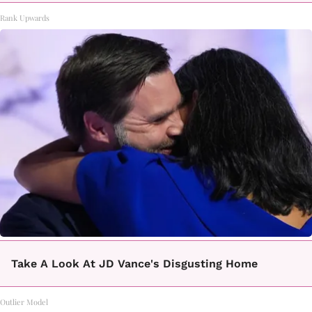
Rank Upwards
Take A Look At JD Vance's Disgusting Home
Outlier Model