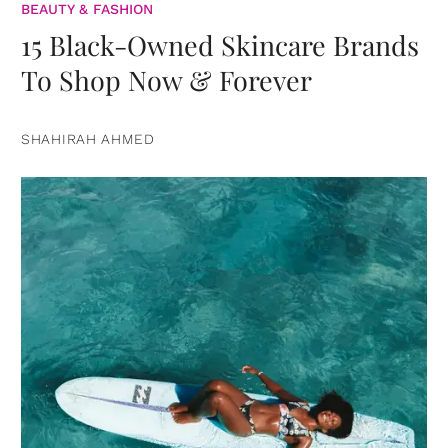
BEAUTY & FASHION
15 Black-Owned Skincare Brands
To Shop Now & Forever
SHAHIRAH AHMED