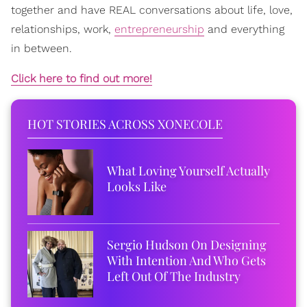
together and have REAL conversations about life, love,
relationships, work,
entrepreneurship
and everything
in between.
Click here to find out more!
HOT STORIES ACROSS XONECOLE
What Loving Yourself Actually
Looks Like
Sergio Hudson On Designing
With Intention And Who Gets
Left Out Of The Industry