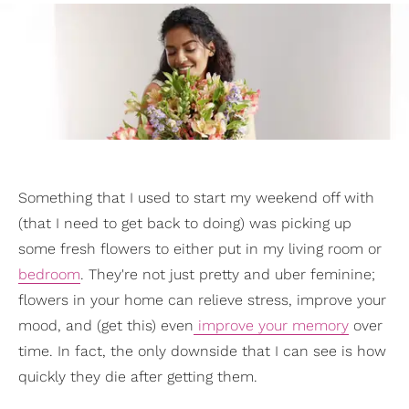
Something that I used to start my weekend off with
(that I need to get back to doing) was picking up
some fresh flowers to either put in my living room or
bedroom
. They're not just pretty and uber feminine;
flowers in your home can relieve stress, improve your
mood, and (get this) even
improve your memory
over
time. In fact, the only downside that I can see is how
quickly they die after getting them.