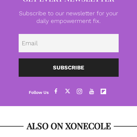
Subscribe to our newsletter for your
daily empowerment fix.
Emai
SUBSCRIBE
ALSO ON XONECOLE