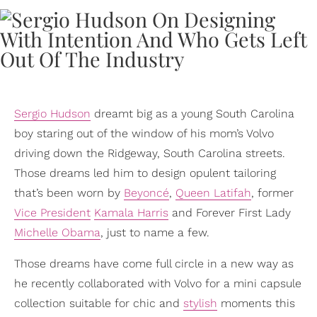
Sergio Hudson
dreamt big as a young South Carolina
boy staring out of the window of his mom’s Volvo
driving down the Ridgeway, South Carolina streets.
Those dreams led him to design opulent tailoring
that’s been worn by
Beyoncé
,
Queen Latifah
, former
Vice President
Kamala Harris
and Forever First Lady
Michelle Obama
, just to name a few.
Those dreams have come full circle in a new way as
he recently collaborated with Volvo for a mini capsule
collection suitable for chic and
stylish
moments this