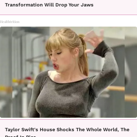
Transformation Will Drop Your Jaws
Healthtrition
Taylor Swift's House Shocks The Whole World, The