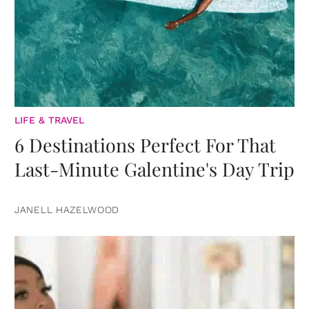
LIFE & TRAVEL
6 Destinations Perfect For That
Last-Minute Galentine's Day Trip
JANELL HAZELWOOD