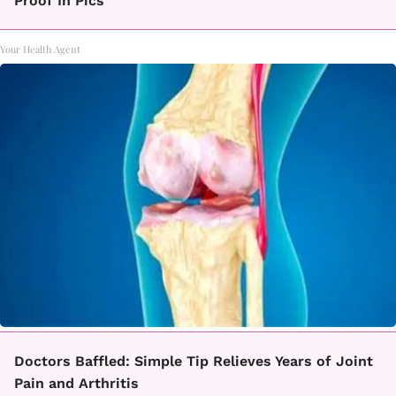
Proof In Pics
Your Health Agent
Doctors Baffled: Simple Tip Relieves Years of Joint
Pain and Arthritis