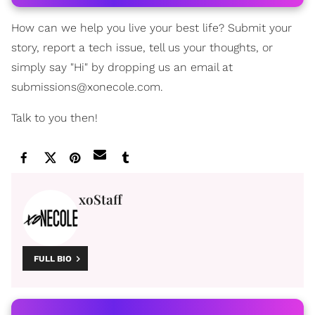
How can we help you live your best life? Submit your
story, report a tech issue, tell us your thoughts, or
simply say "Hi" by dropping us an email at
submissions@xonecole.com.
Talk to you then!
xoStaff
FULL BIO