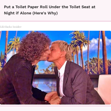
Put a Toilet Paper Roll Under the Toilet Seat at
Night if Alone (Here's Why)
LifeHacks Insider