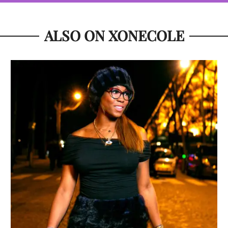
ALSO ON XONECOLE