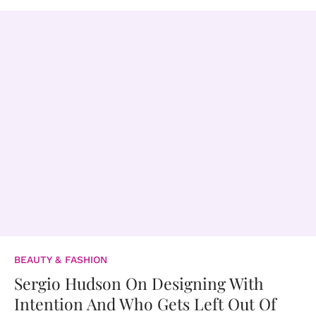
BEAUTY & FASHION
Sergio Hudson On Designing With
Intention And Who Gets Left Out Of