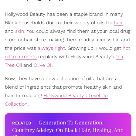
Hollywood Beauty has been a staple brand in many
Black households due to their variety of oils for
hair
and
skin
. You could always find them at your local drug
store or hair store making them readily accessible and
the price was
always right
. Growing up, I would get
hot
oil treatments
regularly with Hollywood Beauty's
Tea
Tree Oil
and
Olive Oil
.
Now, they have a new collection of oils that are a
blend of ingredients that promote healthy skin and
hair. Introducing
Hollywood Beauty's Level Up
Collection
.
Generation To Generation:
Courtney Adeleye On Black Hair, Healing, And