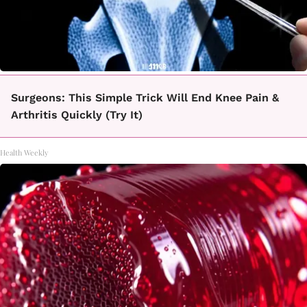
Surgeons: This Simple Trick Will End Knee Pain &
Arthritis Quickly (Try It)
Health Weekly