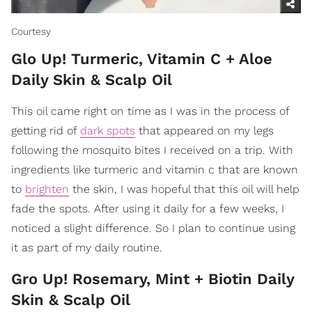
Courtesy
Glo Up! Turmeric, Vitamin C + Aloe
Daily Skin & Scalp Oil
This oil came right on time as I was in the process of
getting rid of
dark spots
that appeared on my legs
following the mosquito bites I received on a trip. With
ingredients like turmeric and vitamin c that are known
to
brighten
the skin, I was hopeful that this oil will help
fade the spots. After using it daily for a few weeks, I
noticed a slight difference. So I plan to continue using
it as part of my daily routine.
Gro Up! Rosemary, Mint + Biotin Daily
Skin & Scalp Oil