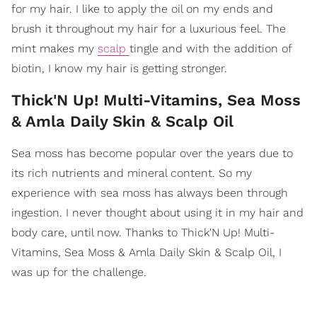
for my hair. I like to apply the oil on my ends and
brush it throughout my hair for a luxurious feel. The
mint makes my
scalp
tingle and with the addition of
biotin, I know my hair is getting stronger.
Thick'N Up! Multi-Vitamins, Sea Moss
& Amla Daily Skin & Scalp Oil
Sea moss has become popular over the years due to
its rich nutrients and mineral content. So my
experience with sea moss has always been through
ingestion. I never thought about using it in my hair and
body care, until now. Thanks to Thick'N Up! Multi-
Vitamins, Sea Moss & Amla Daily Skin & Scalp Oil, I
was up for the challenge.