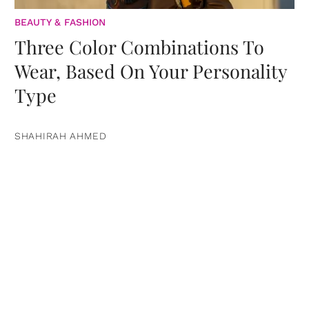
BEAUTY & FASHION
Three Color Combinations To
Wear, Based On Your Personality
Type
SHAHIRAH AHMED