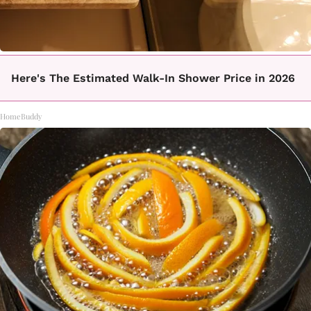
Here's The Estimated Walk-In Shower Price in 2026
HomeBuddy