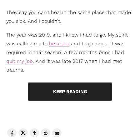
They say you can’t heal in the same place that made
you sick. And I couldn’t.
The year was 2019, and I knew I had to go. My spirit
was calling me to
be alone
and to go alone. It was
required in that season. A few months prior, I had
quit my job
. And it was late 2017 when I had met
trauma.
KEEP READING