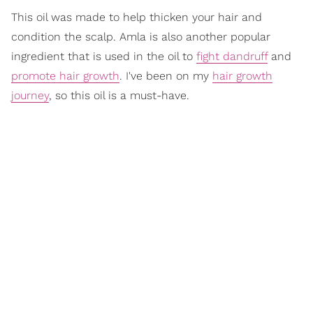
This oil was made to help thicken your hair and
condition the scalp. Amla is also another popular
ingredient that is used in the oil to
fight dandruff
and
promote hair growth
. I've been on my
hair growth
journey
, so this oil is a must-have.