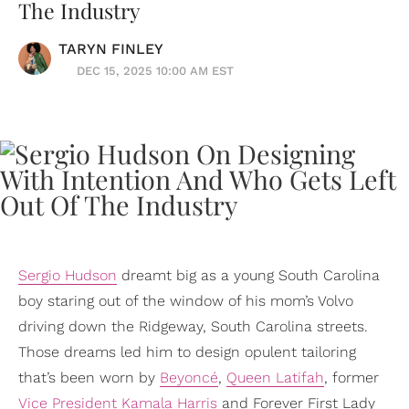
The Industry
TARYN FINLEY
DEC 15, 2025 10:00 AM EST
Sergio Hudson
dreamt big as a young South Carolina
boy staring out of the window of his mom’s Volvo
driving down the Ridgeway, South Carolina streets.
Those dreams led him to design opulent tailoring
that’s been worn by
Beyoncé
,
Queen Latifah
, former
Vice President
Kamala Harris
and Forever First Lady