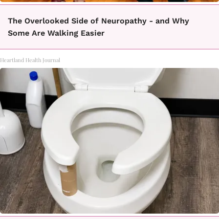
The Overlooked Side of Neuropathy - and Why
Some Are Walking Easier
Heartland Health Journal