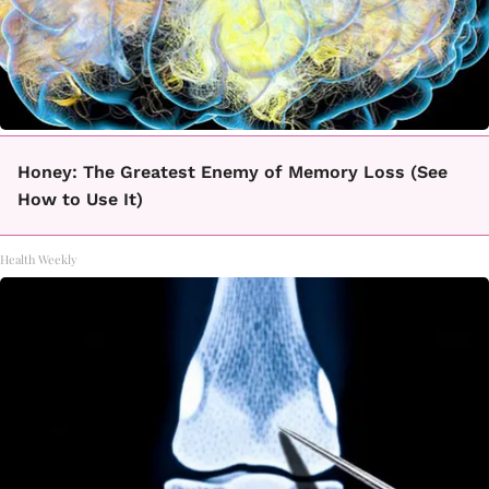
Honey: The Greatest Enemy of Memory Loss (See
How to Use It)
Health Weekly