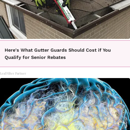
Here's What Gutter Guards Should Cost if You
Qualify for Senior Rebates
LeafFilter Partner