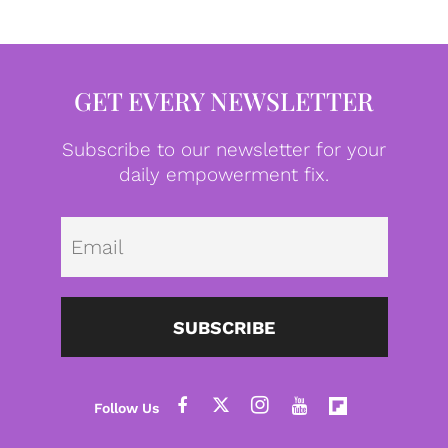
GET EVERY NEWSLETTER
Subscribe to our newsletter for your
daily empowerment fix.
Emai
SUBSCRIBE