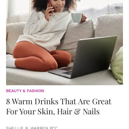
BEAUTY & FASHION
8 Warm Drinks That Are Great
For Your Skin, Hair & Nails
SHELLIE R. WARREN PCC