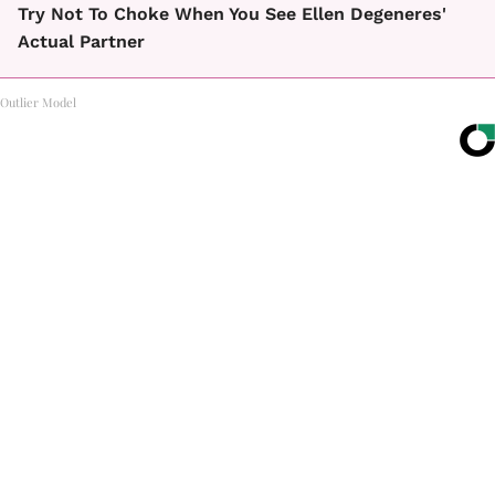
Try Not To Choke When You See Ellen Degeneres'
Actual Partner
Outlier Model