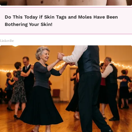
Do This Today if Skin Tags and Moles Have Been
Bothering Your Skin!
Linkovibe