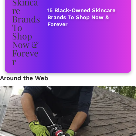
15 Black-Owned Skincare
Brands To Shop Now &
Forever
Around the Web