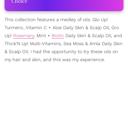
Choice
This collection features a medley of oils: Glo Up!
Turmeric, Vitamin C + Aloe Daily Skin & Scalp Oil, Gro
Up!
Rosemary
, Mint +
Biotin
Daily Skin & Scalp Oil, and
Thick'N Up! Multi-Vitamins, Sea Moss & Amla Daily Skin
& Scalp Oil. I had the opportunity to try these oils on
my hair and skin, and this was my experience.