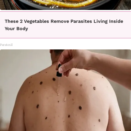
These 2 Vegetables Remove Parasites Living Inside
Your Body
Paratoxil