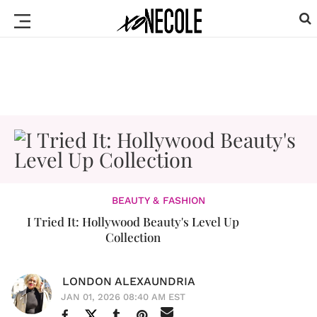
BEAUTY & FASHION
I Tried It: Hollywood Beauty's Level Up
Collection
LONDON ALEXAUNDRIA
JAN 01, 2026 08:40 AM EST