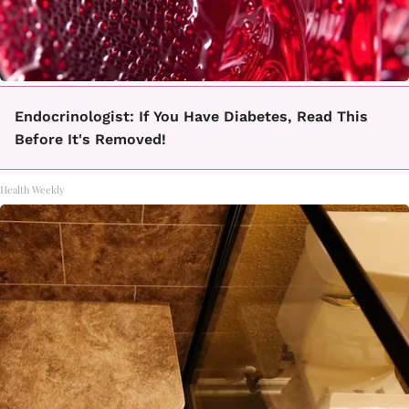
Endocrinologist: If You Have Diabetes, Read This
Before It's Removed!
Health Weekly