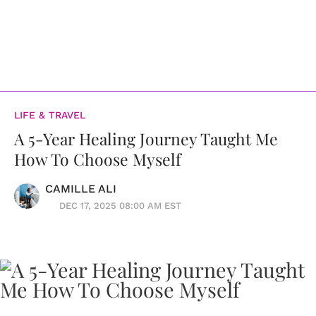
LIFE & TRAVEL
A 5-Year Healing Journey Taught Me
How To Choose Myself
CAMILLE ALI
DEC 17, 2025 08:00 AM EST