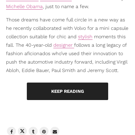
Michelle Obama
, just to name a few.
Those dreams have come full circle in a new way as
he recently collaborated with Volvo for a mini capsule
collection suitable for chic and
stylish
moments this
fall. The 40-year-old
designer
follows a long legacy of
fashion aficionados who’ve used their innovation to
push the automotive industry forward, including Virgil
Abloh, Eddie Bauer, Paul Smith and Jeremy Scott.
KEEP READING