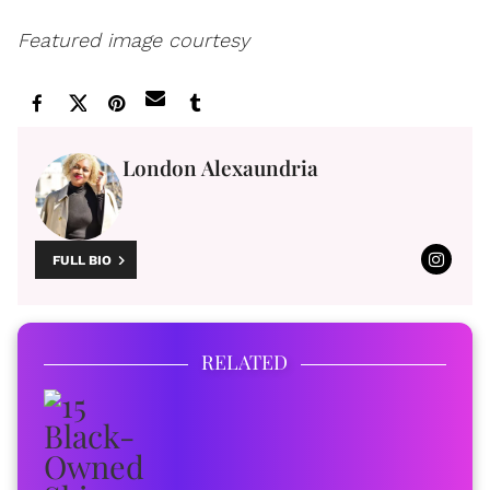
Featured image courtesy
London Alexaundria
FULL BIO
RELATED