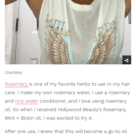
Courtesy
Rosemary
is one of my favorite herbs to use in my hair
care. I make my own rosemary water, I use a rosemary
and
rice water
conditioner, and I love using rosemary
oil. So when I received Hollywood Beauty's Rosemary,
Mint + Biotin oil, I was excited to try it.
After one use, I knew that this will become a go-to oil