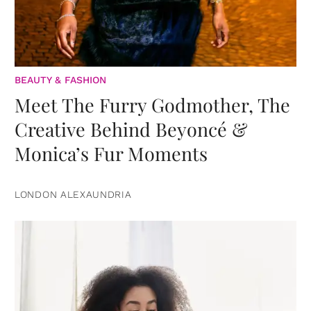
BEAUTY & FASHION
Meet The Furry Godmother, The
Creative Behind Beyoncé &
Monica’s Fur Moments
LONDON ALEXAUNDRIA