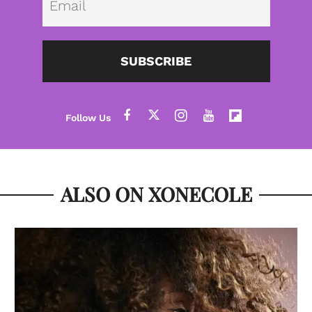
SUBSCRIBE
ALSO ON XONECOLE