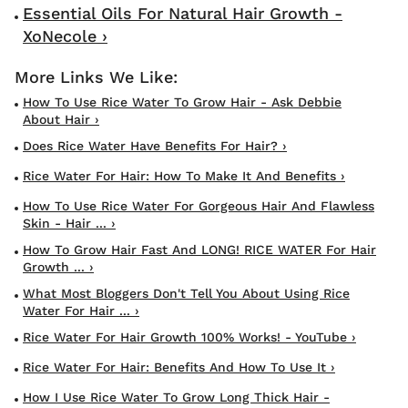
Essential Oils For Natural Hair Growth -
XoNecole ›
How To Use Rice Water To Grow Hair - Ask Debbie
About Hair ›
Does Rice Water Have Benefits For Hair? ›
Rice Water For Hair: How To Make It And Benefits ›
How To Use Rice Water For Gorgeous Hair And Flawless
Skin - Hair ... ›
How To Grow Hair Fast And LONG! RICE WATER For Hair
Growth ... ›
What Most Bloggers Don't Tell You About Using Rice
Water For Hair ... ›
Rice Water For Hair Growth 100% Works! - YouTube ›
Rice Water For Hair: Benefits And How To Use It ›
How I Use Rice Water To Grow Long Thick Hair -