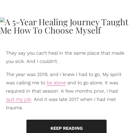
They say you can’t heal in the same place that made
you sick. And I couldn’t.
The year was 2019, and I knew I had to go. My spirit
was calling me to
be alone
and to go alone. It was
required in that season. A few months prior, I had
quit my job
. And it was late 2017 when I had met
trauma.
KEEP READING