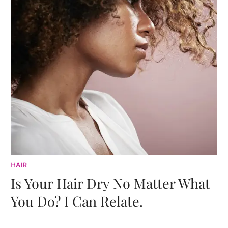
HAIR
Is Your Hair Dry No Matter What
You Do? I Can Relate.