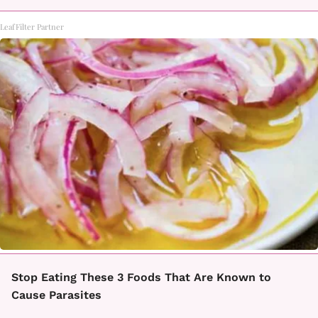
LeafFilter Partner
Stop Eating These 3 Foods That Are Known to
Cause Parasites