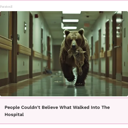
Paratoxil
People Couldn't Believe What Walked Into The
Hospital