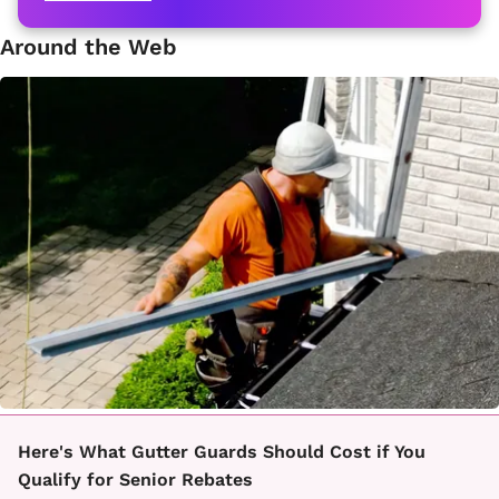
Around the Web
Here's What Gutter Guards Should Cost if You
Qualify for Senior Rebates