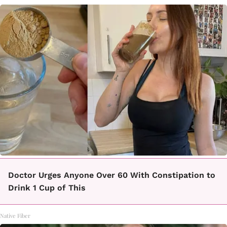
Doctor Urges Anyone Over 60 With Constipation to
Drink 1 Cup of This
Native Fiber