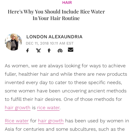
HAIR
Here's Why You Should Include Rice Water
In Your Hair Routine
LONDON ALEXAUNDRIA
DEC 11, 2018 10:11 AM EST
As women, we are always looking for ways to achieve
fuller, healthier hair and while there are new products
invented every day to cater to these specific needs,
some women have been uncovering ancient methods
to fulfill their hair desires. One of those methods for
hair growth
is
rice water
.
Rice water
for
hair growth
has been used by women in
Asia for centuries and some subcultures, such as the