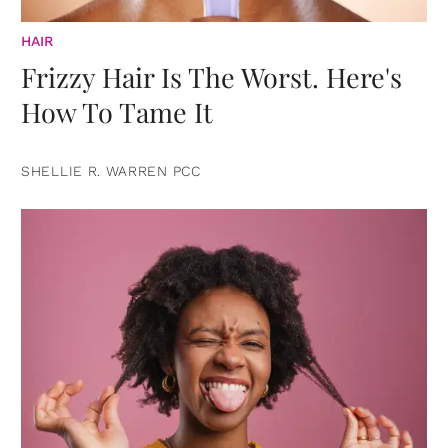
HAIR
Frizzy Hair Is The Worst. Here's
How To Tame It
SHELLIE R. WARREN PCC