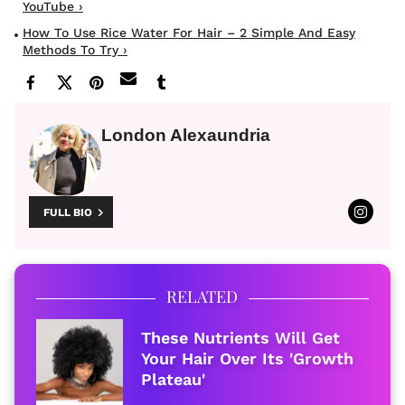
YouTube ›
How To Use Rice Water For Hair – 2 Simple And Easy
Methods To Try ›
London Alexaundria
FULL BIO
RELATED
These Nutrients Will Get
Your Hair Over Its 'Growth
Plateau'