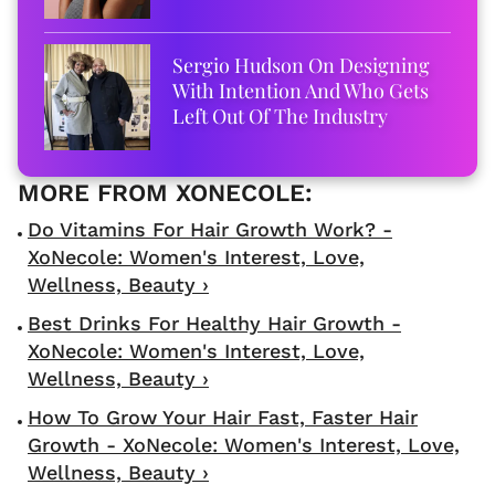
Sergio Hudson On Designing
With Intention And Who Gets
Left Out Of The Industry
Do Vitamins For Hair Growth Work? -
XoNecole: Women's Interest, Love,
Wellness, Beauty ›
Best Drinks For Healthy Hair Growth -
XoNecole: Women's Interest, Love,
Wellness, Beauty ›
How To Grow Your Hair Fast, Faster Hair
Growth - XoNecole: Women's Interest, Love,
Wellness, Beauty ›