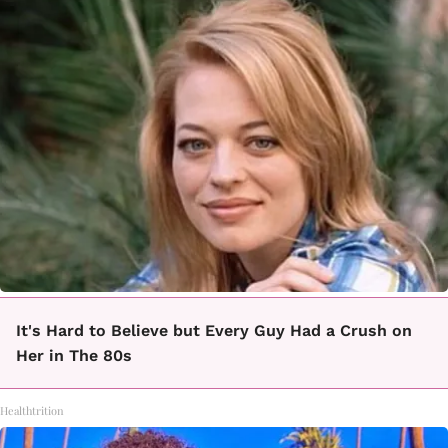
It's Hard to Believe but Every Guy Had a Crush on
Her in The 80s
Healthtrition