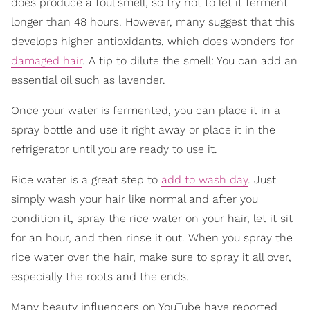
does produce a foul smell, so try not to let it ferment
longer than 48 hours. However, many suggest that this
develops higher antioxidants, which does wonders for
damaged hair
. A tip to dilute the smell: You can add an
essential oil such as lavender.
Once your water is fermented, you can place it in a
spray bottle and use it right away or place it in the
refrigerator until you are ready to use it.
Rice water is a great step to
add to wash day
. Just
simply wash your hair like normal and after you
condition it, spray the rice water on your hair, let it sit
for an hour, and then rinse it out. When you spray the
rice water over the hair, make sure to spray it all over,
especially the roots and the ends.
Many beauty influencers on YouTube have reported