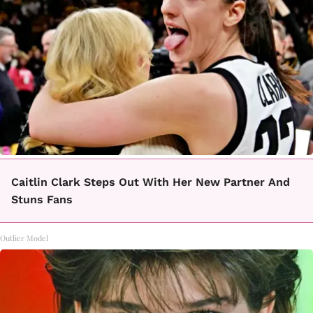
Caitlin Clark Steps Out With Her New Partner And
Stuns Fans
Outlier Model