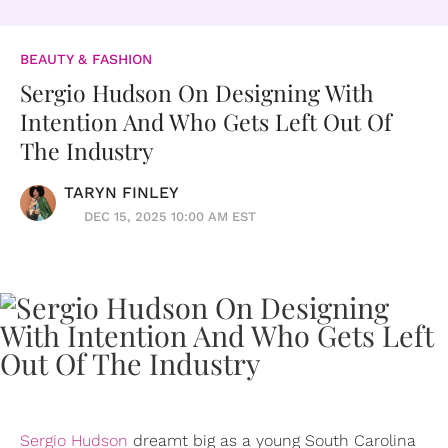
BEAUTY & FASHION
Sergio Hudson On Designing With
Intention And Who Gets Left Out Of
The Industry
TARYN FINLEY
DEC 15, 2025 10:00 AM EST
Sergio Hudson
dreamt big as a young South Carolina