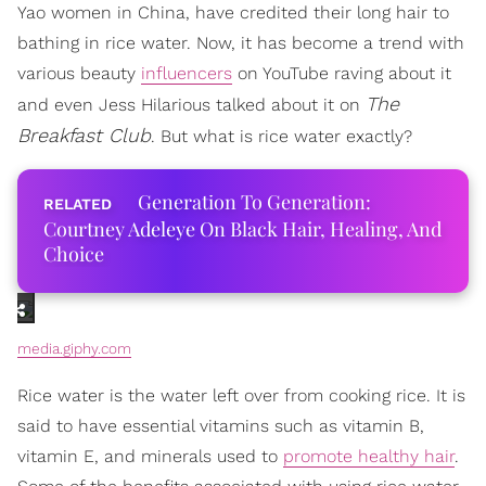
Yao women in China, have credited their long hair to
bathing in rice water. Now, it has become a trend with
various beauty
influencers
on YouTube raving about it
The
and even Jess Hilarious talked about it on
Breakfast Club
. But what is rice water exactly?
Generation To Generation:
Courtney Adeleye On Black Hair, Healing, And
Choice
media.giphy.com
Rice water is the water left over from cooking rice. It is
said to have essential vitamins such as vitamin B,
vitamin E, and minerals used to
promote healthy hair
.