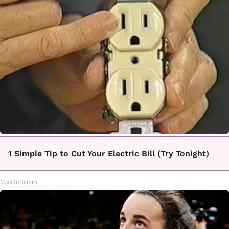
1 Simple Tip to Cut Your Electric Bill (Try Tonight)
MadeInGenius