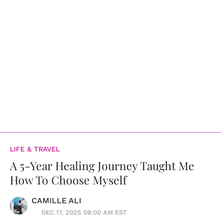
LIFE & TRAVEL
A 5-Year Healing Journey Taught Me
How To Choose Myself
CAMILLE ALI
DEC 17, 2025 08:00 AM EST