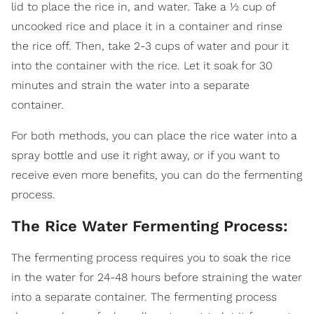
lid to place the rice in, and water. Take a ½ cup of
uncooked rice and place it in a container and rinse
the rice off. Then, take 2-3 cups of water and pour it
into the container with the rice. Let it soak for 30
minutes and strain the water into a separate
container.
For both methods, you can place the rice water into a
spray bottle and use it right away, or if you want to
receive even more benefits, you can do the fermenting
process.
The Rice Water Fermenting Process:
The fermenting process requires you to soak the rice
in the water for 24-48 hours before straining the water
into a separate container. The fermenting process