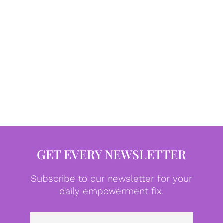
GET EVERY NEWSLETTER
Subscribe to our newsletter for your
daily empowerment fix.
Emai