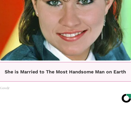
She is Married to The Most Handsome Man on Earth
Gowdr