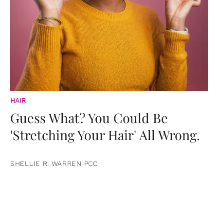
HAIR
Guess What? You Could Be
'Stretching Your Hair' All Wrong.
SHELLIE R. WARREN PCC