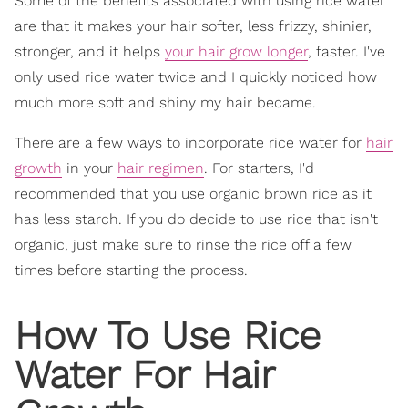
Some of the benefits associated with using rice water
are that it makes your hair softer, less frizzy, shinier,
stronger, and it helps
your hair grow longer
, faster. I've
only used rice water twice and I quickly noticed how
much more soft and shiny my hair became.
There are a few ways to incorporate rice water for
hair
growth
in your
hair regimen
. For starters, I'd
recommended that you use organic brown rice as it
has less starch. If you do decide to use rice that isn't
organic, just make sure to rinse the rice off a few
times before starting the process.
How To Use Rice
Water For Hair