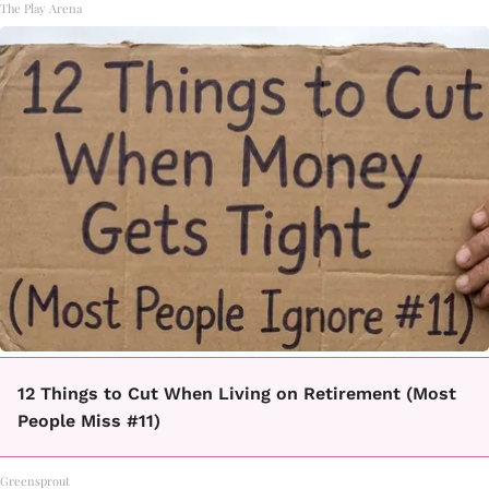
The Play Arena
12 Things to Cut When Living on Retirement (Most
People Miss #11)
Greensprout