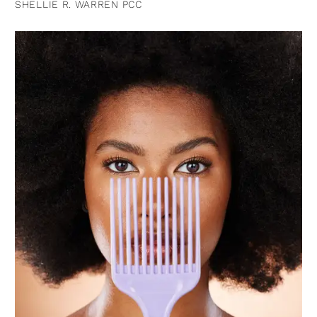
SHELLIE R. WARREN PCC