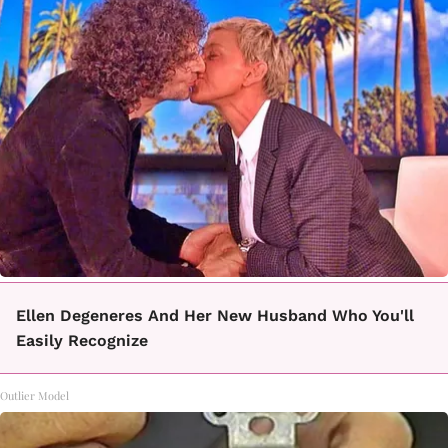
Ellen Degeneres And Her New Husband Who You'll
Easily Recognize
Outlier Model