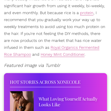
significant hair growth from using it weekly, bi-weekly,
and even monthly. But because rice is a
protein
, I
recommend that you gradually work your way up to
weekly treatments to avoid using too much protein on
the hair. If you're not feeling the DIY methods, there
are now products on the market that has rice water
infused in them such as
Royal Organics Fermented
Rice Shampoo
and
Honey Mint Conditioner
.
Featured image via Tumblr
HOT STORIES ACROSS XONECOLE
What Loving Yourself Actually
Looks Like