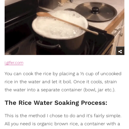
i.gifer.com
You can cook the rice by placing a ½ cup of uncooked
rice in the water and let it boil. Once it cools, strain
the water into a separate container (bowl, jar etc.).
The Rice Water Soaking Process:
This is the method I chose to do and it's fairly simple.
All you need is organic brown rice, a container with a