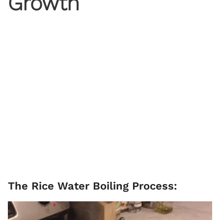
Growth
The Rice Water Boiling Process: