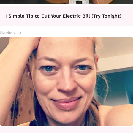
1 Simple Tip to Cut Your Electric Bill (Try Tonight)
MadeInGenius