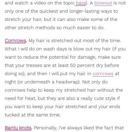
and watch a video on the topic
here
). A
blowout
is not
only one of the quickest and longer-lasting ways to
stretch your hair, but it can also make some of the
other stretch methods so much easier to do.
Cornrows
.
My hair is stretched out most of the time.
What I will do on wash days is blow out my hair (if you
want to reduce the potential for damage, make sure
that your tresses are at least 50 percent dry before
doing so), and then I will put my hair in
cornrows
at
night (or underneath a headwrap). Not only do
cornrows help to keep my stretched hair without the
need for heat, but they are also a really cute style if
you want to keep your hair stretched and your ends
tucked at the same time.
Bantu knots
.
Personally, I’ve always liked the fact that