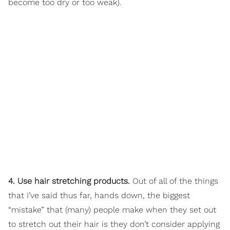
become too dry or too weak).
4. Use hair stretching products.
Out of all of the things
that I’ve said thus far, hands down, the biggest
“mistake” that (many) people make when they set out
to stretch out their hair is they don’t consider applying