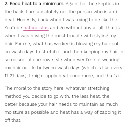
2. Keep heat to a minimum.
Again, for the skeptics in
the back, I am absolutely not the person who is anti-
heat. Honestly, back when I was trying to be like the
YouTube
naturalistas
and go without any at all, that is
when I was having the most trouble with styling my
hair. For me, what has worked is blowing my hair out
on wash days to stretch it and then keeping my hair in
some sort of cornrow style whenever I’m not wearing
my hair out. In between wash days (which is like every
11-21 days), I might apply heat once more, and that’s it.
The moral to the story here: whatever stretching
method you decide to go with, the less heat, the
better because your hair needs to maintain as much
moisture as possible and heat has a way of zapping it
off that.