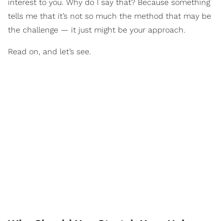
interest to you. Why do I say that? Because something
tells me that it’s not so much the method that may be
the challenge — it just might be your approach.
Read on, and let’s see.