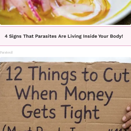
4 Signs That Parasites Are Living Inside Your Body!
Paratoxil