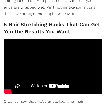
setting lotion first. And please make sure that your
ends are wrapped well. Ain’t nothin’ like some curls
that have straight ends. Ugh. And SMDH.
5 Hair Stretching Hacks That Can Get
You the Results You Want
Okay, so now that we’ve unpacked what hair