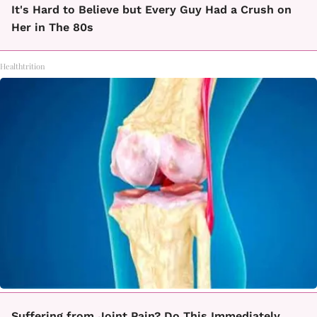
It's Hard to Believe but Every Guy Had a Crush on
Her in The 80s
Healthtrition
Suffering from Joint Pain? Do This Immediately