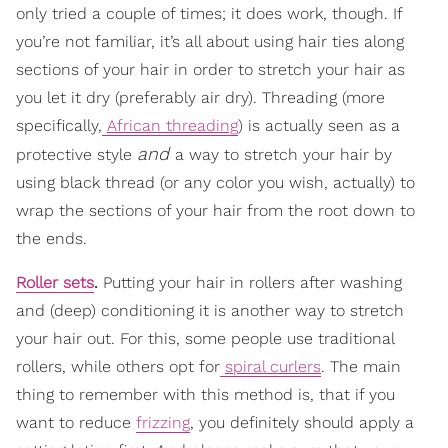
only tried a couple of times; it does work, though. If
you’re not familiar, it’s all about using hair ties along
sections of your hair in order to stretch your hair as
you let it dry (preferably air dry). Threading (more
specifically,
African threading
) is actually seen as a
and
protective style
a way to stretch your hair by
using black thread (or any color you wish, actually) to
wrap the sections of your hair from the root down to
the ends.
Roller sets
.
Putting your hair in rollers after washing
and (deep) conditioning it is another way to stretch
your hair out. For this, some people use traditional
rollers, while others opt for
spiral curlers
. The main
thing to remember with this method is, that if you
want to reduce
frizzing
, you definitely should apply a