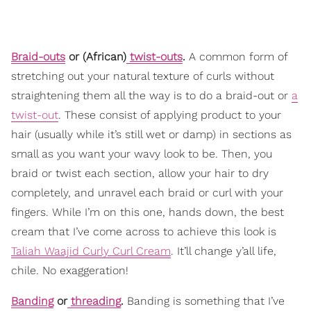
Braid-outs
or (African)
twist-outs
.
A common form of
stretching out your natural texture of curls without
straightening them all the way is to do a braid-out or
a
twist-out
. These consist of applying product to your
hair (usually while it’s still wet or damp) in sections as
small as you want your wavy look to be. Then, you
braid or twist each section, allow your hair to dry
completely, and unravel each braid or curl with your
fingers. While I’m on this one, hands down, the best
cream that I’ve come across to achieve this look is
Taliah Waajid Curly Curl Cream
. It’ll change y’all life,
chile. No exaggeration!
Banding
or
threading
.
Banding is something that I’ve