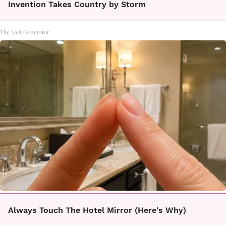
Invention Takes Country by Storm
The Lost Generator
Always Touch The Hotel Mirror (Here's Why)