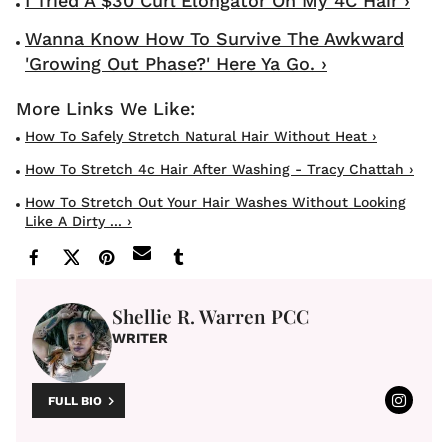
I Tried A $30 Curl Elongator On My 4C Hair ›
Wanna Know How To Survive The Awkward
'Growing Out Phase?' Here Ya Go. ›
How To Safely Stretch Natural Hair Without Heat ›
How To Stretch 4c Hair After Washing - Tracy Chattah ›
How To Stretch Out Your Hair Washes Without Looking
Like A Dirty ... ›
Shellie R. Warren PCC
WRITER
FULL BIO