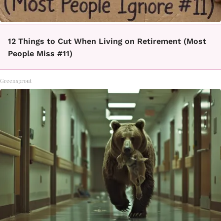
12 Things to Cut When Living on Retirement (Most
People Miss #11)
Greensprout