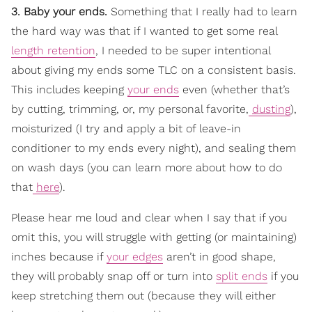
3. Baby your ends.
Something that I really had to learn
the hard way was that if I wanted to get some real
length retention
, I needed to be super intentional
about giving my ends some TLC on a consistent basis.
This includes keeping
your ends
even (whether that’s
by cutting, trimming, or, my personal favorite,
dusting
),
moisturized (I try and apply a bit of leave-in
conditioner to my ends every night), and sealing them
on wash days (you can learn more about how to do
that
here
).
Please hear me loud and clear when I say that if you
omit this, you will struggle with getting (or maintaining)
inches because if
your edges
aren’t in good shape,
they will probably snap off or turn into
split ends
if you
keep stretching them out (because they will either