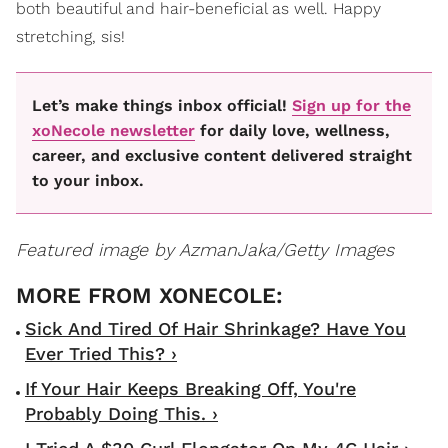
both beautiful and hair-beneficial as well. Happy
stretching, sis!
Let’s make things inbox official!
Sign up for the
xoNecole newsletter
for daily love, wellness,
career, and exclusive content delivered straight
to your inbox.
Featured image by AzmanJaka/Getty Images
Sick And Tired Of Hair Shrinkage? Have You
Ever Tried This? ›
If Your Hair Keeps Breaking Off, You're
Probably Doing This. ›