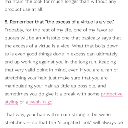
maintain the look for much longer than without any
product use at all.
5. Remember that “the excess of a virtue is a vice.”
Probably, for the rest of my life, one of my favorite
quotes will be an Aristotle one that basically says that
the excess of a virtue is a vice. What that boils down
to is even good things done in excess can ultimately
end up working against you in the long run. Keeping
that very valid point in mind, even if you are a fan of
stretching your hair, just make sure that you are
manipulating your hair as little as possible, and
sometimes you do give it a break with some
protective
styling
or a
wash ‘n go
.
That way, your hair will remain strong in between
stretches — so that the “elongated look” will always be