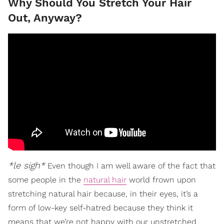
Why Should You Stretch Your Hair
Out, Anyway?
*le sigh*
Even though I am well aware of the fact that
some people in the
natural hair
world frown upon
stretching natural hair because, in their eyes, it’s a
form of low-key self-hatred because they think it
means that we’re not happy with our unstretched