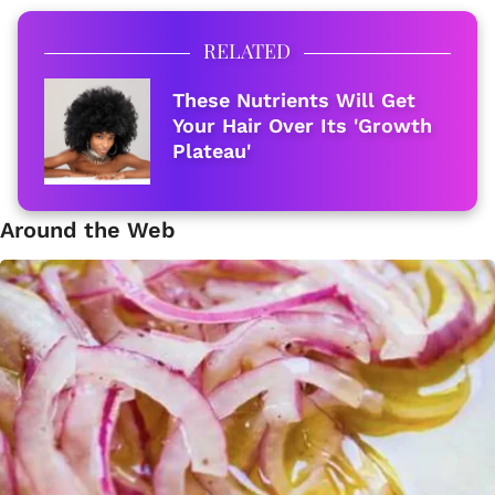
RELATED
These Nutrients Will Get
Your Hair Over Its 'Growth
Plateau'
Around the Web