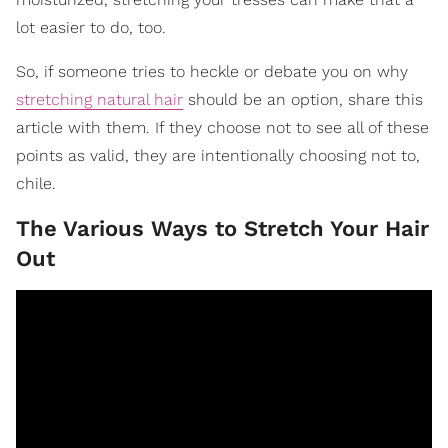
lot easier to do, too.
So, if someone tries to heckle or debate you on why
stretching natural hair
should be an option, share this
article with them. If they choose not to see all of these
points as valid, they are intentionally choosing not to,
chile.
The Various Ways to Stretch Your Hair
Out