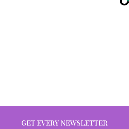
GET EVERY NEWSLETTER