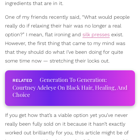
ingredients that are in it.
One of my friends recently said, “What would people
really do if relaxing their hair was no longer a real
option?” I mean, flat ironing and
silk presses
exist.
However, the first thing that came to my mind was
that they should do what I’ve been doing for quite
some time now — stretching their locks out.
Generation To Generation:
Courtney Adeleye On Black Hair, Healing, And
Choice
If you get how that’s a viable option yet you’ve never
really been fully sold on it because it hasn’t exactly
worked out brilliantly for you, this article might be of