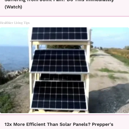
(Watch)
Healthier Living Tips
12x More Efficient Than Solar Panels? Prepper's