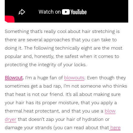
Something that’s really cool about hair stretching is
there are several approaches that you can take to
doing it. The following technically eight are the most
popular and, honestly, the safest when it comes to
protecting the integrity of your locks.
Blowout
.
I’m a huge fan of
blowouts
. Even though they
sometimes get a bad rap, I’m not someone who thinks
that heat is not our friend. It’s all about making sure
your hair has its proper moisture, that you apply a
thermal heat protectant, and that you use a
blow
dryer
that doesn’t zap your hair of hydration or
damage your strands (you can read about that
here