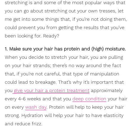
stretching is and some of the most popular ways that
you can go about stretching out your own tresses, let
me get into some things that, if you’re not doing them,
could prevent you from getting the results that you’ve
been looking for. Ready?
1. Make sure your hair has protein and (high) moisture.
When you decide to stretch your hair, you are pulling
on your hair strands; there’s no way around the fact
that, if you’re not careful, that type of manipulation
could lead to breakage. That’s why it’s important that
you
give your hair a protein treatment
approximately
every 4-6 weeks and that you
deep condition
your hair
on every
wash day
. Protein will help to keep your hair
strong. Hydration will help your hair to have elasticity
and reduce frizz.