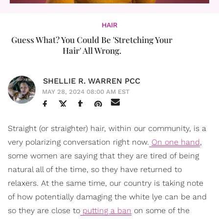
HAIR
Guess What? You Could Be 'Stretching Your
Hair' All Wrong.
SHELLIE R. WARREN PCC
MAY 28, 2024 08:00 AM EST
Straight (or straighter) hair, within our community, is a
very polarizing conversation right now.
On one hand
,
some women are saying that they are tired of being
natural all of the time, so they have returned to
relaxers. At the same time, our country is taking note
of how potentially damaging the white lye can be and
so they are close to
putting a ban
on some of the