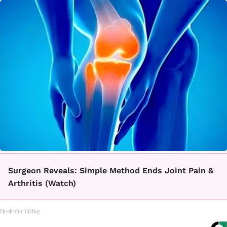
Surgeon Reveals: Simple Method Ends Joint Pain &
Arthritis (Watch)
Healthier Living