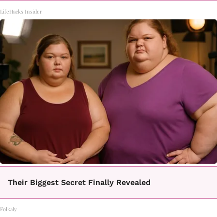
LifeHacks Insider
Their Biggest Secret Finally Revealed
Folkaly