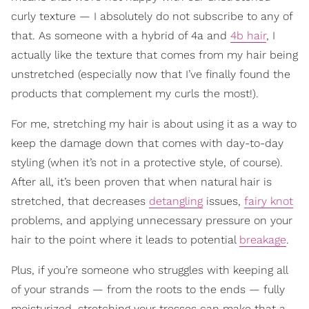
curly texture — I absolutely do not subscribe to any of
that. As someone with a hybrid of 4a and
4b hair
, I
actually like the texture that comes from my hair being
unstretched (especially now that I’ve finally found the
products that complement my curls the most!).
For me, stretching my hair is about using it as a way to
keep the damage down that comes with day-to-day
styling (when it’s not in a protective style, of course).
After all, it’s been proven that when natural hair is
stretched, that decreases
detangling
issues,
fairy knot
problems, and applying unnecessary pressure on your
hair to the point where it leads to potential
breakage
.
Plus, if you’re someone who struggles with keeping all
of your strands — from the roots to the ends — fully
moisturized, stretching your tresses can make that a