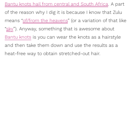
Bantu knots hail from central and South Africa
. A part
of the reason why I dig it is because I know that Zulu
means “
of/from the heavens
” (or a variation of that like
“
sky
”). Anyway, something that is awesome about
Bantu knots
is you can wear the knots as a hairstyle
and then take them down and use the results as a
heat-free way to obtain stretched-out hair.