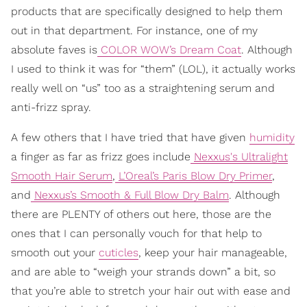
products that are specifically designed to help them
out in that department. For instance, one of my
absolute faves is
COLOR WOW’s Dream Coat
. Although
I used to think it was for “them” (LOL), it actually works
really well on “us” too as a straightening serum and
anti-frizz spray.
A few others that I have tried that have given
humidity
a finger as far as frizz goes include
Nexxus's Ultralight
Smooth Hair Serum
,
L’Oreal’s Paris Blow Dry Primer
,
and
Nexxus’s Smooth & Full Blow Dry Balm
. Although
there are PLENTY of others out here, those are the
ones that I can personally vouch for that help to
smooth out your
cuticles
, keep your hair manageable,
and are able to “weigh your strands down” a bit, so
that you’re able to stretch your hair out with ease and