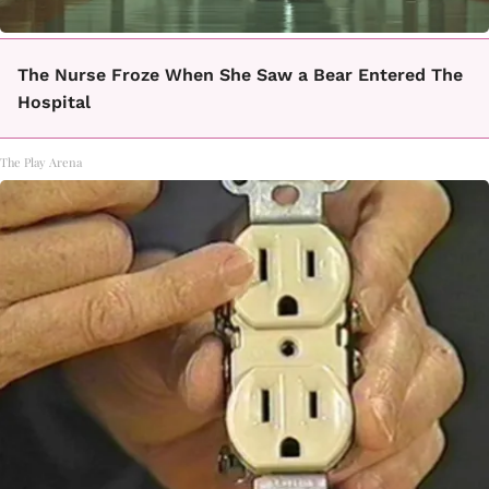
The Nurse Froze When She Saw a Bear Entered The
Hospital
The Play Arena