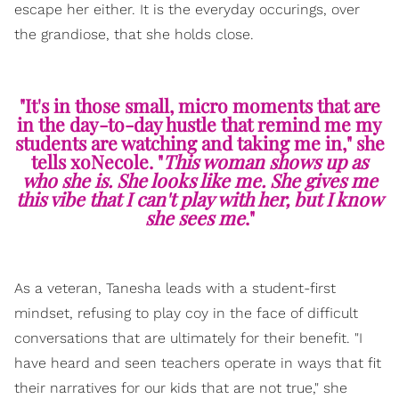
escape her either. It is the everyday occurings, over
the grandiose, that she holds close.
"It's in those small, micro moments that are
in the day-to-day hustle that remind me my
students are watching and taking me in," she
tells xoNecole. "
This woman shows up as
who she is. She looks like me. She gives me
this vibe that I can't play with her, but I know
she sees me
."
As a veteran, Tanesha leads with a student-first
mindset, refusing to play coy in the face of difficult
conversations that are ultimately for their benefit. "I
have heard and seen teachers operate in ways that fit
their narratives for our kids that are not true," she