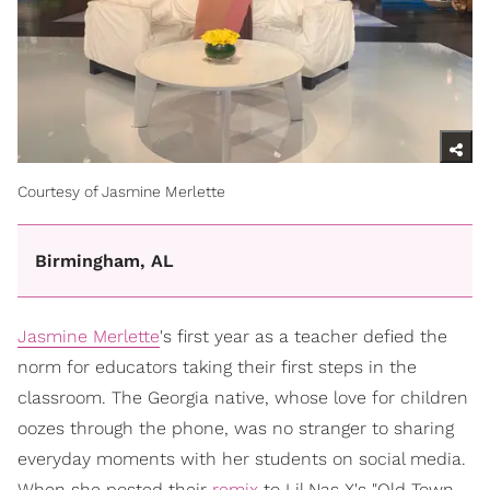
Courtesy of Jasmine Merlette
Birmingham, AL
Jasmine Merlette
's first year as a teacher defied the
norm for educators taking their first steps in the
classroom. The Georgia native, whose love for children
oozes through the phone, was no stranger to sharing
everyday moments with her students on social media.
When she posted their
remix
to Lil Nas X's "Old Town