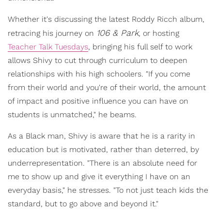
Whether it's discussing the latest Roddy Ricch album,
106 & Park
retracing his journey on
, or hosting
Teacher Talk Tuesdays
, bringing his full self to work
allows Shivy to cut through curriculum to deepen
relationships with his high schoolers. "If you come
from their world and you're of their world, the amount
of impact and positive influence you can have on
students is unmatched," he beams.
As a Black man, Shivy is aware that he is a rarity in
education but is motivated, rather than deterred, by
underrepresentation. "There is an absolute need for
me to show up and give it everything I have on an
everyday basis," he stresses. "To not just teach kids the
standard, but to go above and beyond it."