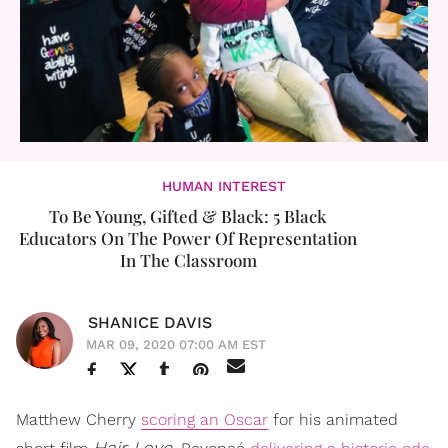
HUMAN INTEREST
To Be Young, Gifted & Black: 5 Black
Educators On The Power Of Representation
In The Classroom
SHANICE DAVIS
MAR 09, 2020 07:00 AM EST
Matthew Cherry
scoring an Oscar
for his animated
Hair Love