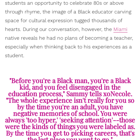
students an opportunity to celebrate 80s or above
through rhyme, the image of a Black educator carving
space for cultural expression tugged thousands of
hearts. During our conversation, however, the
Miami
native reveals he had no plans of becoming a teacher,
especially when thinking back to his experiences as a
student.
"Before you're a Black man, you're a Black
kid, and you feel disengaged in the
education process," Sammy tells xoNecole.
"The whole experience isn't really for you so
by the time you're an adult, you have
negative memories of school. You were
always 'too hyper,' 'seeking attention'--those
were the kinds of things you were labeled as.
By the time you get to picking careers, that's
the last place you want to go."