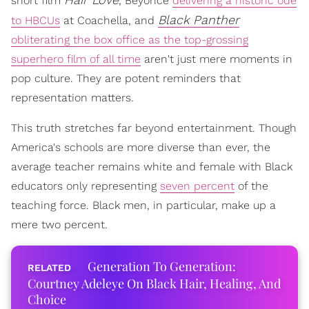
short film
, Beyoncé
delivering a historic ode
Black Panther
to HBCUs
at Coachella, and
obliterating the box office as the top-grossing
superhero film of all time
aren't just mere moments in
pop culture. They are potent reminders that
representation matters.
This truth stretches far beyond entertainment. Though
America's schools are more diverse than ever, the
average teacher remains white and female with Black
educators only representing
seven percent
of the
teaching force. Black men, in particular, make up a
mere two percent.
Generation To Generation:
Courtney Adeleye On Black Hair, Healing, And
Choice