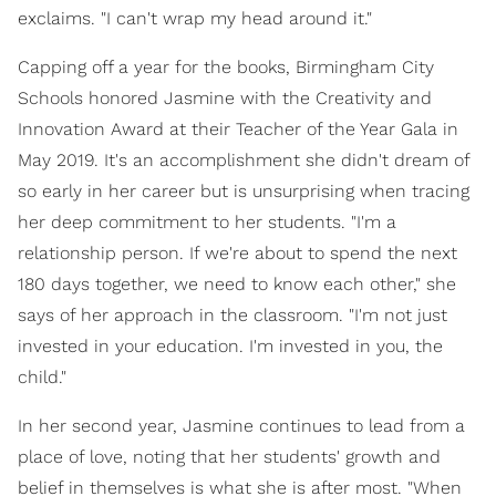
exclaims. "I can't wrap my head around it."
Capping off a year for the books, Birmingham City
Schools honored Jasmine with the Creativity and
Innovation Award at their Teacher of the Year Gala in
May 2019. It's an accomplishment she didn't dream of
so early in her career but is unsurprising when tracing
her deep commitment to her students. "I'm a
relationship person. If we're about to spend the next
180 days together, we need to know each other," she
says of her approach in the classroom. "I'm not just
invested in your education. I'm invested in you, the
child."
In her second year, Jasmine continues to lead from a
place of love, noting that her students' growth and
belief in themselves is what she is after most. "When