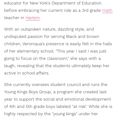
educator for New York's Department of Education
before embracing her current role as a 3rd grade
math
teacher in
Harlem
.
With an outspoken nature, dazzling style, and
undisputed passion for serving Black and brown
children, Veroniqua's presence is easily felt in the halls
of her elementary school. "This year I said I was just
going to focus on the classroom," she says with a
laugh, revealing that the students ultimately keep her
active in school affairs.
She currently oversees student council and runs the
Young Kings Boys Group, a program she created last
year to support the social and emotional development
of 4th and 5th grade boys labeled "at risk". While she is
highly respected by the "young kings" under her