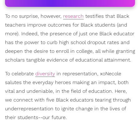
To no surprise, however,
research
testifies that Black
teachers improve outcomes for Black students (and
more). Indeed, the presence of just one Black educator
has the power to curb high school dropout rates and
deepen the desire to enroll in college, all while granting
scholars tangible evidence of educational attainment.
To celebrate
diversity
in representation, xoNecole
salutes the everyday heroes making an impact, both
vital and undeniable, in the field of education. Here,
we connect with five Black educators tearing through
underrepresentation to ignite change in the lives of
their students--our future.