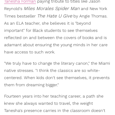
Tanesha Forman
paying tribute to titles like Jason
Miles Morales Spider Man
Reynold's
and New York
The Hate U Give
Times bestseller
by Angie Thomas.
As an ELA teacher, she believes it is "beyond
important" for Black students to see themselves
reflected on and between the covers of books and is
adamant about ensuring the young minds in her care
have access to such work.
"We truly have to change the literary canon," the Miami
native stresses. "I think the classics are so white-
centered. When kids don't see themselves, it prevents
them from dreaming bigger."
Fourteen years into her teaching career, a path she
knew she always wanted to travel, the weight
Tanesha's presence carries in the classroom doesn't