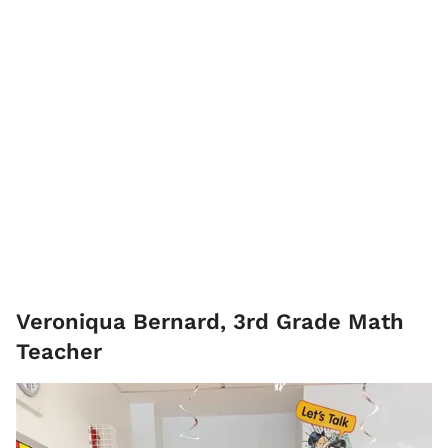
Veroniqua Bernard, 3rd Grade Math
Teacher