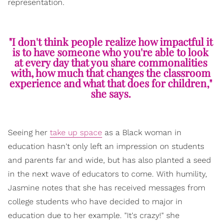
representation.
"I don't think people realize how impactful it
is to have someone who you're able to look
at every day that you share commonalities
with, how much that changes the classroom
experience and what that does for children,"
she says.
Seeing her
take up space
as a Black woman in
education hasn't only left an impression on students
and parents far and wide, but has also planted a seed
in the next wave of educators to come. With humility,
Jasmine notes that she has received messages from
college students who have decided to major in
education due to her example. "It's crazy!" she