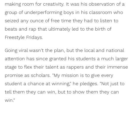
making room for creativity. It was his observation of a
group of underperforming boys in his classroom who
seized any ounce of free time they had to listen to
beats and rap that ultimately led to the birth of
Freestyle Fridays.
Going viral wasn't the plan, but the local and national
attention has since granted his students a much larger
stage to flex their talent as rappers and their immense
promise as scholars. "My mission is to give every
student a chance at winning," he pledges. "Not just to
tell them they can win, but to show them they can
win."