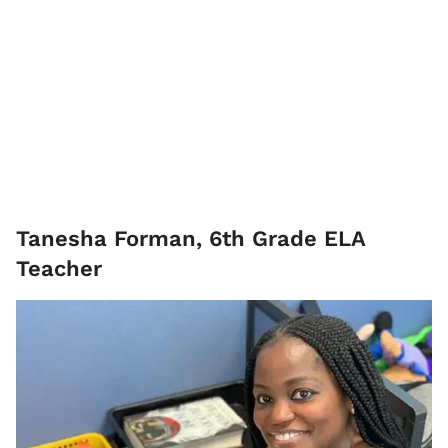
Tanesha Forman, 6th Grade ELA
Teacher