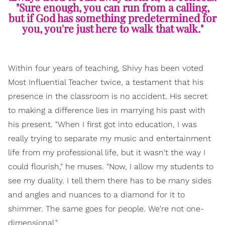
"Sure enough, you can run from a calling,
but if God has something predetermined for
you, you're just here to walk that walk."
Within four years of teaching, Shivy has been voted
Most Influential Teacher twice, a testament that his
presence in the classroom is no accident. His secret
to making a difference lies in marrying his past with
his present. "When I first got into education, I was
really trying to separate my music and entertainment
life from my professional life, but it wasn't the way I
could flourish," he muses. "Now, I allow my students to
see my duality. I tell them there has to be many sides
and angles and nuances to a diamond for it to
shimmer. The same goes for people. We're not one-
dimensional."