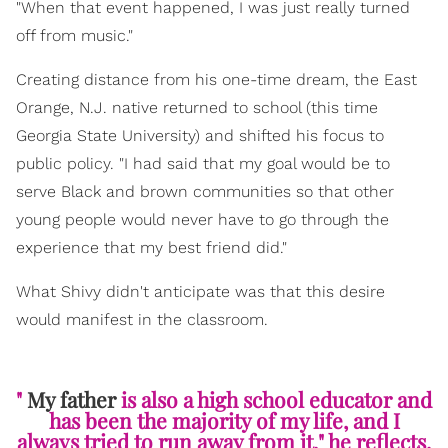
"When that event happened, I was just really turned
off from music."
Creating distance from his one-time dream, the East
Orange, N.J. native returned to school (this time
Georgia State University) and shifted his focus to
public policy. "I had said that my goal would be to
serve Black and brown communities so that other
young people would never have to go through the
experience that my best friend did."
What Shivy didn't anticipate was that this desire
would manifest in the classroom.
"
My father
is also a high school educator and
has been the majority of my life, and I
always tried to run away from it," he reflects.