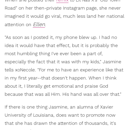
Road" on her then-private Instagram page, she never
imagined it would go viral, much less land her national
Ellen
attention on
.
"As soon as I posted it, my phone blew up. I had no
idea it would have that effect, but it is probably the
most humbling thing I've ever been a part of,
especially the fact that it was with my kids," Jasmine
tells xoNecole. "For me to have an experience like that
in my first year--that doesn't happen. When I think
about it, I literally get emotional and praise God
because that was all Him. His hand was all over that."
If there is one thing Jasmine, an alumna of Xavier
University of Louisiana, does want to promote now
that she has drawn the attention of thousands, it's