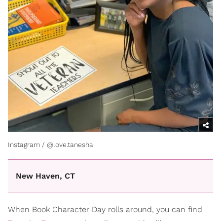
Instagram / @love.tanesha
New Haven, CT
When Book Character Day rolls around, you can find