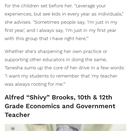
for the children set before her. "Leverage your
experiences, but see kids in every year as individuals,"
she advises. "Sometimes people say, 'I'm just in my
first year,' and I always say, 'I'm just in my first year
with this group that I have right here.'"
Whether she's sharpening her own practice or
supporting other educators in doing the same,
Tanesha sums up the core of her drive in a few words:
"I want my students to remember that 'my teacher
was always rooting for me.'"
Alfred “Shivy” Brooks, 10th & 12th
Grade Economics and Government
Teacher