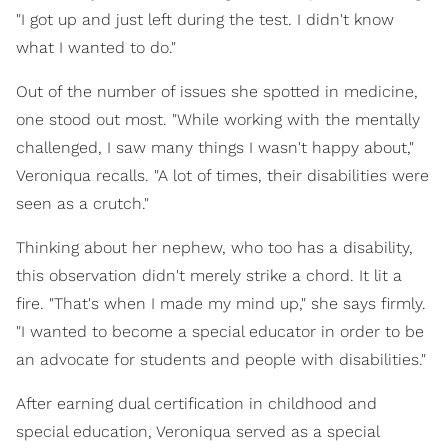
"I got up and just left during the test. I didn't know
what I wanted to do."
Out of the number of issues she spotted in medicine,
one stood out most. "While working with the mentally
challenged, I saw many things I wasn't happy about,"
Veroniqua recalls. "A lot of times, their disabilities were
seen as a crutch."
Thinking about her nephew, who too has a disability,
this observation didn't merely strike a chord. It lit a
fire. "That's when I made my mind up," she says firmly.
"I wanted to become a special educator in order to be
an advocate for students and people with disabilities."
After earning dual certification in childhood and
special education, Veroniqua served as a special