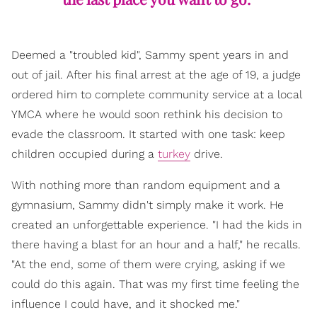
Deemed a "troubled kid", Sammy spent years in and
out of jail. After his final arrest at the age of 19, a judge
ordered him to complete community service at a local
YMCA where he would soon rethink his decision to
evade the classroom. It started with one task: keep
children occupied during a
turkey
drive.
With nothing more than random equipment and a
gymnasium, Sammy didn't simply make it work. He
created an unforgettable experience. "I had the kids in
there having a blast for an hour and a half," he recalls.
"At the end, some of them were crying, asking if we
could do this again. That was my first time feeling the
influence I could have, and it shocked me."