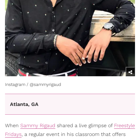
Instagram / @sammyrigaud
Atlanta, GA
When
Sammy Rigaud
shared a live glimpse of
Freestyle
Fridays
, a regular event in his classroom that offers