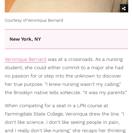
Courtesy of Veroniqua Bernard
New York, NY
Veroniqua Bernard
was at a crossroads. As a nursing
student, she could either commit to a major she had
no passion for or step into the unknown to discover
her true purpose. "I knew nursing wasn't my calling,"
the Brooklyn native tells xoNecole. "It was my parents'."
When competing for a seat in a LPN course at
Farmingdale State College, Veroniqua drew the line. "I
don't like science. I don't like seeing people in pain,
and I really don't like nursing," she recaps her thinking.