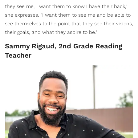
they see me, I want them to know I have their back,"
she expresses. "I want them to see me and be able to
see themselves to the point that they see their visions,
their goals, and what they aspire to be."
Sammy Rigaud, 2nd Grade Reading
Teacher