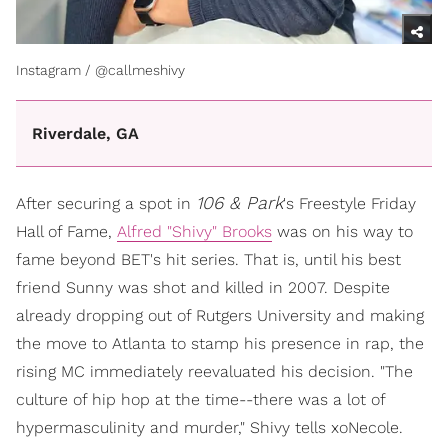
Instagram / @callmeshivy
Riverdale, GA
106 & Park
After securing a spot in
's Freestyle Friday
Hall of Fame,
Alfred "Shivy" Brooks
was on his way to
fame beyond BET's hit series. That is, until his best
friend Sunny was shot and killed in 2007. Despite
already dropping out of Rutgers University and making
the move to Atlanta to stamp his presence in rap, the
rising MC immediately reevaluated his decision. "The
culture of hip hop at the time--there was a lot of
hypermasculinity and murder," Shivy tells xoNecole.