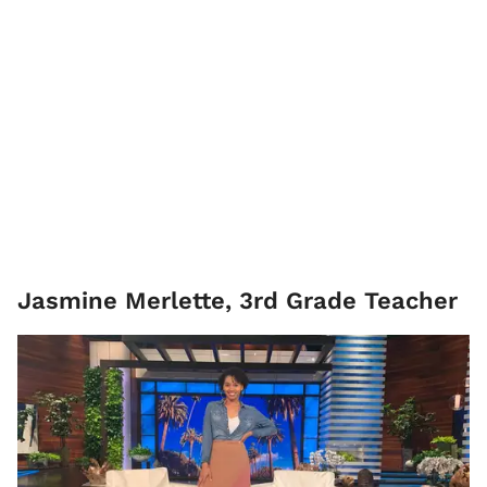
Jasmine Merlette, ​3rd Grade Teacher