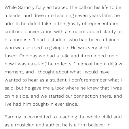
While Sammy fully embraced the call on his life to be
a leader and dove into teaching seven years later, he
admits he didn't take in the gravity of representation
until one conversation with a student added clarity to
his purpose. "I had a student who had been retained
who was so used to giving up. He was very short-
fused. One day we had a talk, and it reminded me of
how I was as a kid," he reflects. "I almost had a déjà vu
moment, and I thought about what I would have
wanted to hear as a student. I don't remember what I
said, but he gave me a look where he knew that I was
on his side, and we started our connection there, and
I've had him bought-in ever since."
Sammy is committed to teaching the whole child and
as a musician and author, he is a firm believer in