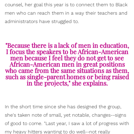
counsel, her goal this year is to connect them to Black
men who can reach them in a way their teachers and
administrators have struggled to.
"Because there is a lack of men in education,
I focus the speakers to be African-American
men because I feel they do not get to see
African-American men in great positions
who came from the same situations as them,
such as single-parent homes or being raised
in the projects," she explains.
In the short time since she has designed the group,
she's taken note of small, yet notable, changes--signs
of good to come. "Last year, I saw a lot of progress with
my heavy hitters wanting to do well--not really