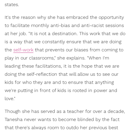
states.
It's the reason why she has embraced the opportunity
to facilitate monthly anti-bias and anti-racist sessions
at her job. "It is not a destination. This work that we do
is a way that we constantly ensure that we are doing
the
self-work
that prevents our biases from coming to
play in our classrooms," she explains. "When I'm
leading these facilitations, it is the hope that we are
doing the self-reflection that will allow us to see our
kids for who they are and to ensure that anything
we're putting in front of kids is rooted in power and
love."
Though she has served as a teacher for over a decade,
Tanesha never wants to become blinded by the fact
that there's always room to outdo her previous best