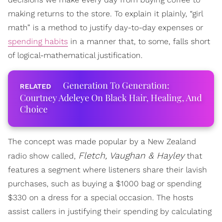
making returns to the store. To explain it plainly, “girl
math” is a method to justify day-to-day expenses or
spending habits
in a manner that, to some, falls short
of logical-mathematical justification.
Generation To Generation:
Courtney Adeleye On Black Hair, Healing, And
Choice
The concept was made popular by a New Zealand
Fletch, Vaughan & Hayley
radio show called,
that
features a segment where listeners share their lavish
purchases, such as buying a $1000 bag or spending
$330 on a dress for a special occasion. The hosts
assist callers in justifying their spending by calculating