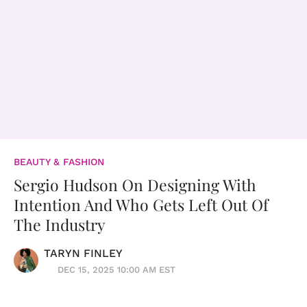
BEAUTY & FASHION
Sergio Hudson On Designing With
Intention And Who Gets Left Out Of
The Industry
TARYN FINLEY
DEC 15, 2025 10:00 AM EST