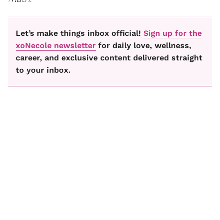
Let’s make things inbox official!
Sign up for the
xoNecole newsletter
for daily love, wellness,
career, and exclusive content delivered straight
to your inbox.