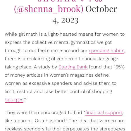
(@shenna_brook)
October
4, 2023
While girl math is a light-hearted means for women to
express the collective mental gymnastics we got
through to not feel shame around our
spending habits
,
there is a reclaiming of gendered financial language
taking place. A study by
Starling Bank
found that “65%
of money articles in women’s magazines define
women as excessive spenders and advise them to
limit, restrict and take better control of shopping
‘
splurges
.’”
They were then encouraged to find “
financial support
,
like a parent. Or a husband.” The idea that women are
reckless spenders further perpetuates the stereotypes