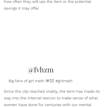
how often they will use the item or the potential
savings it may offer.
@fvhzm
Big fans of girl math 🫶💁‍♀️ #girlmath
Since the clip reached virality, the term has made its
way into the internet lexicon to make sense of what
women have done for centuries with our mental