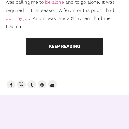
was calling me to
be alone
and to go alone. It was
required in that season. A few months prior, I had
quit my job
. And it was late 2017 when I had met
trauma.
KEEP READING