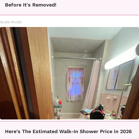
Before It's Removed!
Health Weekly
Here's The Estimated Walk-In Shower Price in 2026