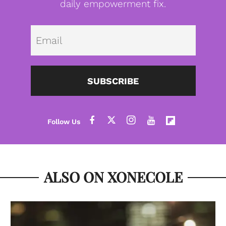
daily empowerment fix.
Emai
SUBSCRIBE
ALSO ON XONECOLE