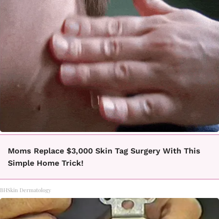
Moms Replace $3,000 Skin Tag Surgery With This
Simple Home Trick!
BHSkin Dermatology