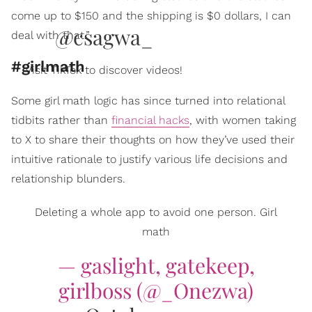
come up to $150 and the shipping is $0 dollars, I can
@csagwa_
deal with that.”
#girlmath
Visit TikTok to discover videos!
Some girl math logic has since turned into relational
tidbits rather than
financial hacks
, with women taking
to X to share their thoughts on how they’ve used their
intuitive rationale to justify various life decisions and
relationship blunders.
Deleting a whole app to avoid one person. Girl
math
— gaslight, gatekeep,
girlboss (@_Onezwa)