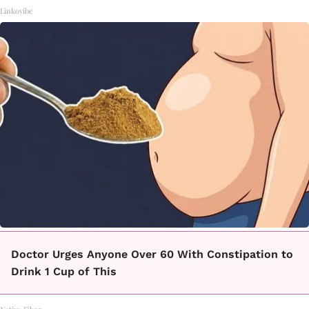
Linkovibe
Doctor Urges Anyone Over 60 With Constipation to
Drink 1 Cup of This