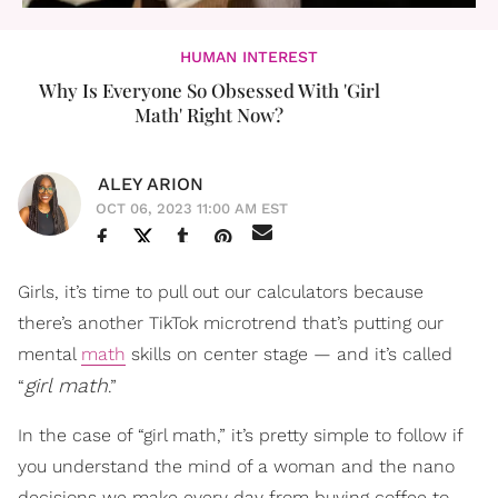
HUMAN INTEREST
Why Is Everyone So Obsessed With 'Girl
Math' Right Now?
ALEY ARION
OCT 06, 2023 11:00 AM EST
Girls, it’s time to pull out our calculators because
there’s another TikTok microtrend that’s putting our
mental
math
skills on center stage — and it’s called
girl math
“
.”
In the case of “girl math,” it’s pretty simple to follow if
you understand the mind of a woman and the nano
decisions we make every day from buying coffee to