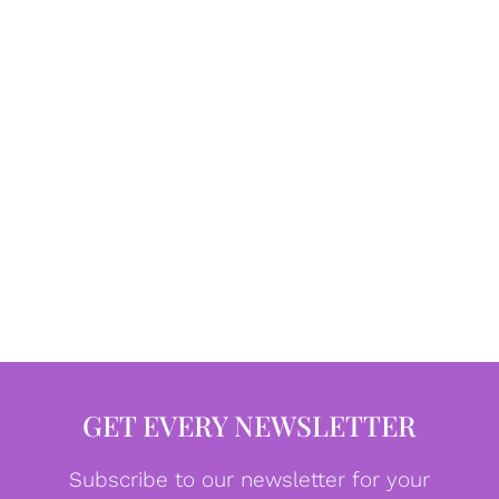
GET EVERY NEWSLETTER
Subscribe to our newsletter for your