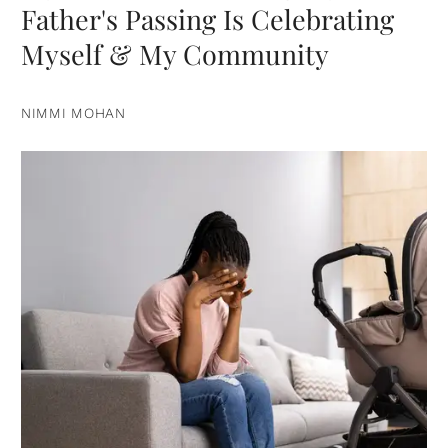
Father's Passing Is Celebrating
Myself & My Community
NIMMI MOHAN