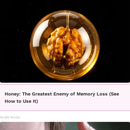
Honey: The Greatest Enemy of Memory Loss (See
How to Use It)
Health Weekly