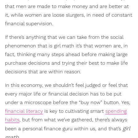
that men are made to make money and are better at
it, while women are loose slurgers, in need of constant
financial supervision.
If there’s anything that we can take from the social
phenomenon that is girl math it’s that women are, in
fact, thinking many steps ahead before making large
purchase decisions and trying their best to make life
decisions that are within reason.
In this economy, we shouldn’t feel judged or feel that
every major life or financial decision has to be put
under a microscope before the “buy now” button. Yes,
financial literacy
is key to cultivating smart
spending
habits
, but from what we’ve gathered, there’s always
girl
been a personal finance guru within us, and that’s
math
.