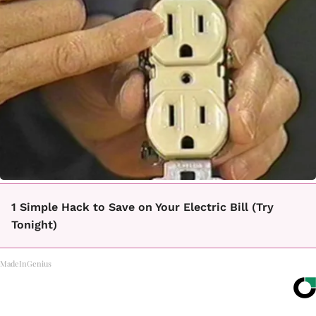
1 Simple Hack to Save on Your Electric Bill (Try
Tonight)
MadeInGenius