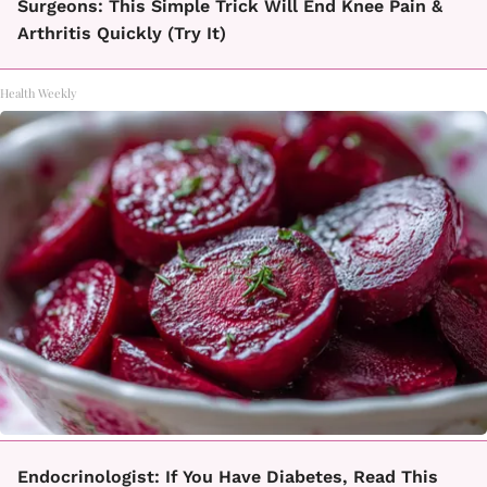
Surgeons: This Simple Trick Will End Knee Pain &
Arthritis Quickly (Try It)
Health Weekly
Endocrinologist: If You Have Diabetes, Read This