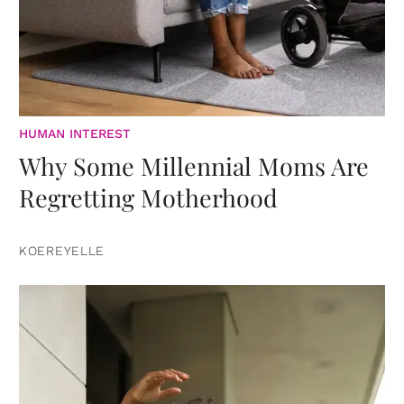
HUMAN INTEREST
Why Some Millennial Moms Are
Regretting Motherhood
KOEREYELLE