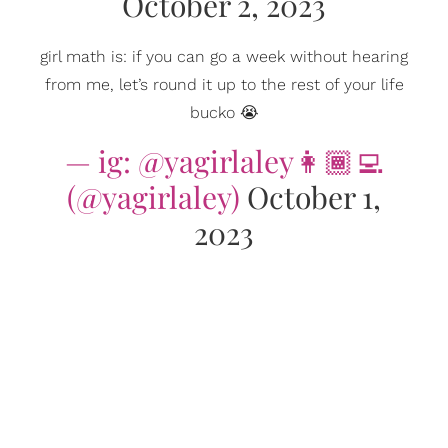
October 2, 2023
girl math is: if you can go a week without hearing
from me, let’s round it up to the rest of your life
bucko 😭
— ig: @yagirlaley👩🏾‍💻
(@yagirlaley)
October 1,
2023