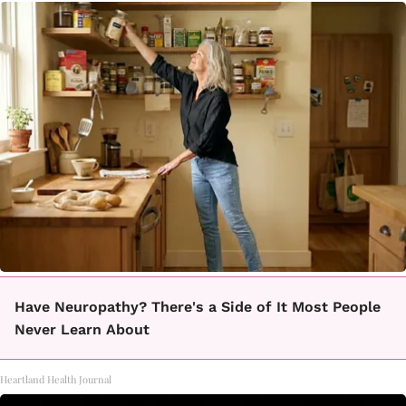
Have Neuropathy? There's a Side of It Most People
Never Learn About
Heartland Health Journal