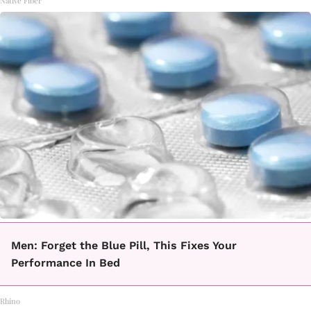
Native Fiber
Men: Forget the Blue Pill, This Fixes Your
Performance In Bed
Rhino