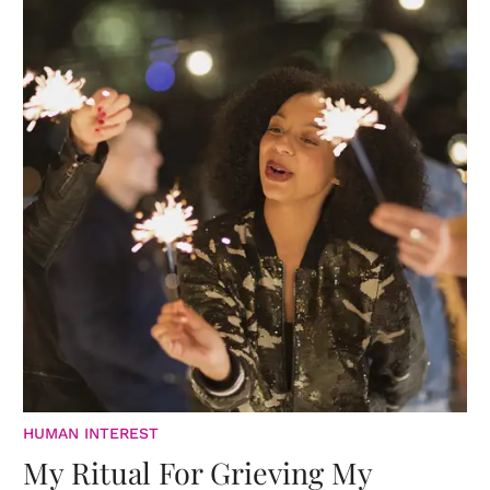
HUMAN INTEREST
My Ritual For Grieving My