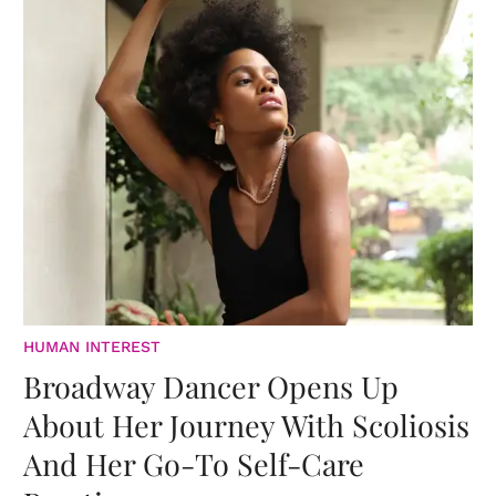
HUMAN INTEREST
Broadway Dancer Opens Up
About Her Journey With Scoliosis
And Her Go-To Self-Care