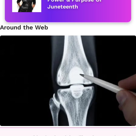
Juneteenth
Around the Web