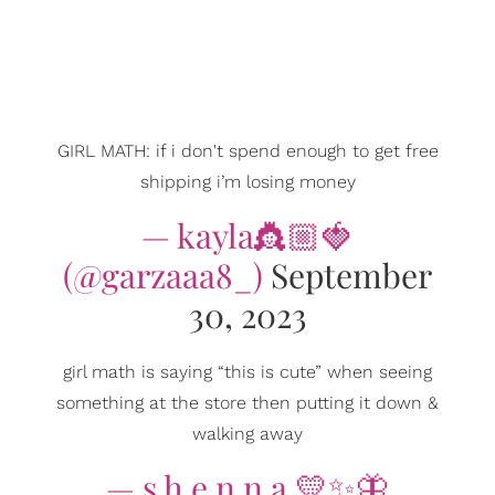
GIRL MATH: if i don't spend enough to get free
shipping i’m losing money
— kayla👸🏼🍓
(@garzaaa8_)
September
30, 2023
girl math is saying “this is cute” when seeing
something at the store then putting it down &
walking away
— s h e n n a 💛✨🦋