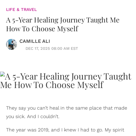
LIFE & TRAVEL
A 5-Year Healing Journey Taught Me
How To Choose Myself
CAMILLE ALI
DEC 17, 2025 08:00 AM EST
They say you can’t heal in the same place that made
you sick. And I couldn’t.
The year was 2019, and I knew I had to go. My spirit