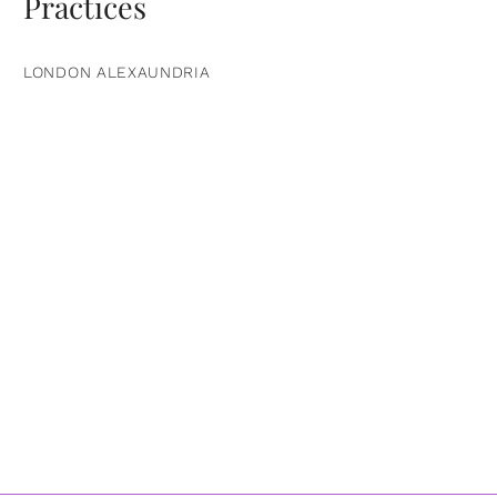
Practices
LONDON ALEXAUNDRIA