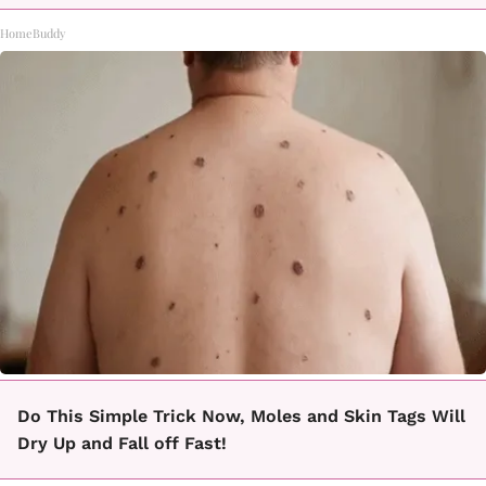
HomeBuddy
Do This Simple Trick Now, Moles and Skin Tags Will
Dry Up and Fall off Fast!