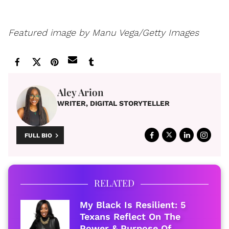
Featured image by
Manu Vega/Getty Images
Aley Arion
WRITER, DIGITAL STORYTELLER
FULL BIO
RELATED
My Black Is Resilient: 5
Texans Reflect On The
Power & Purpose Of