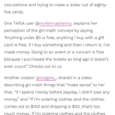
calculations and trying to make a dollar out of eighty-
five cents.
One TikTok user @
mckennaelianna
, explains her
perception of the girl math concept by saying,
“Anything under $5 is free, anything I buy with a gift
card is free, if I buy something and then I return it, I’ve
made money. Going to an event or a concert is free
because I purchased the tickets so long ago it doesn't
even count.” Checks out to us.
Another creator
@csagwa_
, shared in a video
describing girl math things that “make sense” to her
that, “If I spend money before payday, I didn’t lose any
money,” and “If I’m ordering clothes and the clothes
comes out to $100 and shipping is $50, that’s too
much money. If I’m ordering clothes and the clothes