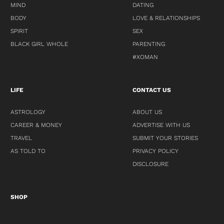
MIND
DATING
BODY
LOVE & RELATIONSHIPS
SPIRIT
SEX
BLACK GIRL WHOLE
PARENTING
#XOMAN
LIFE
CONTACT US
ASTROLOGY
ABOUT US
CAREER & MONEY
ADVERTISE WITH US
TRAVEL
SUBMIT YOUR STORIES
AS TOLD TO
PRIVACY POLICY
DISCLOSURE
SHOP