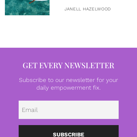
JANELL HAZELWOOD
GET EVERY NEWSLETTER
Subscribe to our newsletter for your
daily empowerment fix.
Emai
SUBSCRIBE