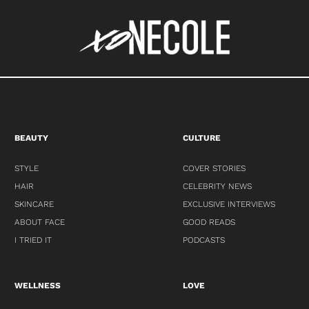
BEAUTY
CULTURE
STYLE
COVER STORIES
HAIR
CELEBRITY NEWS
SKINCARE
EXCLUSIVE INTERVIEWS
ABOUT FACE
GOOD READS
I TRIED IT
PODCASTS
WELLNESS
LOVE