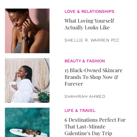
LOVE & RELATIONSHIPS
What Loving Yourself
Actually Looks Like
SHELLIE R. WARREN PCC
BEAUTY & FASHION
15 Black-Owned Skincare
Brands To Shop Now &
Forever
SHAHIRAH AHMED
LIFE & TRAVEL
6 Destinations Perfect For
That Last-Minute
Galentine's Day Trip