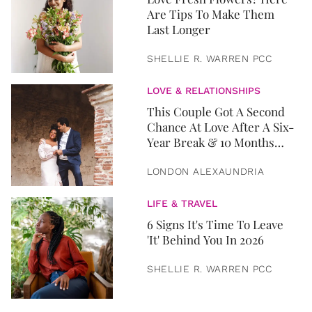
Are Tips To Make Them
Last Longer
SHELLIE R. WARREN PCC
LOVE & RELATIONSHIPS
This Couple Got A Second
Chance At Love After A Six-
Year Break & 10 Months
Later, They Got Married
LONDON ALEXAUNDRIA
LIFE & TRAVEL
6 Signs It's Time To Leave
'It' Behind You In 2026
SHELLIE R. WARREN PCC