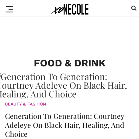
FOOD & DRINK
BEAUTY & FASHION
Generation To Generation: Courtney
Adeleye On Black Hair, Healing, And
Choice