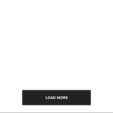
LOAD MORE