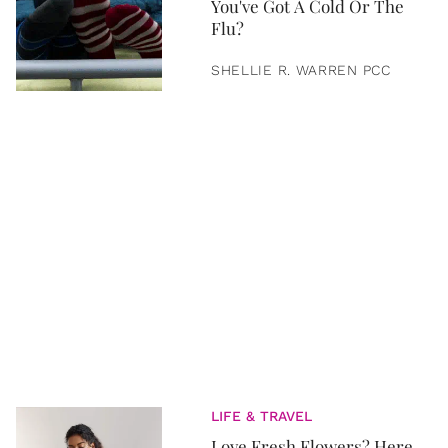
You've Got A Cold Or The
Flu?
SHELLIE R. WARREN PCC
LIFE & TRAVEL
Love Fresh Flowers? Here