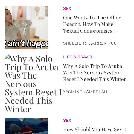
SEX
One Wants To. The Other
Doesn't. How To Make
'Sexual Compromises.'
SHELLIE R. WARREN PCC
LIFE & TRAVEL
Why A Solo Trip To Aruba
Was The Nervous System
Reset I Needed This Winter
YASMINE JAMEELAH
SEX
How Should You Have Sex If