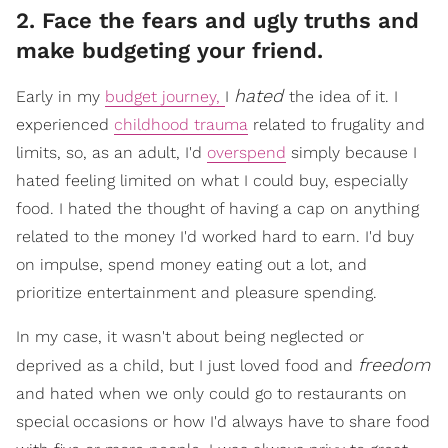
2. Face the fears and ugly truths and
make budgeting your friend.
hated
Early in my
budget journey,
I
the idea of it. I
experienced
childhood trauma
related to frugality and
limits, so, as an adult, I'd
overspend
simply because I
hated feeling limited on what I could buy, especially
food. I hated the thought of having a cap on anything
related to the money I'd worked hard to earn. I'd buy
on impulse, spend money eating out a lot, and
prioritize entertainment and pleasure spending.
In my case, it wasn't about being neglected or
freedom
deprived as a child, but I just loved food and
and hated when we only could go to restaurants on
special occasions or how I'd always have to share food