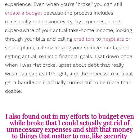
experience. Even when you're "broke," you can still
create a budget
because the process includes
realistically noting your everyday expenses, being
super-aware of your actual take-home income, looking
through your bills and calling
creditors
to
negotiate
or
set up plans, acknowledging your splurge habits, and
setting actual, realistic financial goals. I sat down once
when I was flat broke, upset about debt that really
wasn't as bad as I thought, and the process to at least
get a handle on it actually turned out to be more than
doable.
I also found out in my efforts to budget even
while broke that I could actually get rid of
unnecessary expenses and shift that money
to things that matter to me, like security