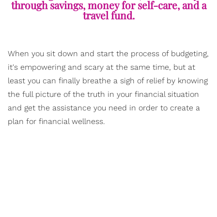
through savings, money for self-care, and a
travel fund.
When you sit down and start the process of budgeting,
it's empowering and scary at the same time, but at
least you can finally breathe a sigh of relief by knowing
the full picture of the truth in your financial situation
and get the assistance you need in order to create a
plan for financial wellness.