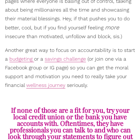
pages where everyone is balling out of control, talking
about being millionaires all the time and showcasing
their material blessings. Hey, if that pushes you to do
more
better, cool, but if you find yourself feeling
insecure than motivated, unfollow and block, sis.)
Another great way to focus on accountability is to start
a
budgeting
or a
savings challenge
(or join one via a
Facebook group or IG page) so you can get the moral
support and motivation you need to really take your
financial
wellness journey
seriously.
If none of those are a fit for you, try your
local credit union or the bank you have
accounts with. Oftentimes, they have
professionals you can talk to and who can
look through your statements to figure out