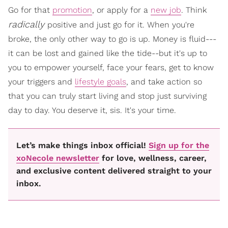
Go for that
promotion
, or apply for a
new job
. Think
radically
positive and just go for it. When you're
broke, the only other way to go is up. Money is fluid---
it can be lost and gained like the tide--but it's up to
you to empower yourself, face your fears, get to know
your triggers and
lifestyle goals
, and take action so
that you can truly start living and stop just surviving
day to day. You deserve it, sis. It's your time.
Let’s make things inbox official!
Sign up for the
xoNecole newsletter
for love, wellness, career,
and exclusive content delivered straight to your
inbox.