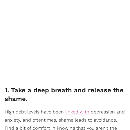
1. Take a deep breath and release the
shame.
High debt levels have been
linked with
depression and
anxiety, and oftentimes, shame leads to avoidance.
Find a bit of comfort in knowing that you aren't the