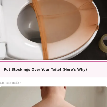
Put Stockings Over Your Toilet (Here's Why)
LifeHacks Insider