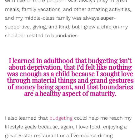
with five or more people. I was always privy to great
meals, family vacations, and other amazing activities,
and my middle-class family was always super-
supportive, giving, and kind, but I grew a chip on my
shoulder related to boundaries.
I learned in adulthood that budgeting isn't
about deprivation, that I'd felt like nothing
was enough as a child because I sought love
through material things and grand gestures
of money being spent, and that boundaries
are a healthy aspect of maturity.
I also learned that
budgeting
could help me reach my
lifestyle goals because, again, I love food, enjoying a
great 5-star restaurant or a five-course dining