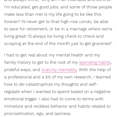
I'm educated, get good jobs, and some of those people
make less than me! Is my life going to be like this
forever? I'll never get to that high-rise condo, be able
to save for retirement, or be in a marriage where we're
living great! I'll always be living check to check and
scraping at the end of the month just to get groceries!"
I had to get real about my mental health and my
family history to get to the root of my
spending habits
,
prideful ways, and
scarcity mentality
. With the help of
a professional and a bit of my own research, I learned
how to de-catastrophize my thoughts and self-
regulate when I wanted to spend based on a negative
emotional trigger. I also had to come to terms with
immature and reckless behavior and habits related to
procrastination, ego, and laziness.