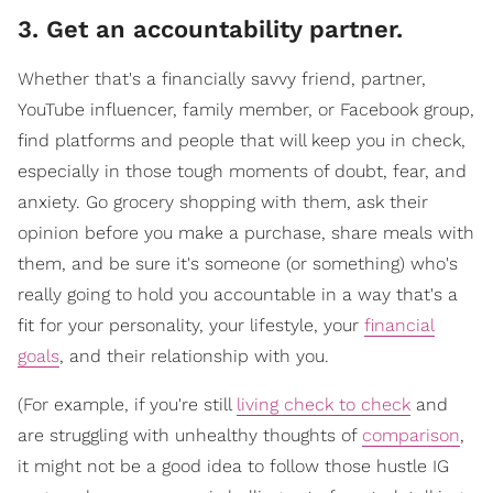
3. Get an accountability partner.
Whether that's a financially savvy friend, partner,
YouTube influencer, family member, or Facebook group,
find platforms and people that will keep you in check,
especially in those tough moments of doubt, fear, and
anxiety. Go grocery shopping with them, ask their
opinion before you make a purchase, share meals with
them, and be sure it's someone (or something) who's
really going to hold you accountable in a way that's a
fit for your personality, your lifestyle, your
financial
goals
, and their relationship with you.
(For example, if you're still
living check to check
and
are struggling with unhealthy thoughts of
comparison
,
it might not be a good idea to follow those hustle IG