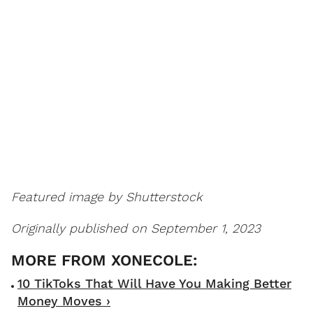
Featured image by Shutterstock
Originally published on September 1, 2023
10 TikToks That Will Have You Making Better
Money Moves ›