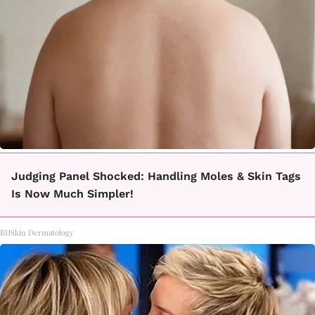
Judging Panel Shocked: Handling Moles & Skin Tags
Is Now Much Simpler!
BHSkin Dermatology