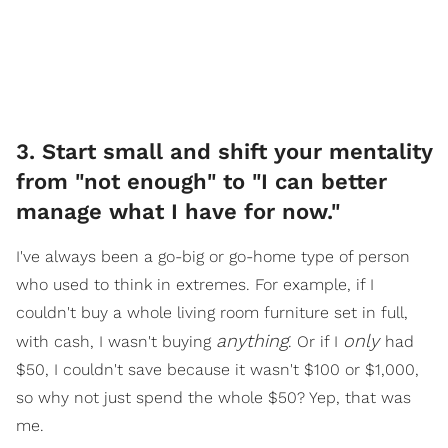
3. Start small and shift your mentality
from "not enough" to "I can better
manage what I have for now."
I've always been a go-big or go-home type of person
who used to think in extremes. For example, if I
couldn't buy a whole living room furniture set in full,
anything
only
with cash, I wasn't buying
. Or if I
had
$50, I couldn't save because it wasn't $100 or $1,000,
so why not just spend the whole $50? Yep, that was
me.