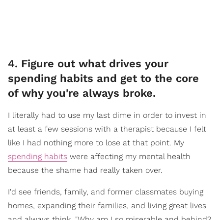
4. Figure out what drives your
spending habits and get to the core
of why you're always broke.
I literally had to use my last dime in order to invest in
at least a few sessions with a therapist because I felt
like I had nothing more to lose at that point. My
spending habits
were affecting my mental health
because the shame had really taken over.
I'd see friends, family, and former classmates buying
homes, expanding their families, and living great lives
and always think, "Why am I so miserable and behind?