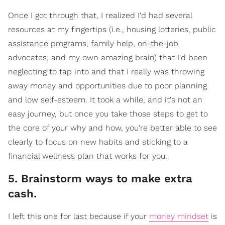
Once I got through that, I realized I'd had several
resources at my fingertips (i.e., housing lotteries, public
assistance programs, family help, on-the-job
advocates, and my own amazing brain) that I'd been
neglecting to tap into and that I really was throwing
away money and opportunities due to poor planning
and low self-esteem. It took a while, and it's not an
easy journey, but once you take those steps to get to
the core of your why and how, you're better able to see
clearly to focus on new habits and sticking to a
financial wellness plan that works for you.
5. Brainstorm ways to make extra
cash.
I left this one for last because if your
money mindset
is