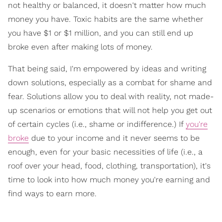
not healthy or balanced, it doesn't matter how much
money you have. Toxic habits are the same whether
you have $1 or $1 million, and you can still end up
broke even after making lots of money.
That being said, I'm empowered by ideas and writing
down solutions, especially as a combat for shame and
fear. Solutions allow you to deal with reality, not made-
up scenarios or emotions that will not help you get out
of certain cycles (i.e., shame or indifference.) If
you're
broke
due to your income and it never seems to be
enough, even for your basic necessities of life (i.e., a
roof over your head, food, clothing, transportation), it's
time to look into how much money you're earning and
find ways to earn more.