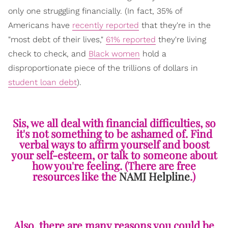
only one struggling financially. (In fact, 35% of
Americans have
recently reported
that they're in the
"most debt of their lives,"
61% reported
they're living
check to check, and
Black women
hold a
disproportionate piece of the trillions of dollars in
student loan debt
).
Sis, we all deal with financial difficulties, so
it's not something to be ashamed of. Find
verbal ways to affirm yourself and boost
your self-esteem, or talk to someone about
how you're feeling. (There are free
resources like the
NAMI Helpline
.)
Also, there are many reasons you could be