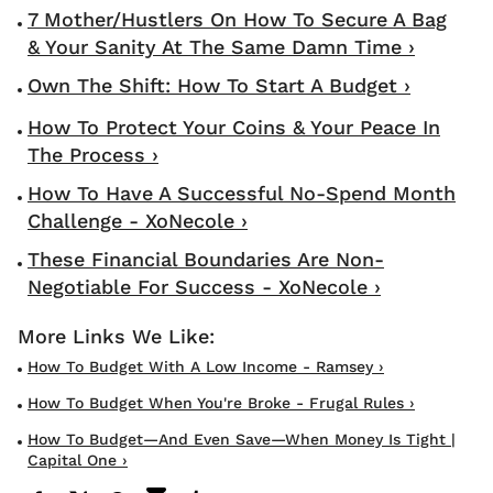
7 Mother/Hustlers On How To Secure A Bag
& Your Sanity At The Same Damn Time ›
Own The Shift: How To Start A Budget ›
How To Protect Your Coins & Your Peace In
The Process ›
How To Have A Successful No-Spend Month
Challenge - XoNecole ›
These Financial Boundaries Are Non-
Negotiable For Success - XoNecole ›
How To Budget With A Low Income - Ramsey ›
How To Budget When You're Broke - Frugal Rules ›
How To Budget—And Even Save—When Money Is Tight |
Capital One ›