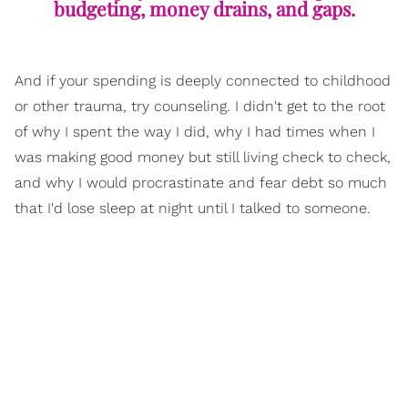
budgeting, money drains, and gaps.
And if your spending is deeply connected to childhood
or other trauma, try counseling. I didn't get to the root
of why I spent the way I did, why I had times when I
was making good money but still living check to check,
and why I would procrastinate and fear debt so much
that I'd lose sleep at night until I talked to someone.