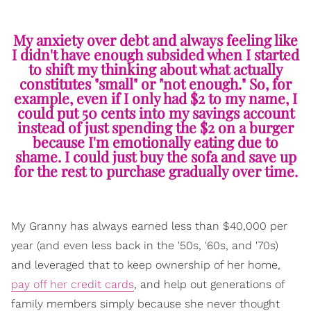
My anxiety over debt and always feeling like
I didn't have enough subsided when I started
to shift my thinking about what actually
constitutes "small" or "not enough." So, for
example, even if I only had $2 to my name, I
could put 50 cents into my savings account
instead of just spending the $2 on a burger
because I'm emotionally eating due to
shame. I could just buy the sofa and save up
for the rest to purchase gradually over time.
My Granny has always earned less than $40,000 per
year (and even less back in the '50s, '60s, and '70s)
and leveraged that to keep ownership of her home,
pay off her credit cards
, and help out generations of
family members simply because she never thought