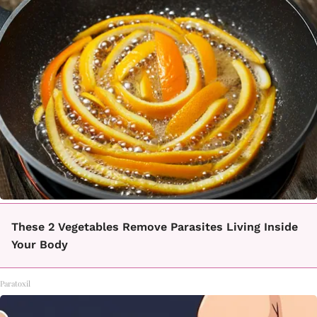
These 2 Vegetables Remove Parasites Living Inside
Your Body
Paratoxil