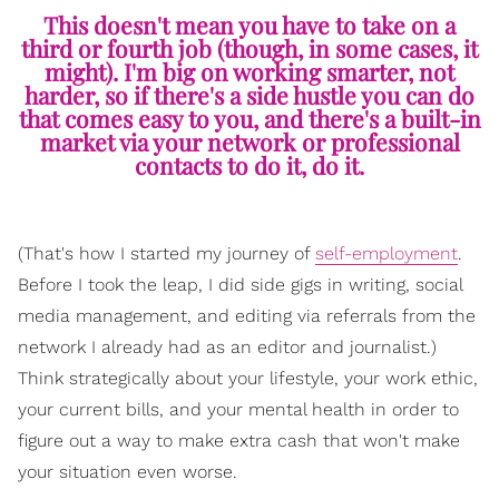
This doesn't mean you have to take on a
third or fourth job (though, in some cases, it
might). I'm big on working smarter, not
harder, so if there's a side hustle you can do
that comes easy to you, and there's a built-in
market via your network or professional
contacts to do it, do it.
(That's how I started my journey of
self-employment
.
Before I took the leap, I did side gigs in writing, social
media management, and editing via referrals from the
network I already had as an editor and journalist.)
Think strategically about your lifestyle, your work ethic,
your current bills, and your mental health in order to
figure out a way to make extra cash that won't make
your situation even worse.