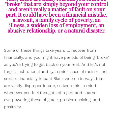
"broke" that are simply beyond your control
and aren't really a matter of fault on your
part. It could have been a financial mistake,
a lawsuit, a family cycle of poverty, an
illness, a sudden loss of employment, an
abusive relationship, or a natural disaster.
Some of these things take years to recover from
financially, and you might have periods of being "broke"
as you're trying to get back on your feet. And let's not
forget, institutional and systemic issues of racism and
sexism financially impact Black women in ways that
are vastly disproportionate, so keep this in mind
whenever you feel thoughts of regret and shame
overpowering those of grace, problem-solving, and
positivity.