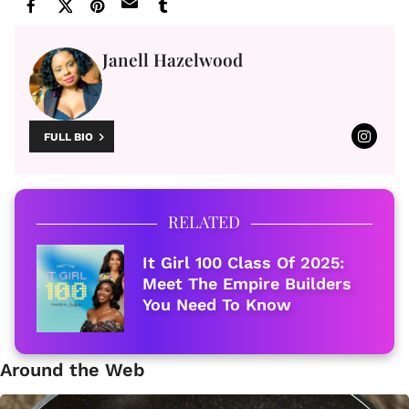
Janell Hazelwood
FULL BIO
RELATED
It Girl 100 Class Of 2025:
Meet The Empire Builders
You Need To Know
Around the Web