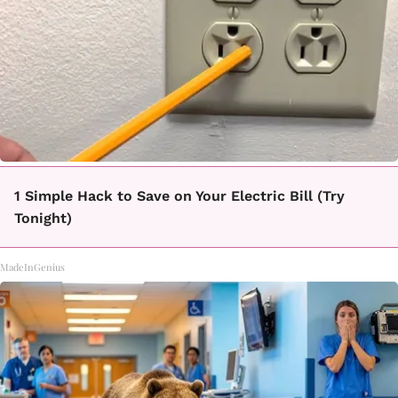
1 Simple Hack to Save on Your Electric Bill (Try
Tonight)
MadeInGenius