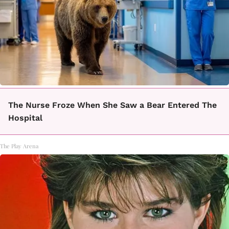
The Nurse Froze When She Saw a Bear Entered The
Hospital
The Play Arena