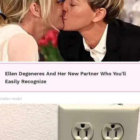
Ellen Degeneres And Her New Partner Who You'll
Easily Recognize
Outlier Model