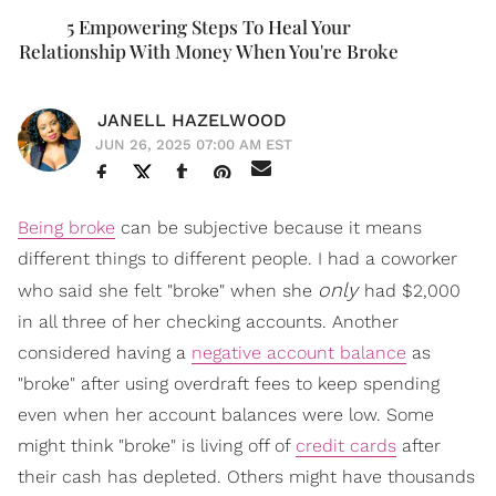
5 Empowering Steps To Heal Your
Relationship With Money When You're Broke
JANELL HAZELWOOD
JUN 26, 2025 07:00 AM EST
Being broke
can be subjective because it means
different things to different people. I had a coworker
only
who said she felt "broke" when she
had $2,000
in all three of her checking accounts. Another
considered having a
negative account balance
as
"broke" after using overdraft fees to keep spending
even when her account balances were low. Some
might think "broke" is living off of
credit cards
after
their cash has depleted. Others might have thousands