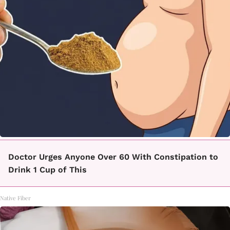
Doctor Urges Anyone Over 60 With Constipation to
Drink 1 Cup of This
Native Fiber