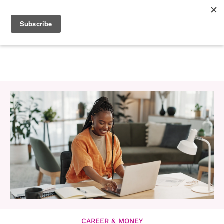
CAREER & MONEY