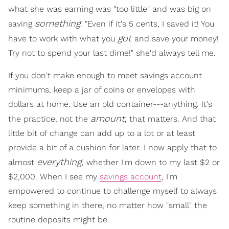
what she was earning was "too little" and was big on
something
saving
. "Even if it's 5 cents, I saved it! You
got
have to work with what you
and save your money!
Try not to spend your last dime!" she'd always tell me.
If you don't make enough to meet savings account
minimums, keep a jar of coins or envelopes with
dollars at home. Use an old container---anything. It's
amount
the practice, not the
, that matters. And that
little bit of change can add up to a lot or at least
provide a bit of a cushion for later. I now apply that to
everything,
almost
whether I'm down to my last $2 or
$2,000. When I see my
savings account
, I'm
empowered to continue to challenge myself to always
keep something in there, no matter how "small" the
routine deposits might be.