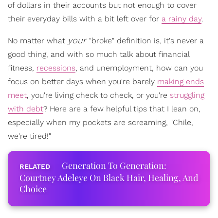
of dollars in their accounts but not enough to cover
their everyday bills with a bit left over for
a rainy day
.
your
No matter what
"broke" definition is, it's never a
good thing, and with so much talk about financial
fitness,
recessions
, and unemployment, how can you
focus on better days when you're barely
making ends
meet
, you're living check to check, or you're
struggling
with debt
? Here are a few helpful tips that I lean on,
especially when my pockets are screaming, "Chile,
we're tired!"
Generation To Generation:
Courtney Adeleye On Black Hair, Healing, And
Choice