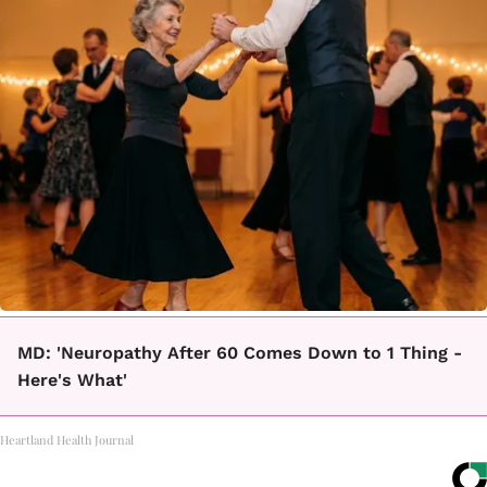
MD: 'Neuropathy After 60 Comes Down to 1 Thing -
Here's What'
Heartland Health Journal