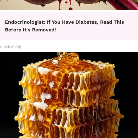
Endocrinologist: If You Have Diabetes, Read This
Before It's Removed!
Health Weekly