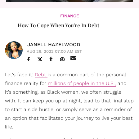
FINANCE
How To Cope When You're In Debt
JANELL HAZELWOOD
AUG 26, 2022 07:00 AM EST
Let's face it:
Debt
is a common part of the personal
finance reality for
millions of people in the U.S.,
and
it's something, as Black women, we often struggle
with. It can keep you up at night, lead to that final step
to start a side hustle, or simply serve as a reminder of
an option that facilitated your journey to live your best
life.