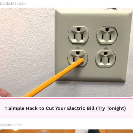
LifeHacks Insider
1 Simple Hack to Cut Your Electric Bill (Try Tonight)
MadeInGenius