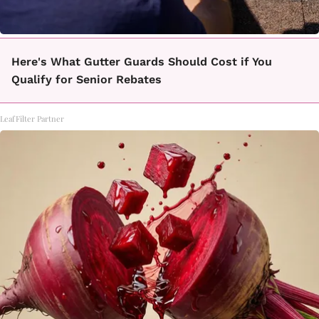
Here's What Gutter Guards Should Cost if You
Qualify for Senior Rebates
LeafFilter Partner