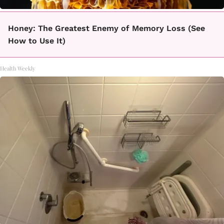
Honey: The Greatest Enemy of Memory Loss (See
How to Use It)
Health Weekly