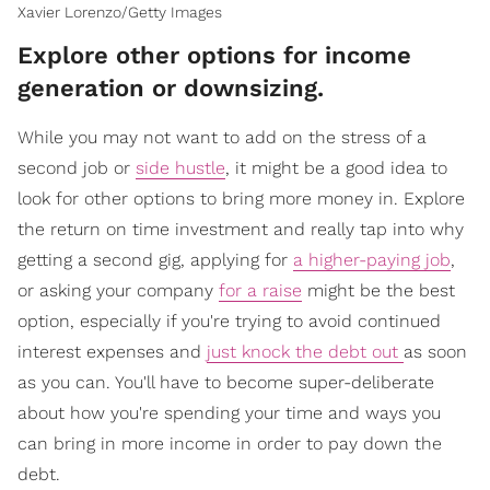
Xavier Lorenzo/Getty Images
Explore other options for income
generation or downsizing.
While you may not want to add on the stress of a
second job or
side hustle
, it might be a good idea to
look for other options to bring more money in. Explore
the return on time investment and really tap into why
getting a second gig, applying for
a higher-paying job
,
or asking your company
for a raise
might be the best
option, especially if you're trying to avoid continued
interest expenses and
just knock the debt out
as soon
as you can. You'll have to become super-deliberate
about how you're spending your time and ways you
can bring in more income in order to pay down the
debt.