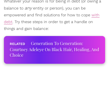
Whatever your reason is for being in debt (or owing a
any
balance to
entity or person), you can be
empowered and find solutions for how to cope
with
debt
. Try these steps in order to get a handle on
things and gain balance:
Generation To Generation:
Courtney Adeleye On Black Hair, Healing, And
Choice