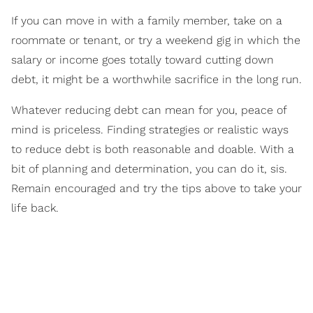
If you can move in with a family member, take on a
roommate or tenant, or try a weekend gig in which the
salary or income goes totally toward cutting down
debt, it might be a worthwhile sacrifice in the long run.
Whatever reducing debt can mean for you, peace of
mind is priceless. Finding strategies or realistic ways
to reduce debt is both reasonable and doable. With a
bit of planning and determination, you can do it, sis.
Remain encouraged and try the tips above to take your
life back.