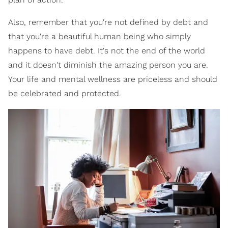
Also, remember that you're not defined by debt and
that you're a beautiful human being who simply
happens to have debt. It's not the end of the world
and it doesn't diminish the amazing person you are.
Your life and mental wellness are priceless and should
be celebrated and protected.