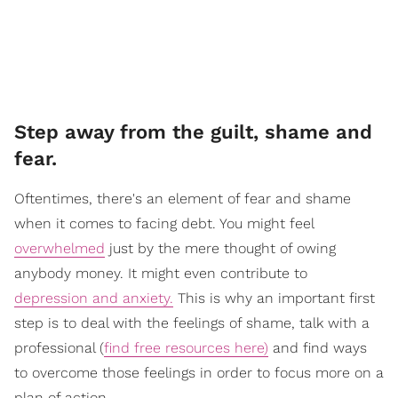
Step away from the guilt, shame and
fear.
Oftentimes, there's an element of fear and shame
when it comes to facing debt. You might feel
overwhelmed
just by the mere thought of owing
anybody money. It might even contribute to
depression and anxiety.
This is why an important first
step is to deal with the feelings of shame, talk with a
professional (
find free resources here)
and find ways
to overcome those feelings in order to focus more on a
plan of action.