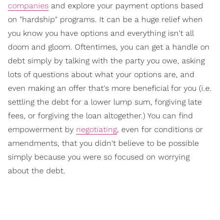
companies
and explore your payment options based
on "hardship" programs. It can be a huge relief when
you know you have options and everything isn't all
doom and gloom. Oftentimes, you can get a handle on
debt simply by talking with the party you owe, asking
lots of questions about what your options are, and
even making an offer that's more beneficial for you (i.e.
settling the debt for a lower lump sum, forgiving late
fees, or forgiving the loan altogether.) You can find
empowerment by
negotiating
, even for conditions or
amendments, that you didn't believe to be possible
simply because you were so focused on worrying
about the debt.