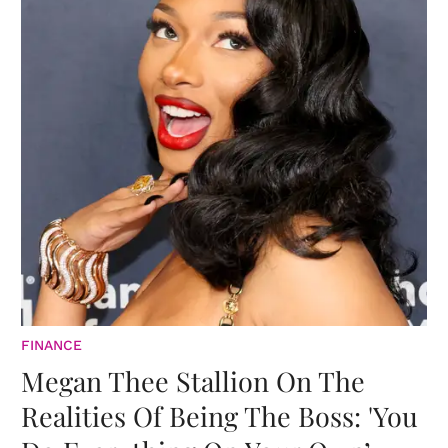
FINANCE
Megan Thee Stallion On The
Realities Of Being The Boss: 'You