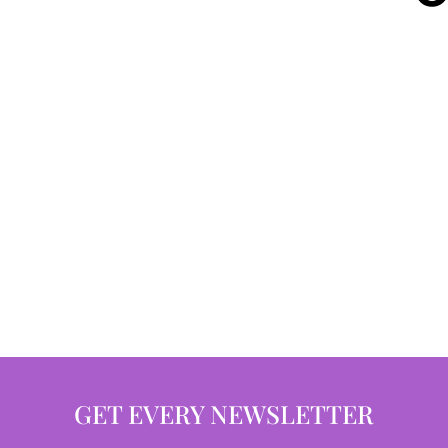
GET EVERY NEWSLETTER