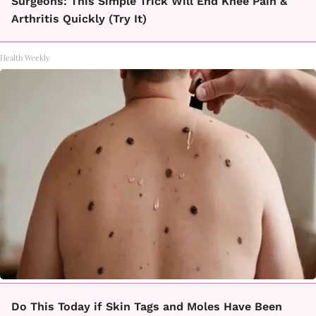
Surgeons: This Simple Trick Will End Knee Pain &
Arthritis Quickly (Try It)
Health Weekly
Do This Today if Skin Tags and Moles Have Been