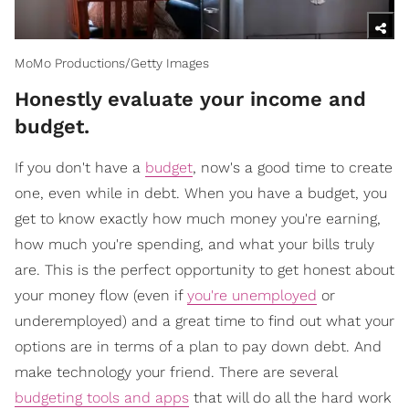
MoMo Productions/Getty Images
Honestly evaluate your income and
budget.
If you don't have a
budget
, now's a good time to create
one, even while in debt. When you have a budget, you
get to know exactly how much money you're earning,
how much you're spending, and what your bills truly
are. This is the perfect opportunity to get honest about
your money flow (even if
you're unemployed
or
underemployed) and a great time to find out what your
options are in terms of a plan to pay down debt. And
make technology your friend. There are several
budgeting tools and apps
that will do all the hard work