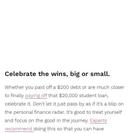
Celebrate the wins, big or small.
Whether you paid off a $200 debt or are much closer
to finally
paying off
that $20,000 student loan,
celebrate it. Don't let it just pass by as if it's a blip on
the personal finance radar. It's good to treat yourself
and focus on the good in the journey.
Experts
recommend
doing this so that you can have