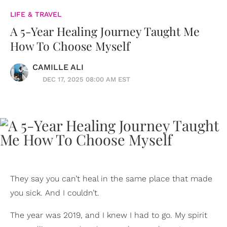
LIFE & TRAVEL
A 5-Year Healing Journey Taught Me
How To Choose Myself
CAMILLE ALI
DEC 17, 2025 08:00 AM EST
They say you can’t heal in the same place that made
you sick. And I couldn’t.
The year was 2019, and I knew I had to go. My spirit