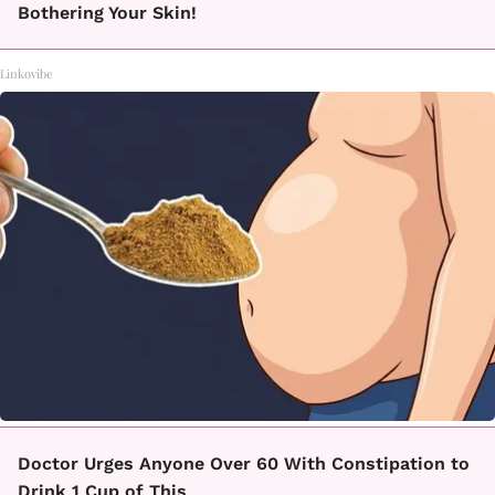
Bothering Your Skin!
Linkovibe
Doctor Urges Anyone Over 60 With Constipation to
Drink 1 Cup of This