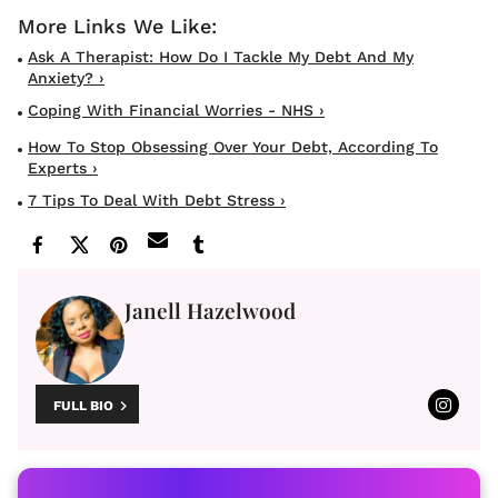
Ask A Therapist: How Do I Tackle My Debt And My
Anxiety? ›
Coping With Financial Worries - NHS ›
How To Stop Obsessing Over Your Debt, According To
Experts ›
7 Tips To Deal With Debt Stress ›
Janell Hazelwood
FULL BIO