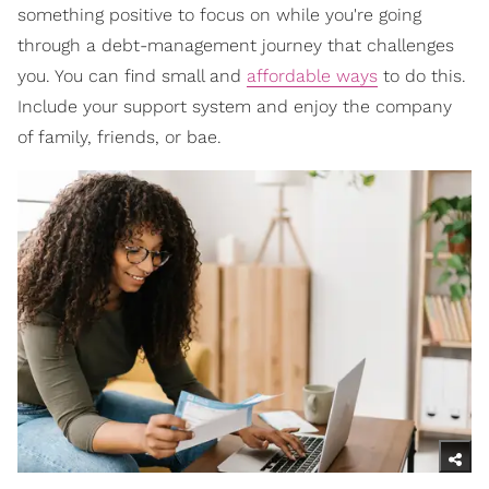
something positive to focus on while you're going
through a debt-management journey that challenges
you. You can find small and
affordable ways
to do this.
Include your support system and enjoy the company
of family, friends, or bae.