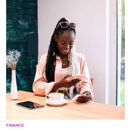
FINANCE