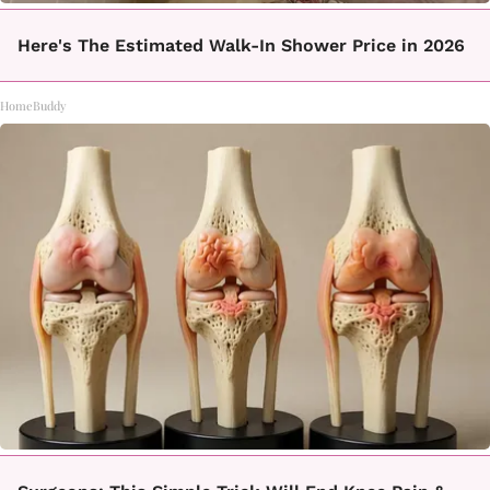
Here's The Estimated Walk-In Shower Price in 2026
HomeBuddy