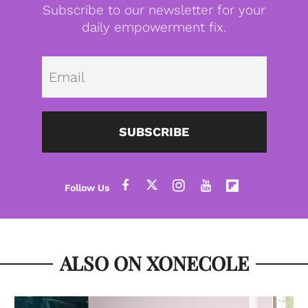
Subscribe to our newsletter for your
daily empowerment fix.
Emai
SUBSCRIBE
ALSO ON XONECOLE