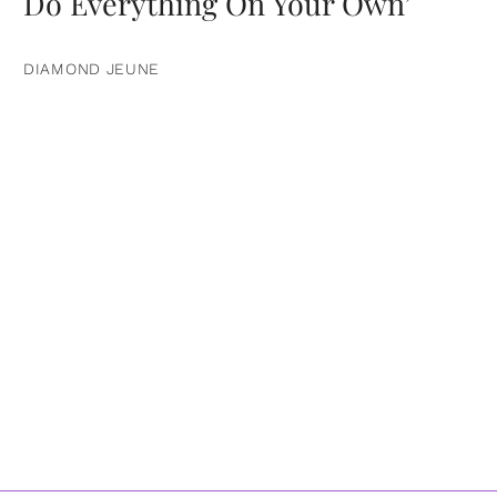
Do Everything On Your Own’
DIAMOND JEUNE