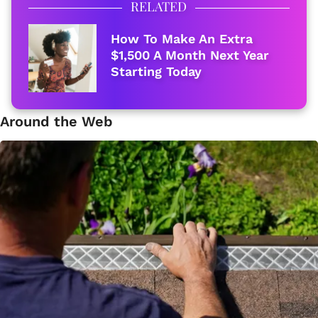
RELATED
How To Make An Extra
$1,500 A Month Next Year
Starting Today
Around the Web