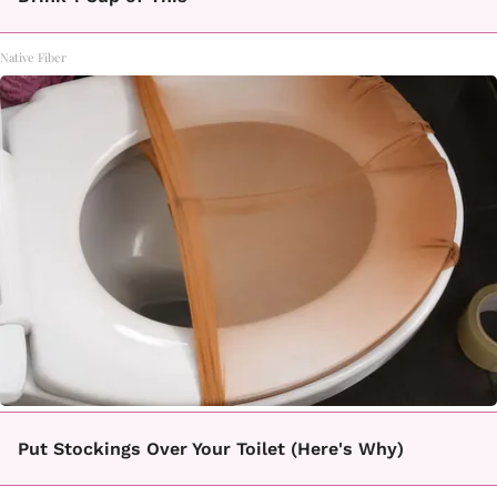
Native Fiber
Put Stockings Over Your Toilet (Here's Why)