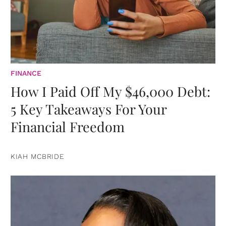
FINANCE
How I Paid Off My $46,000 Debt:
5 Key Takeaways For Your
Financial Freedom
KIAH MCBRIDE