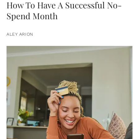
How To Have A Successful No-
Spend Month
ALEY ARION