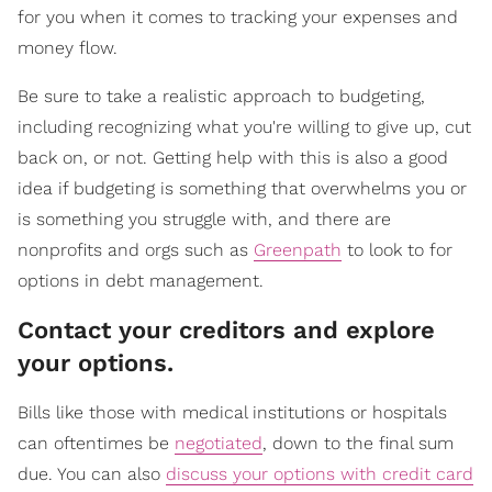
for you when it comes to tracking your expenses and
money flow.
Be sure to take a realistic approach to budgeting,
including recognizing what you're willing to give up, cut
back on, or not. Getting help with this is also a good
idea if budgeting is something that overwhelms you or
is something you struggle with, and there are
nonprofits and orgs such as
Greenpath
to look to for
options in debt management.
Contact your creditors and explore
your options.
Bills like those with medical institutions or hospitals
can oftentimes be
negotiated
, down to the final sum
due. You can also
discuss your options with credit card