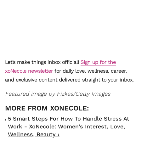
Let’s make things inbox official!
Sign up for the
xoNecole newsletter
for daily love, wellness, career,
and exclusive content delivered straight to your inbox.
Featured image by Fizkes/Getty Images
5 Smart Steps For How To Handle Stress At
Work - XoNecole: Women's Interest, Love,
Wellness, Beauty ›