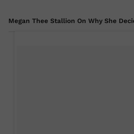
Megan Thee Stallion On Why She Deci