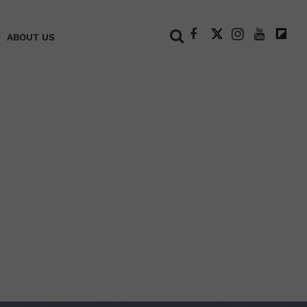
+
ABOUT US