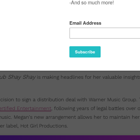
ub Shay Shay
is making headlines for her valuable insigh
ision to sign a distribution deal with Warner Music Group.
ertified Entertainment
, following years of legal battles over
 music. Megan's new arrangement allows her to maintain her
 label, Hot Girl Productions.