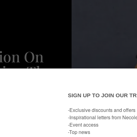
lion On
eing The
rything
n’