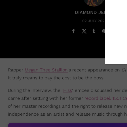
DIAMOND JEUNE
02 JULY 2024
Cl
Rapper
Megan Thee Stallion
's recent appearance on
it truly means to pay the cost to be the boss.
During the interview, the "
Hiss
" emcee discussed her dec
came after settling with her former
record label, 1501 C
of her master recordings and the right to release new
independence as an artist and release music through her