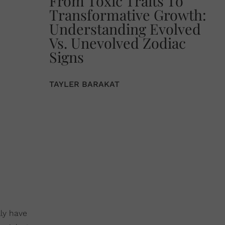
From Toxic Traits To
Transformative Growth:
Understanding Evolved
Vs. Unevolved Zodiac
Signs
TAYLER BARAKAT
lly have