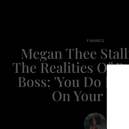
FINANCE
Megan Thee Stal
The Realities Of B
Boss: 'You Do Eve
On Your Ow