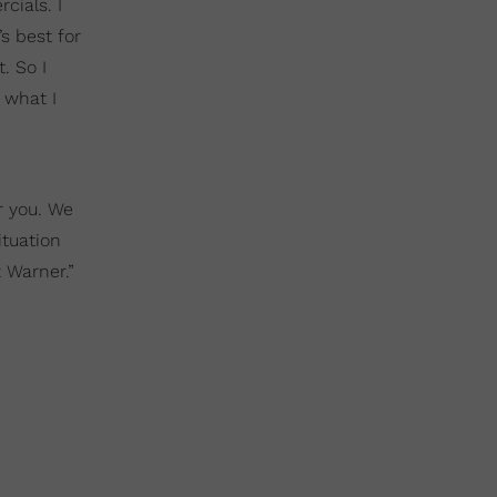
cials. I
s best for
. So I
 what I
r you. We
ituation
t Warner.”