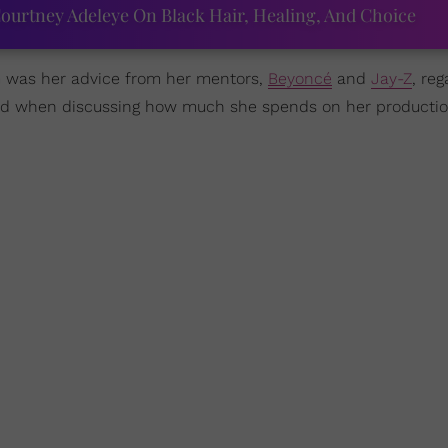
ourtney Adeleye On Black Hair, Healing, And Choice
rm was her advice from her mentors,
Beyoncé
and
Jay-Z
, re
did when discussing how much she spends on her productio