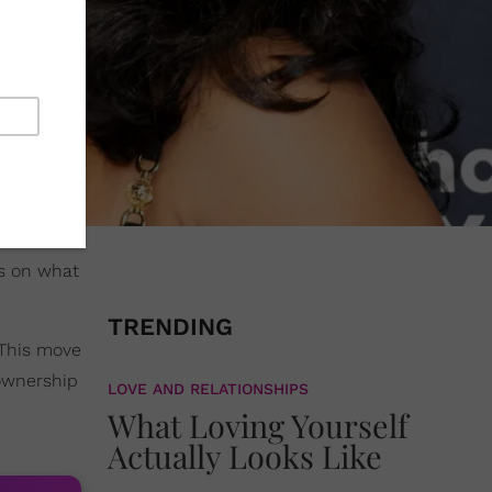
ts on what
TRENDING
 This move
 ownership
LOVE AND RELATIONSHIPS
What Loving Yourself
Actually Looks Like