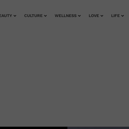
EAUTY
CULTURE
WELLNESS
LOVE
LIFE