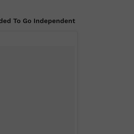
ded To Go Independent