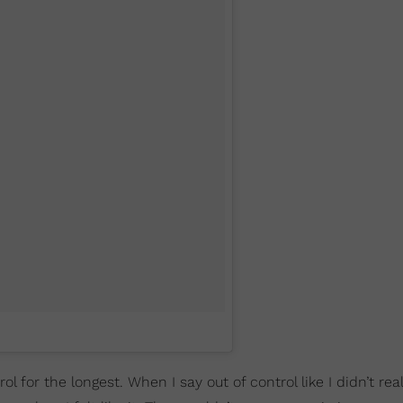
rol for the longest. When I say out of control like I didn’t rea