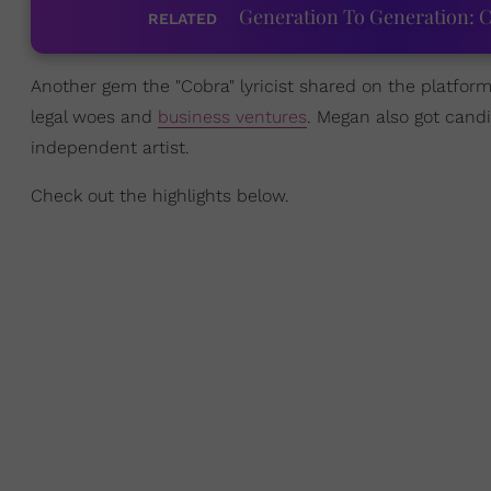
Generation To Generation: C
RELATED
Another gem the "Cobra" lyricist shared on the platfo
legal woes and
business ventures
. Megan also got can
independent artist.
Check out the highlights below.