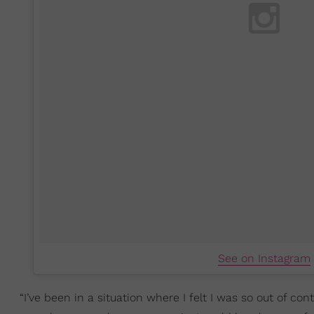
See on Instagram
“I’ve been in a situation where I felt I was so out of cont