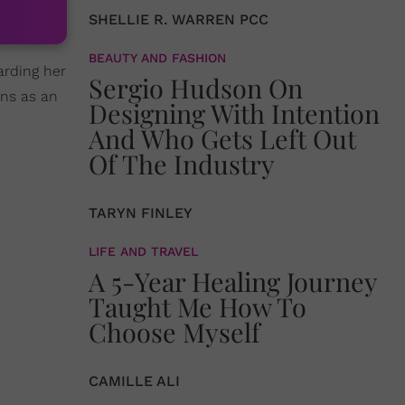
SHELLIE R. WARREN PCC
BEAUTY AND FASHION
garding her
Sergio Hudson On
ns as an
Designing With Intention
And Who Gets Left Out
Of The Industry
TARYN FINLEY
LIFE AND TRAVEL
A 5-Year Healing Journey
Taught Me How To
Choose Myself
CAMILLE ALI