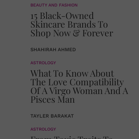
BEAUTY AND FASHION
15 Black-Owned
Skincare Brands To
Shop Now & Forever
SHAHIRAH AHMED
ASTROLOGY
What To Know About
The Love Compatibility
Of A Virgo Woman And A
Pisces Man
TAYLER BARAKAT
ASTROLOGY