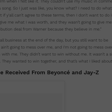
rm when I felt like it. They couldn’t use my music in commer
a song. So I just was like, you know what? I need to do what’
if y'all can’t agree to these terms, then I don’t want to do it
give me what I was worth, and they wasn’t going to give me
ribution deal from Warner because they believe in me.”
’s all business at the end of the day, but you still want to be
 ain’t going to mess over me, and I'm not going to mess ove
with me. They didn’t want to win without me. It wasn’t a s
u. They wanted to win together, and that’s what I liked abou
he Received From Beyoncé and Jay-Z