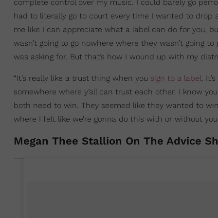
complete control over my music. I could barely go perfo
had to literally go to court every time I wanted to drop 
me like I can appreciate what a label can do for you, but 
wasn’t going to go nowhere where they wasn’t going to 
was asking for. But that’s how I wound up with my dist
“It’s really like a trust thing when you
sign to a label
. It
somewhere where y’all can trust each other. I know you
both need to win. They seemed like they wanted to win 
where I felt like we’re gonna do this with or without yo
Megan Thee Stallion On The Advice S