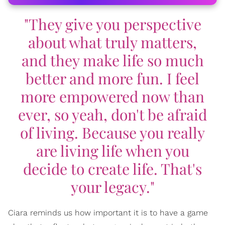
"They give you perspective
about what truly matters,
and they make life so much
better and more fun. I feel
more empowered now than
ever, so yeah, don't be afraid
of living. Because you really
are living life when you
decide to create life. That's
your legacy."
Ciara reminds us how important it is to have a game