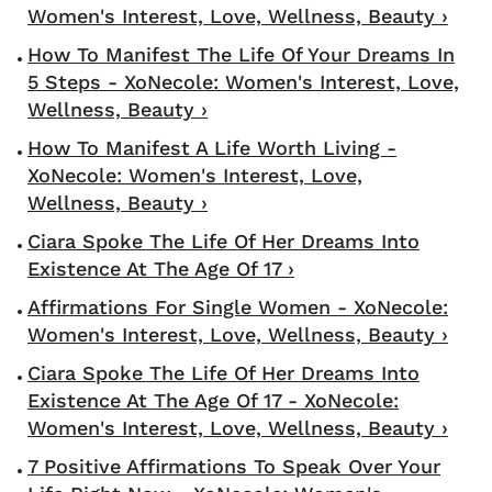
Women's Interest, Love, Wellness, Beauty ›
How To Manifest The Life Of Your Dreams In
5 Steps - XoNecole: Women's Interest, Love,
Wellness, Beauty ›
How To Manifest A Life Worth Living -
XoNecole: Women's Interest, Love,
Wellness, Beauty ›
Ciara Spoke The Life Of Her Dreams Into
Existence At The Age Of 17 ›
Affirmations For Single Women - XoNecole:
Women's Interest, Love, Wellness, Beauty ›
Ciara Spoke The Life Of Her Dreams Into
Existence At The Age Of 17 - XoNecole:
Women's Interest, Love, Wellness, Beauty ›
7 Positive Affirmations To Speak Over Your