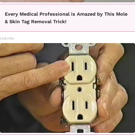
Every Medical Professional is Amazed by This Mole
& Skin Tag Removal Trick!
Linkovibe