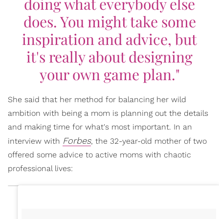
doing what everybody else
does. You might take some
inspiration and advice, but
it's really about designing
your own game plan."
She said that her method for balancing her wild
ambition with being a mom is planning out the details
and making time for what's most important. In an
Forbes
interview with
, the 32-year-old mother of two
offered some advice to active moms with chaotic
professional lives: