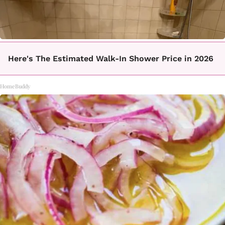
Here's The Estimated Walk-In Shower Price in 2026
HomeBuddy