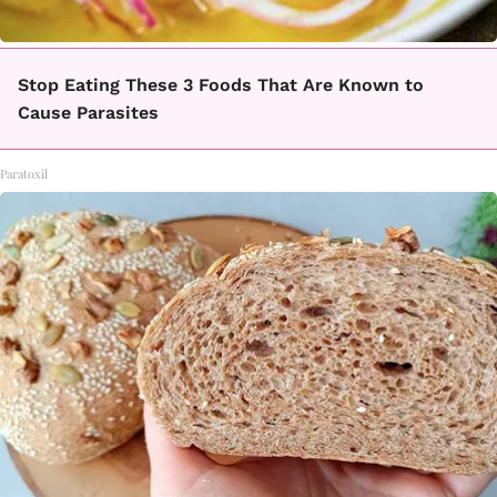
Stop Eating These 3 Foods That Are Known to
Cause Parasites
Paratoxil