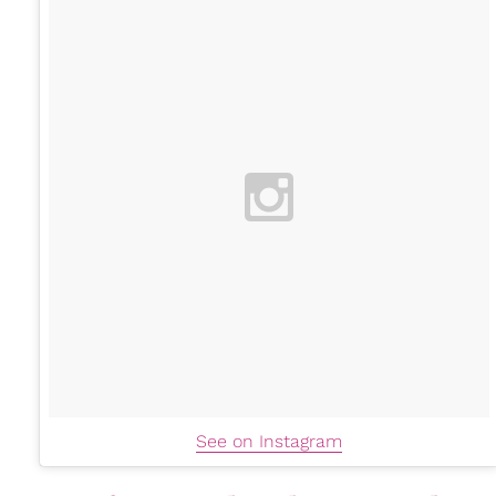
See on Instagram