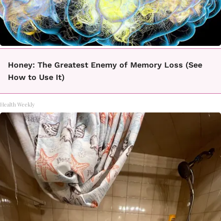
Honey: The Greatest Enemy of Memory Loss (See
How to Use It)
Health Weekly