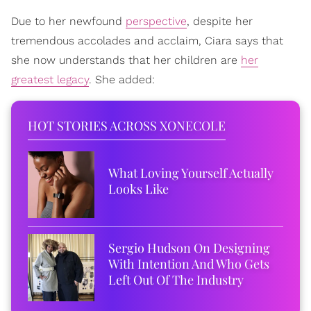
Due to her newfound
perspective
, despite her
tremendous accolades and acclaim, Ciara says that
she now understands that her children are
her
greatest legacy
. She added:
HOT STORIES ACROSS XONECOLE
What Loving Yourself Actually
Looks Like
Sergio Hudson On Designing
With Intention And Who Gets
Left Out Of The Industry