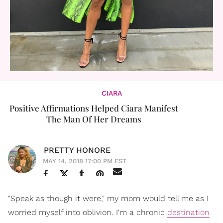
CIARA
Positive Affirmations Helped Ciara Manifest
The Man Of Her Dreams
PRETTY HONORE
MAY 14, 2018 17:00 PM EST
"Speak as though it were," my mom would tell me as I
worried myself into oblivion. I'm a chronic
destination