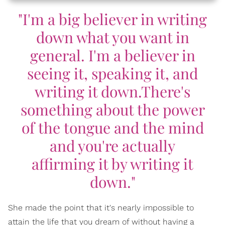
"I'm a big believer in writing
down what you want in
general. I'm a believer in
seeing it, speaking it, and
writing it down.There's
something about the power
of the tongue and the mind
and you're actually
affirming it by writing it
down."
She made the point that it's nearly impossible to
attain the life that you dream of without having a