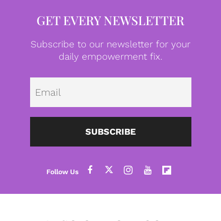
GET EVERY NEWSLETTER
Subscribe to our newsletter for your
daily empowerment fix.
Emai
SUBSCRIBE