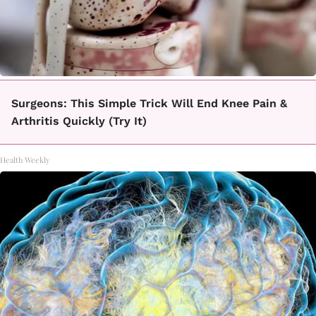
Surgeons: This Simple Trick Will End Knee Pain &
Arthritis Quickly (Try It)
Health Weekly