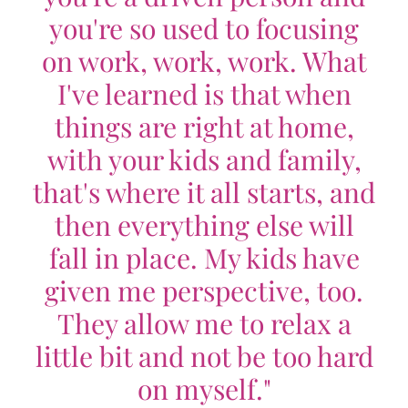
you're so used to focusing
on work, work, work. What
I've learned is that when
things are right at home,
with your kids and family,
that's where it all starts, and
then everything else will
fall in place. My kids have
given me perspective, too.
They allow me to relax a
little bit and not be too hard
on myself."