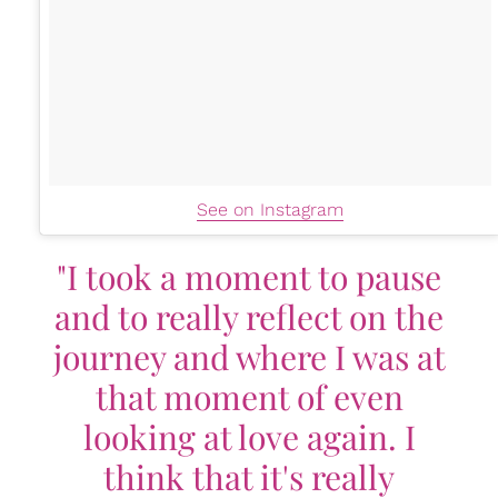
See on Instagram
"I took a moment to pause
and to really reflect on the
journey and where I was at
that moment of even
looking at love again. I
think that it's really