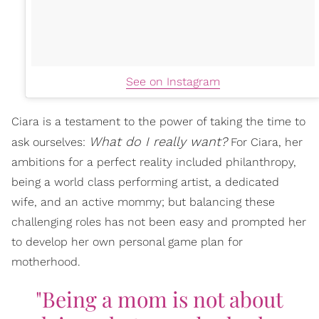
See on Instagram
Ciara is a testament to the power of taking the time to
What do I really want?
ask ourselves:
For Ciara, her
ambitions for a perfect reality included philanthropy,
being a world class performing artist, a dedicated
wife, and an active mommy; but balancing these
challenging roles has not been easy and prompted her
to develop her own personal game plan for
motherhood.
"Being a mom is not about