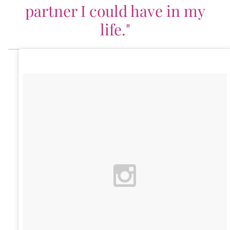
partner I could have in my
life."