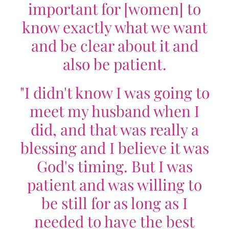
important for [women] to
know exactly what we want
and be clear about it and
also be patient.
"I didn't know I was going to
meet my husband when I
did, and that was really a
blessing and I believe it was
God's timing. But I was
patient and was willing to
be still for as long as I
needed to have the best