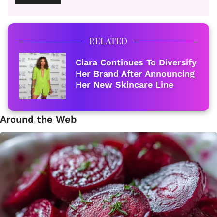
RELATED
Ciara Continues To Diversify
Her Brand After Announcing
Her New Skincare Line
Around the Web