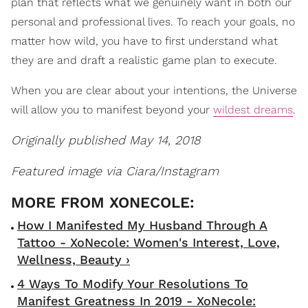
plan that reflects what we genuinely want in both our
personal and professional lives. To reach your goals, no
matter how wild, you have to first understand what
they are and draft a realistic game plan to execute.
When you are clear about your intentions, the Universe
will allow you to manifest beyond your
wildest dreams
.
Originally published May 14, 2018
Featured image via Ciara/Instagram
How I Manifested My Husband Through A
Tattoo - XoNecole: Women's Interest, Love,
Wellness, Beauty ›
4 Ways To Modify Your Resolutions To
Manifest Greatness In 2019 - XoNecole: