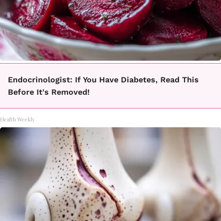
Endocrinologist: If You Have Diabetes, Read This
Before It's Removed!
Health Weekly