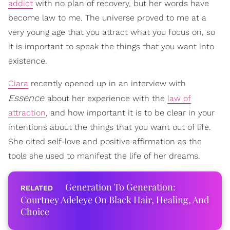
addict
with no plan of recovery, but her words have
become law to me. The universe proved to me at a
very young age that you attract what you focus on, so
it is important to speak the things that you want into
existence.
Ciara
recently opened up in an interview with
Essence
about her experience with the
law of
attraction
, and how important it is to be clear in your
intentions about the things that you want out of life.
She cited self-love and positive affirmation as the
tools she used to manifest the life of her dreams.
Generation To Generation:
Courtney Adeleye On Black Hair, Healing, And
Choice