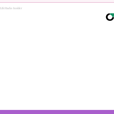
LifeHacks Insider