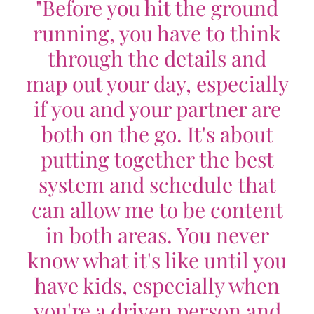
"Before you hit the ground
running, you have to think
through the details and
map out your day, especially
if you and your partner are
both on the go. It's about
putting together the best
system and schedule that
can allow me to be content
in both areas. You never
know what it's like until you
have kids, especially when
you're a driven person and