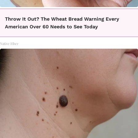
Throw It Out? The Wheat Bread Warning Every
American Over 60 Needs to See Today
Native Fiber