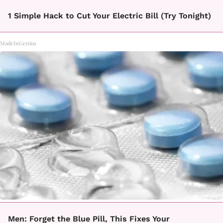
1 Simple Hack to Cut Your Electric Bill (Try Tonight)
MadeInGenius
Men: Forget the Blue Pill, This Fixes Your