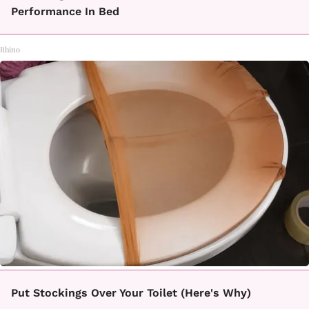
Performance In Bed
Rhino
Put Stockings Over Your Toilet (Here's Why)