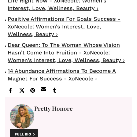
Life Right Now - XoNecole: Women's
Interest, Love, Wellness, Beauty ›
Positive Affirmations For Goals Success -
XoNecole: Women's Interest, Love,
Wellness, Beauty ›
Dear Queen: To The Woman Whose Vision
Hasn’t Come Into Fruition - XoNecole:
Women's Interest, Love, Wellness, Beauty ›
14 Abundance Affirmations To Become A
Magnet For Success - XoNecole ›
Pretty Honore
FULL BIO