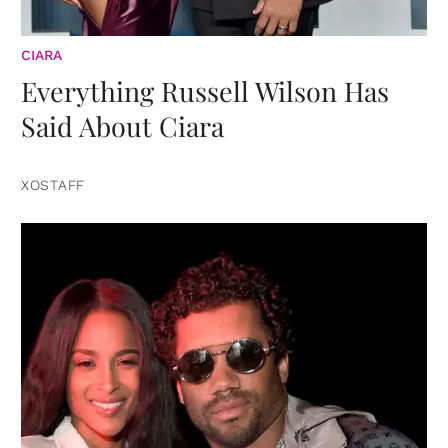
CIARA
Everything Russell Wilson Has
Said About Ciara
XOSTAFF