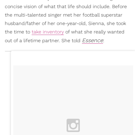
concise vision of what that life should include. Before
the multi-talented singer met her football superstar
husband/father of her one-year-old, Sienna, she took
the time to
take inventory
of what she really wanted
Essence
out of a lifetime partner. She told
: