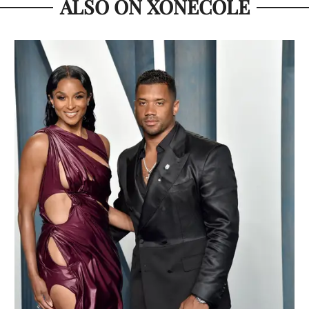
ALSO ON XONECOLE